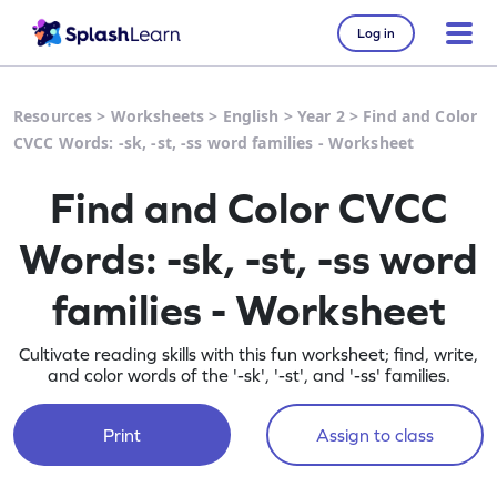
Log in
Resources
>
Worksheets
>
English
>
Year 2
>
Find and Color
CVCC Words: -sk, -st, -ss word families - Worksheet
Find and Color CVCC
Words: -sk, -st, -ss word
families - Worksheet
Cultivate reading skills with this fun worksheet; find, write,
and color words of the '-sk', '-st', and '-ss' families.
Print
Assign to class