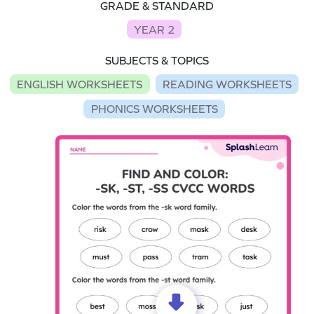
GRADE & STANDARD
YEAR 2
SUBJECTS & TOPICS
ENGLISH WORKSHEETS
READING WORKSHEETS
PHONICS WORKSHEETS