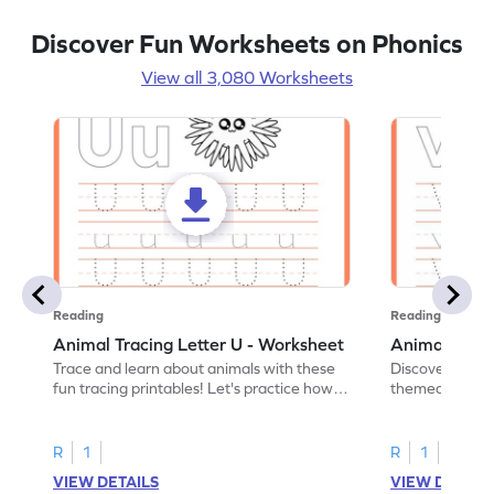
Discover Fun Worksheets on Phonics
View all 3,080 Worksheets
Reading
Reading
Animal Tracing Letter U - Worksheet
Animal Traci
Trace and learn about animals with these
Discover the a
fun tracing printables! Let's practice how
themed tracing
to trace letter U.
practice tracing
R
1
R
1
VIEW DETAILS
VIEW DETAIL