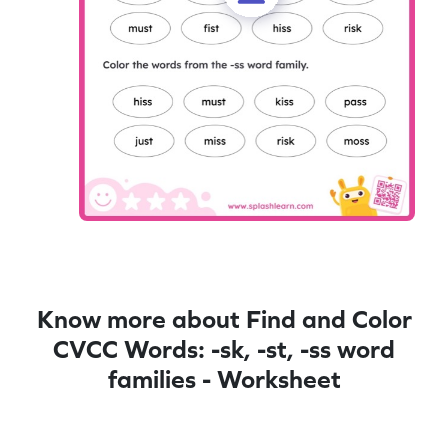
Know more about Find and Color
CVCC Words: -sk, -st, -ss word
families - Worksheet