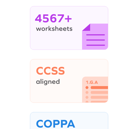
4567+