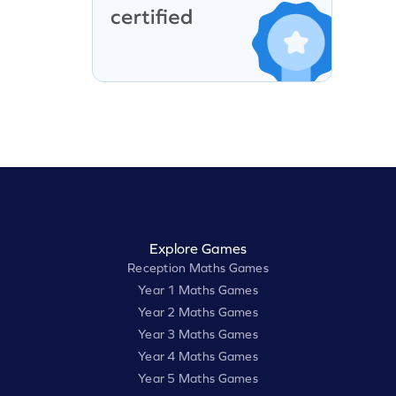
Explore Games
Reception Maths Games
Year 1 Maths Games
Year 2 Maths Games
Year 3 Maths Games
Year 4 Maths Games
Year 5 Maths Games