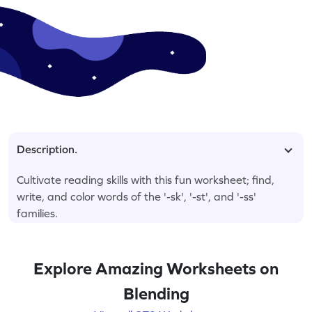
Description.
Cultivate reading skills with this fun worksheet; find,
write, and color words of the '-sk', '-st', and '-ss'
families.
Explore Amazing Worksheets on
Blending