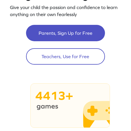
Give your child the passion and confidence to learn
anything on their own fearlessly
Parents, Sign Up for Free
Teachers, Use for Free
4413+