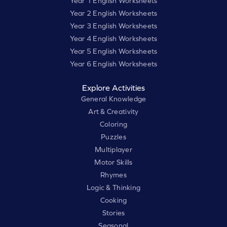
Year 1 English Worksheets
Year 2 English Worksheets
Year 3 English Worksheets
Year 4 English Worksheets
Year 5 English Worksheets
Year 6 English Worksheets
Explore Activities
General Knowledge
Art & Creativity
Coloring
Puzzles
Multiplayer
Motor Skills
Rhymes
Logic & Thinking
Cooking
Stories
Seasonal