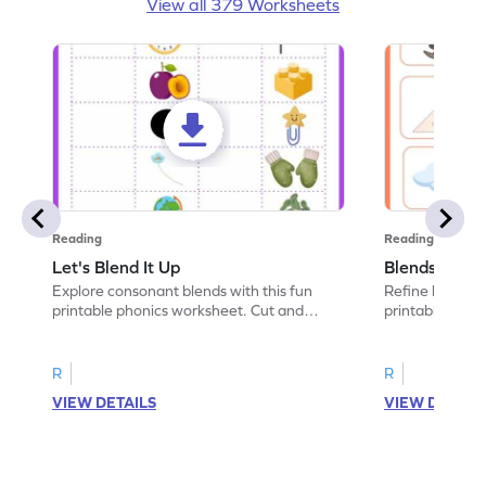
View all 379 Worksheets
Reading
Reading
Let's Blend It Up
Blends: Who
Explore consonant blends with this fun
Refine blending
printable phonics worksheet. Cut and
printable phoni
paste the blend with the correct picture.
blend that the
R
R
VIEW DETAILS
VIEW DETAIL