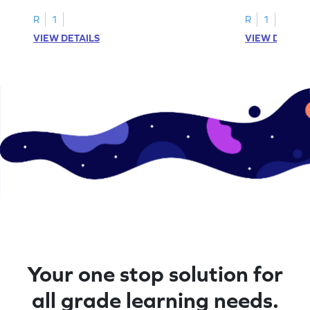
R
1
R
1
VIEW DETAILS
VIEW DETAIL
Your one stop solution for
all grade learning needs.