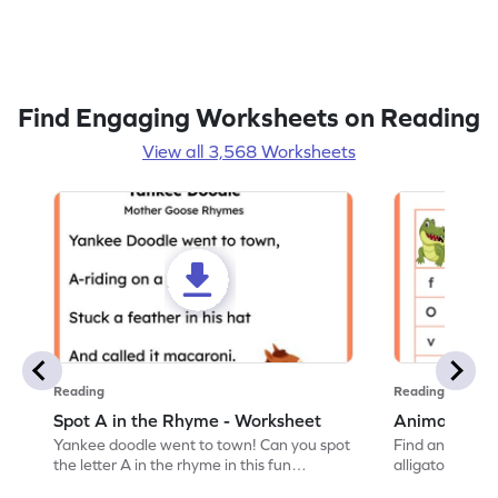
Find Engaging Worksheets on Reading
View all 3,568 Worksheets
Reading
Reading
Spot A in the Rhyme - Worksheet
Animal Lett
Yankee doodle went to town! Can you spot
Find and color t
the letter A in the rhyme in this fun
alligator find i
printable? Download now!
maze workshee