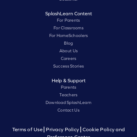
SplashLearn Content
For Parents
For Classrooms
For HomeSchoolers
Blog
About Us
Careers
Success Stories
Help & Support
Parents
Teachers
Download SplashLearn
Contact Us
Terms of Use
Privacy Policy
Cookie Policy and