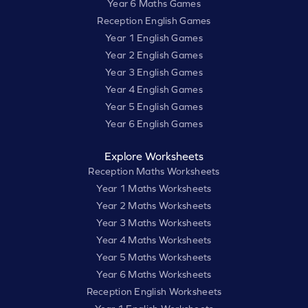
Year 6 Maths Games
Reception English Games
Year 1 English Games
Year 2 English Games
Year 3 English Games
Year 4 English Games
Year 5 English Games
Year 6 English Games
Explore Worksheets
Reception Maths Worksheets
Year 1 Maths Worksheets
Year 2 Maths Worksheets
Year 3 Maths Worksheets
Year 4 Maths Worksheets
Year 5 Maths Worksheets
Year 6 Maths Worksheets
Reception English Worksheets