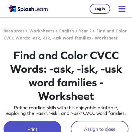
Log in
Resources
>
Worksheets
>
English
>
Year 2
>
Find and Color
CVCC Words: -ask, -isk, -usk word families - Worksheet
Find and Color CVCC
Words: -ask, -isk, -usk
word families -
Worksheet
Refine reading skills with this enjoyable printable,
exploring the '-ask', '-isk', and '-usk' CVCC word families.
Print
Assign to class