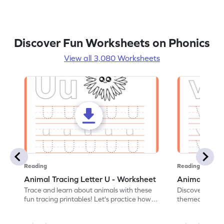
Discover Fun Worksheets on Phonics
View all 3,080 Worksheets
Reading
Reading
Animal Tracing Letter U - Worksheet
Animal Traci
Trace and learn about animals with these
Discover the a
fun tracing printables! Let's practice how
themed tracing
to trace letter U.
practice tracing