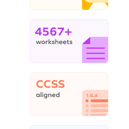
4567+