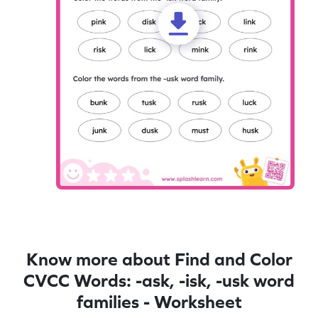
Know more about Find and Color
CVCC Words: -ask, -isk, -usk word
families - Worksheet