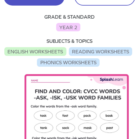
GRADE & STANDARD
YEAR 2
SUBJECTS & TOPICS
ENGLISH WORKSHEETS
READING WORKSHEETS
PHONICS WORKSHEETS