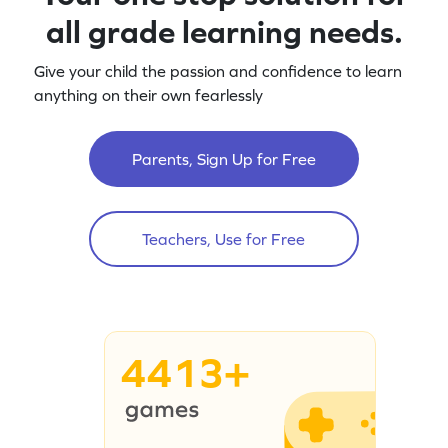
all grade learning needs.
Give your child the passion and confidence to learn
anything on their own fearlessly
Parents, Sign Up for Free
Teachers, Use for Free
4413+