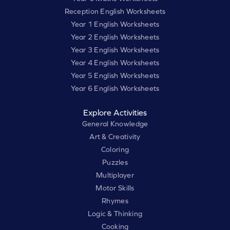
Reception English Worksheets
Year 1 English Worksheets
Year 2 English Worksheets
Year 3 English Worksheets
Year 4 English Worksheets
Year 5 English Worksheets
Year 6 English Worksheets
Explore Activities
General Knowledge
Art & Creativity
Coloring
Puzzles
Multiplayer
Motor Skills
Rhymes
Logic & Thinking
Cooking