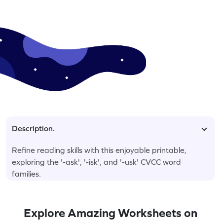
Description.
Refine reading skills with this enjoyable printable,
exploring the '-ask', '-isk', and '-usk' CVCC word
families.
Explore Amazing Worksheets on