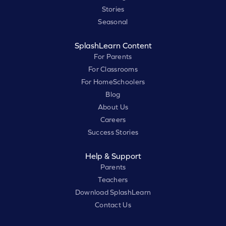
Stories
Seasonal
SplashLearn Content
For Parents
For Classrooms
For HomeSchoolers
Blog
About Us
Careers
Success Stories
Help & Support
Parents
Teachers
Download SplashLearn
Contact Us