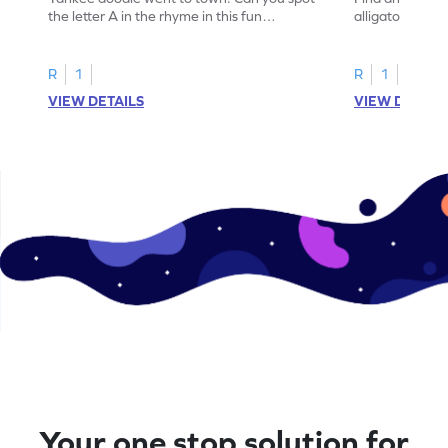
the letter A in the rhyme in this fun
alligator find i
printable? Download now!
maze workshee
R
1
R
1
VIEW DETAILS
VIEW DETAIL
Your one stop solution for