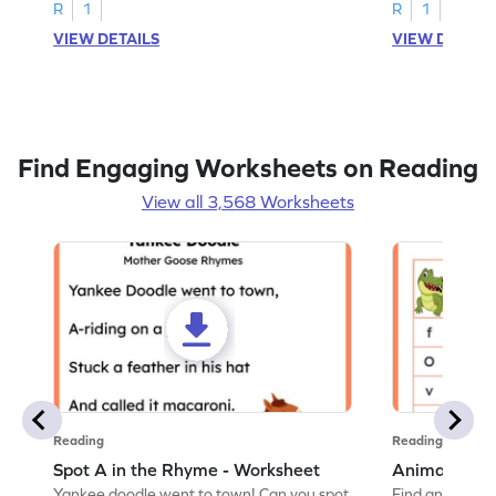
R
1
R
1
VIEW DETAILS
VIEW DETAIL
Find Engaging Worksheets on Reading
View all 3,568 Worksheets
Reading
Reading
Spot A in the Rhyme - Worksheet
Animal Lett
Yankee doodle went to town! Can you spot
Find and color t