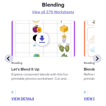
Blending
View all 379 Worksheets
Reading
Reading
Let's Blend It Up
Blends: Who
Explore consonant blends with this fun
Refine blending
printable phonics worksheet. Cut and
printable phoni
paste the blend with the correct picture.
blend that the
R
R
VIEW DETAILS
VIEW DETAIL