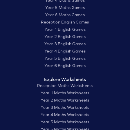
Year 4 Maths Games
Year 5 Maths Games
Year 6 Maths Games
Reception English Games
Year 1 English Games
Year 2 English Games
Year 3 English Games
Year 4 English Games
Year 5 English Games
Year 6 English Games
Explore Worksheets
Reception Maths Worksheets
Year 1 Maths Worksheets
Year 2 Maths Worksheets
Year 3 Maths Worksheets
Year 4 Maths Worksheets
Year 5 Maths Worksheets
Year 6 Maths Worksheets