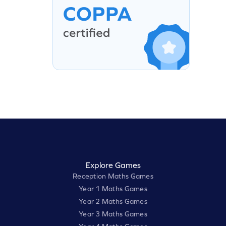
Explore Games
Reception Maths Games
Year 1 Maths Games
Year 2 Maths Games
Year 3 Maths Games