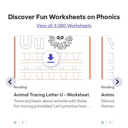
Discover Fun Worksheets on Phonics
View all 3,080 Worksheets
Reading
Reading
Animal Tracing Letter U - Worksheet
Animal Traci
Trace and learn about animals with these
Discover the a
fun tracing printables! Let's practice how
themed tracing
to trace letter U.
practice tracing
R
1
R
1