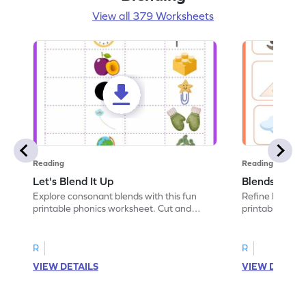
View all 379 Worksheets
Reading
Reading
Let's Blend It Up
Blends: Who
Explore consonant blends with this fun
Refine blending
printable phonics worksheet. Cut and
printable phoni
paste the blend with the correct picture.
blend that the
R
R
VIEW DETAILS
VIEW DETAIL