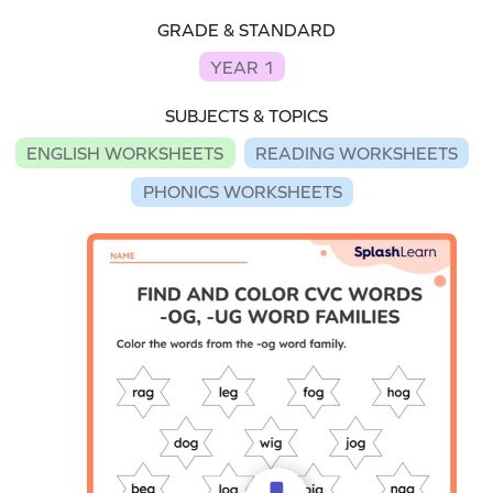
GRADE & STANDARD
YEAR 1
SUBJECTS & TOPICS
ENGLISH WORKSHEETS
READING WORKSHEETS
PHONICS WORKSHEETS