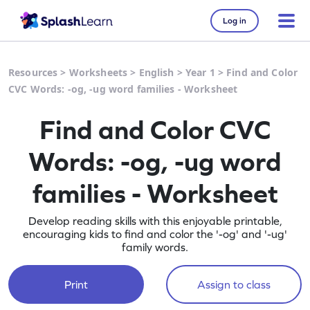
Log in
Resources
>
Worksheets
>
English
>
Year 1
>
Find and Color
CVC Words: -og, -ug word families - Worksheet
Find and Color CVC
Words: -og, -ug word
families - Worksheet
Develop reading skills with this enjoyable printable,
encouraging kids to find and color the '-og' and '-ug'
family words.
Print
Assign to class