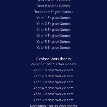
Year 6 Maths Games
Reception English Games
Year 1 English Games
Year 2 English Games
Year 3 English Games
Year 4 English Games
Year 5 English Games
Year 6 English Games
Explore Worksheets
Reception Maths Worksheets
Year 1 Maths Worksheets
Year 2 Maths Worksheets
Year 3 Maths Worksheets
Year 4 Maths Worksheets
Year 5 Maths Worksheets
Year 6 Maths Worksheets
Reception English Worksheets