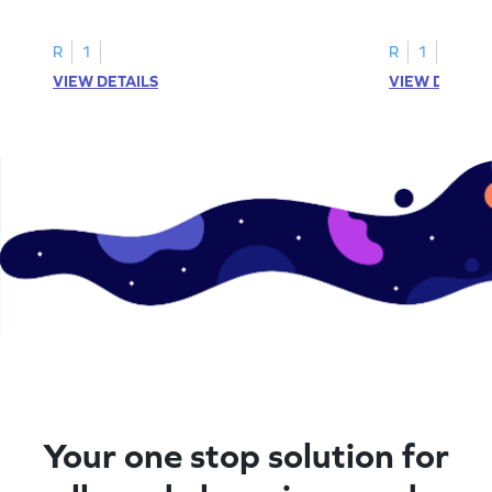
printable? Download now!
maze workshee
R
1
R
1
VIEW DETAILS
VIEW DETAIL
Your one stop solution for