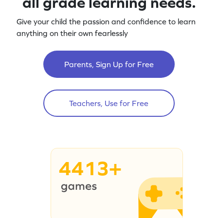
all grade learning needs.
Give your child the passion and confidence to learn
anything on their own fearlessly
Parents, Sign Up for Free
Teachers, Use for Free
4413+