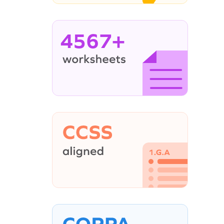
4567+