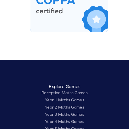
Explore Games
Reception Maths Games
Year 1 Maths Games
Year 2 Maths Games
Year 3 Maths Games
Year 4 Maths Games
Year 5 Maths Games