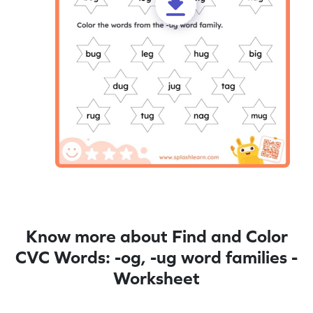
Know more about Find and Color
CVC Words: -og, -ug word families -
Worksheet