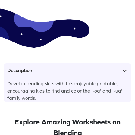
Description.
Develop reading skills with this enjoyable printable,
encouraging kids to find and color the '-og' and '-ug'
family words.
Explore Amazing Worksheets on
Blending