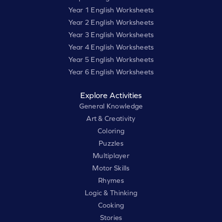
Year 1 English Worksheets
Year 2 English Worksheets
Year 3 English Worksheets
Year 4 English Worksheets
Year 5 English Worksheets
Year 6 English Worksheets
Explore Activities
General Knowledge
Art & Creativity
Coloring
Puzzles
Multiplayer
Motor Skills
Rhymes
Logic & Thinking
Cooking
Stories