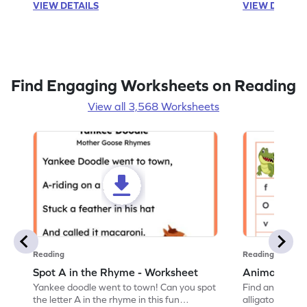
VIEW DETAILS
VIEW DETAIL
Find Engaging Worksheets on Reading
View all 3,568 Worksheets
Reading
Reading
Spot A in the Rhyme - Worksheet
Animal Lett
Yankee doodle went to town! Can you spot
Find and color t
the letter A in the rhyme in this fun
alligator find i