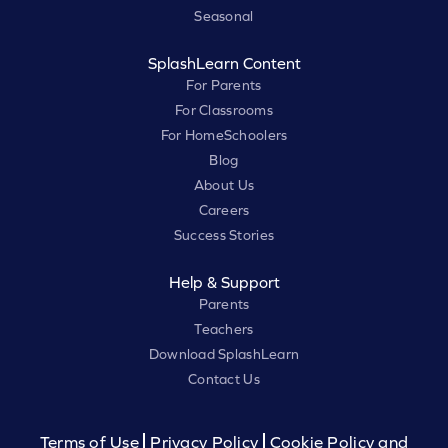
Seasonal
SplashLearn Content
For Parents
For Classrooms
For HomeSchoolers
Blog
About Us
Careers
Success Stories
Help & Support
Parents
Teachers
Download SplashLearn
Contact Us
Terms of Use
Privacy Policy
Cookie Policy and