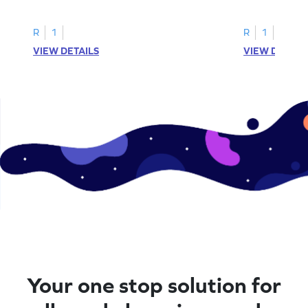
printable? Download now!
maze workshee
R
1
R
1
VIEW DETAILS
VIEW DETAIL
Your one stop solution for