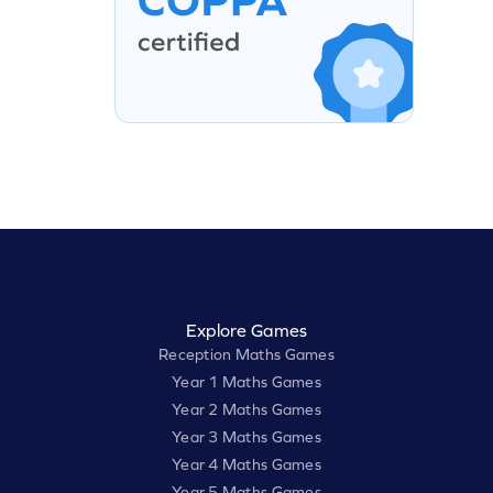
Explore Games
Reception Maths Games
Year 1 Maths Games
Year 2 Maths Games
Year 3 Maths Games
Year 4 Maths Games
Year 5 Maths Games