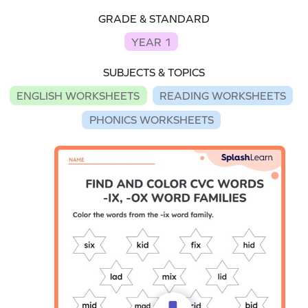
GRADE & STANDARD
YEAR 1
SUBJECTS & TOPICS
ENGLISH WORKSHEETS
READING WORKSHEETS
PHONICS WORKSHEETS