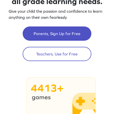
all grade learning needs.
Give your child the passion and confidence to learn
anything on their own fearlessly
Parents, Sign Up for Free
Teachers, Use for Free
4413+