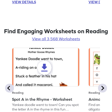
VIEW DETAILS
VIEW DETAIL
Find Engaging Worksheets on Reading
View all 3,568 Worksheets
Reading
Reading
Spot A in the Rhyme - Worksheet
Animal Lett
Yankee doodle went to town! Can you spot
Find and color t
the letter A in the rhyme in this fun
alligator find i