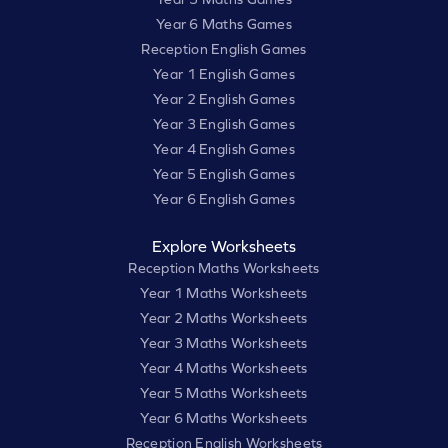
Year 6 Maths Games
Reception English Games
Year 1 English Games
Year 2 English Games
Year 3 English Games
Year 4 English Games
Year 5 English Games
Year 6 English Games
Explore Worksheets
Reception Maths Worksheets
Year 1 Maths Worksheets
Year 2 Maths Worksheets
Year 3 Maths Worksheets
Year 4 Maths Worksheets
Year 5 Maths Worksheets
Year 6 Maths Worksheets
Reception English Worksheets