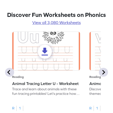
Discover Fun Worksheets on Phonics
View all 3,080 Worksheets
Reading
Reading
Animal Tracing Letter U - Worksheet
Animal Traci
Trace and learn about animals with these
Discover the a
fun tracing printables! Let's practice how
themed tracing
to trace letter U.
practice tracing
R
1
R
1