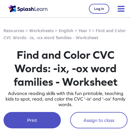
Log in
Resources
>
Worksheets
>
English
>
Year 1
>
Find and Color
CVC Words: -ix, -ox word families - Worksheet
Find and Color CVC
Words: -ix, -ox word
families - Worksheet
Advance reading skills with this fun printable, teaching
kids to spot, read, and color the CVC '-ix' and '-ox' family
words.
Print
Assign to class