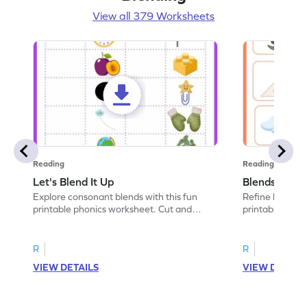
View all 379 Worksheets
Reading
Reading
Let's Blend It Up
Blends: Who
Explore consonant blends with this fun
Refine blending
printable phonics worksheet. Cut and
printable phoni
paste the blend with the correct picture.
blend that the
R
R
VIEW DETAILS
VIEW DETAIL