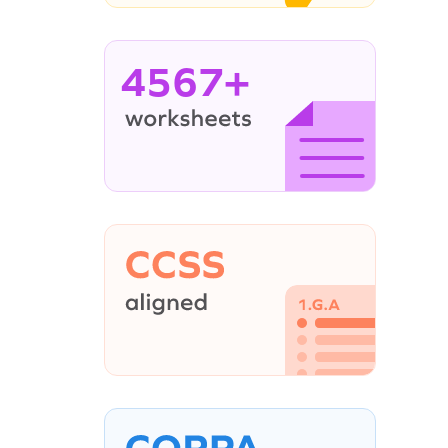
4567+