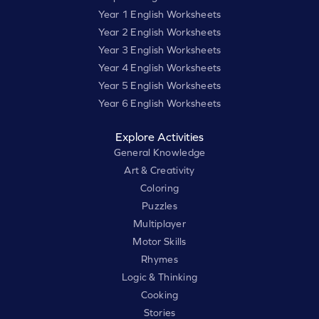
Year 1 English Worksheets
Year 2 English Worksheets
Year 3 English Worksheets
Year 4 English Worksheets
Year 5 English Worksheets
Year 6 English Worksheets
Explore Activities
General Knowledge
Art & Creativity
Coloring
Puzzles
Multiplayer
Motor Skills
Rhymes
Logic & Thinking
Cooking
Stories