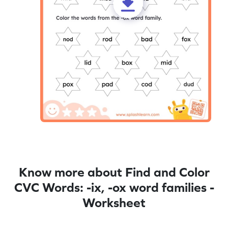
Know more about Find and Color
CVC Words: -ix, -ox word families -
Worksheet