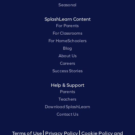
Seasonal
SplashLearn Content
For Parents
For Classrooms
For HomeSchoolers
Blog
About Us
Careers
Success Stories
Help & Support
Parents
Teachers
Download SplashLearn
Contact Us
Terms of Use
Privacy Policy
Cookie Policy and