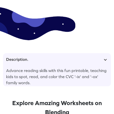
Description.
Advance reading skills with this fun printable, teaching
kids to spot, read, and color the CVC '-ix' and '-ox'
family words.
Explore Amazing Worksheets on
Blending