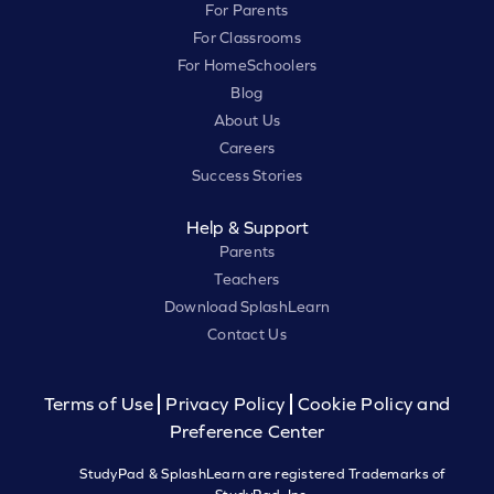
For Parents
For Classrooms
For HomeSchoolers
Blog
About Us
Careers
Success Stories
Help & Support
Parents
Teachers
Download SplashLearn
Contact Us
Terms of Use
Privacy Policy
Cookie Policy and
Preference Center
StudyPad & SplashLearn are registered Trademarks of