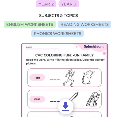
YEAR 2
YEAR 3
SUBJECTS & TOPICS
ENGLISH WORKSHEETS
READING WORKSHEETS
PHONICS WORKSHEETS