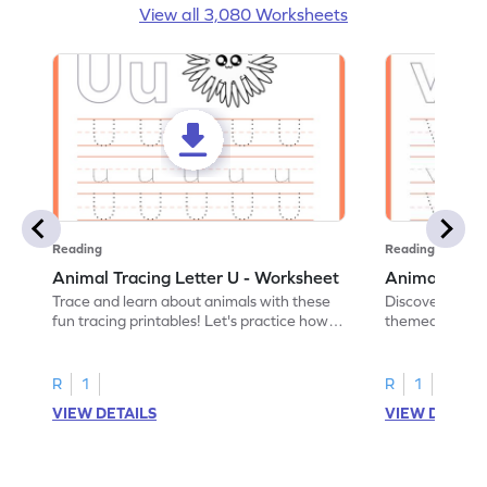
View all 3,080 Worksheets
Reading
Reading
Animal Tracing Letter U - Worksheet
Animal Traci
Trace and learn about animals with these
Discover the a
fun tracing printables! Let's practice how
themed tracing
to trace letter U.
practice tracing
R
1
R
1
VIEW DETAILS
VIEW DETAIL