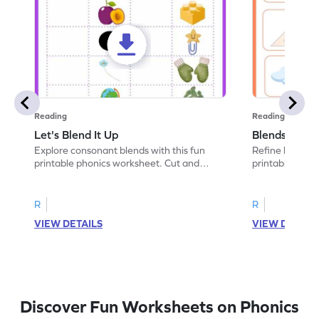
Reading
Reading
Let's Blend It Up
Blends: Who
Explore consonant blends with this fun
Refine blending
printable phonics worksheet. Cut and
printable phoni
paste the blend with the correct picture.
blend that the
R
R
VIEW DETAILS
VIEW DETAIL
Discover Fun Worksheets on Phonics