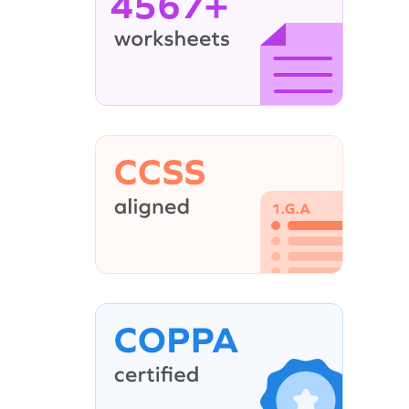
4567+