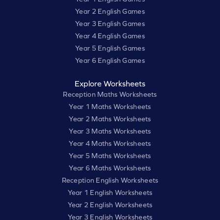
Year 2 English Games
Year 3 English Games
Year 4 English Games
Year 5 English Games
Year 6 English Games
Explore Worksheets
Reception Maths Worksheets
Year 1 Maths Worksheets
Year 2 Maths Worksheets
Year 3 Maths Worksheets
Year 4 Maths Worksheets
Year 5 Maths Worksheets
Year 6 Maths Worksheets
Reception English Worksheets
Year 1 English Worksheets
Year 2 English Worksheets
Year 3 English Worksheets