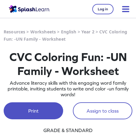
Log in
Resources
>
Worksheets
>
English
>
Year 2
>
CVC Coloring
Fun: -UN Family - Worksheet
CVC Coloring Fun: -UN
Family - Worksheet
Advance literacy skills with this engaging word family
printable, inviting students to write and color -un family
words!
Print
Assign to class
GRADE & STANDARD