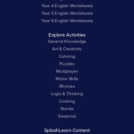
Year 4 English Worksheets
Year 5 English Worksheets
Year 6 English Worksheets
Explore Activities
General Knowledge
Art & Creativity
Coloring
Puzzles
Multiplayer
Motor Skills
Rhymes
Logic & Thinking
Cooking
Stories
Seasonal
SplashLearn Content