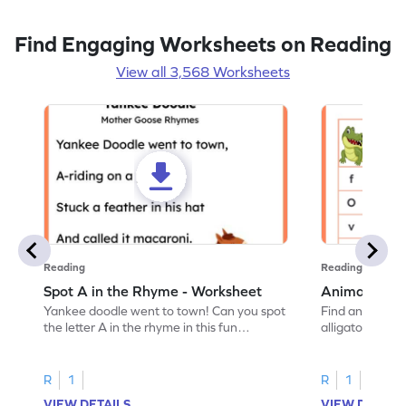
Find Engaging Worksheets on Reading
View all 3,568 Worksheets
Reading
Reading
Spot A in the Rhyme - Worksheet
Animal Lett
Yankee doodle went to town! Can you spot
Find and color t
the letter A in the rhyme in this fun
alligator find i
printable? Download now!
maze workshee
R
1
R
1
VIEW DETAILS
VIEW DETAIL