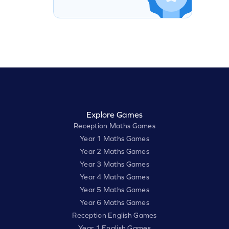
Explore Games
Reception Maths Games
Year 1 Maths Games
Year 2 Maths Games
Year 3 Maths Games
Year 4 Maths Games
Year 5 Maths Games
Year 6 Maths Games
Reception English Games
Year 1 English Games