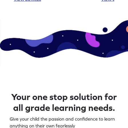
Your one stop solution for
all grade learning needs.
Give your child the passion and confidence to learn
anything on their own fearlessly