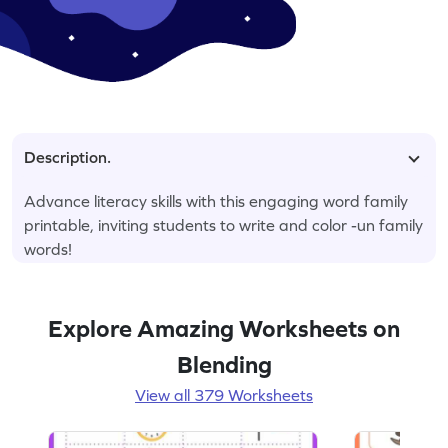
Description.
Advance literacy skills with this engaging word family
printable, inviting students to write and color -un family
words!
Explore Amazing Worksheets on
Blending
View all 379 Worksheets