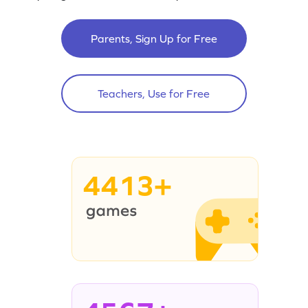
Parents, Sign Up for Free
Teachers, Use for Free
4413+