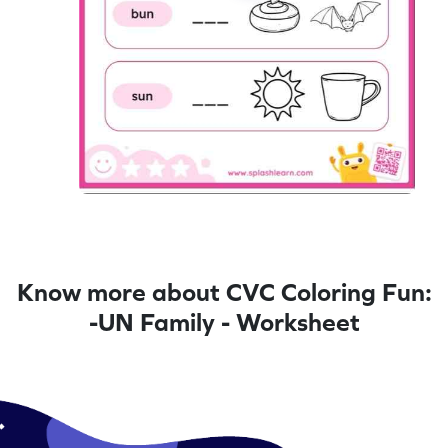
Know more about CVC Coloring Fun:
-UN Family - Worksheet