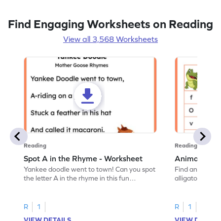
Find Engaging Worksheets on Reading
View all 3,568 Worksheets
Reading
Reading
Spot A in the Rhyme - Worksheet
Animal Lett
Yankee doodle went to town! Can you spot
Find and color t
the letter A in the rhyme in this fun
alligator find i
printable? Download now!
maze workshee
R
1
R
1
VIEW DETAILS
VIEW DETAIL