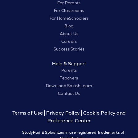
For Parents
For Classrooms
For HomeSchoolers
Blog
About Us
Careers
Success Stories
Help & Support
Parents
Teachers
Download SplashLearn
Contact Us
Terms of Use
Privacy Policy
Cookie Policy and
Preference Center
StudyPad & SplashLearn are registered Trademarks of