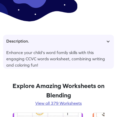
Description.
Enhance your child's word family skills with this
engaging CCVC words worksheet, combining writing
and coloring fun!
Explore Amazing Worksheets on
Blending
View all 379 Worksheets