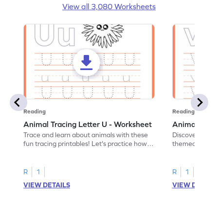
View all 3,080 Worksheets
Reading
Reading
Animal Tracing Letter U - Worksheet
Animal Traci
Trace and learn about animals with these
Discover the a
fun tracing printables! Let's practice how
themed tracing
to trace letter U.
practice tracing
R
1
R
1
VIEW DETAILS
VIEW DETAIL