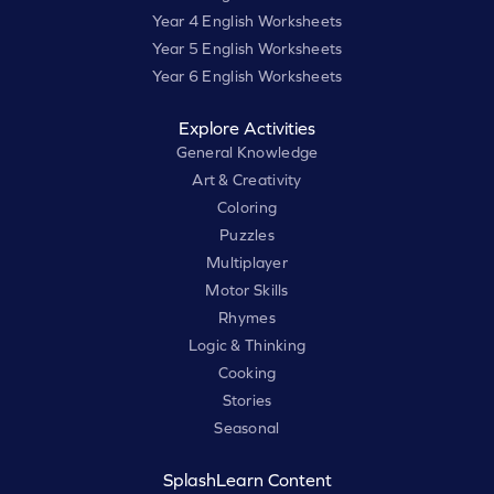
Year 4 English Worksheets
Year 5 English Worksheets
Year 6 English Worksheets
Explore Activities
General Knowledge
Art & Creativity
Coloring
Puzzles
Multiplayer
Motor Skills
Rhymes
Logic & Thinking
Cooking
Stories
Seasonal
SplashLearn Content