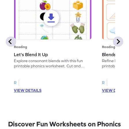
Reading
Reading
Let's Blend It Up
Blends: Who
Explore consonant blends with this fun
Refine blending
printable phonics worksheet. Cut and
printable phoni
paste the blend with the correct picture.
blend that the
R
R
VIEW DETAILS
VIEW DETAIL
Discover Fun Worksheets on Phonics