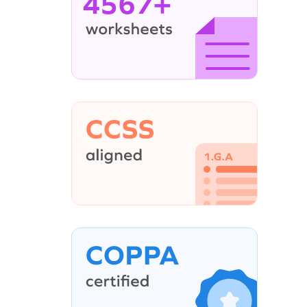
4567+