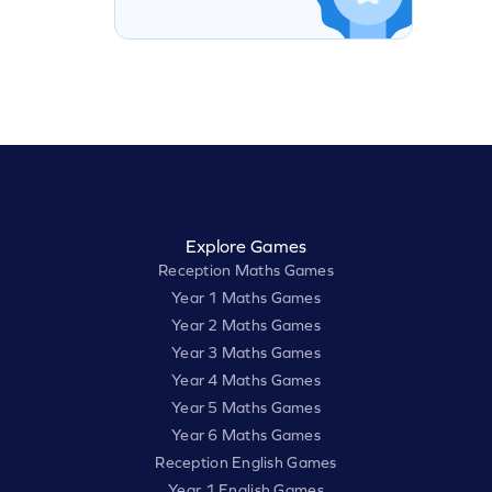
Explore Games
Reception Maths Games
Year 1 Maths Games
Year 2 Maths Games
Year 3 Maths Games
Year 4 Maths Games
Year 5 Maths Games
Year 6 Maths Games
Reception English Games
Year 1 English Games