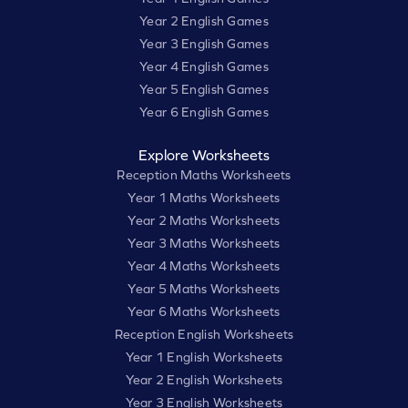
Year 2 English Games
Year 3 English Games
Year 4 English Games
Year 5 English Games
Year 6 English Games
Explore Worksheets
Reception Maths Worksheets
Year 1 Maths Worksheets
Year 2 Maths Worksheets
Year 3 Maths Worksheets
Year 4 Maths Worksheets
Year 5 Maths Worksheets
Year 6 Maths Worksheets
Reception English Worksheets
Year 1 English Worksheets
Year 2 English Worksheets
Year 3 English Worksheets