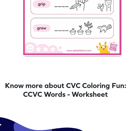
Know more about CVC Coloring Fun:
CCVC Words - Worksheet