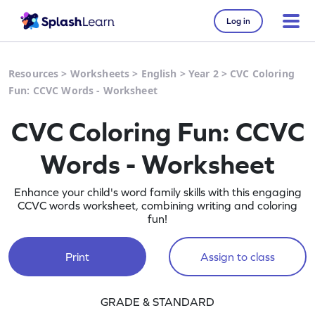
Log in
Resources
>
Worksheets
>
English
>
Year 2
>
CVC Coloring
Fun: CCVC Words - Worksheet
CVC Coloring Fun: CCVC
Words - Worksheet
Enhance your child's word family skills with this engaging
CCVC words worksheet, combining writing and coloring
fun!
Print
Assign to class
GRADE & STANDARD