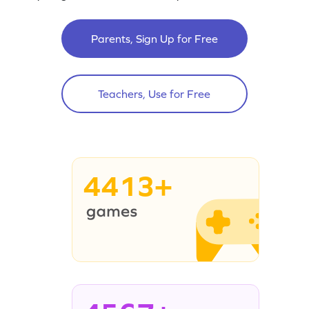
Parents, Sign Up for Free
Teachers, Use for Free
4413+