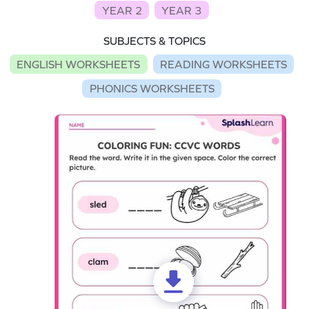
YEAR 2
YEAR 3
SUBJECTS & TOPICS
ENGLISH WORKSHEETS
READING WORKSHEETS
PHONICS WORKSHEETS