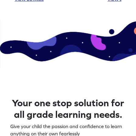
Your one stop solution for
all grade learning needs.
Give your child the passion and confidence to learn
anything on their own fearlessly