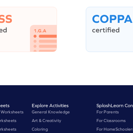
eets
Explore Activities
SplashLearn Con
 Worksheets
General Knowledge
For Parents
rksheets
Art & Creativity
For Classrooms
rksheets
Coloring
For HomeSchooler