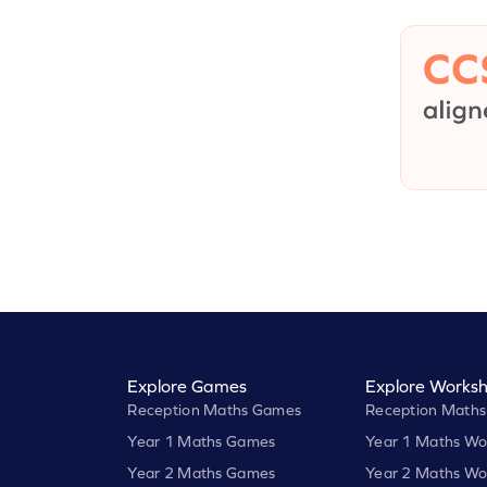
Explore Games
Explore Worksh
Reception Maths Games
Reception Maths
Year 1 Maths Games
Year 1 Maths Wo
Year 2 Maths Games
Year 2 Maths Wo