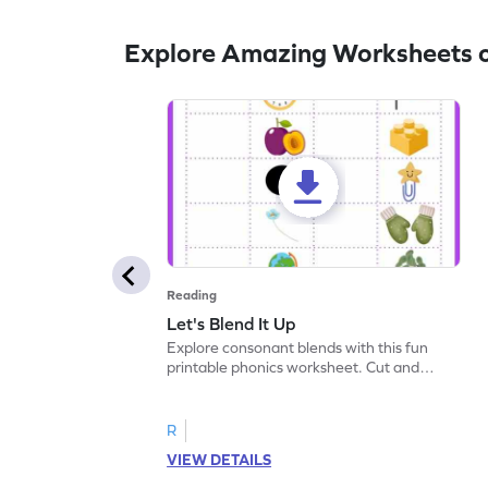
Explore Amazing Worksheets o
Reading
Let's Blend It Up
Explore consonant blends with this fun
printable phonics worksheet. Cut and
paste the blend with the correct picture.
R
VIEW DETAILS