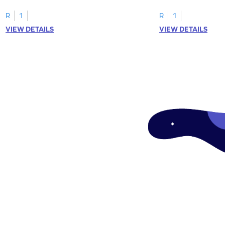
"a" in a mix of others
R
1
R
1
VIEW DETAILS
VIEW DETAILS