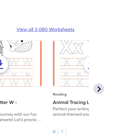
View all 3,080 Worksheets
Reading
tter W -
Animal Tracing Letter X - Worksheet
Perfect your writing skills with our fun
journey with our fun
animal-themed worksheets! Let's practice
heets! Let's practice
tracing letter X.
R
1