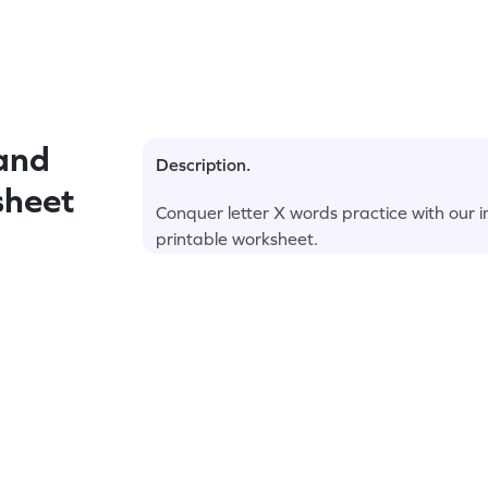
and
Description.
sheet
Conquer letter X words practice with our 
printable worksheet.