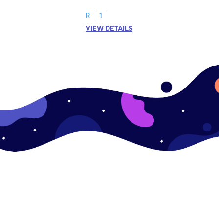
.
this engaging worksheet.
R
1
VIEW DETAILS