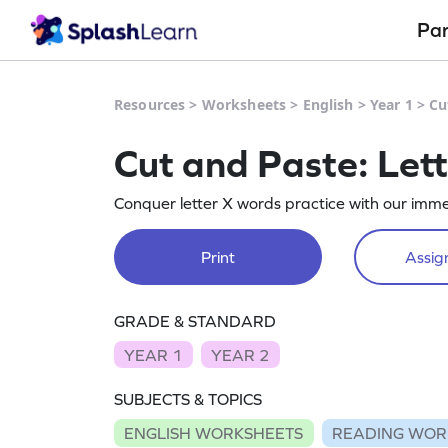
Pa
Resources
>
Worksheets
>
English
>
Year 1
>
Cu
Cut and Paste: Let
Conquer letter X words practice with our imme
Print
Assign
GRADE & STANDARD
YEAR 1
YEAR 2
SUBJECTS & TOPICS
ENGLISH WORKSHEETS
READING WOR