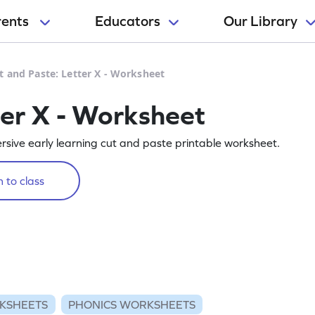
rents
Educators
Our Library
t and Paste: Letter X - Worksheet
ter X - Worksheet
rsive early learning cut and paste printable worksheet.
 to class
KSHEETS
PHONICS WORKSHEETS