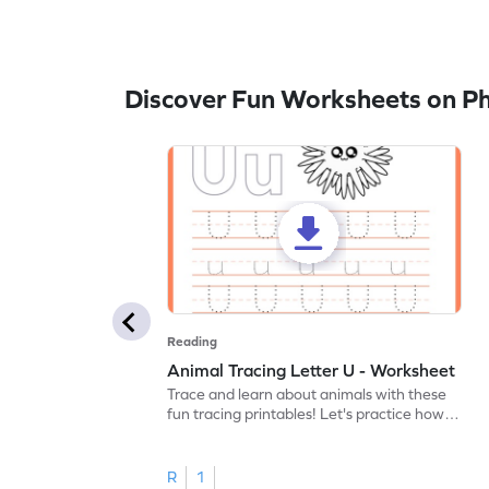
Discover Fun Worksheets on P
Reading
Animal Tracing Letter U - Worksheet
Trace and learn about animals with these
fun tracing printables! Let's practice how
to trace letter U.
R
1