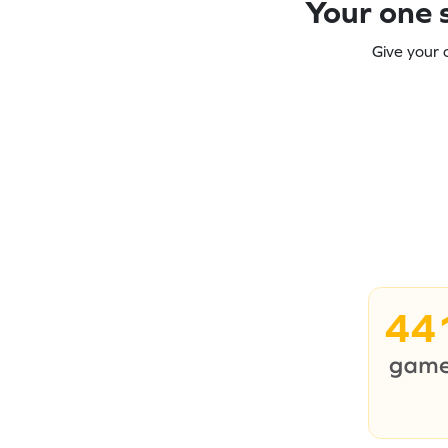
Your one s
Give your 
44