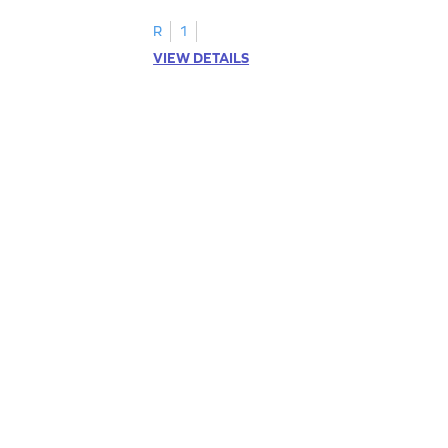
R
1
VIEW DETAILS