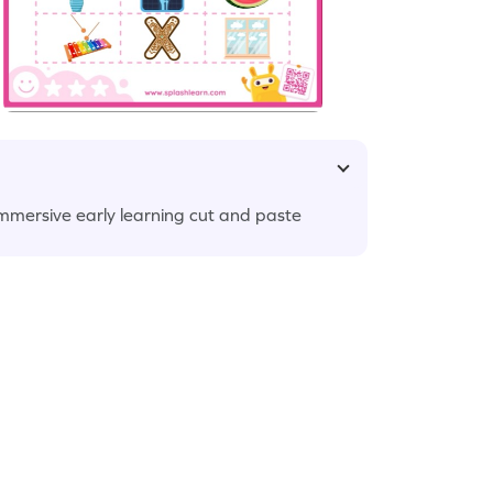
immersive early learning cut and paste