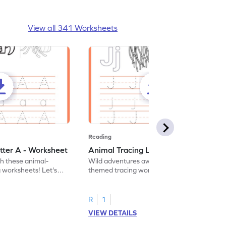
View all 341 Worksheets
Reading
tter A - Worksheet
Animal Tracing Letter J - Worksheet
th these animal-
Wild adventures await in our fun animal-
g worksheets! Let's
themed tracing worksheets! Let's practice
r A.
tracing letter J.
R
1
VIEW DETAILS