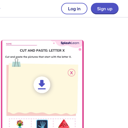
Log in
Sign up