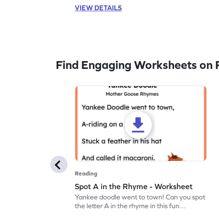
VIEW DETAILS
Find Engaging Worksheets on 
Reading
Spot A in the Rhyme - Worksheet
Yankee doodle went to town! Can you spot
the letter A in the rhyme in this fun
printable? Download now!