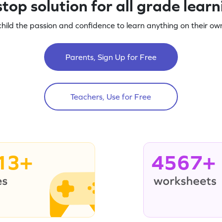
top solution for all grade lear
child the passion and confidence to learn anything on their own
Parents, Sign Up for Free
Teachers, Use for Free
13+
4567+