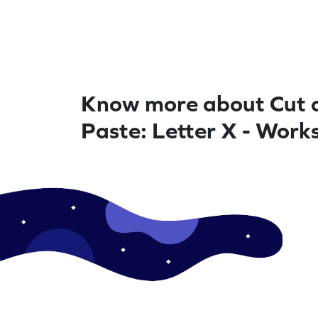
Know more about Cut 
Paste: Letter X - Work