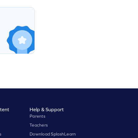
tent
Help & Support
Parents
Teachers
s
Download SplashLearn