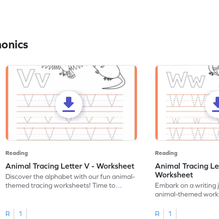
honics
Reading
Reading
Animal Tracing Letter V - Worksheet
Animal Tracing Le
Worksheet
Discover the alphabet with our fun animal-
themed tracing worksheets! Time to
Embark on a writing 
practice tracing letter V.
animal-themed works
tracing letter W.
R
1
R
1