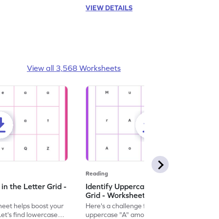
VIEW DETAILS
View all 3,568 Worksheets
Reading
n the Letter Grid -
Identify Uppercase A in the Letter
Grid - Worksheet
eet helps boost your
Here's a challenge for you! Identify the
. Let's find lowercase
uppercase "A" among a mix of letters in