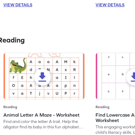
VIEW DETAILS
VIEW DETAILS
Reading
Reading
Reading
Animal Letter A Maze - Worksheet
Find Lowercase A i
Worksheet
Find and color the letter A trail. Help the
alligator find its baby in this fun alphabet
This engaging worksh
maze worksheet.
child's literacy skills