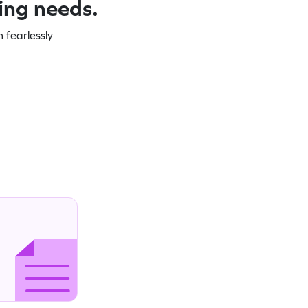
ning needs.
 fearlessly