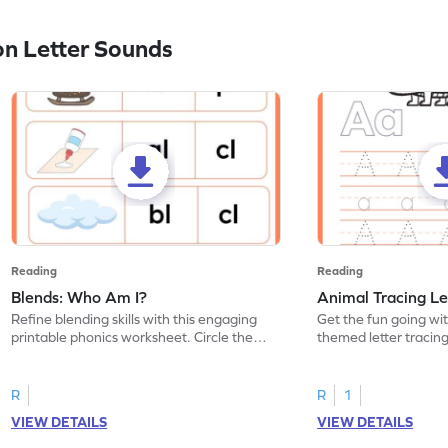
n Letter Sounds
Reading
Reading
Blends: Who Am I?
Animal Tracing Le
Refine blending skills with this engaging
Get the fun going wi
printable phonics worksheet. Circle the
themed letter tracin
blend that the word contains.
practice tracing lette
R
R
1
VIEW DETAILS
VIEW DETAILS