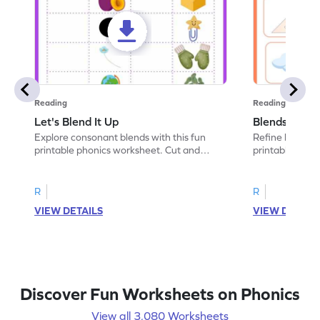
Reading
Reading
Let's Blend It Up
Blends: Who
Explore consonant blends with this fun
Refine blending
printable phonics worksheet. Cut and
printable phoni
paste the blend with the correct picture.
blend that the
R
R
VIEW DETAILS
VIEW DETAIL
Discover Fun Worksheets on Phonics
View all 3,080 Worksheets