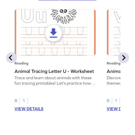
Reading
Reading
Animal Tracing Letter U - Worksheet
Animal Traci
Trace and learn about animals with these
Discover the a
fun tracing printables! Let's practice how
themed tracing
to trace letter U.
practice tracing
R
1
R
1
VIEW DETAILS
VIEW DETAIL