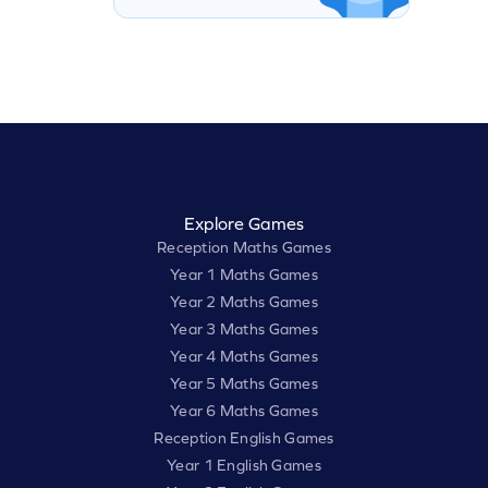
Explore Games
Reception Maths Games
Year 1 Maths Games
Year 2 Maths Games
Year 3 Maths Games
Year 4 Maths Games
Year 5 Maths Games
Year 6 Maths Games
Reception English Games
Year 1 English Games