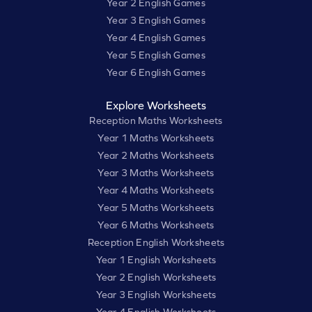
Year 2 English Games
Year 3 English Games
Year 4 English Games
Year 5 English Games
Year 6 English Games
Explore Worksheets
Reception Maths Worksheets
Year 1 Maths Worksheets
Year 2 Maths Worksheets
Year 3 Maths Worksheets
Year 4 Maths Worksheets
Year 5 Maths Worksheets
Year 6 Maths Worksheets
Reception English Worksheets
Year 1 English Worksheets
Year 2 English Worksheets
Year 3 English Worksheets