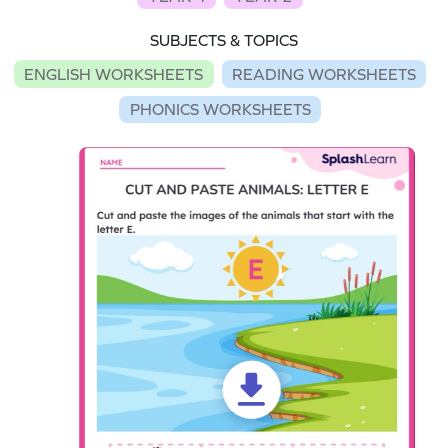
SUBJECTS & TOPICS
ENGLISH WORKSHEETS
READING WORKSHEETS
PHONICS WORKSHEETS