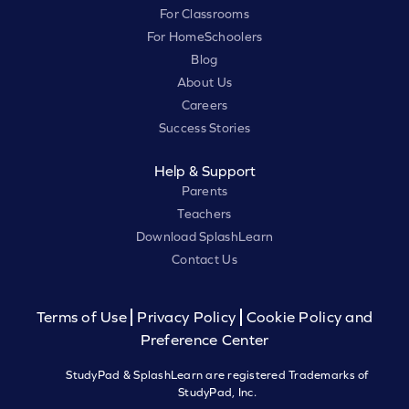
For Classrooms
For HomeSchoolers
Blog
About Us
Careers
Success Stories
Help & Support
Parents
Teachers
Download SplashLearn
Contact Us
Terms of Use
Privacy Policy
Cookie Policy and
Preference Center
StudyPad & SplashLearn are registered Trademarks of
StudyPad, Inc.