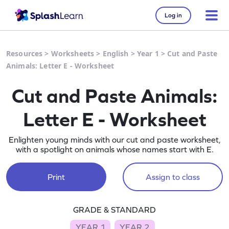
Log in
Resources
>
Worksheets
>
English
>
Year 1
>
Cut and Paste
Animals: Letter E - Worksheet
Cut and Paste Animals:
Letter E - Worksheet
Enlighten young minds with our cut and paste worksheet,
with a spotlight on animals whose names start with E.
Print
Assign to class
GRADE & STANDARD
YEAR 1
YEAR 2