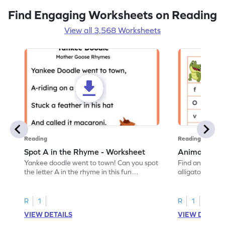
Find Engaging Worksheets on Reading
View all 3,568 Worksheets
Reading
Reading
Spot A in the Rhyme - Worksheet
Animal Lett
Yankee doodle went to town! Can you spot
Find and color t
the letter A in the rhyme in this fun
alligator find i
printable? Download now!
maze workshee
R
1
R
1
VIEW DETAILS
VIEW DETAIL