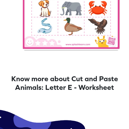
Know more about Cut and Paste
Animals: Letter E - Worksheet