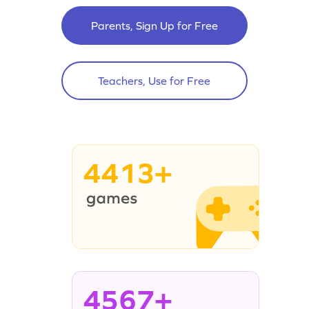
Parents, Sign Up for Free
Teachers, Use for Free
4413+
4567+