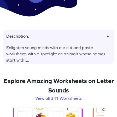
Description.
Enlighten young minds with our cut and paste
worksheet, with a spotlight on animals whose names
start with E.
Explore Amazing Worksheets on Letter
Sounds
View all 341 Worksheets