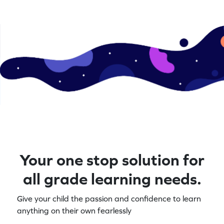
Your one stop solution for
all grade learning needs.
Give your child the passion and confidence to learn
anything on their own fearlessly