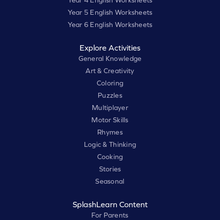
Year 4 English Worksheets
Year 5 English Worksheets
Year 6 English Worksheets
Explore Activities
General Knowledge
Art & Creativity
Coloring
Puzzles
Multiplayer
Motor Skills
Rhymes
Logic & Thinking
Cooking
Stories
Seasonal
SplashLearn Content
For Parents