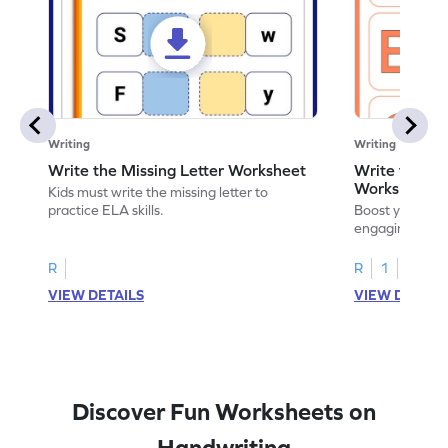
Writing
Writing
Write the Missing Letter Worksheet
Write the Lo
Worksheet
Kids must write the missing letter to
practice ELA skills.
Boost your chi
engaging works
lowercase lette
R
R
1
VIEW DETAILS
VIEW DETAIL
Discover Fun Worksheets on
Handwriting