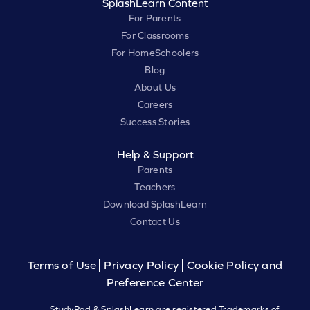
SplashLearn Content
For Parents
For Classrooms
For HomeSchoolers
Blog
About Us
Careers
Success Stories
Help & Support
Parents
Teachers
Download SplashLearn
Contact Us
Terms of Use
Privacy Policy
Cookie Policy and
Preference Center
StudyPad & SplashLearn are registered Trademarks of