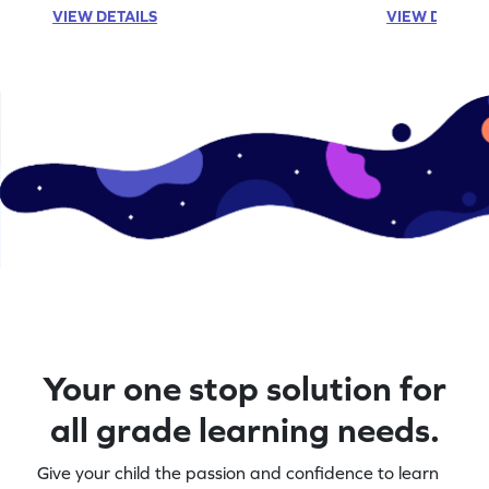
VIEW DETAILS
VIEW DETAIL
Your one stop solution for
all grade learning needs.
Give your child the passion and confidence to learn