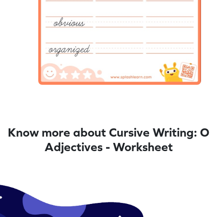
Know more about Cursive Writing: O
Adjectives - Worksheet