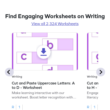
Find Engaging Worksheets on Writing
View all 2,324 Worksheets
Writing
Writing
Cut and Paste Uppercase Letters: A
Cut and Past
to D - Worksheet
to H - Works
Make learning interactive with our
Engage in inte
worksheet. Boost letter recognition with
literacy skills
cut-paste activities for uppercase letters
focusing on up
A–D!
recognition.
R
1
R
1