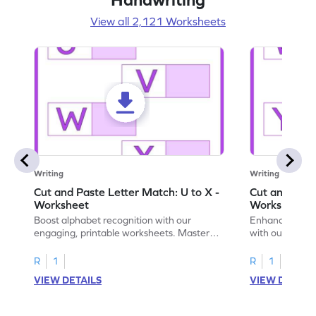
View all 2,121 Worksheets
Writing
Writing
Cut and Paste Letter Match: U to X -
Cut and Past
Worksheet
Worksheet
Boost alphabet recognition with our
Enhance your c
engaging, printable worksheets. Master
with our engag
letters U to X through cut and paste
worksheets feat
activities.
R
1
R
1
VIEW DETAILS
VIEW DETAIL