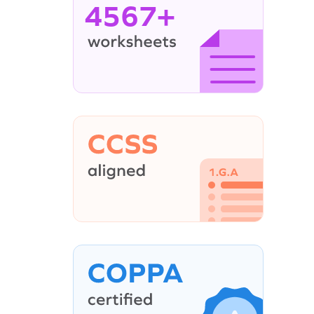
4567+