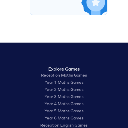
Explore Games
Reception Maths Games
Year 1 Maths Games
Year 2 Maths Games
Year 3 Maths Games
Year 4 Maths Games
Year 5 Maths Games
Year 6 Maths Games
Reception English Games