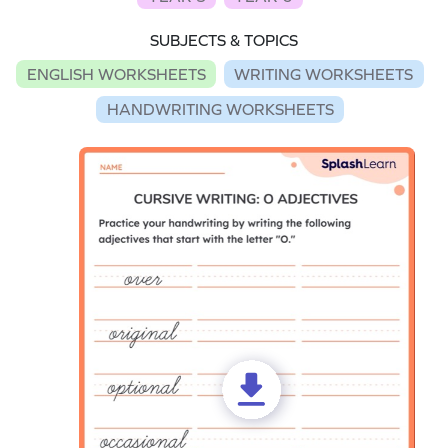
SUBJECTS & TOPICS
ENGLISH WORKSHEETS
WRITING WORKSHEETS
HANDWRITING WORKSHEETS