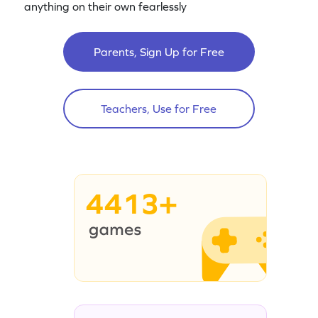
anything on their own fearlessly
Parents, Sign Up for Free
Teachers, Use for Free
4413+