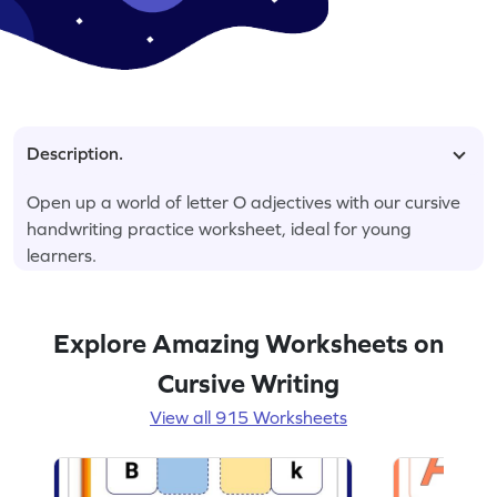
Description.
Open up a world of letter O adjectives with our cursive
handwriting practice worksheet, ideal for young
learners.
Explore Amazing Worksheets on
Cursive Writing
View all 915 Worksheets