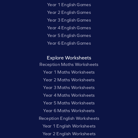
Year 1 English Games
Year 2 English Games
Year 3 English Games
Year 4 English Games
Year 5 English Games
Year 6 English Games
Explore Worksheets
Reception Maths Worksheets
Year 1 Maths Worksheets
Year 2 Maths Worksheets
Year 3 Maths Worksheets
Year 4 Maths Worksheets
Year 5 Maths Worksheets
Year 6 Maths Worksheets
Reception English Worksheets
Year 1 English Worksheets
Year 2 English Worksheets