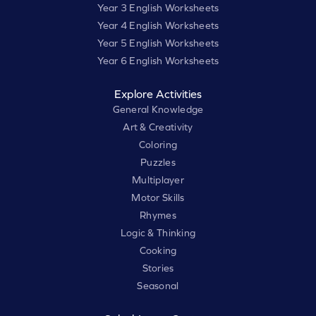
Year 3 English Worksheets
Year 4 English Worksheets
Year 5 English Worksheets
Year 6 English Worksheets
Explore Activities
General Knowledge
Art & Creativity
Coloring
Puzzles
Multiplayer
Motor Skills
Rhymes
Logic & Thinking
Cooking
Stories
Seasonal