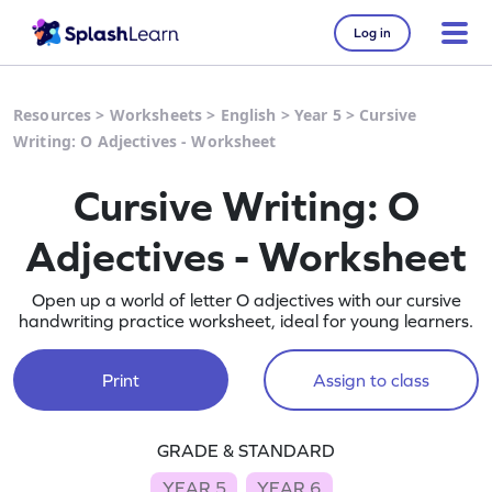
Log in
Resources
>
Worksheets
>
English
>
Year 5
>
Cursive
Writing: O Adjectives - Worksheet
Cursive Writing: O
Adjectives - Worksheet
Open up a world of letter O adjectives with our cursive
handwriting practice worksheet, ideal for young learners.
Print
Assign to class
GRADE & STANDARD
YEAR 5
YEAR 6