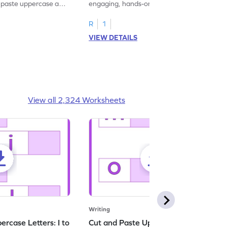
d paste uppercase and
engaging, hands-on uppercase and
ching worksheets!
lowercase letter matching worksheets.
R
1
VIEW DETAILS
View all 2,324 Worksheets
Writing
rcase Letters: I to
Cut and Paste Uppercase Letters: M