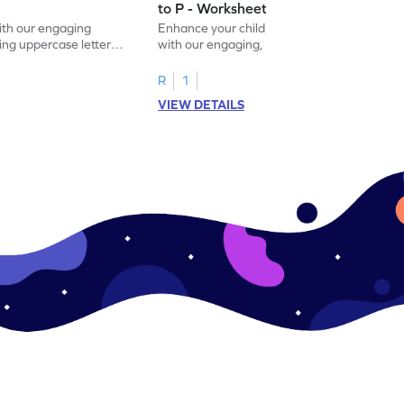
to P - Worksheet
with our engaging
Enhance your child's alphabet recognition
ng uppercase letters I
with our engaging, hands-on worksheet to
ase pairs!
practice matching uppercase letters M–P.
R
1
VIEW DETAILS