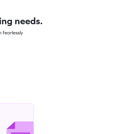
ning needs.
 fearlessly