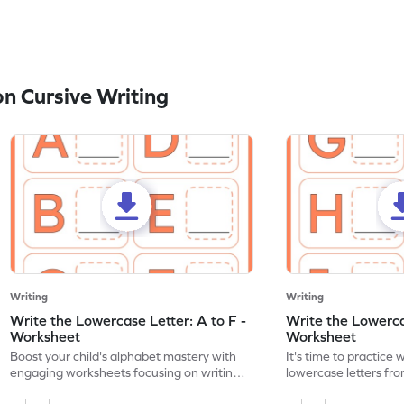
n Cursive Writing
Writing
Writing
Write the Lowercase Letter: A to F -
Write the Lowercas
Worksheet
Worksheet
Boost your child's alphabet mastery with
It's time to practice 
engaging worksheets focusing on writing
lowercase letters fro
lowercase letters A-F!
engaging, printable 