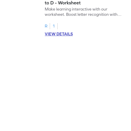
to D - Worksheet
Make learning interactive with our
worksheet. Boost letter recognition with
cut-paste activities for uppercase letters
A–D!
R
1
VIEW DETAILS