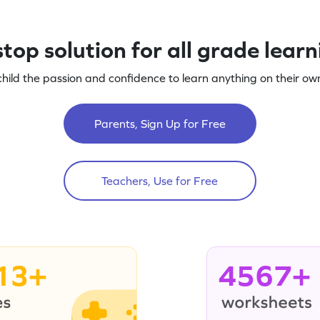
top solution for all grade lear
child the passion and confidence to learn anything on their own
Parents, Sign Up for Free
Teachers, Use for Free
13+
4567+