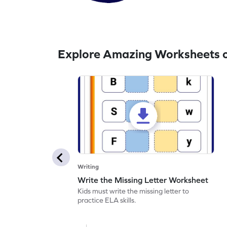
Explore Amazing Worksheets o
Writing
Write the Missing Letter Worksheet
Kids must write the missing letter to
practice ELA skills.