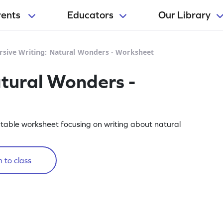
rents
Educators
Our Library
rsive Writing: Natural Wonders - Worksheet
atural Wonders -
rintable worksheet focusing on writing about natural
 to class