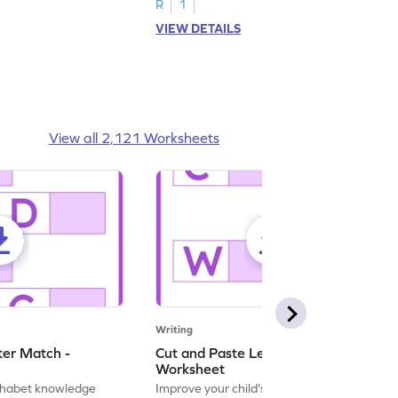
R
1
VIEW DETAILS
View all 2,121 Worksheets
Writing
ter Match -
Cut and Paste Letter Matching -
Worksheet
lphabet knowledge
Improve your child's literacy skills with our