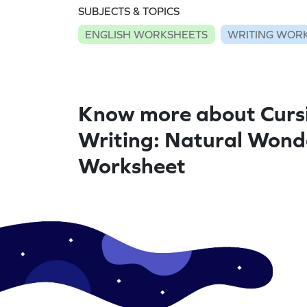
SUBJECTS & TOPICS
ENGLISH WORKSHEETS
WRITING WOR
Know more about Curs
Writing: Natural Wond
Worksheet