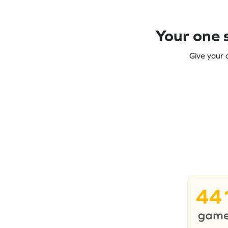
Your one s
Give your 
44