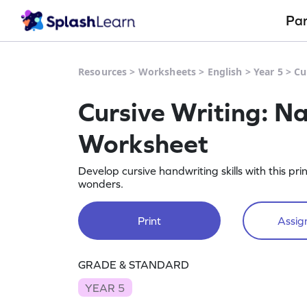
Pa
Resources
>
Worksheets
>
English
>
Year 5
>
Cu
Cursive Writing: N
Worksheet
Develop cursive handwriting skills with this p
wonders.
Print
Assign
GRADE & STANDARD
YEAR 5