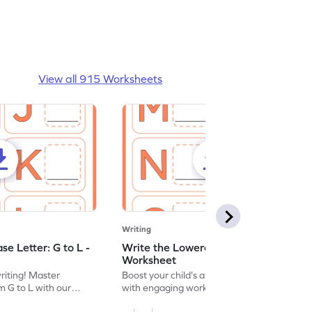
View all 915 Worksheets
Writing
e Letter: G to L -
Write the Lowercase Letter: M to R -
Worksheet
writing! Master
Boost your child's alphabet knowledge
m G to L with our
with engaging worksheets; let them
English worksheet.
master writing lowercase letters M to R.