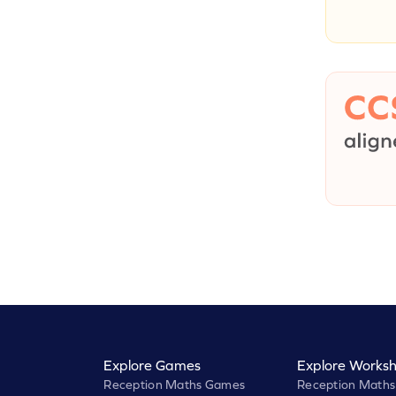
Explore Games
Explore Worksh
Reception Maths Games
Reception Maths