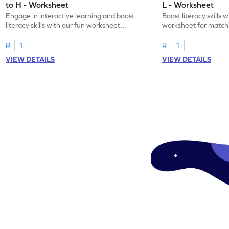
to H - Worksheet
L - Worksheet
Engage in interactive learning and boost
Boost literacy skills 
literacy skills with our fun worksheet
worksheet for matchi
focusing on uppercase E–H letter
to L with their lowerc
recognition.
R
1
R
1
VIEW DETAILS
VIEW DETAILS