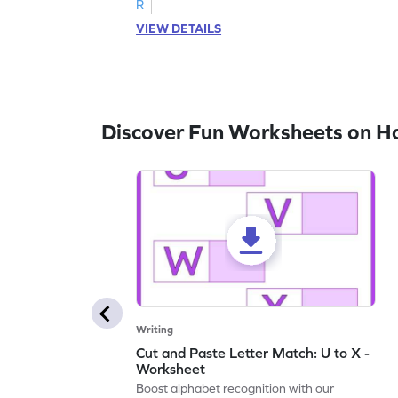
R
VIEW DETAILS
Discover Fun Worksheets on H
Writing
Cut and Paste Letter Match: U to X -
Worksheet
Boost alphabet recognition with our