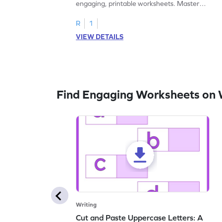
engaging, printable worksheets. Master
letters U to X through cut and paste
activities.
R
1
VIEW DETAILS
Find Engaging Worksheets on 
Writing
Cut and Paste Uppercase Letters: A