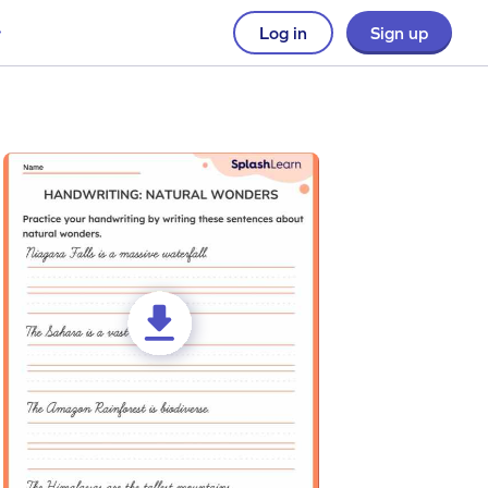
Log in
Sign up