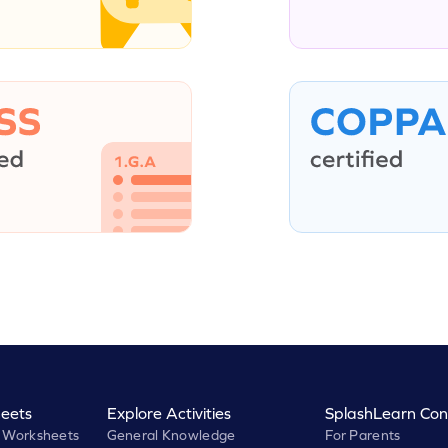
eets
Explore Activities
SplashLearn Con
 Worksheets
General Knowledge
For Parents