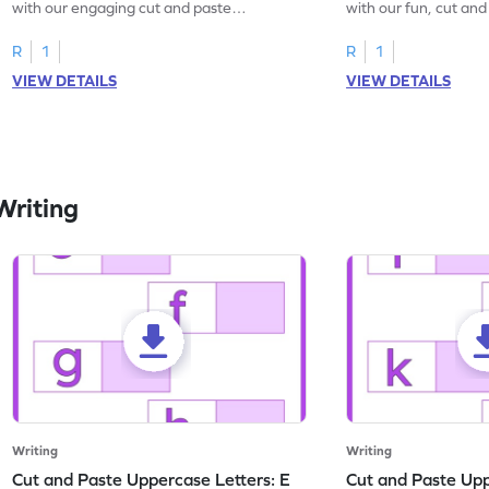
with our engaging cut and paste
with our fun, cut an
worksheets featuring letters W to Z.
lowercase letter mat
R
1
R
1
VIEW DETAILS
VIEW DETAILS
Writing
Writing
Writing
Cut and Paste Uppercase Letters: E
Cut and Paste Uppe