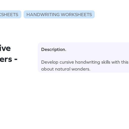
KSHEETS
HANDWRITING WORKSHEETS
ive
Description.
ers -
Develop cursive handwriting skills with thi
about natural wonders.