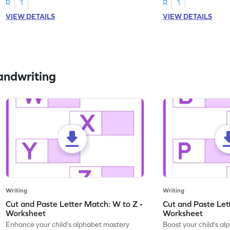
R
1
R
1
VIEW DETAILS
VIEW DETAILS
andwriting
Writing
Writing
Cut and Paste Letter Match: W to Z -
Cut and Paste Let
Worksheet
Worksheet
Enhance your child's alphabet mastery
Boost your child's a