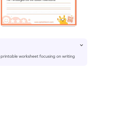
s printable worksheet focusing on writing