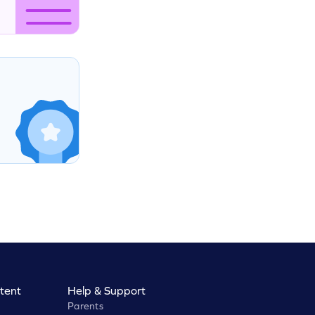
tent
Help & Support
Parents