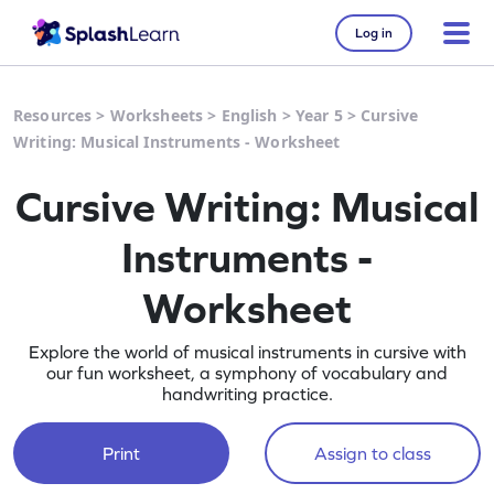
Log in
Resources
>
Worksheets
>
English
>
Year 5
>
Cursive
Writing: Musical Instruments - Worksheet
Cursive Writing: Musical
Instruments -
Worksheet
Explore the world of musical instruments in cursive with
our fun worksheet, a symphony of vocabulary and
handwriting practice.
Print
Assign to class