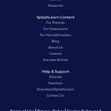
Seasonal
SplashLearn Content
For Parents
For Classrooms
For HomeSchoolers
Blog
About Us
Careers
Success Stories
Help & Support
Parents
Teachers
Download SplashLearn
Contact Us