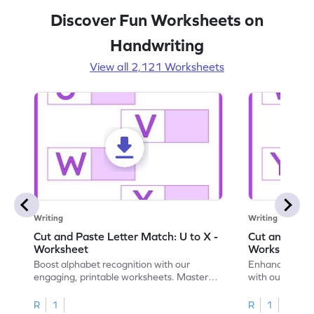
Discover Fun Worksheets on
Handwriting
View all 2,121 Worksheets
Writing
Writing
Cut and Paste Letter Match: U to X -
Cut and Past
Worksheet
Worksheet
Boost alphabet recognition with our
Enhance your c
engaging, printable worksheets. Master
with our engag
letters U to X through cut and paste
worksheets feat
activities.
R
1
R
1