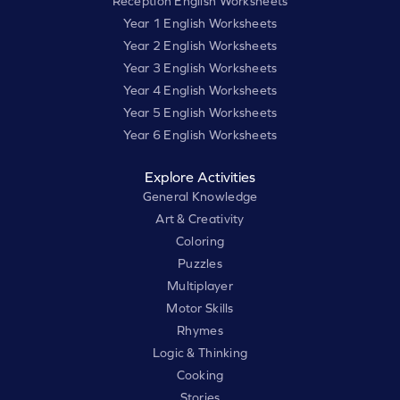
Reception English Worksheets
Year 1 English Worksheets
Year 2 English Worksheets
Year 3 English Worksheets
Year 4 English Worksheets
Year 5 English Worksheets
Year 6 English Worksheets
Explore Activities
General Knowledge
Art & Creativity
Coloring
Puzzles
Multiplayer
Motor Skills
Rhymes
Logic & Thinking
Cooking
Stories