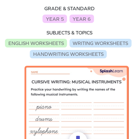
GRADE & STANDARD
YEAR 5
YEAR 6
SUBJECTS & TOPICS
ENGLISH WORKSHEETS
WRITING WORKSHEETS
HANDWRITING WORKSHEETS