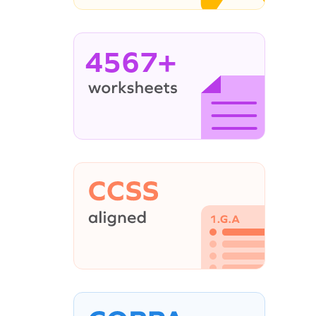
4567+