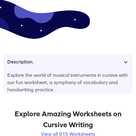
Description.
Explore the world of musical instruments in cursive with
our fun worksheet, a symphony of vocabulary and
handwriting practice.
Explore Amazing Worksheets on
Cursive Writing
View all 915 Worksheets