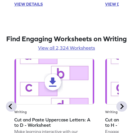
VIEW DETAILS
VIEW DETAIL
Find Engaging Worksheets on Writing
View all 2,324 Worksheets
Writing
Writing
Cut and Paste Uppercase Letters: A
Cut and Past
to D - Worksheet
to H - Works
Make learning interactive with our
Engage in inte