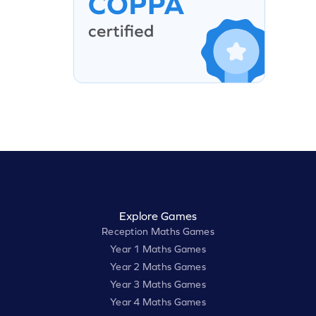
Explore Games
Reception Maths Games
Year 1 Maths Games
Year 2 Maths Games
Year 3 Maths Games
Year 4 Maths Games