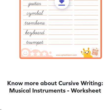
Know more about Cursive Writing:
Musical Instruments - Worksheet