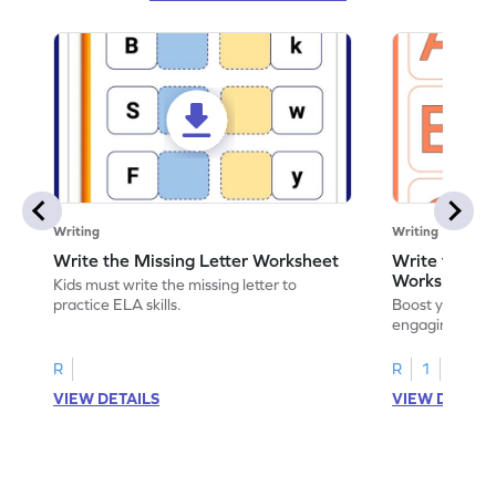
Writing
Writing
Write the Missing Letter Worksheet
Write the Lo
Worksheet
Kids must write the missing letter to
practice ELA skills.
Boost your chi
engaging works
lowercase lette
R
R
1
VIEW DETAILS
VIEW DETAIL