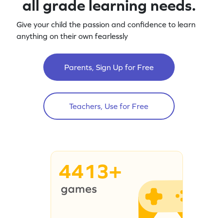
all grade learning needs.
Give your child the passion and confidence to learn
anything on their own fearlessly
Parents, Sign Up for Free
Teachers, Use for Free
4413+