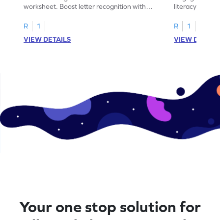
worksheet. Boost letter recognition with
literacy skills
cut-paste activities for uppercase letters
focusing on up
A–D!
recognition.
R
1
R
1
VIEW DETAILS
VIEW DETAIL
Your one stop solution for