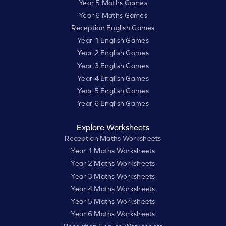
Year 5 Maths Games
Year 6 Maths Games
Reception English Games
Year 1 English Games
Year 2 English Games
Year 3 English Games
Year 4 English Games
Year 5 English Games
Year 6 English Games
Explore Worksheets
Reception Maths Worksheets
Year 1 Maths Worksheets
Year 2 Maths Worksheets
Year 3 Maths Worksheets
Year 4 Maths Worksheets
Year 5 Maths Worksheets
Year 6 Maths Worksheets