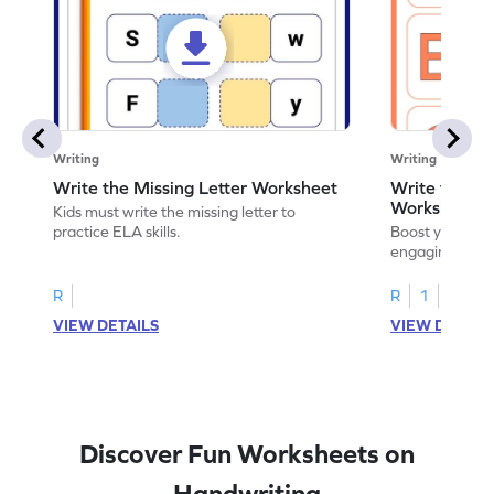
Writing
Writing
Write the Missing Letter Worksheet
Write the Lo
Worksheet
Kids must write the missing letter to
practice ELA skills.
Boost your chi
engaging works
lowercase lette
R
R
1
VIEW DETAILS
VIEW DETAIL
Discover Fun Worksheets on
Handwriting