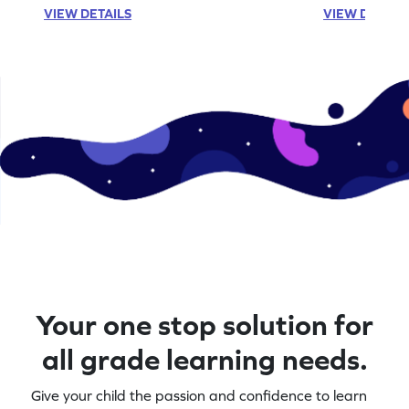
VIEW DETAILS
VIEW DETAIL
Your one stop solution for
all grade learning needs.
Give your child the passion and confidence to learn