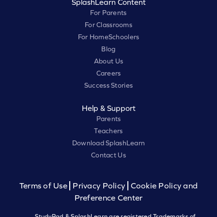
SplashLearn Content
For Parents
For Classrooms
For HomeSchoolers
Blog
About Us
Careers
Success Stories
Help & Support
Parents
Teachers
Download SplashLearn
Contact Us
Terms of Use
Privacy Policy
Cookie Policy and
Preference Center
StudyPad & SplashLearn are registered Trademarks of