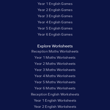
Year 1 English Games
Year 2 English Games
Year 3 English Games
Year 4 English Games
Year 5 English Games
Year 6 English Games
Explore Worksheets
Reception Maths Worksheets
Year 1 Maths Worksheets
Year 2 Maths Worksheets
Year 3 Maths Worksheets
Year 4 Maths Worksheets
Year 5 Maths Worksheets
Year 6 Maths Worksheets
Reception English Worksheets
Year 1 English Worksheets
Year 2 English Worksheets