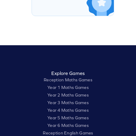
Explore Games
Reception Maths Games
Year 1 Maths Games
Year 2 Maths Games
Year 3 Maths Games
Year 4 Maths Games
Year 5 Maths Games
Year 6 Maths Games
Reception English Games