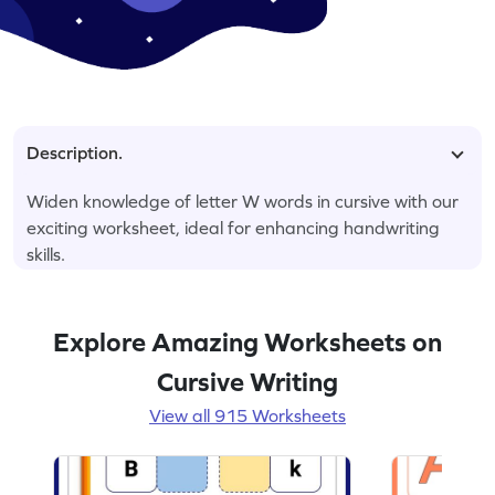
Description.
Widen knowledge of letter W words in cursive with our
exciting worksheet, ideal for enhancing handwriting
skills.
Explore Amazing Worksheets on
Cursive Writing
View all 915 Worksheets