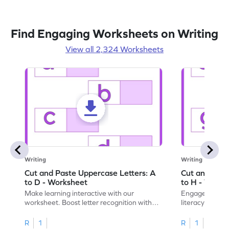
Find Engaging Worksheets on Writing
View all 2,324 Worksheets
Writing
Writing
Cut and Paste Uppercase Letters: A
Cut and Past
to D - Worksheet
to H - Works
Make learning interactive with our
Engage in inte
worksheet. Boost letter recognition with
literacy skills
cut-paste activities for uppercase letters
focusing on up
A–D!
recognition.
R
1
R
1