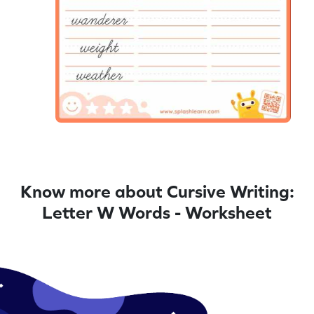
Know more about Cursive Writing:
Letter W Words - Worksheet