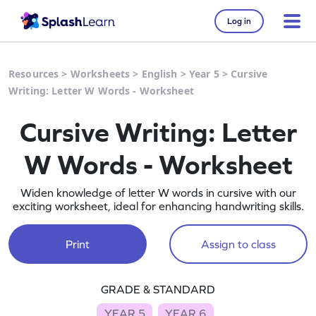
Log in
Resources
>
Worksheets
>
English
>
Year 5
>
Cursive
Writing: Letter W Words - Worksheet
Cursive Writing: Letter
W Words - Worksheet
Widen knowledge of letter W words in cursive with our
exciting worksheet, ideal for enhancing handwriting skills.
Print
Assign to class
GRADE & STANDARD
YEAR 5
YEAR 6