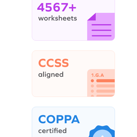
4567+