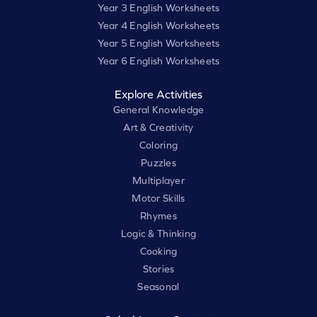
Year 3 English Worksheets
Year 4 English Worksheets
Year 5 English Worksheets
Year 6 English Worksheets
Explore Activities
General Knowledge
Art & Creativity
Coloring
Puzzles
Multiplayer
Motor Skills
Rhymes
Logic & Thinking
Cooking
Stories
Seasonal