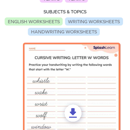
SUBJECTS & TOPICS
ENGLISH WORKSHEETS
WRITING WORKSHEETS
HANDWRITING WORKSHEETS