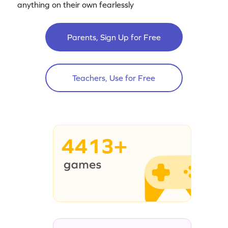
anything on their own fearlessly
Parents, Sign Up for Free
Teachers, Use for Free
4413+