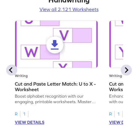
View all 2,121 Worksheets
Writing
Writing
Cut and Paste Letter Match: U to X -
Cut and Past
Worksheet
Worksheet
Boost alphabet recognition with our
Enhance your c
engaging, printable worksheets. Master
with our engag
letters U to X through cut and paste
worksheets feat
activities.
R
1
R
1
VIEW DETAILS
VIEW DETAIL