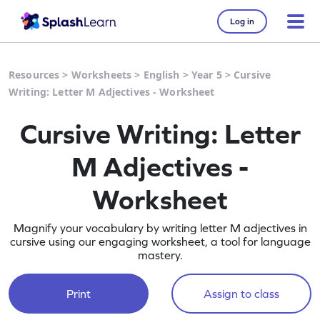
Log in
Resources
>
Worksheets
>
English
>
Year 5
>
Cursive
Writing: Letter M Adjectives - Worksheet
Cursive Writing: Letter
M Adjectives -
Worksheet
Magnify your vocabulary by writing letter M adjectives in
cursive using our engaging worksheet, a tool for language
mastery.
Print
Assign to class