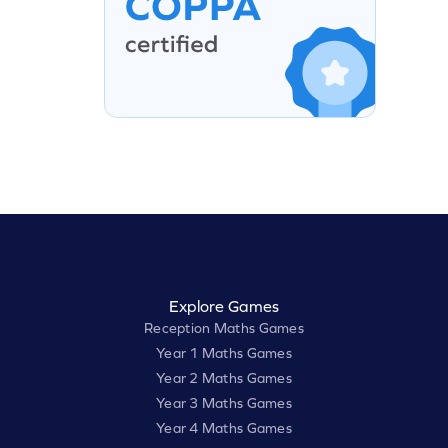
Explore Games
Reception Maths Games
Year 1 Maths Games
Year 2 Maths Games
Year 3 Maths Games
Year 4 Maths Games