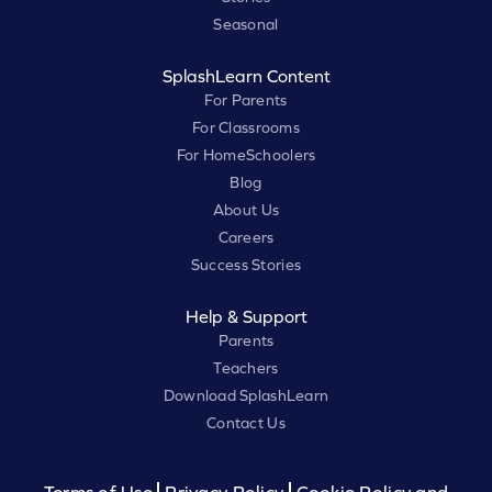
Seasonal
SplashLearn Content
For Parents
For Classrooms
For HomeSchoolers
Blog
About Us
Careers
Success Stories
Help & Support
Parents
Teachers
Download SplashLearn
Contact Us