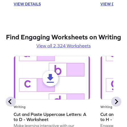
VIEW DETAILS
VIEW DETAIL
Find Engaging Worksheets on Writing
View all 2,324 Worksheets
Writing
Writing
Cut and Paste Uppercase Letters: A
Cut and Past
to D - Worksheet
to H - Works
Make learning interactive with our
Engage in inte