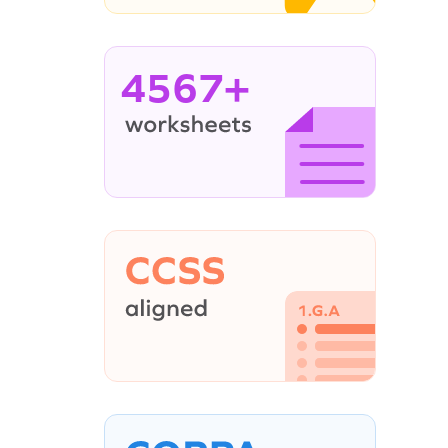
4567+