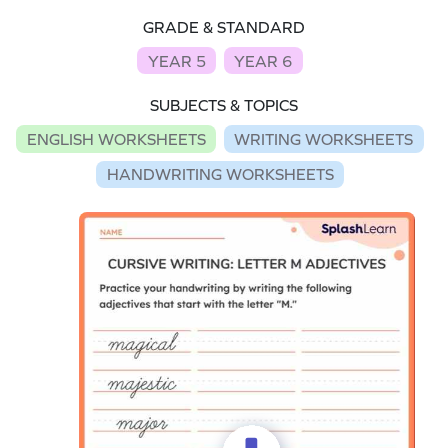
GRADE & STANDARD
YEAR 5
YEAR 6
SUBJECTS & TOPICS
ENGLISH WORKSHEETS
WRITING WORKSHEETS
HANDWRITING WORKSHEETS