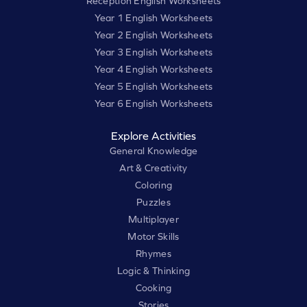
Reception English Worksheets
Year 1 English Worksheets
Year 2 English Worksheets
Year 3 English Worksheets
Year 4 English Worksheets
Year 5 English Worksheets
Year 6 English Worksheets
Explore Activities
General Knowledge
Art & Creativity
Coloring
Puzzles
Multiplayer
Motor Skills
Rhymes
Logic & Thinking
Cooking
Stories