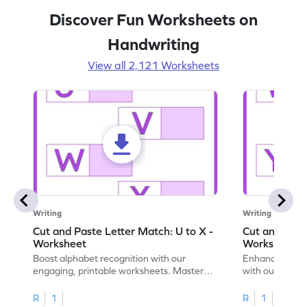
Discover Fun Worksheets on
Handwriting
View all 2,121 Worksheets
Writing
Writing
Cut and Paste Letter Match: U to X -
Cut and Past
Worksheet
Worksheet
Boost alphabet recognition with our
Enhance your c
engaging, printable worksheets. Master
with our engag
letters U to X through cut and paste
worksheets feat
activities.
R
1
R
1