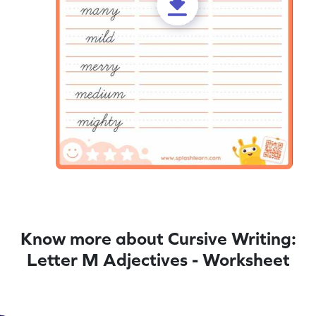
Know more about Cursive Writing:
Letter M Adjectives - Worksheet