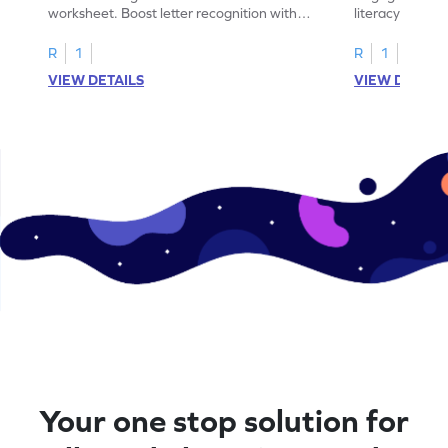
worksheet. Boost letter recognition with
literacy skills
cut-paste activities for uppercase letters
focusing on up
A–D!
recognition.
R
1
R
1
VIEW DETAILS
VIEW DETAIL
Your one stop solution for