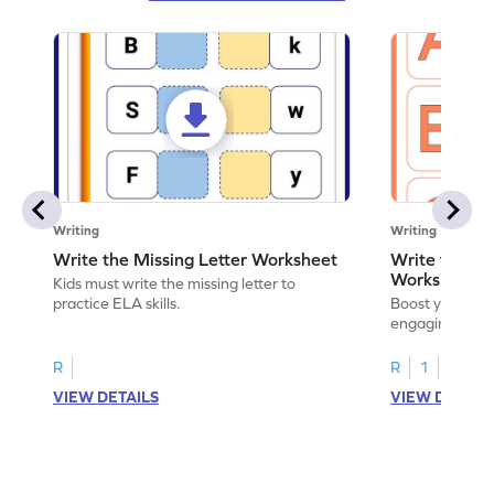
Writing
Writing
Write the Missing Letter Worksheet
Write the Lo
Worksheet
Kids must write the missing letter to
practice ELA skills.
Boost your chi
engaging works
lowercase lette
R
R
1
VIEW DETAILS
VIEW DETAIL