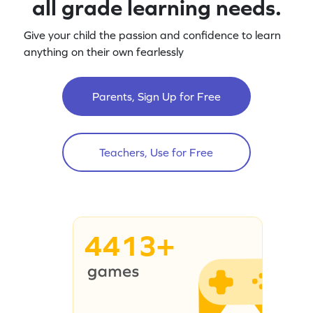
all grade learning needs.
Give your child the passion and confidence to learn
anything on their own fearlessly
Parents, Sign Up for Free
Teachers, Use for Free
4413+