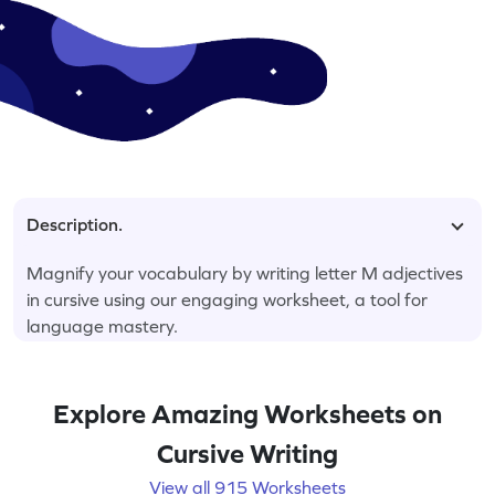
Description.
Magnify your vocabulary by writing letter M adjectives
in cursive using our engaging worksheet, a tool for
language mastery.
Explore Amazing Worksheets on
Cursive Writing
View all 915 Worksheets