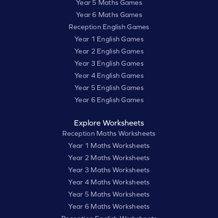
Year 5 Maths Games
Year 6 Maths Games
Reception English Games
Year 1 English Games
Year 2 English Games
Year 3 English Games
Year 4 English Games
Year 5 English Games
Year 6 English Games
Explore Worksheets
Reception Maths Worksheets
Year 1 Maths Worksheets
Year 2 Maths Worksheets
Year 3 Maths Worksheets
Year 4 Maths Worksheets
Year 5 Maths Worksheets
Year 6 Maths Worksheets