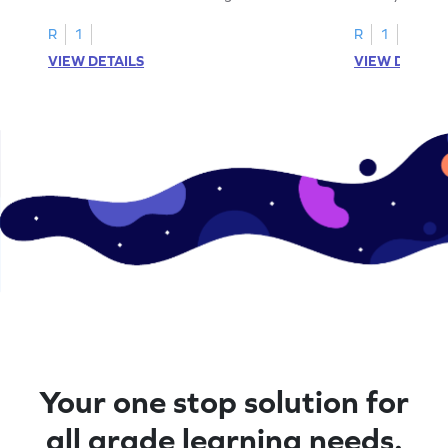
cut-paste activities for uppercase letters
focusing on up
A–D!
recognition.
R
1
R
1
VIEW DETAILS
VIEW DETAIL
Your one stop solution for
all grade learning needs.