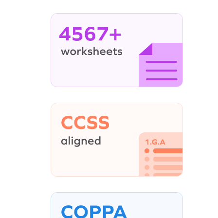
4567+