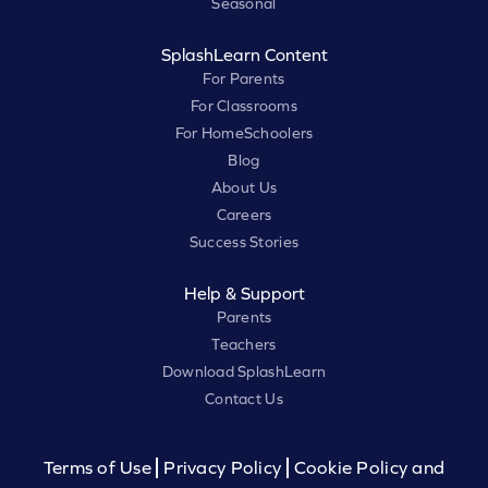
Seasonal
SplashLearn Content
For Parents
For Classrooms
For HomeSchoolers
Blog
About Us
Careers
Success Stories
Help & Support
Parents
Teachers
Download SplashLearn
Contact Us
Terms of Use
Privacy Policy
Cookie Policy and