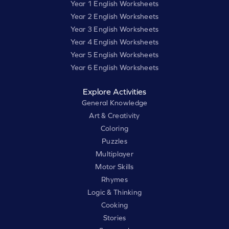
Year 1 English Worksheets
Year 2 English Worksheets
Year 3 English Worksheets
Year 4 English Worksheets
Year 5 English Worksheets
Year 6 English Worksheets
Explore Activities
General Knowledge
Art & Creativity
Coloring
Puzzles
Multiplayer
Motor Skills
Rhymes
Logic & Thinking
Cooking
Stories