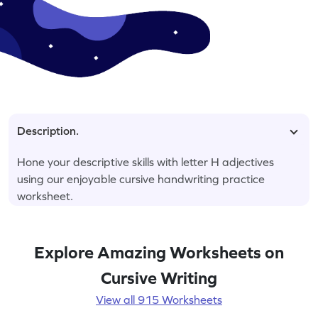
Description.
Hone your descriptive skills with letter H adjectives
using our enjoyable cursive handwriting practice
worksheet.
Explore Amazing Worksheets on
Cursive Writing
View all 915 Worksheets