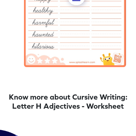
Know more about Cursive Writing:
Letter H Adjectives - Worksheet