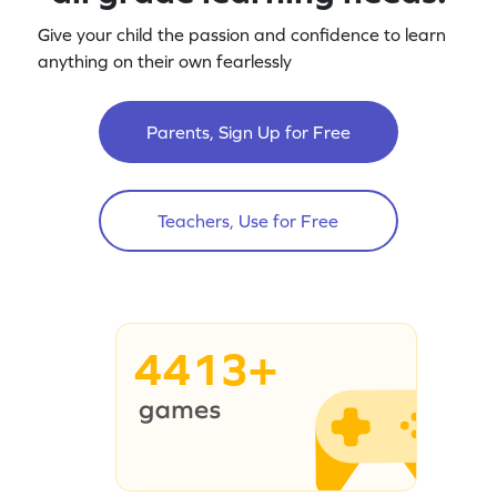
Give your child the passion and confidence to learn
anything on their own fearlessly
Parents, Sign Up for Free
Teachers, Use for Free
4413+