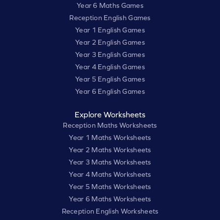
Year 6 Maths Games
Reception English Games
Year 1 English Games
Year 2 English Games
Year 3 English Games
Year 4 English Games
Year 5 English Games
Year 6 English Games
Explore Worksheets
Reception Maths Worksheets
Year 1 Maths Worksheets
Year 2 Maths Worksheets
Year 3 Maths Worksheets
Year 4 Maths Worksheets
Year 5 Maths Worksheets
Year 6 Maths Worksheets
Reception English Worksheets