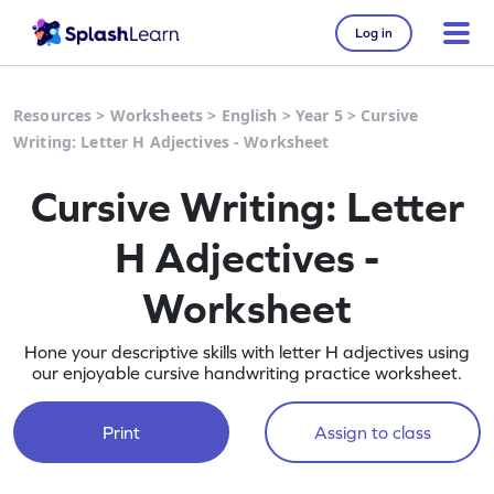
Log in
Resources
>
Worksheets
>
English
>
Year 5
>
Cursive
Writing: Letter H Adjectives - Worksheet
Cursive Writing: Letter
H Adjectives -
Worksheet
Hone your descriptive skills with letter H adjectives using
our enjoyable cursive handwriting practice worksheet.
Print
Assign to class