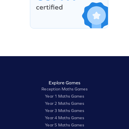
Explore Games
Reception Maths Games
Year 1 Maths Games
Year 2 Maths Games
Year 3 Maths Games
Year 4 Maths Games
Year 5 Maths Games