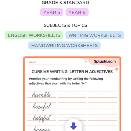
GRADE & STANDARD
YEAR 5
YEAR 6
SUBJECTS & TOPICS
ENGLISH WORKSHEETS
WRITING WORKSHEETS
HANDWRITING WORKSHEETS