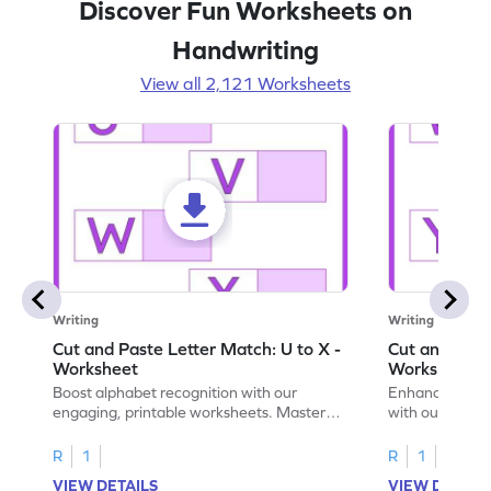
Discover Fun Worksheets on
Handwriting
View all 2,121 Worksheets
Writing
Writing
Cut and Paste Letter Match: U to X -
Cut and Past
Worksheet
Worksheet
Boost alphabet recognition with our
Enhance your c
engaging, printable worksheets. Master
with our engag
letters U to X through cut and paste
worksheets feat
activities.
R
1
R
1
VIEW DETAILS
VIEW DETAIL