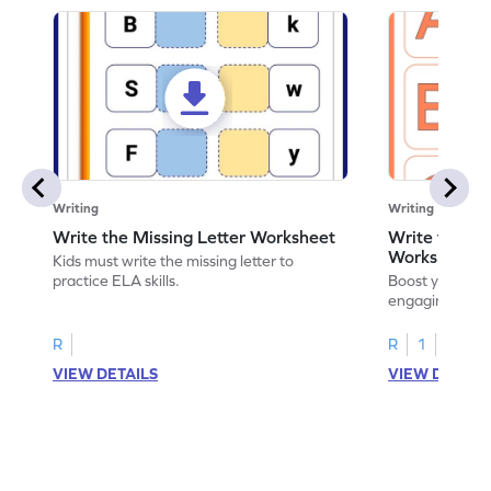
Writing
Writing
Write the Missing Letter Worksheet
Write the Lo
Worksheet
Kids must write the missing letter to
practice ELA skills.
Boost your chi
engaging works
lowercase lette
R
R
1
VIEW DETAILS
VIEW DETAIL