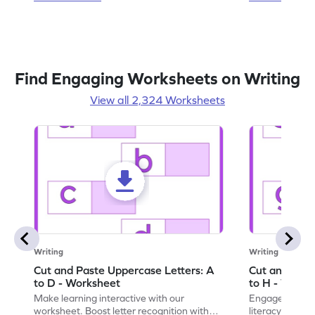
Find Engaging Worksheets on Writing
View all 2,324 Worksheets
Writing
Writing
Cut and Paste Uppercase Letters: A
Cut and Past
to D - Worksheet
to H - Works
Make learning interactive with our
Engage in inte
worksheet. Boost letter recognition with
literacy skills