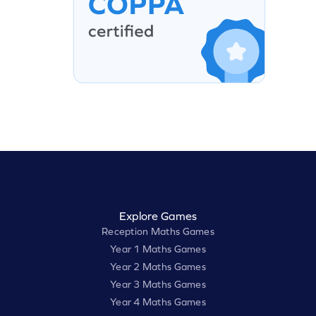
Explore Games
Reception Maths Games
Year 1 Maths Games
Year 2 Maths Games
Year 3 Maths Games
Year 4 Maths Games