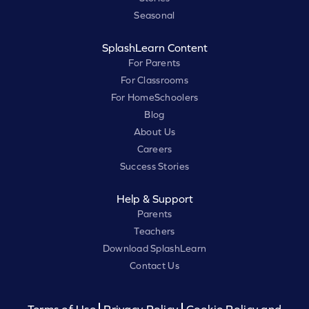
Seasonal
SplashLearn Content
For Parents
For Classrooms
For HomeSchoolers
Blog
About Us
Careers
Success Stories
Help & Support
Parents
Teachers
Download SplashLearn
Contact Us