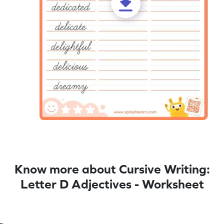
Know more about Cursive Writing:
Letter D Adjectives - Worksheet