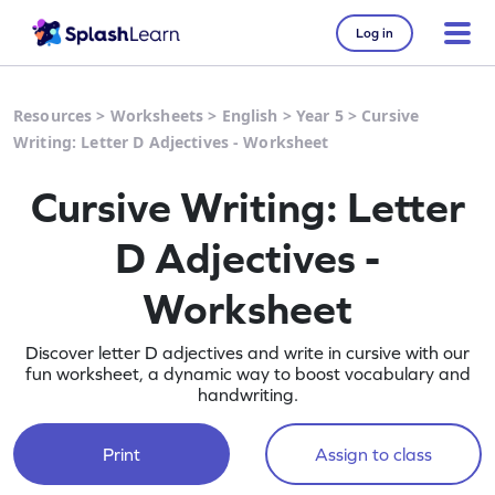
Log in
Resources
>
Worksheets
>
English
>
Year 5
>
Cursive
Writing: Letter D Adjectives - Worksheet
Cursive Writing: Letter
D Adjectives -
Worksheet
Discover letter D adjectives and write in cursive with our
fun worksheet, a dynamic way to boost vocabulary and
handwriting.
Print
Assign to class