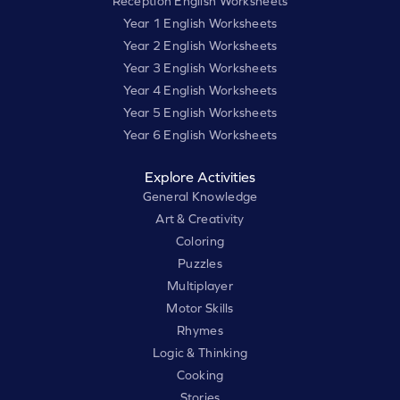
Reception English Worksheets
Year 1 English Worksheets
Year 2 English Worksheets
Year 3 English Worksheets
Year 4 English Worksheets
Year 5 English Worksheets
Year 6 English Worksheets
Explore Activities
General Knowledge
Art & Creativity
Coloring
Puzzles
Multiplayer
Motor Skills
Rhymes
Logic & Thinking
Cooking
Stories