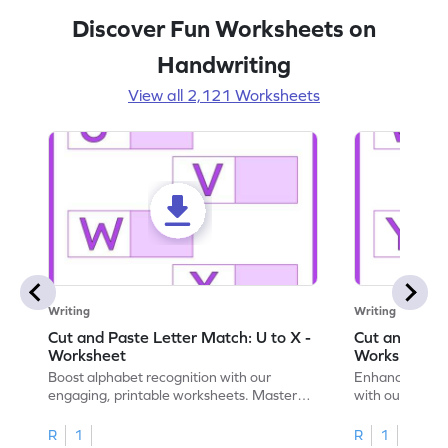
Discover Fun Worksheets on
Handwriting
View all 2,121 Worksheets
Writing
Writing
Cut and Paste Letter Match: U to X -
Cut and Past
Worksheet
Worksheet
Boost alphabet recognition with our
Enhance your c
engaging, printable worksheets. Master
with our engag
letters U to X through cut and paste
worksheets feat
activities.
R
1
R
1