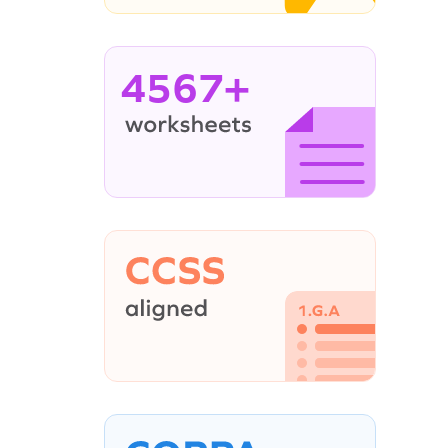
4567+