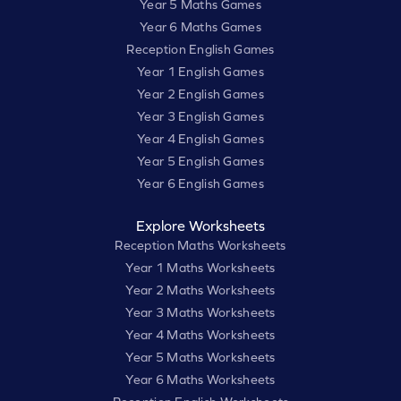
Year 5 Maths Games
Year 6 Maths Games
Reception English Games
Year 1 English Games
Year 2 English Games
Year 3 English Games
Year 4 English Games
Year 5 English Games
Year 6 English Games
Explore Worksheets
Reception Maths Worksheets
Year 1 Maths Worksheets
Year 2 Maths Worksheets
Year 3 Maths Worksheets
Year 4 Maths Worksheets
Year 5 Maths Worksheets
Year 6 Maths Worksheets