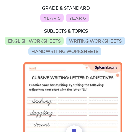
GRADE & STANDARD
YEAR 5
YEAR 6
SUBJECTS & TOPICS
ENGLISH WORKSHEETS
WRITING WORKSHEETS
HANDWRITING WORKSHEETS