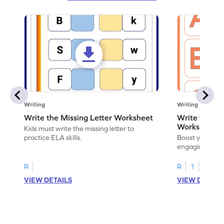
Writing
Writing
Write the Missing Letter Worksheet
Write the Lo
Worksheet
Kids must write the missing letter to
practice ELA skills.
Boost your chi
engaging works
lowercase lette
R
R
1
VIEW DETAILS
VIEW DETAIL