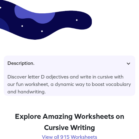
Description.
Discover letter D adjectives and write in cursive with
our fun worksheet, a dynamic way to boost vocabulary
and handwriting.
Explore Amazing Worksheets on
Cursive Writing
View all 915 Worksheets