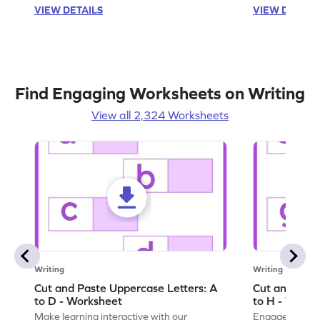
VIEW DETAILS
VIEW DETAIL
Find Engaging Worksheets on Writing
View all 2,324 Worksheets
Writing
Writing
Cut and Paste Uppercase Letters: A
Cut and Past
to D - Worksheet
to H - Works
Make learning interactive with our
Engage in inte