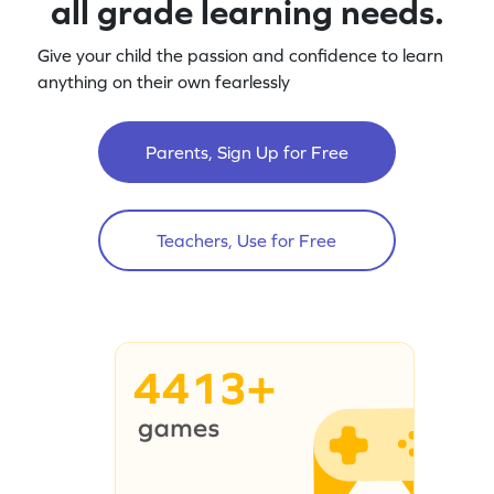
all grade learning needs.
Give your child the passion and confidence to learn
anything on their own fearlessly
Parents, Sign Up for Free
Teachers, Use for Free
4413+