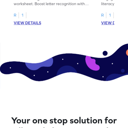
worksheet. Boost letter recognition with
literacy skills
cut-paste activities for uppercase letters
focusing on up
A–D!
recognition.
R
1
R
1
VIEW DETAILS
VIEW DETAIL
Your one stop solution for