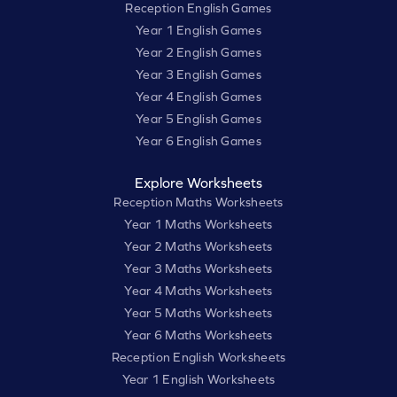
Reception English Games
Year 1 English Games
Year 2 English Games
Year 3 English Games
Year 4 English Games
Year 5 English Games
Year 6 English Games
Explore Worksheets
Reception Maths Worksheets
Year 1 Maths Worksheets
Year 2 Maths Worksheets
Year 3 Maths Worksheets
Year 4 Maths Worksheets
Year 5 Maths Worksheets
Year 6 Maths Worksheets
Reception English Worksheets
Year 1 English Worksheets