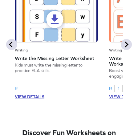
Writing
Writing
Write the Missing Letter Worksheet
Write the Lo
Worksheet
Kids must write the missing letter to
practice ELA skills.
Boost your chi
engaging works
lowercase lette
R
R
1
VIEW DETAILS
VIEW DETAIL
Discover Fun Worksheets on