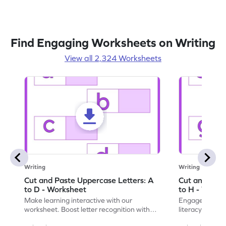
Find Engaging Worksheets on Writing
View all 2,324 Worksheets
Writing
Writing
Cut and Paste Uppercase Letters: A
Cut and Past
to D - Worksheet
to H - Works
Make learning interactive with our
Engage in inte
worksheet. Boost letter recognition with
literacy skills
cut-paste activities for uppercase letters
focusing on up