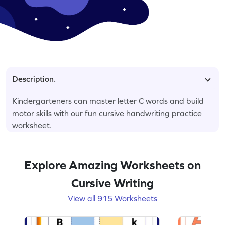
Description.
Kindergarteners can master letter C words and build
motor skills with our fun cursive handwriting practice
worksheet.
Explore Amazing Worksheets on
Cursive Writing
View all 915 Worksheets