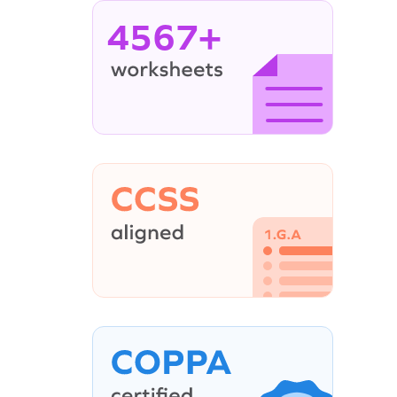
4567+