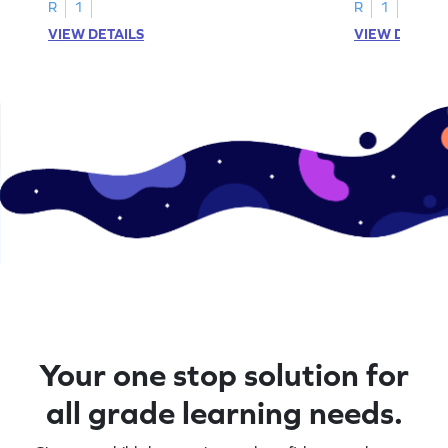
A–D!
recognition.
R
1
R
1
VIEW DETAILS
VIEW DETAIL
Your one stop solution for
all grade learning needs.