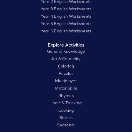
Year 2 English Worksheets
Year 3 English Worksheets
Year 4 English Worksheets
Year 5 English Worksheets
Year 6 English Worksheets
Explore Activities
General Knowledge
Art & Creativity
Coloring
Puzzles
Multiplayer
Motor Skills
Rhymes
Logic & Thinking
Cooking
Stories
Seasonal