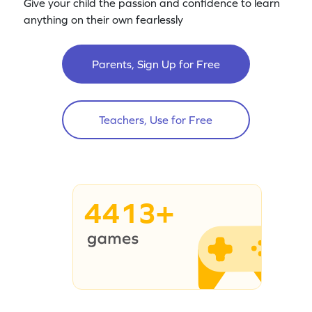
Give your child the passion and confidence to learn
anything on their own fearlessly
Parents, Sign Up for Free
Teachers, Use for Free
4413+