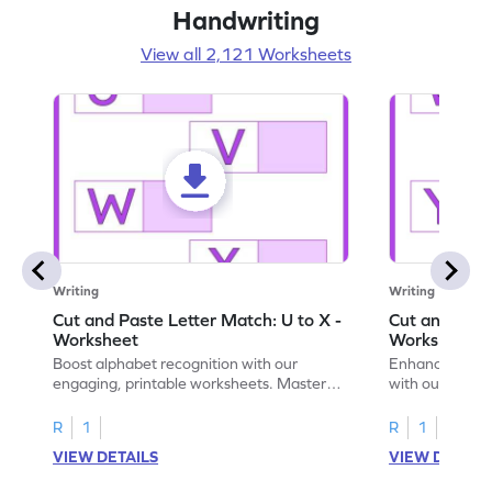
Handwriting
View all 2,121 Worksheets
Writing
Writing
Cut and Paste Letter Match: U to X -
Cut and Past
Worksheet
Worksheet
Boost alphabet recognition with our
Enhance your c
engaging, printable worksheets. Master
with our engag
letters U to X through cut and paste
worksheets feat
activities.
R
1
R
1
VIEW DETAILS
VIEW DETAIL