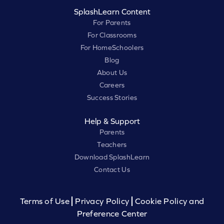
SplashLearn Content
For Parents
For Classrooms
For HomeSchoolers
Blog
About Us
Careers
Success Stories
Help & Support
Parents
Teachers
Download SplashLearn
Contact Us
Terms of Use
Privacy Policy
Cookie Policy and
Preference Center