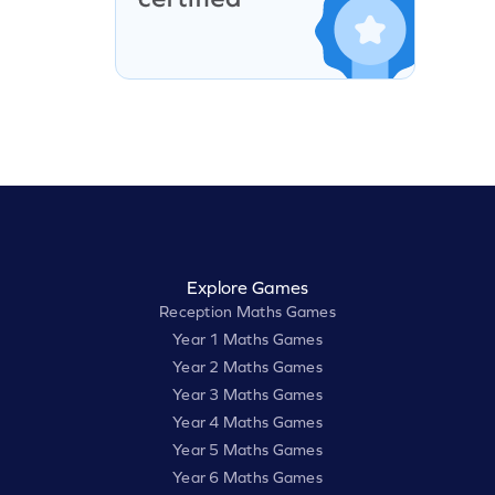
Explore Games
Reception Maths Games
Year 1 Maths Games
Year 2 Maths Games
Year 3 Maths Games
Year 4 Maths Games
Year 5 Maths Games
Year 6 Maths Games