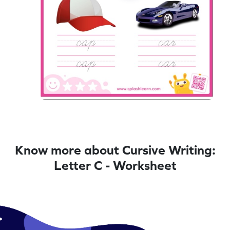
Know more about Cursive Writing:
Letter C - Worksheet