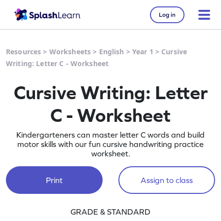
Log in
Resources
>
Worksheets
>
English
>
Year 1
>
Cursive
Writing: Letter C - Worksheet
Cursive Writing: Letter
C - Worksheet
Kindergarteners can master letter C words and build
motor skills with our fun cursive handwriting practice
worksheet.
Print
Assign to class
GRADE & STANDARD