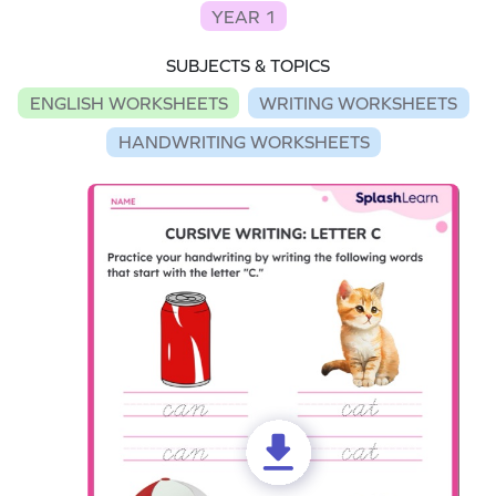
YEAR 1
SUBJECTS & TOPICS
ENGLISH WORKSHEETS
WRITING WORKSHEETS
HANDWRITING WORKSHEETS