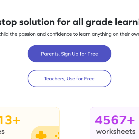
top solution for all grade lear
child the passion and confidence to learn anything on their own
Parents, Sign Up for Free
Teachers, Use for Free
13+
4567+