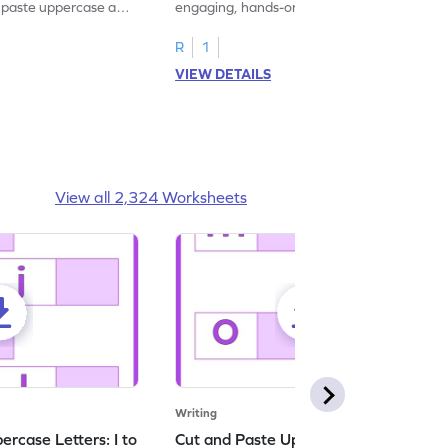
d paste uppercase and
engaging, hands-on uppercase and
ching worksheets!
lowercase letter matching worksheets.
R
1
VIEW DETAILS
View all 2,324 Worksheets
Writing
rcase Letters: I to
Cut and Paste Uppercase Letters: M