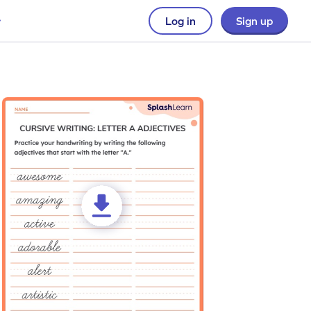
Log in
Sign up