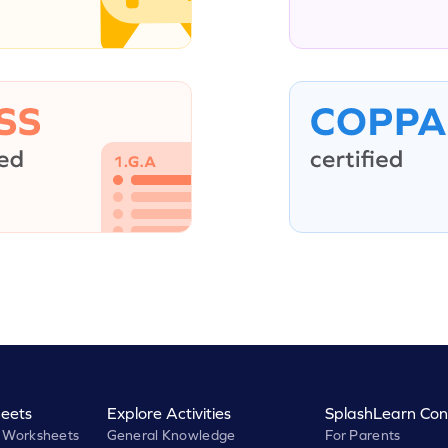
eets
Explore Activities
SplashLearn Con
 Worksheets
General Knowledge
For Parents