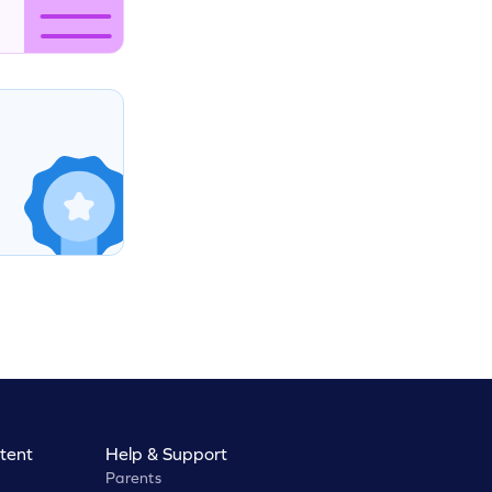
tent
Help & Support
Parents