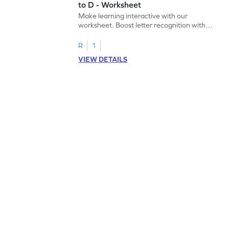
to D - Worksheet
Make learning interactive with our
worksheet. Boost letter recognition with
cut-paste activities for uppercase letters
A–D!
R
1
VIEW DETAILS