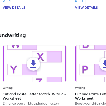
R
1
R
1
VIEW DETAILS
VIEW DETAILS
andwriting
Writing
Writing
Cut and Paste Letter Match: W to Z -
Cut and Paste Let
Worksheet
Worksheet
Enhance your child's alphabet mastery
Boost your child's a