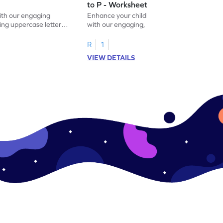
to P - Worksheet
with our engaging
Enhance your child's alphabet recognition
ng uppercase letters I
with our engaging, hands-on worksheet to
ase pairs!
practice matching uppercase letters M–P.
R
1
VIEW DETAILS