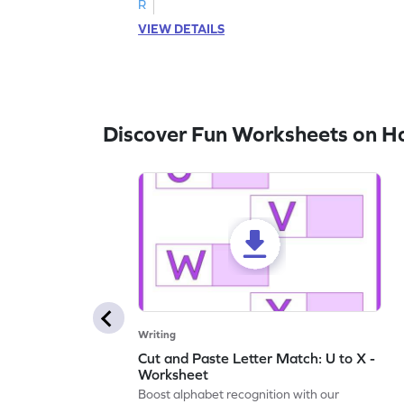
R
VIEW DETAILS
Discover Fun Worksheets on H
Writing
Cut and Paste Letter Match: U to X -
Worksheet
Boost alphabet recognition with our