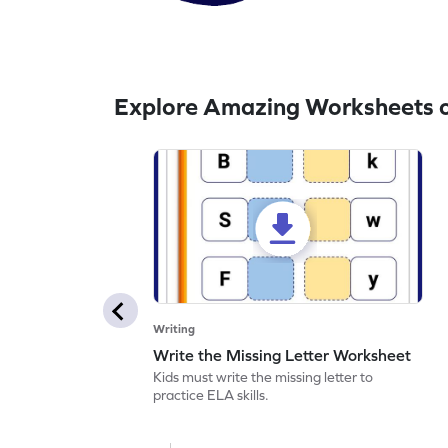
Explore Amazing Worksheets o
Writing
Write the Missing Letter Worksheet
Kids must write the missing letter to
practice ELA skills.