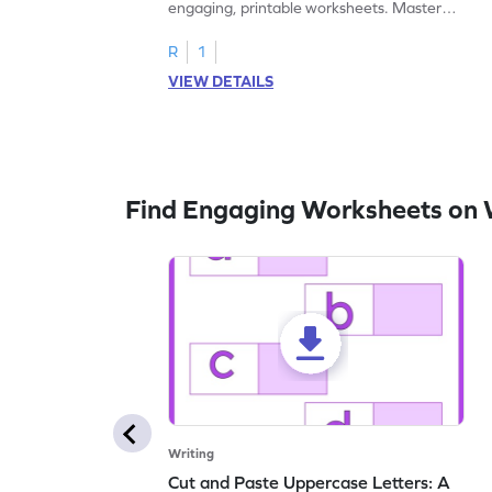
engaging, printable worksheets. Master
letters U to X through cut and paste
activities.
R
1
VIEW DETAILS
Find Engaging Worksheets on 
Writing
Cut and Paste Uppercase Letters: A