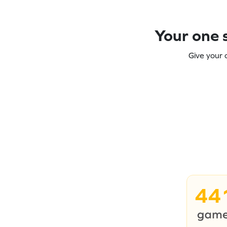
Your one s
Give your 
44