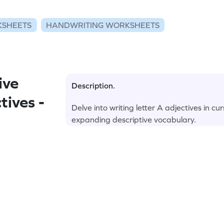
KSHEETS
HANDWRITING WORKSHEETS
ive
Description.
tives -
Delve into writing letter A adjectives in c
expanding descriptive vocabulary.