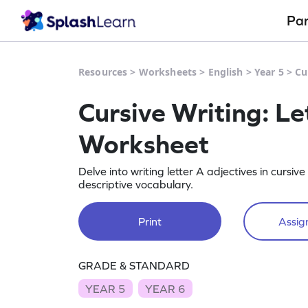
Pa
Resources
>
Worksheets
>
English
>
Year 5
>
Cu
Cursive Writing: Le
Worksheet
Delve into writing letter A adjectives in cursi
descriptive vocabulary.
Print
Assign
GRADE & STANDARD
YEAR 5
YEAR 6