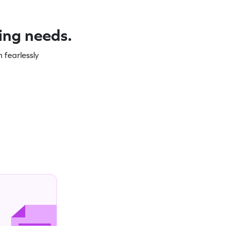
ning needs.
 fearlessly