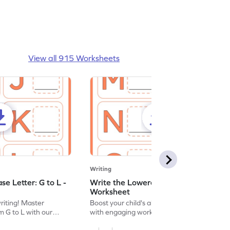
View all 915 Worksheets
Writing
e Letter: G to L -
Write the Lowercase Letter: M to R -
Worksheet
writing! Master
Boost your child's alphabet knowledge
m G to L with our
with engaging worksheets; let them
English worksheet.
master writing lowercase letters M to R.