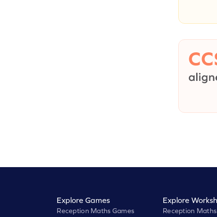
Explore Games
Explore Worksh
Reception Maths Games
Reception Maths