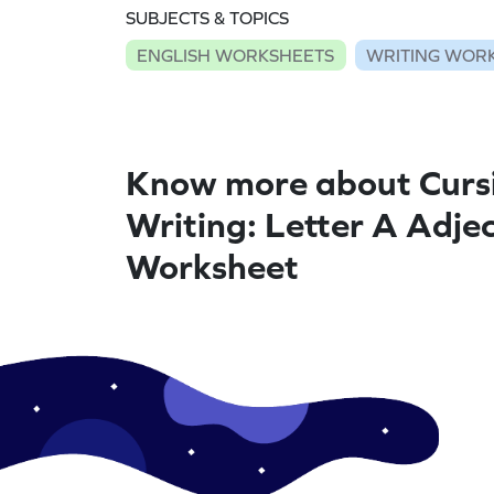
SUBJECTS & TOPICS
ENGLISH WORKSHEETS
WRITING WOR
Know more about Curs
Writing: Letter A Adjec
Worksheet