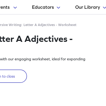
rents
Educators
Our Library
rsive Writing: Letter A Adjectives - Worksheet
tter A Adjectives -
ve with our engaging worksheet, ideal for expanding
 to class