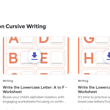
n Cursive Writing
Writing
Writing
Write the Lowercase Letter: A to F -
Write the Lowercas
Worksheet
Worksheet
Boost your child's alphabet mastery with
It's time to practice 
engaging worksheets focusing on writing
lowercase letters fro
lowercase letters A-F!
engaging, printable 