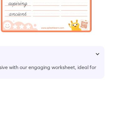
ursive with our engaging worksheet, ideal for