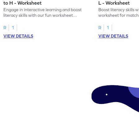
to H - Worksheet
L - Worksheet
Engage in interactive learning and boost
Boost literacy skills 
literacy skills with our fun worksheet
worksheet for matchi
focusing on uppercase E–H letter
to L with their lowerc
recognition.
R
1
R
1
VIEW DETAILS
VIEW DETAILS