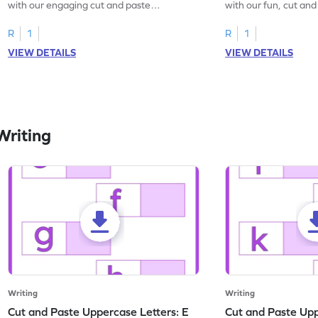
with our engaging cut and paste
with our fun, cut an
worksheets featuring letters W to Z.
lowercase letter mat
R
1
R
1
VIEW DETAILS
VIEW DETAILS
Writing
Writing
Writing
Cut and Paste Uppercase Letters: E
Cut and Paste Uppe