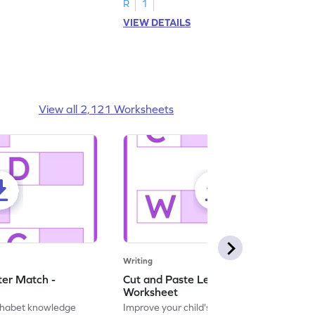
R
1
VIEW DETAILS
View all 2,121 Worksheets
Writing
ter Match -
Cut and Paste Letter Matching -
Worksheet
lphabet knowledge
Improve your child's literacy skills with our