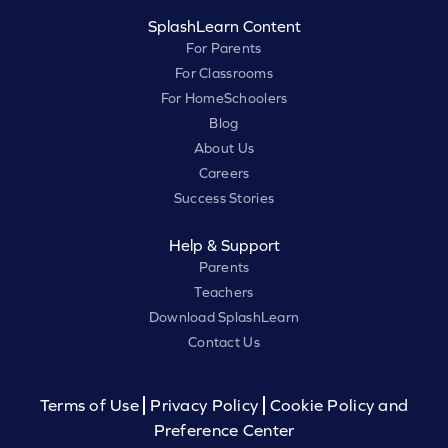
SplashLearn Content
For Parents
For Classrooms
For HomeSchoolers
Blog
About Us
Careers
Success Stories
Help & Support
Parents
Teachers
Download SplashLearn
Contact Us
Terms of Use
Privacy Policy
Cookie Policy and
Preference Center