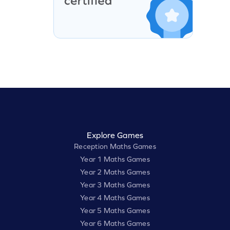
Explore Games
Reception Maths Games
Year 1 Maths Games
Year 2 Maths Games
Year 3 Maths Games
Year 4 Maths Games
Year 5 Maths Games
Year 6 Maths Games