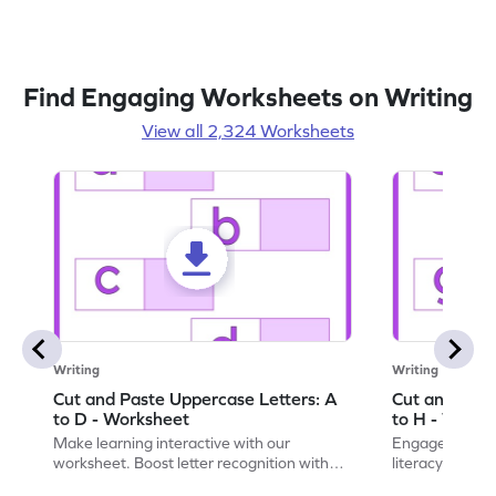
Find Engaging Worksheets on Writing
View all 2,324 Worksheets
Writing
Writing
Cut and Paste Uppercase Letters: A
Cut and Past
to D - Worksheet
to H - Works
Make learning interactive with our
Engage in inte
worksheet. Boost letter recognition with
literacy skills
cut-paste activities for uppercase letters
focusing on up