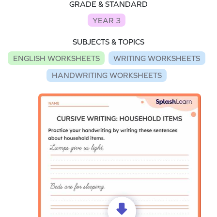
GRADE & STANDARD
YEAR 3
SUBJECTS & TOPICS
ENGLISH WORKSHEETS
WRITING WORKSHEETS
HANDWRITING WORKSHEETS