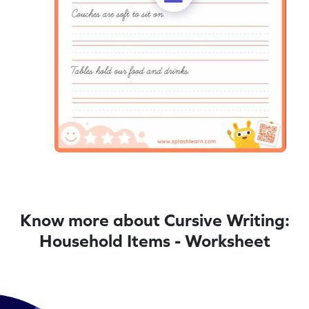
Know more about Cursive Writing:
Household Items - Worksheet