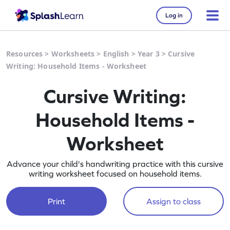
Log in
Resources
>
Worksheets
>
English
>
Year 3
>
Cursive
Writing: Household Items - Worksheet
Cursive Writing:
Household Items -
Worksheet
Advance your child's handwriting practice with this cursive
writing worksheet focused on household items.
Print
Assign to class