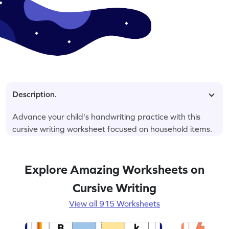
Description.
Advance your child's handwriting practice with this
cursive writing worksheet focused on household items.
Explore Amazing Worksheets on
Cursive Writing
View all 915 Worksheets