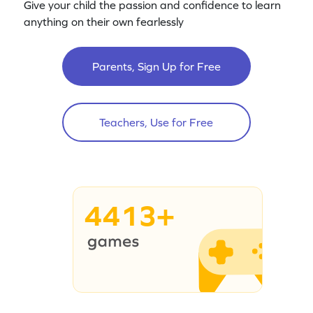
Give your child the passion and confidence to learn
anything on their own fearlessly
Parents, Sign Up for Free
Teachers, Use for Free
4413+