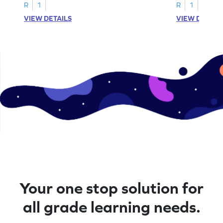
A–D!
recognition.
R
1
R
1
VIEW DETAILS
VIEW DETAIL
Your one stop solution for
all grade learning needs.