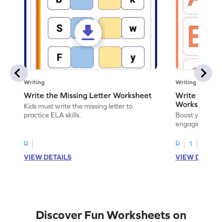
Writing
Writing
Write the Missing Letter Worksheet
Write the Lo
Worksheet
Kids must write the missing letter to
practice ELA skills.
Boost your chi
engaging works
lowercase lette
R
R
1
VIEW DETAILS
VIEW DETAIL
Discover Fun Worksheets on