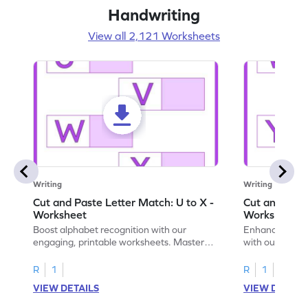
Handwriting
View all 2,121 Worksheets
Writing
Writing
Cut and Paste Letter Match: U to X -
Cut and Past
Worksheet
Worksheet
Boost alphabet recognition with our
Enhance your c
engaging, printable worksheets. Master
with our engag
letters U to X through cut and paste
worksheets feat
activities.
R
1
R
1
VIEW DETAILS
VIEW DETAIL