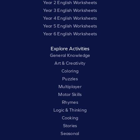
Year 2 English Worksheets
Year 3 English Worksheets
Year 4 English Worksheets
Year 5 English Worksheets
Year 6 English Worksheets
Explore Activities
General Knowledge
Art & Creativity
Coloring
Puzzles
Multiplayer
Motor Skills
Rhymes
Logic & Thinking
Cooking
Stories
Seasonal