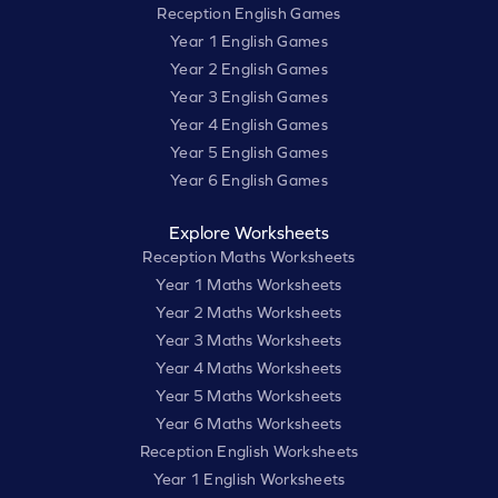
Reception English Games
Year 1 English Games
Year 2 English Games
Year 3 English Games
Year 4 English Games
Year 5 English Games
Year 6 English Games
Explore Worksheets
Reception Maths Worksheets
Year 1 Maths Worksheets
Year 2 Maths Worksheets
Year 3 Maths Worksheets
Year 4 Maths Worksheets
Year 5 Maths Worksheets
Year 6 Maths Worksheets
Reception English Worksheets
Year 1 English Worksheets