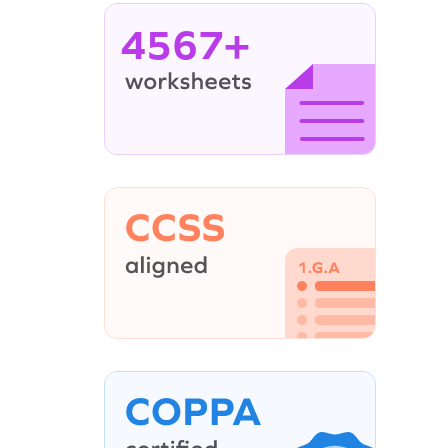
4567+