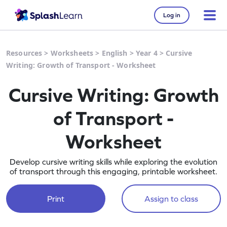
Log in
Resources
>
Worksheets
>
English
>
Year 4
>
Cursive
Writing: Growth of Transport - Worksheet
Cursive Writing: Growth
of Transport -
Worksheet
Develop cursive writing skills while exploring the evolution
of transport through this engaging, printable worksheet.
Print
Assign to class