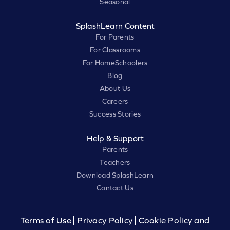
Seasonal
SplashLearn Content
For Parents
For Classrooms
For HomeSchoolers
Blog
About Us
Careers
Success Stories
Help & Support
Parents
Teachers
Download SplashLearn
Contact Us
Terms of Use
Privacy Policy
Cookie Policy and