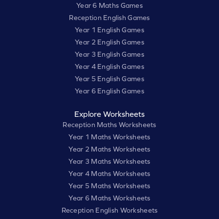
Year 6 Maths Games
Reception English Games
Year 1 English Games
Year 2 English Games
Year 3 English Games
Year 4 English Games
Year 5 English Games
Year 6 English Games
Explore Worksheets
Reception Maths Worksheets
Year 1 Maths Worksheets
Year 2 Maths Worksheets
Year 3 Maths Worksheets
Year 4 Maths Worksheets
Year 5 Maths Worksheets
Year 6 Maths Worksheets
Reception English Worksheets