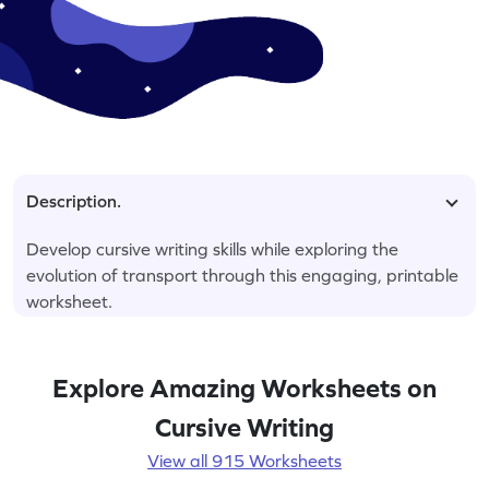
Description.
Develop cursive writing skills while exploring the
evolution of transport through this engaging, printable
worksheet.
Explore Amazing Worksheets on
Cursive Writing
View all 915 Worksheets