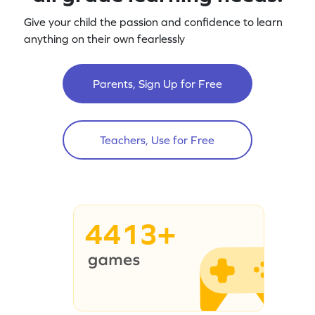
Give your child the passion and confidence to learn
anything on their own fearlessly
Parents, Sign Up for Free
Teachers, Use for Free
4413+