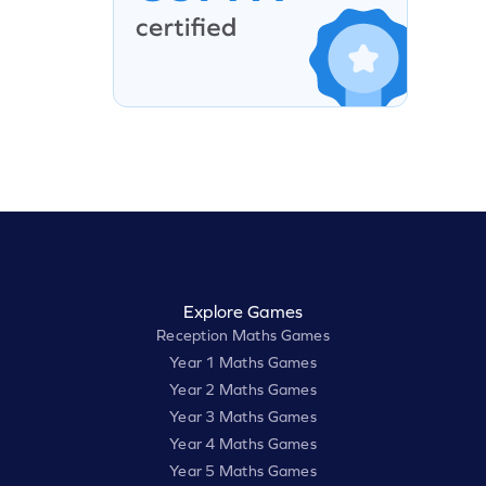
Explore Games
Reception Maths Games
Year 1 Maths Games
Year 2 Maths Games
Year 3 Maths Games
Year 4 Maths Games
Year 5 Maths Games