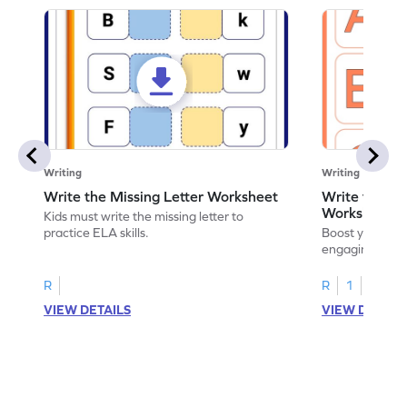
Writing
Writing
Write the Missing Letter Worksheet
Write the Lo
Worksheet
Kids must write the missing letter to
practice ELA skills.
Boost your chi
engaging works
lowercase lette
R
R
1
VIEW DETAILS
VIEW DETAIL