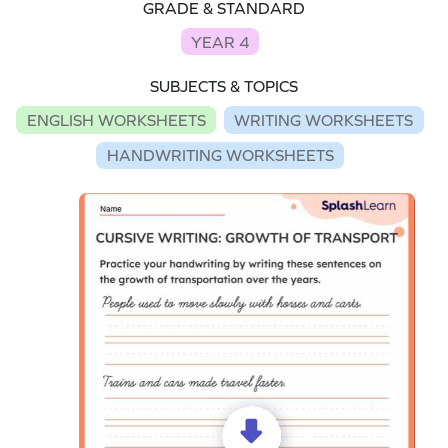
GRADE & STANDARD
YEAR 4
SUBJECTS & TOPICS
ENGLISH WORKSHEETS
WRITING WORKSHEETS
HANDWRITING WORKSHEETS