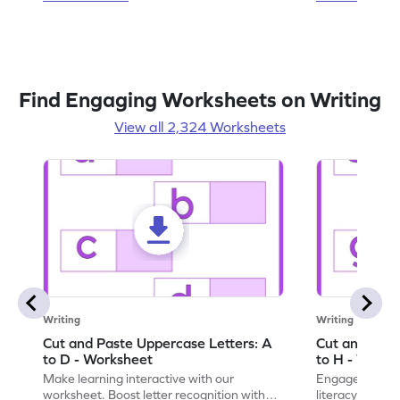
Find Engaging Worksheets on Writing
View all 2,324 Worksheets
Writing
Writing
Cut and Paste Uppercase Letters: A
Cut and Past
to D - Worksheet
to H - Works
Make learning interactive with our
Engage in inte
worksheet. Boost letter recognition with
literacy skills