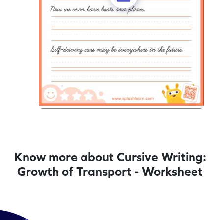
Know more about Cursive Writing:
Growth of Transport - Worksheet