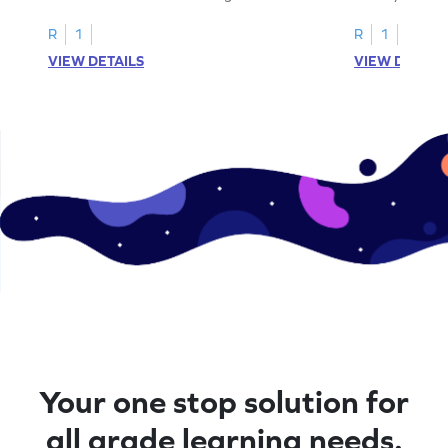
cut-paste activities for uppercase letters
focusing on up
A–D!
recognition.
R
1
R
1
VIEW DETAILS
VIEW DETAIL
Your one stop solution for
all grade learning needs.