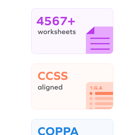
4567+