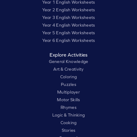
Year 1 English Worksheets
Year 2 English Worksheets
Year 3 English Worksheets
Year 4 English Worksheets
Year 5 English Worksheets
Year 6 English Worksheets
Explore Activities
General Knowledge
Art & Creativity
Coloring
Puzzles
Multiplayer
Motor Skills
Rhymes
Logic & Thinking
Cooking
Stories