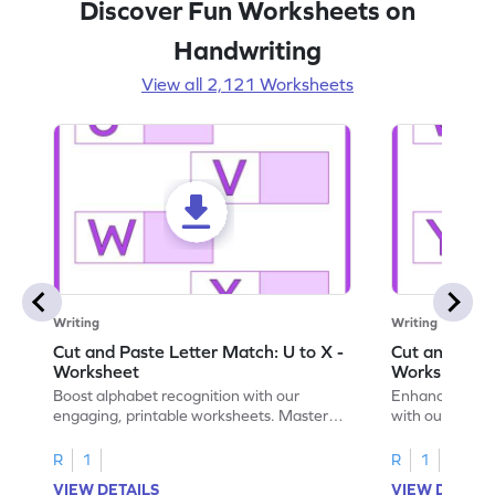
Discover Fun Worksheets on
Handwriting
View all 2,121 Worksheets
Writing
Writing
Cut and Paste Letter Match: U to X -
Cut and Past
Worksheet
Worksheet
Boost alphabet recognition with our
Enhance your c
engaging, printable worksheets. Master
with our engag
letters U to X through cut and paste
worksheets feat
activities.
R
1
R
1
VIEW DETAILS
VIEW DETAIL