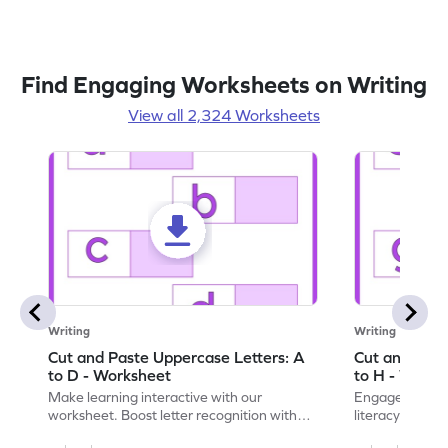
Find Engaging Worksheets on Writing
View all 2,324 Worksheets
Writing
Writing
Cut and Paste Uppercase Letters: A
Cut and Past
to D - Worksheet
to H - Works
Make learning interactive with our
Engage in inte
worksheet. Boost letter recognition with
literacy skills
cut-paste activities for uppercase letters
focusing on up