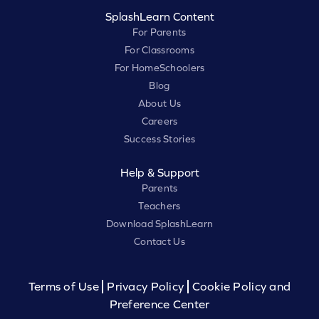
SplashLearn Content
For Parents
For Classrooms
For HomeSchoolers
Blog
About Us
Careers
Success Stories
Help & Support
Parents
Teachers
Download SplashLearn
Contact Us
Terms of Use
Privacy Policy
Cookie Policy and
Preference Center