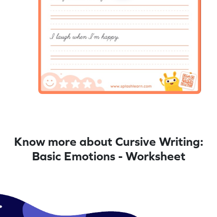
Know more about Cursive Writing:
Basic Emotions - Worksheet