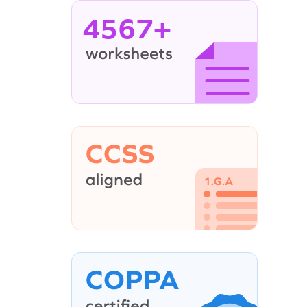
4567+