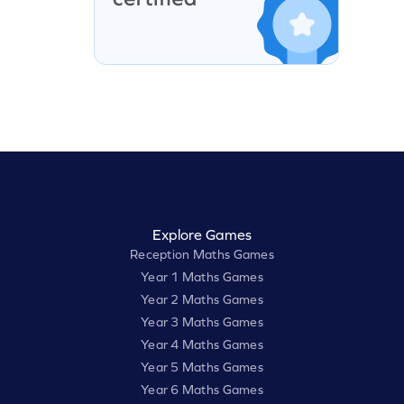
Explore Games
Reception Maths Games
Year 1 Maths Games
Year 2 Maths Games
Year 3 Maths Games
Year 4 Maths Games
Year 5 Maths Games
Year 6 Maths Games