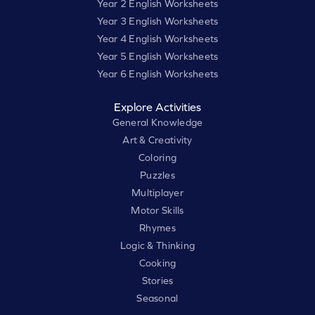
Year 2 English Worksheets
Year 3 English Worksheets
Year 4 English Worksheets
Year 5 English Worksheets
Year 6 English Worksheets
Explore Activities
General Knowledge
Art & Creativity
Coloring
Puzzles
Multiplayer
Motor Skills
Rhymes
Logic & Thinking
Cooking
Stories
Seasonal