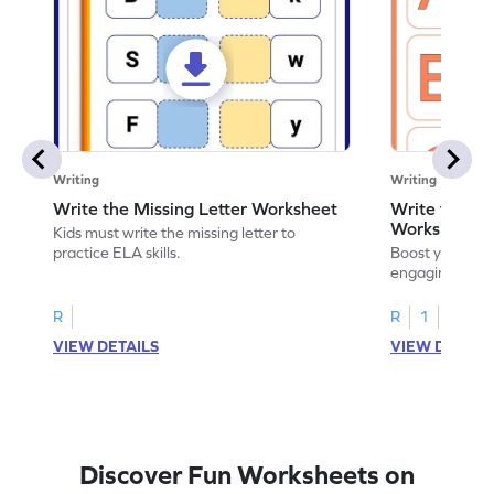
Writing
Writing
Write the Missing Letter Worksheet
Write the Lo
Worksheet
Kids must write the missing letter to
practice ELA skills.
Boost your chi
engaging works
lowercase lette
R
R
1
VIEW DETAILS
VIEW DETAIL
Discover Fun Worksheets on