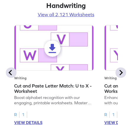
Handwriting
View all 2,121 Worksheets
Writing
Writing
Cut and Paste Letter Match: U to X -
Cut and Past
Worksheet
Worksheet
Boost alphabet recognition with our
Enhance your c
engaging, printable worksheets. Master
with our engag
letters U to X through cut and paste
worksheets feat
activities.
R
1
R
1
VIEW DETAILS
VIEW DETAIL