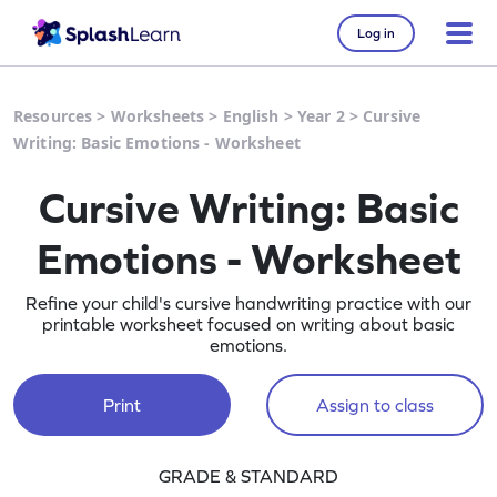
Log in
Resources
>
Worksheets
>
English
>
Year 2
>
Cursive
Writing: Basic Emotions - Worksheet
Cursive Writing: Basic
Emotions - Worksheet
Refine your child's cursive handwriting practice with our
printable worksheet focused on writing about basic
emotions.
Print
Assign to class
GRADE & STANDARD