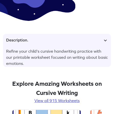
Description.
Refine your child's cursive handwriting practice with
our printable worksheet focused on writing about basic
emotions.
Explore Amazing Worksheets on
Cursive Writing
View all 915 Worksheets