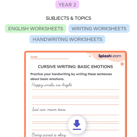
YEAR 2
SUBJECTS & TOPICS
ENGLISH WORKSHEETS
WRITING WORKSHEETS
HANDWRITING WORKSHEETS