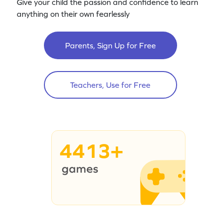
Give your child the passion and confidence to learn
anything on their own fearlessly
Parents, Sign Up for Free
Teachers, Use for Free
4413+