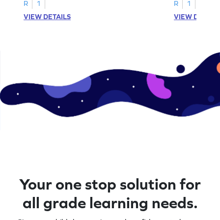
A–D!
recognition.
R
1
R
1
VIEW DETAILS
VIEW DETAIL
Your one stop solution for
all grade learning needs.