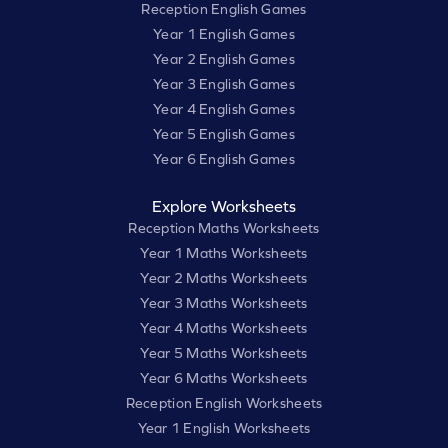
Reception English Games
Year 1 English Games
Year 2 English Games
Year 3 English Games
Year 4 English Games
Year 5 English Games
Year 6 English Games
Explore Worksheets
Reception Maths Worksheets
Year 1 Maths Worksheets
Year 2 Maths Worksheets
Year 3 Maths Worksheets
Year 4 Maths Worksheets
Year 5 Maths Worksheets
Year 6 Maths Worksheets
Reception English Worksheets
Year 1 English Worksheets