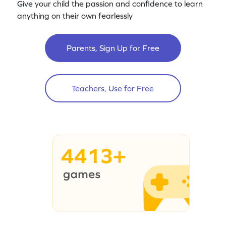
Give your child the passion and confidence to learn
anything on their own fearlessly
Parents, Sign Up for Free
Teachers, Use for Free
4413+