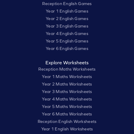
Reception English Games
Year 1 English Games
Year 2 English Games
Year 3 English Games
Year 4 English Games
Year 5 English Games
Year 6 English Games
Explore Worksheets
Reception Maths Worksheets
Year 1 Maths Worksheets
Year 2 Maths Worksheets
Year 3 Maths Worksheets
Year 4 Maths Worksheets
Year 5 Maths Worksheets
Year 6 Maths Worksheets
Reception English Worksheets
Year 1 English Worksheets