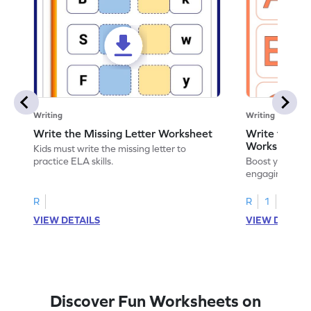
Writing
Writing
Write the Missing Letter Worksheet
Write the Lo
Worksheet
Kids must write the missing letter to
practice ELA skills.
Boost your chi
engaging works
lowercase lette
R
R
1
VIEW DETAILS
VIEW DETAIL
Discover Fun Worksheets on