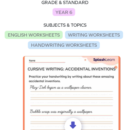
GRADE & STANDARD
YEAR 6
SUBJECTS & TOPICS
ENGLISH WORKSHEETS
WRITING WORKSHEETS
HANDWRITING WORKSHEETS