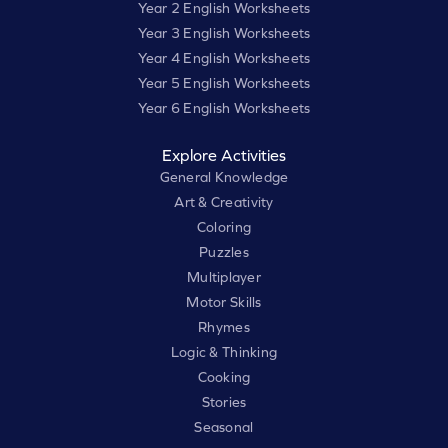
Year 2 English Worksheets
Year 3 English Worksheets
Year 4 English Worksheets
Year 5 English Worksheets
Year 6 English Worksheets
Explore Activities
General Knowledge
Art & Creativity
Coloring
Puzzles
Multiplayer
Motor Skills
Rhymes
Logic & Thinking
Cooking
Stories
Seasonal