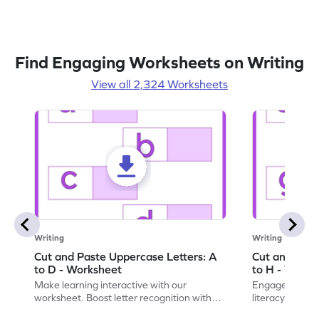
Find Engaging Worksheets on Writing
View all 2,324 Worksheets
Writing
Writing
Cut and Paste Uppercase Letters: A
Cut and Past
to D - Worksheet
to H - Works
Make learning interactive with our
Engage in inte
worksheet. Boost letter recognition with
literacy skills
cut-paste activities for uppercase letters
focusing on up