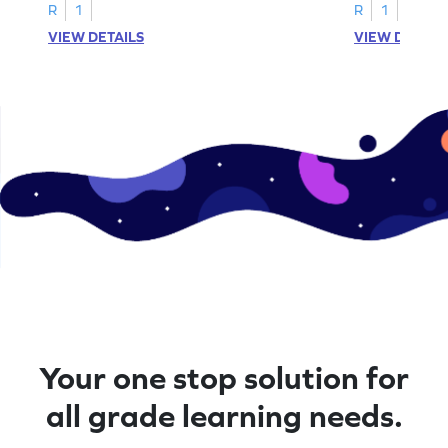
A–D!
recognition.
R
1
R
1
VIEW DETAILS
VIEW DETAIL
Your one stop solution for
all grade learning needs.