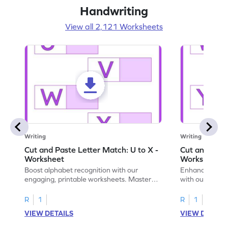
Handwriting
View all 2,121 Worksheets
Writing
Writing
Cut and Paste Letter Match: U to X -
Cut and Past
Worksheet
Worksheet
Boost alphabet recognition with our
Enhance your c
engaging, printable worksheets. Master
with our engag
letters U to X through cut and paste
worksheets feat
activities.
R
1
R
1
VIEW DETAILS
VIEW DETAIL