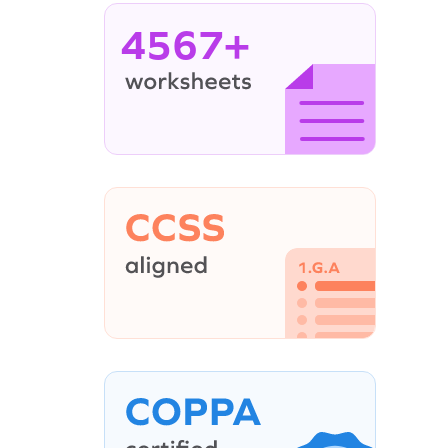
4567+