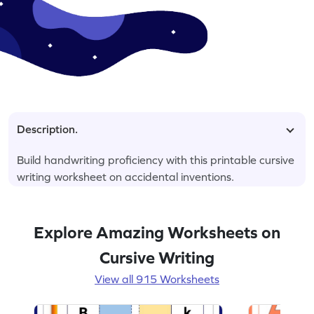
Description.
Build handwriting proficiency with this printable cursive
writing worksheet on accidental inventions.
Explore Amazing Worksheets on
Cursive Writing
View all 915 Worksheets