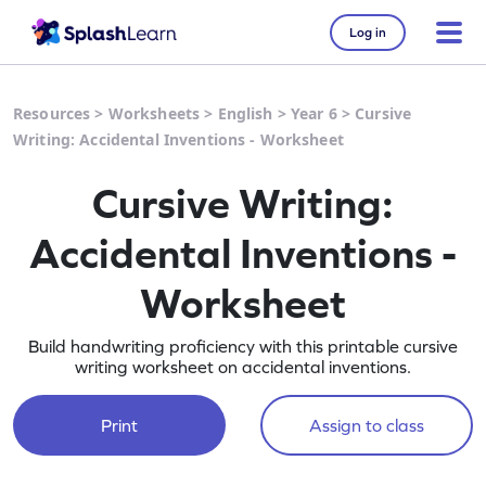
Log in
Resources
>
Worksheets
>
English
>
Year 6
>
Cursive
Writing: Accidental Inventions - Worksheet
Cursive Writing:
Accidental Inventions -
Worksheet
Build handwriting proficiency with this printable cursive
writing worksheet on accidental inventions.
Print
Assign to class