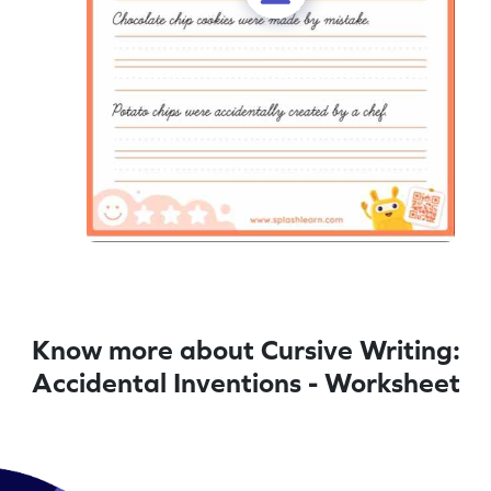
Know more about Cursive Writing:
Accidental Inventions - Worksheet