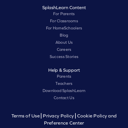
SplashLearn Content
For Parents
For Classrooms
For HomeSchoolers
Blog
About Us
Careers
Success Stories
Help & Support
Parents
Teachers
Download SplashLearn
Contact Us
Terms of Use
Privacy Policy
Cookie Policy and
Preference Center