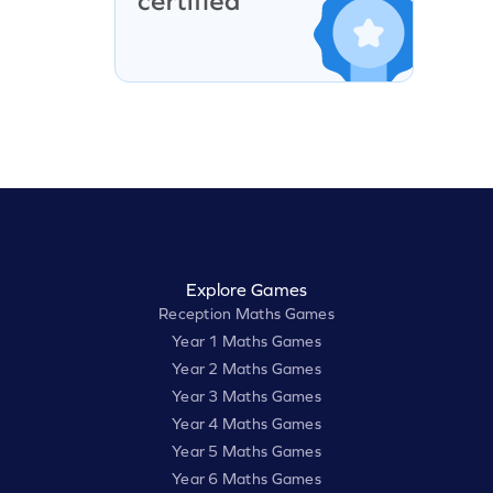
Explore Games
Reception Maths Games
Year 1 Maths Games
Year 2 Maths Games
Year 3 Maths Games
Year 4 Maths Games
Year 5 Maths Games
Year 6 Maths Games