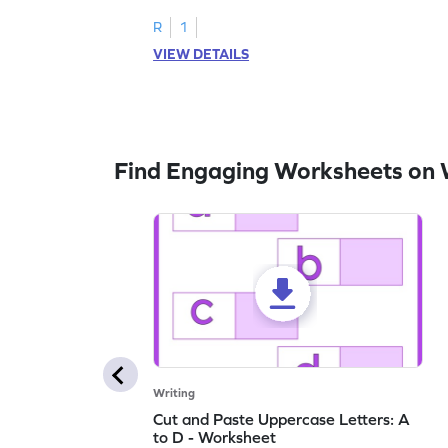
letters U to X through cut and paste
activities.
R
1
VIEW DETAILS
Find Engaging Worksheets on 
Writing
Cut and Paste Uppercase Letters: A
to D - Worksheet