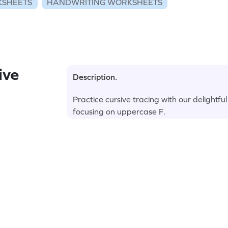
KSHEETS
HANDWRITING WORKSHEETS
ive
Description.
Practice cursive tracing with our delightf
focusing on uppercase F.