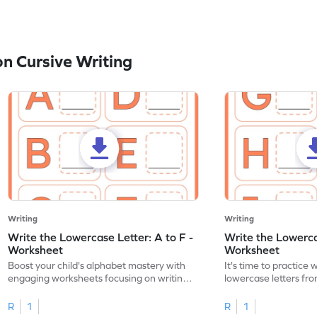
n Cursive Writing
Writing
Writing
Write the Lowercase Letter: A to F -
Write the Lowercas
Worksheet
Worksheet
Boost your child's alphabet mastery with
It's time to practice 
engaging worksheets focusing on writing
lowercase letters fro
lowercase letters A-F!
engaging, printable 
R
1
R
1