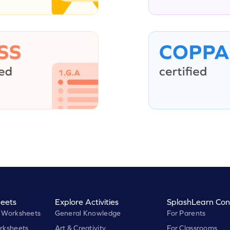
eets
Explore Activities
SplashLearn Con
 Worksheets
General Knowledge
For Parents
rksheets
Art & Creativity
For Classrooms