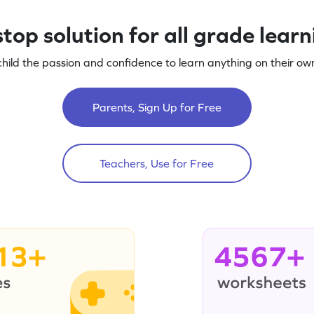
top solution for all grade lear
child the passion and confidence to learn anything on their own
Parents, Sign Up for Free
Teachers, Use for Free
13+
4567+