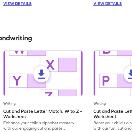
VIEW DETAILS
VIEW DETAILS
andwriting
Writing
Writing
Cut and Paste Letter Match: W to Z -
Cut and Paste Let
Worksheet
Worksheet
Enhance your child's alphabet mastery
Boost your child's a
with our engaging cut and paste
with our fun, cut an