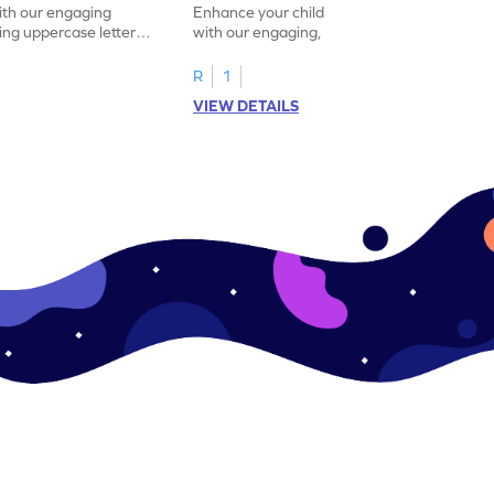
with our engaging
Enhance your child's alphabet recognition
ng uppercase letters I
with our engaging, hands-on worksheet to
ase pairs!
practice matching uppercase letters M–P.
R
1
VIEW DETAILS