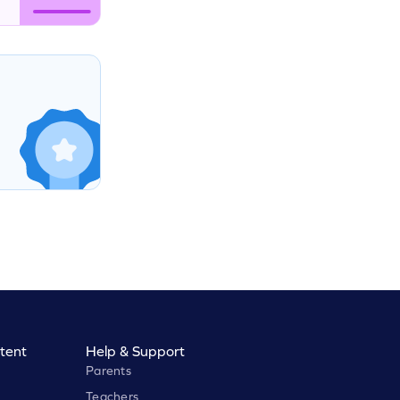
tent
Help & Support
Parents
Teachers