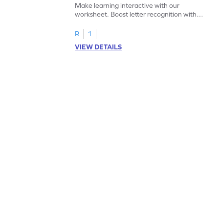
Make learning interactive with our
worksheet. Boost letter recognition with
cut-paste activities for uppercase letters
A–D!
R
1
VIEW DETAILS