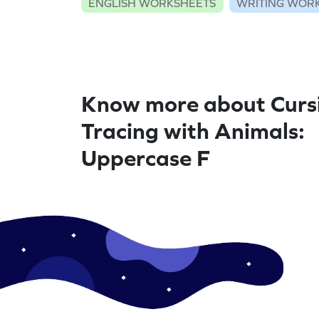
ENGLISH WORKSHEETS
WRITING WOR
Know more about Curs
Tracing with Animals:
Uppercase F