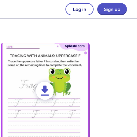
Log in
Sign up