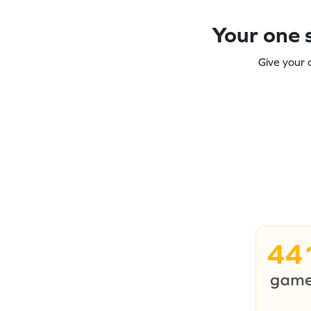
Your one s
Give your 
44