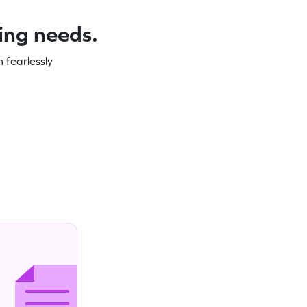
ning needs.
 fearlessly