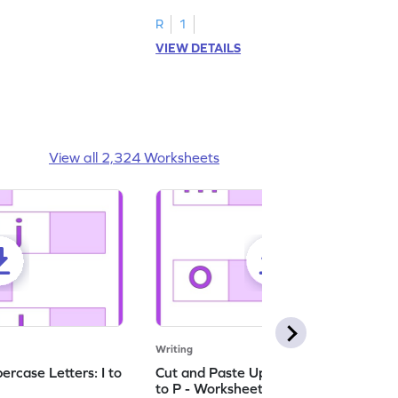
ching worksheets!
lowercase letter matching worksheets.
R
1
VIEW DETAILS
View all 2,324 Worksheets
Writing
rcase Letters: I to
Cut and Paste Uppercase Letters: M
to P - Worksheet