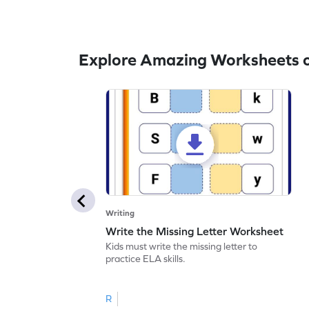
Explore Amazing Worksheets o
Writing
Write the Missing Letter Worksheet
Kids must write the missing letter to
practice ELA skills.
R