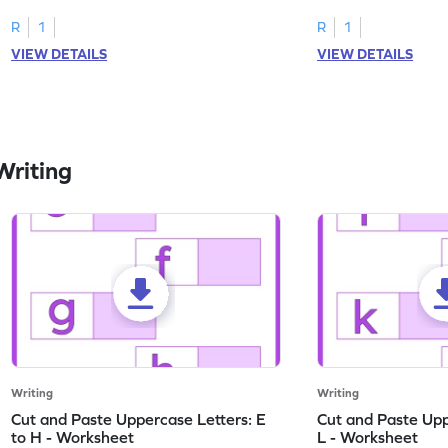
worksheets featuring letters W to Z.
lowercase letter mat
R
1
R
1
VIEW DETAILS
VIEW DETAILS
Writing
Writing
Writing
Cut and Paste Uppercase Letters: E
Cut and Paste Uppe
to H - Worksheet
L - Worksheet