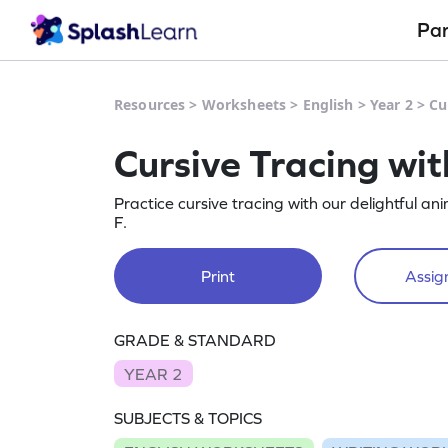
Pa
Resources
>
Worksheets
>
English
>
Year 2
>
Cu
Cursive Tracing wi
Practice cursive tracing with our delightful 
F.
Print
Assign
GRADE & STANDARD
YEAR 2
SUBJECTS & TOPICS