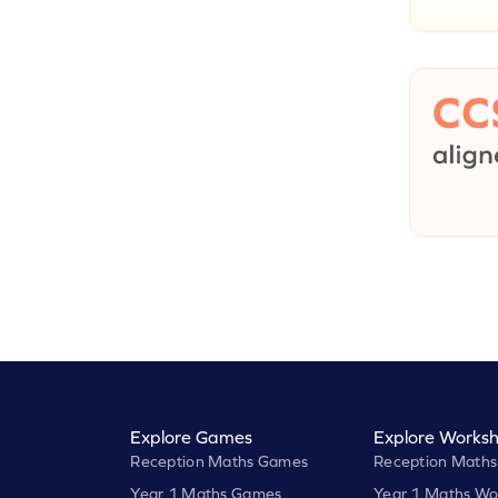
Explore Games
Explore Worksh
Reception Maths Games
Reception Maths
Year 1 Maths Games
Year 1 Maths Wo