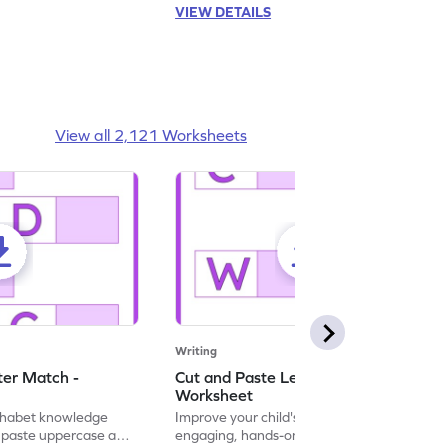
VIEW DETAILS
View all 2,121 Worksheets
Writing
ter Match -
Cut and Paste Letter Matching -
Worksheet
lphabet knowledge
Improve your child's literacy skills with our
d paste uppercase and
engaging, hands-on uppercase and