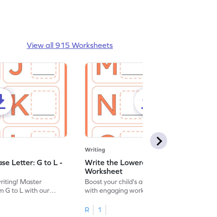
View all 915 Worksheets
Writing
e Letter: G to L -
Write the Lowercase Letter: M to R -
Worksheet
writing! Master
Boost your child's alphabet knowledge
m G to L with our
with engaging worksheets; let them
English worksheet.
master writing lowercase letters M to R.
R
1