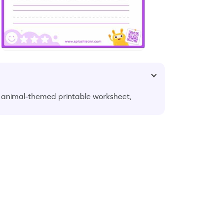
ul animal-themed printable worksheet,