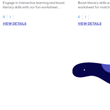
Engage in interactive learning and boost
Boost literacy skills 
literacy skills with our fun worksheet
worksheet for matchi
focusing on uppercase E–H letter
to L with their lowerc
recognition.
R
1
R
1
VIEW DETAILS
VIEW DETAILS