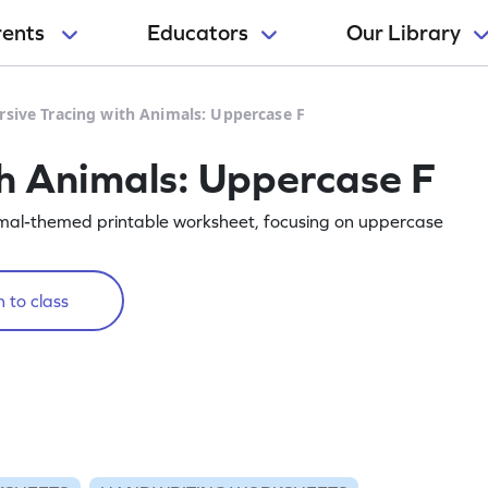
rents
Educators
Our Library
rsive Tracing with Animals: Uppercase F
th Animals: Uppercase F
animal-themed printable worksheet, focusing on uppercase
 to class