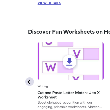
VIEW DETAILS
Discover Fun Worksheets on H
Writing
Cut and Paste Letter Match: U to X -
Worksheet
Boost alphabet recognition with our
engaging, printable worksheets. Master