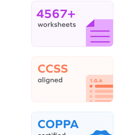
4567+