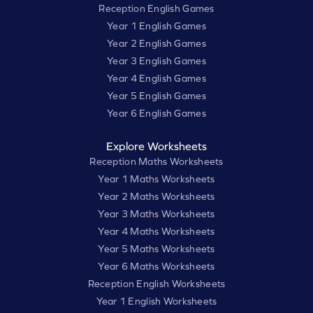
Reception English Games
Year 1 English Games
Year 2 English Games
Year 3 English Games
Year 4 English Games
Year 5 English Games
Year 6 English Games
Explore Worksheets
Reception Maths Worksheets
Year 1 Maths Worksheets
Year 2 Maths Worksheets
Year 3 Maths Worksheets
Year 4 Maths Worksheets
Year 5 Maths Worksheets
Year 6 Maths Worksheets
Reception English Worksheets
Year 1 English Worksheets