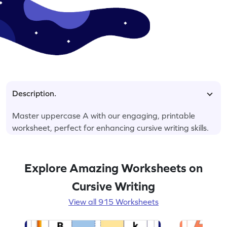
Description.
Master uppercase A with our engaging, printable
worksheet, perfect for enhancing cursive writing skills.
Explore Amazing Worksheets on
Cursive Writing
View all 915 Worksheets