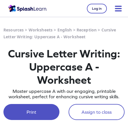
Log in
Resources
>
Worksheets
>
English
>
Reception
>
Cursive
Letter Writing: Uppercase A - Worksheet
Cursive Letter Writing:
Uppercase A -
Worksheet
Master uppercase A with our engaging, printable
worksheet, perfect for enhancing cursive writing skills.
Print
Assign to class