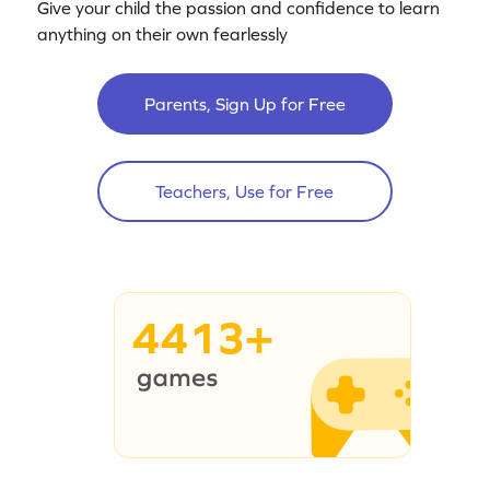
Give your child the passion and confidence to learn
anything on their own fearlessly
Parents, Sign Up for Free
Teachers, Use for Free
4413+