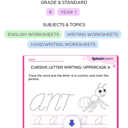
GRADE & STANDARD
R
YEAR 1
SUBJECTS & TOPICS
ENGLISH WORKSHEETS
WRITING WORKSHEETS
HANDWRITING WORKSHEETS