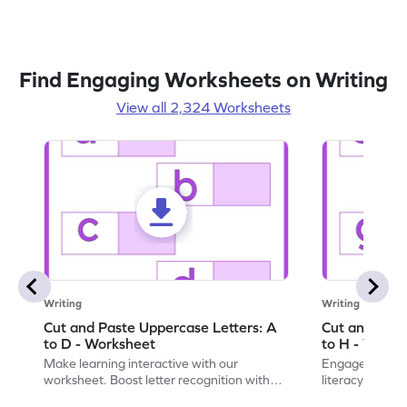
Find Engaging Worksheets on Writing
View all 2,324 Worksheets
Writing
Writing
Cut and Paste Uppercase Letters: A
Cut and Past
to D - Worksheet
to H - Works
Make learning interactive with our
Engage in inte
worksheet. Boost letter recognition with
literacy skills
cut-paste activities for uppercase letters
focusing on up