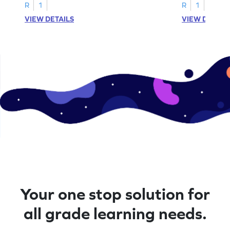
A–D!
recognition.
R
1
R
1
VIEW DETAILS
VIEW DETAIL
Your one stop solution for
all grade learning needs.