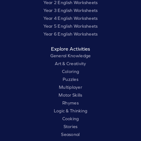
Year 2 English Worksheets
Year 3 English Worksheets
Year 4 English Worksheets
Year 5 English Worksheets
Year 6 English Worksheets
Explore Activities
General Knowledge
Art & Creativity
Coloring
Puzzles
Multiplayer
Motor Skills
Rhymes
Logic & Thinking
Cooking
Stories
Seasonal