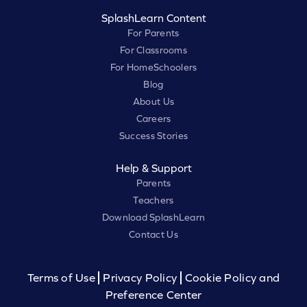
SplashLearn Content
For Parents
For Classrooms
For HomeSchoolers
Blog
About Us
Careers
Success Stories
Help & Support
Parents
Teachers
Download SplashLearn
Contact Us
Terms of Use
Privacy Policy
Cookie Policy and
Preference Center