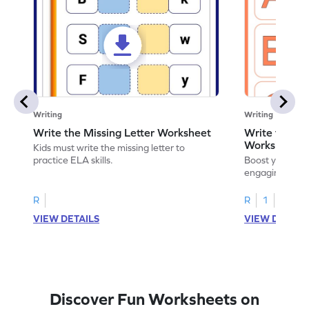
Writing
Writing
Write the Missing Letter Worksheet
Write the Lo
Worksheet
Kids must write the missing letter to
practice ELA skills.
Boost your chi
engaging works
lowercase lette
R
R
1
VIEW DETAILS
VIEW DETAIL
Discover Fun Worksheets on