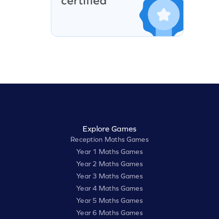
Explore Games
Reception Maths Games
Year 1 Maths Games
Year 2 Maths Games
Year 3 Maths Games
Year 4 Maths Games
Year 5 Maths Games
Year 6 Maths Games