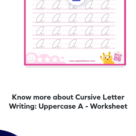
Know more about Cursive Letter
Writing: Uppercase A - Worksheet