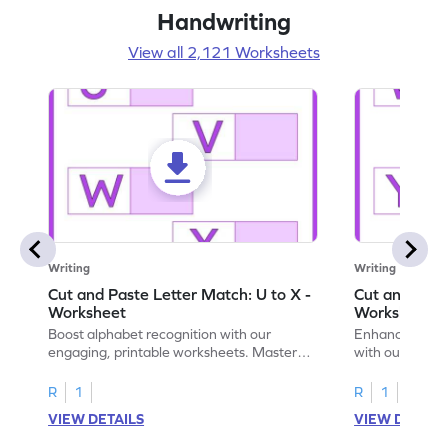
Handwriting
View all 2,121 Worksheets
Writing
Writing
Cut and Paste Letter Match: U to X -
Cut and Past
Worksheet
Worksheet
Boost alphabet recognition with our
Enhance your c
engaging, printable worksheets. Master
with our engag
letters U to X through cut and paste
worksheets feat
activities.
R
1
R
1
VIEW DETAILS
VIEW DETAIL