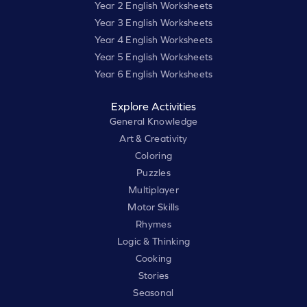
Year 2 English Worksheets
Year 3 English Worksheets
Year 4 English Worksheets
Year 5 English Worksheets
Year 6 English Worksheets
Explore Activities
General Knowledge
Art & Creativity
Coloring
Puzzles
Multiplayer
Motor Skills
Rhymes
Logic & Thinking
Cooking
Stories
Seasonal