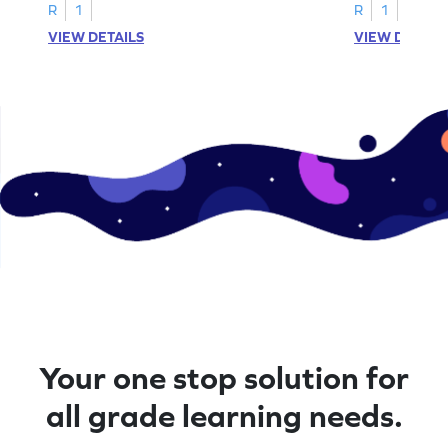
A–D!
recognition.
R
1
R
1
VIEW DETAILS
VIEW DETAIL
Your one stop solution for
all grade learning needs.