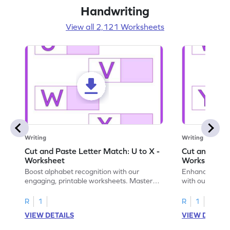
Handwriting
View all 2,121 Worksheets
Writing
Writing
Cut and Paste Letter Match: U to X -
Cut and Past
Worksheet
Worksheet
Boost alphabet recognition with our
Enhance your c
engaging, printable worksheets. Master
with our engag
letters U to X through cut and paste
worksheets feat
activities.
R
1
R
1
VIEW DETAILS
VIEW DETAIL