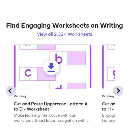
Find Engaging Worksheets on Writing
View all 2,324 Worksheets
Writing
Writing
Cut and Paste Uppercase Letters: A
Cut and Past
to D - Worksheet
to H - Works
Make learning interactive with our
Engage in inte
worksheet. Boost letter recognition with
literacy skills
cut-paste activities for uppercase letters
focusing on up