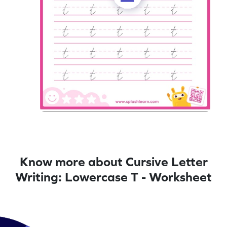
Know more about Cursive Letter
Writing: Lowercase T - Worksheet