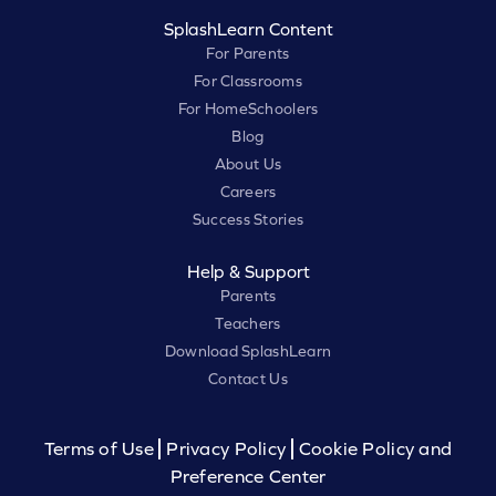
SplashLearn Content
For Parents
For Classrooms
For HomeSchoolers
Blog
About Us
Careers
Success Stories
Help & Support
Parents
Teachers
Download SplashLearn
Contact Us
Terms of Use
Privacy Policy
Cookie Policy and
Preference Center