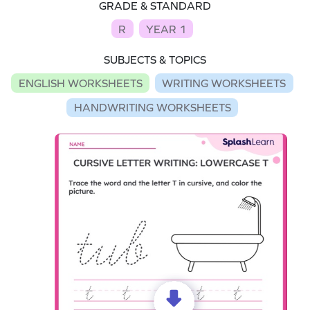
GRADE & STANDARD
R
YEAR 1
SUBJECTS & TOPICS
ENGLISH WORKSHEETS
WRITING WORKSHEETS
HANDWRITING WORKSHEETS