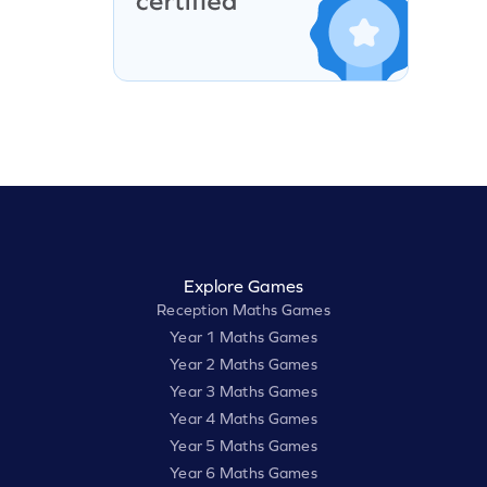
Explore Games
Reception Maths Games
Year 1 Maths Games
Year 2 Maths Games
Year 3 Maths Games
Year 4 Maths Games
Year 5 Maths Games
Year 6 Maths Games