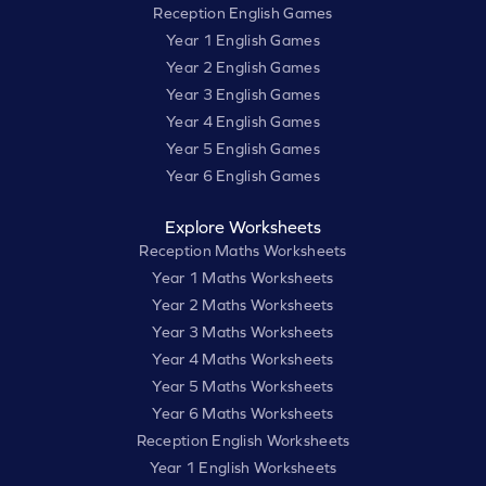
Reception English Games
Year 1 English Games
Year 2 English Games
Year 3 English Games
Year 4 English Games
Year 5 English Games
Year 6 English Games
Explore Worksheets
Reception Maths Worksheets
Year 1 Maths Worksheets
Year 2 Maths Worksheets
Year 3 Maths Worksheets
Year 4 Maths Worksheets
Year 5 Maths Worksheets
Year 6 Maths Worksheets
Reception English Worksheets
Year 1 English Worksheets