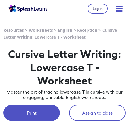
Log in
Resources
>
Worksheets
>
English
>
Reception
>
Cursive
Letter Writing: Lowercase T - Worksheet
Cursive Letter Writing:
Lowercase T -
Worksheet
Master the art of tracing lowercase T in cursive with our
engaging, printable English worksheets.
Print
Assign to class