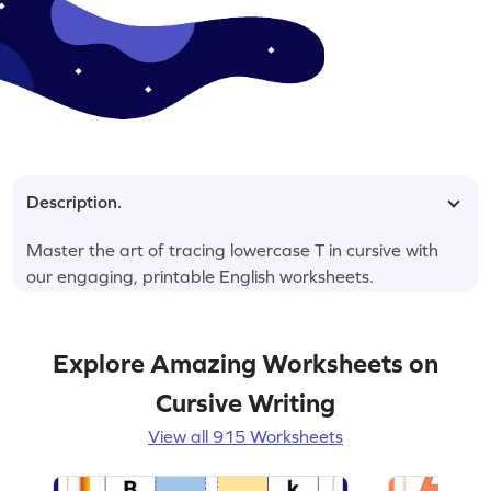
Description.
Master the art of tracing lowercase T in cursive with
our engaging, printable English worksheets.
Explore Amazing Worksheets on
Cursive Writing
View all 915 Worksheets