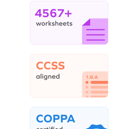
4567+