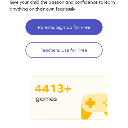
Give your child the passion and confidence to learn
anything on their own fearlessly
Parents, Sign Up for Free
Teachers, Use for Free
4413+