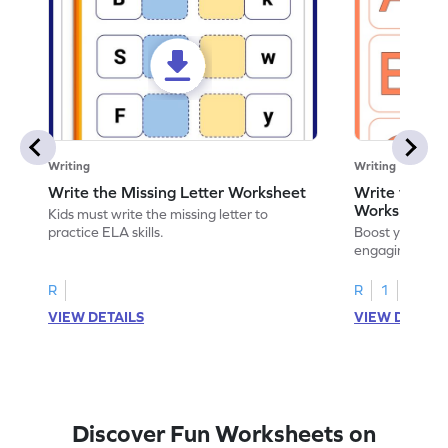
Writing
Writing
Write the Missing Letter Worksheet
Write the Lo
Worksheet
Kids must write the missing letter to
practice ELA skills.
Boost your chi
engaging works
lowercase lette
R
R
1
VIEW DETAILS
VIEW DETAIL
Discover Fun Worksheets on