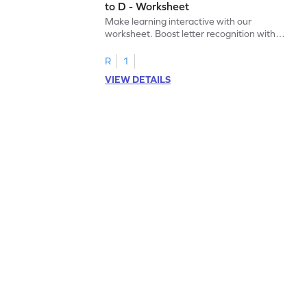
to D - Worksheet
Make learning interactive with our
worksheet. Boost letter recognition with
cut-paste activities for uppercase letters
A–D!
R
1
VIEW DETAILS