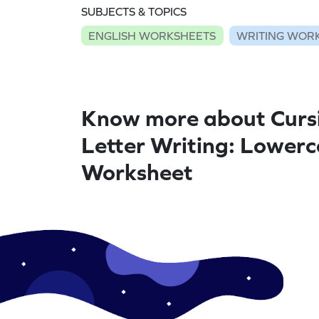
SUBJECTS & TOPICS
ENGLISH WORKSHEETS
WRITING WOR
Know more about Curs
Letter Writing: Lowerc
Worksheet