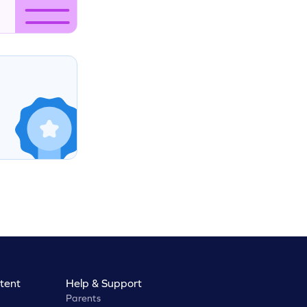
tent
Help & Support
Parents