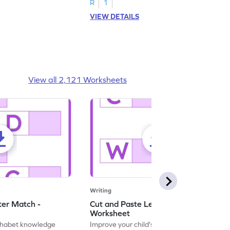
R
1
VIEW DETAILS
View all 2,121 Worksheets
Writing
ter Match -
Cut and Paste Letter Matching -
Worksheet
lphabet knowledge
Improve your child's literacy skills with our