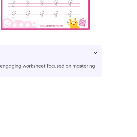
our engaging worksheet focused on mastering