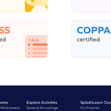
eets
Explore Activities
SplashLearn Con
 Worksheets
General Knowledge
For Parents