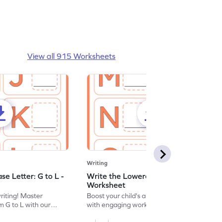
View all 915 Worksheets
Writing
e Letter: G to L -
Write the Lowercase Letter: M to R -
Worksheet
writing! Master
Boost your child's alphabet knowledge
m G to L with our
with engaging worksheets; let them
English worksheet.
master writing lowercase letters M to R.