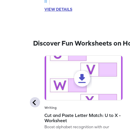
R
VIEW DETAILS
Discover Fun Worksheets on H
Writing
Cut and Paste Letter Match: U to X -
Worksheet
Boost alphabet recognition with our