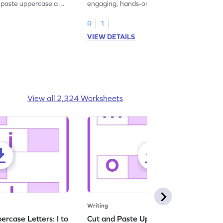
d paste uppercase and
engaging, hands-on uppercase and
ching worksheets!
lowercase letter matching worksheets.
R
1
VIEW DETAILS
View all 2,324 Worksheets
Writing
rcase Letters: I to
Cut and Paste Uppercase Letters: M