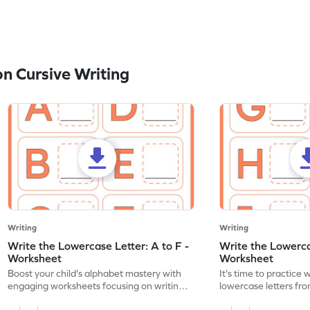
n Cursive Writing
Writing
Writing
Write the Lowercase Letter: A to F -
Write the Lowercas
Worksheet
Worksheet
Boost your child's alphabet mastery with
It's time to practice 
engaging worksheets focusing on writing
lowercase letters fro
lowercase letters A-F!
engaging, printable 