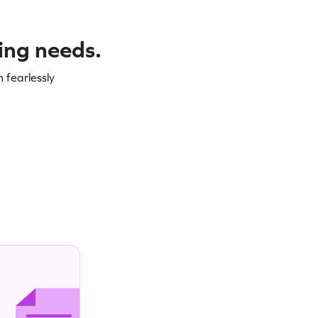
ning needs.
 fearlessly