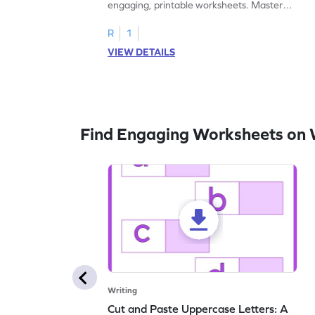
engaging, printable worksheets. Master
letters U to X through cut and paste
activities.
R
1
VIEW DETAILS
Find Engaging Worksheets on 
Writing
Cut and Paste Uppercase Letters: A