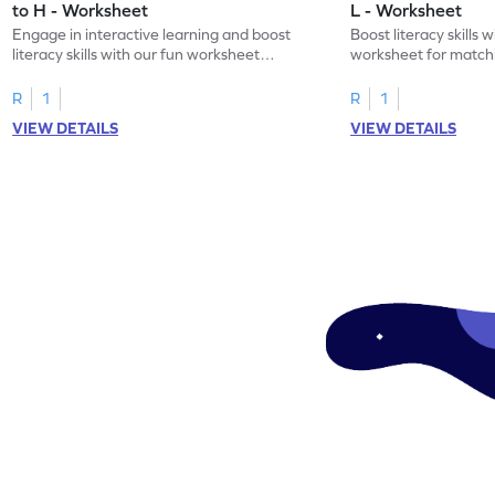
to H - Worksheet
L - Worksheet
Engage in interactive learning and boost
Boost literacy skills 
literacy skills with our fun worksheet
worksheet for matchi
focusing on uppercase E–H letter
to L with their lowerc
recognition.
R
1
R
1
VIEW DETAILS
VIEW DETAILS