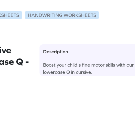
KSHEETS
HANDWRITING WORKSHEETS
ive
Description.
ase Q -
Boost your child's fine motor skills with 
lowercase Q in cursive.