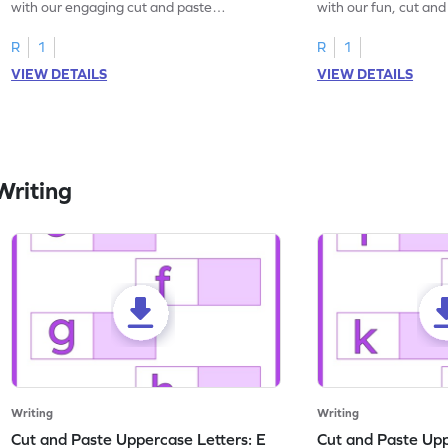
with our engaging cut and paste
with our fun, cut an
worksheets featuring letters W to Z.
lowercase letter mat
R
1
R
1
VIEW DETAILS
VIEW DETAILS
Writing
Writing
Writing
Cut and Paste Uppercase Letters: E
Cut and Paste Uppe