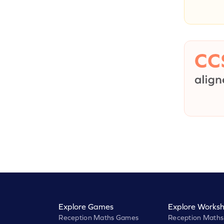
Explore Games
Explore Worksh
Reception Maths Games
Reception Maths