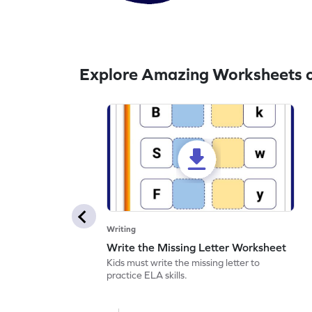
Explore Amazing Worksheets o
Writing
Write the Missing Letter Worksheet
Kids must write the missing letter to
practice ELA skills.