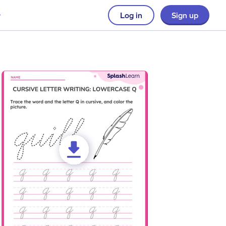
Log in
Sign up