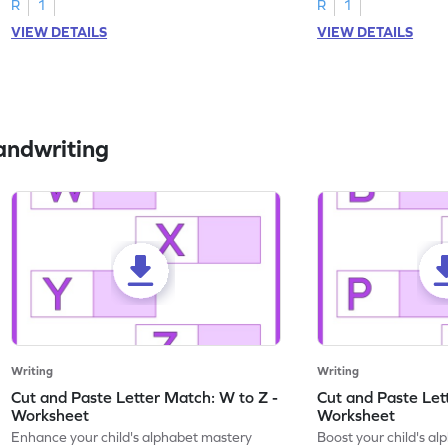
R
1
R
1
VIEW DETAILS
VIEW DETAILS
andwriting
Writing
Writing
Cut and Paste Letter Match: W to Z -
Cut and Paste Let
Worksheet
Worksheet
Enhance your child's alphabet mastery
Boost your child's a