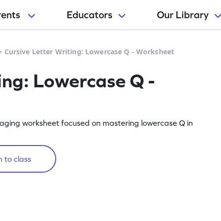
rents
Educators
Our Library
>
Cursive Letter Writing: Lowercase Q - Worksheet
ing: Lowercase Q -
engaging worksheet focused on mastering lowercase Q in
 to class