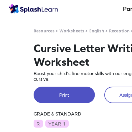
Pa
Resources
>
Worksheets
>
English
>
Reception
Cursive Letter Writ
Worksheet
Boost your child's fine motor skills with our 
cursive.
Print
Assign
GRADE & STANDARD
R
YEAR 1