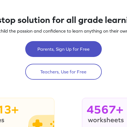
top solution for all grade lear
child the passion and confidence to learn anything on their own
Parents, Sign Up for Free
Teachers, Use for Free
13+
4567+