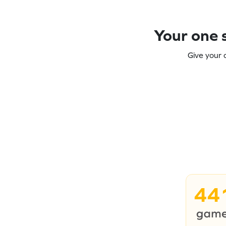
Your one s
Give your 
44