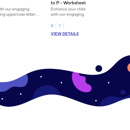
to P - Worksheet
with our engaging
Enhance your child's alphabet recognition
ng uppercase letters I
with our engaging, hands-on worksheet to
ase pairs!
practice matching uppercase letters M–P.
R
1
VIEW DETAILS