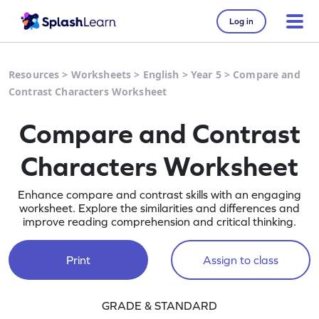
Log in
Resources
>
Worksheets
>
English
>
Year 5
>
Compare and
Contrast Characters Worksheet
Compare and Contrast
Characters Worksheet
Enhance compare and contrast skills with an engaging
worksheet. Explore the similarities and differences and
improve reading comprehension and critical thinking.
Print
Assign to class
GRADE & STANDARD