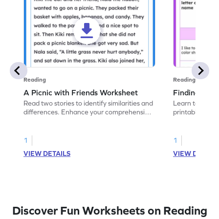
Reading
Reading
A Picnic with Friends Worksheet
Finding Simil
Read two stories to identify similarities and
Learn to compa
differences. Enhance your comprehension
printable ELA 
and critical thinking skills.
spotting similar
1
1
VIEW DETAILS
VIEW DETAIL
Discover Fun Worksheets on Reading