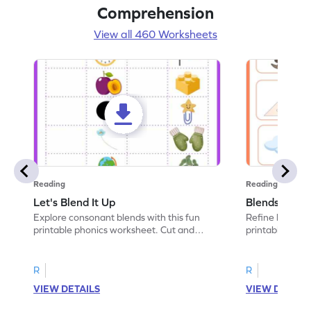
Comprehension
View all 460 Worksheets
Reading
Reading
Let's Blend It Up
Blends: Who
Explore consonant blends with this fun
Refine blending
printable phonics worksheet. Cut and
printable phoni
paste the blend with the correct picture.
blend that the
R
R
VIEW DETAILS
VIEW DETAIL