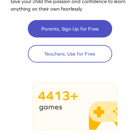
Give your child the passion and confidence to learn
anything on their own fearlessly
Parents, Sign Up for Free
Teachers, Use for Free
4413+