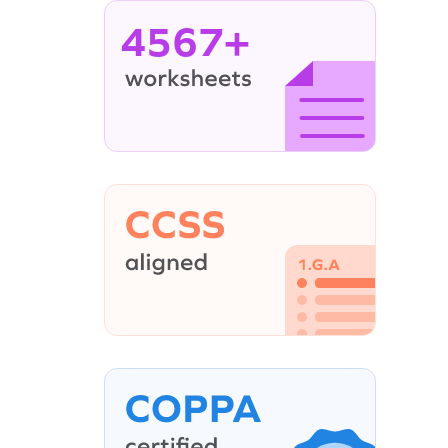
4567+