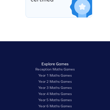
Explore Games
Reception Maths Games
Year 1 Maths Games
Year 2 Maths Games
Year 3 Maths Games
Year 4 Maths Games
Year 5 Maths Games
Year 6 Maths Games