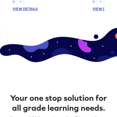
R
1
R
1
VIEW DETAILS
VIEW DETAIL
Your one stop solution for
all grade learning needs.