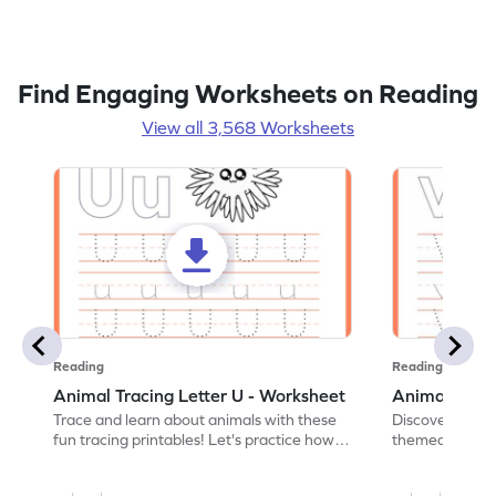
Find Engaging Worksheets on Reading
View all 3,568 Worksheets
Reading
Reading
Animal Tracing Letter U - Worksheet
Animal Traci
Trace and learn about animals with these
Discover the a
fun tracing printables! Let's practice how
themed tracing
to trace letter U.
practice tracing