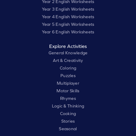
Year 2 English Worksheets
Year 3 English Worksheets
Year 4 English Worksheets
Year 5 English Worksheets
Year 6 English Worksheets
Explore Activities
General Knowledge
Art & Creativity
Coloring
Puzzles
Multiplayer
Motor Skills
Rhymes
Logic & Thinking
Cooking
Stories
Seasonal