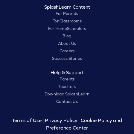
SplashLearn Content
For Parents
For Classrooms
For HomeSchoolers
Blog
About Us
Careers
Success Stories
Help & Support
Parents
Teachers
Download SplashLearn
Contact Us
Terms of Use
Privacy Policy
Cookie Policy and
Preference Center