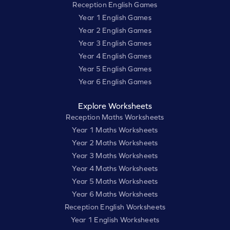
Reception English Games
Year 1 English Games
Year 2 English Games
Year 3 English Games
Year 4 English Games
Year 5 English Games
Year 6 English Games
Explore Worksheets
Reception Maths Worksheets
Year 1 Maths Worksheets
Year 2 Maths Worksheets
Year 3 Maths Worksheets
Year 4 Maths Worksheets
Year 5 Maths Worksheets
Year 6 Maths Worksheets
Reception English Worksheets
Year 1 English Worksheets