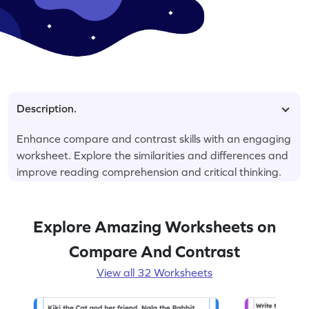
Description.
Enhance compare and contrast skills with an engaging
worksheet. Explore the similarities and differences and
improve reading comprehension and critical thinking.
Explore Amazing Worksheets on
Compare And Contrast
View all 32 Worksheets