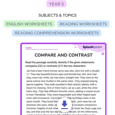
YEAR 5
SUBJECTS & TOPICS
ENGLISH WORKSHEETS
READING WORKSHEETS
READING COMPREHENSION WORKSHEETS