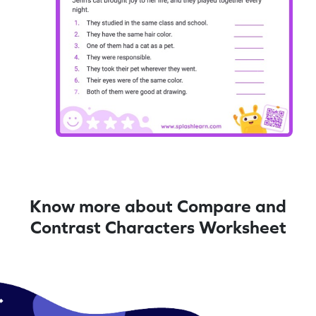
Know more about Compare and
Contrast Characters Worksheet