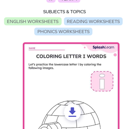
SUBJECTS & TOPICS
ENGLISH WORKSHEETS
READING WORKSHEETS
PHONICS WORKSHEETS