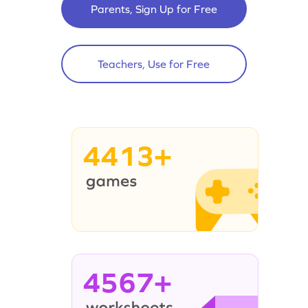
Parents, Sign Up for Free
Teachers, Use for Free
4413+
4567+