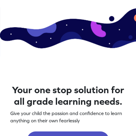
Your one stop solution for
all grade learning needs.
Give your child the passion and confidence to learn
anything on their own fearlessly