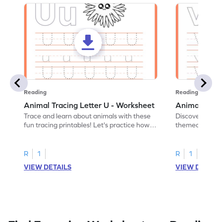
Reading
Reading
Animal Tracing Letter U - Worksheet
Animal Traci
Trace and learn about animals with these
Discover the a
fun tracing printables! Let's practice how
themed tracing
to trace letter U.
practice tracing
R
1
R
1
VIEW DETAILS
VIEW DETAIL