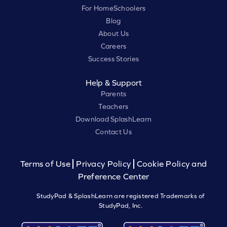
For HomeSchoolers
Blog
About Us
Careers
Success Stories
Help & Support
Parents
Teachers
Download SplashLearn
Contact Us
Terms of Use
Privacy Policy
Cookie Policy and
Preference Center
StudyPad & SplashLearn are registered Trademarks of
StudyPad, Inc.