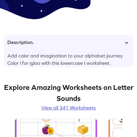
Description.
Add color and imagination to your alphabet journey.
Color i for igloo with this lowercase I worksheet.
Explore Amazing Worksheets on Letter
Sounds
View all 341 Worksheets