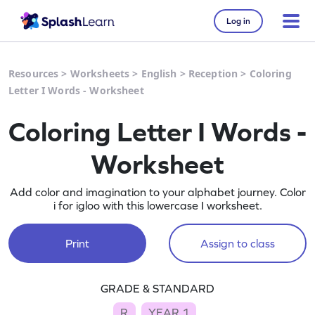
Log in
Resources
>
Worksheets
>
English
>
Reception
>
Coloring
Letter I Words - Worksheet
Coloring Letter I Words -
Worksheet
Add color and imagination to your alphabet journey. Color
i for igloo with this lowercase I worksheet.
Print
Assign to class
GRADE & STANDARD
R
YEAR 1