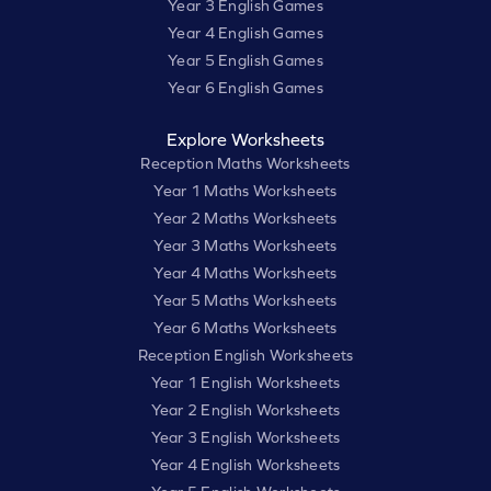
Year 3 English Games
Year 4 English Games
Year 5 English Games
Year 6 English Games
Explore Worksheets
Reception Maths Worksheets
Year 1 Maths Worksheets
Year 2 Maths Worksheets
Year 3 Maths Worksheets
Year 4 Maths Worksheets
Year 5 Maths Worksheets
Year 6 Maths Worksheets
Reception English Worksheets
Year 1 English Worksheets
Year 2 English Worksheets
Year 3 English Worksheets
Year 4 English Worksheets