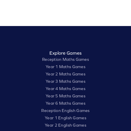
Explore Games
Reception Maths Games
Year 1 Maths Games
Year 2 Maths Games
Year 3 Maths Games
Year 4 Maths Games
Year 5 Maths Games
Year 6 Maths Games
Reception English Games
Year 1 English Games
Year 2 English Games