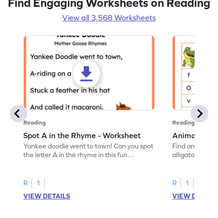
Find Engaging Worksheets on Reading
View all 3,568 Worksheets
Reading
Reading
Spot A in the Rhyme - Worksheet
Animal Lett
Yankee doodle went to town! Can you spot
Find and color t
the letter A in the rhyme in this fun
alligator find i
printable? Download now!
maze workshee
R
1
R
1
VIEW DETAILS
VIEW DETAIL