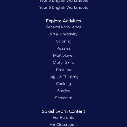
Year 5 English Worksheets
Year 6 English Worksheets
Explore Activities
General Knowledge
Art & Creativity
Coloring
Puzzles
Multiplayer
Motor Skills
Rhymes
Logic & Thinking
Cooking
Stories
Seasonal
SplashLearn Content
For Parents
For Classrooms