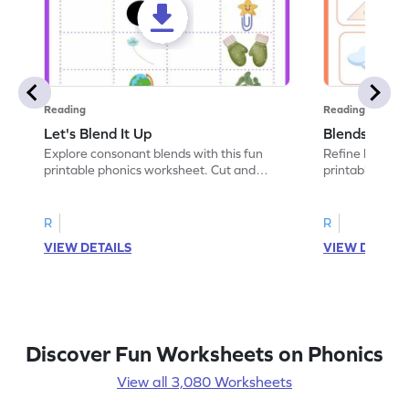
Reading
Reading
Let's Blend It Up
Blends: Who
Explore consonant blends with this fun
Refine blending
printable phonics worksheet. Cut and
printable phoni
paste the blend with the correct picture.
blend that the
R
R
VIEW DETAILS
VIEW DETAIL
Discover Fun Worksheets on Phonics
View all 3,080 Worksheets