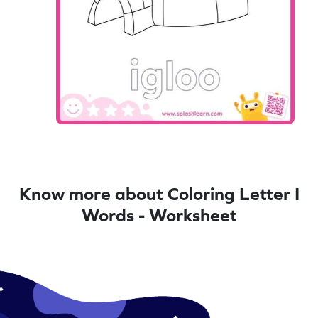
Know more about Coloring Letter I
Words - Worksheet