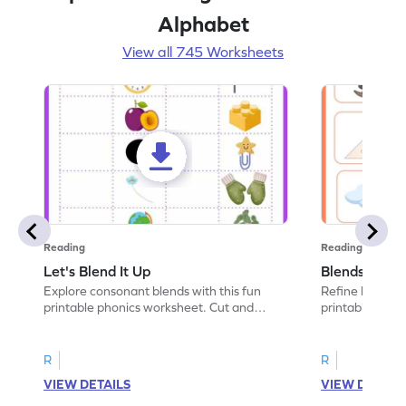
Alphabet
View all 745 Worksheets
Reading
Reading
Let's Blend It Up
Blends: Who
Explore consonant blends with this fun
Refine blending
printable phonics worksheet. Cut and
printable phoni
paste the blend with the correct picture.
blend that the
R
R
VIEW DETAILS
VIEW DETAIL