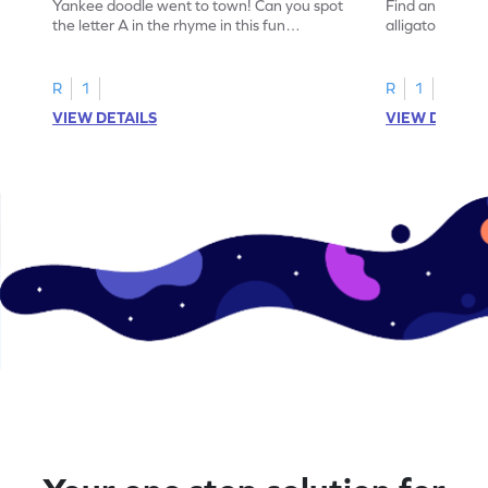
Yankee doodle went to town! Can you spot
Find and color t
the letter A in the rhyme in this fun
alligator find i
printable? Download now!
maze workshee
R
1
R
1
VIEW DETAILS
VIEW DETAIL