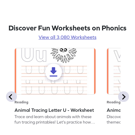
Discover Fun Worksheets on Phonics
View all 3,080 Worksheets
Reading
Reading
Animal Tracing Letter U - Worksheet
Animal Traci
Trace and learn about animals with these
Discover the a
fun tracing printables! Let's practice how
themed tracing
to trace letter U.
practice tracing