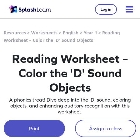
Log in
Resources
>
Worksheets
>
English
>
Year 1
>
Reading
Worksheet – Color the 'D' Sound Objects
Reading Worksheet –
Color the 'D' Sound
Objects
A phonics treat! Dive deep into the 'D' sound, coloring
objects, and enhancing auditory recognition with this
worksheet.
Print
Assign to class