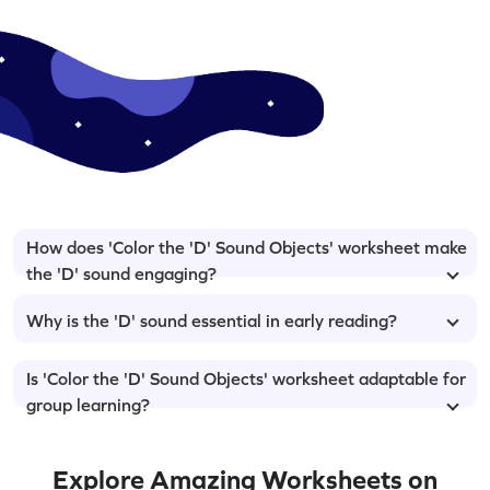
How does 'Color the 'D' Sound Objects' worksheet make
the 'D' sound engaging?
Why is the 'D' sound essential in early reading?
Is 'Color the 'D' Sound Objects' worksheet adaptable for
group learning?
Explore Amazing Worksheets on