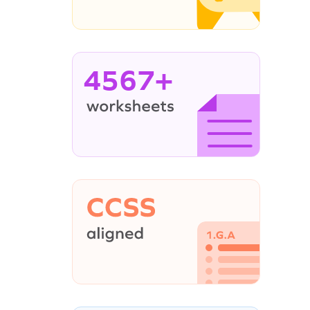
4567+