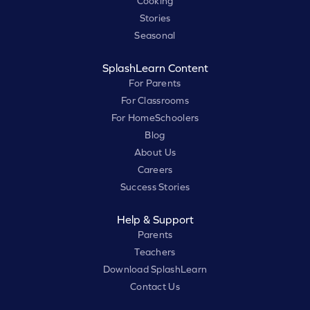
Cooking
Stories
Seasonal
SplashLearn Content
For Parents
For Classrooms
For HomeSchoolers
Blog
About Us
Careers
Success Stories
Help & Support
Parents
Teachers
Download SplashLearn
Contact Us