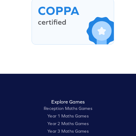
Explore Games
Reception Maths Games
Year 1 Maths Games
Year 2 Maths Games
Year 3 Maths Games