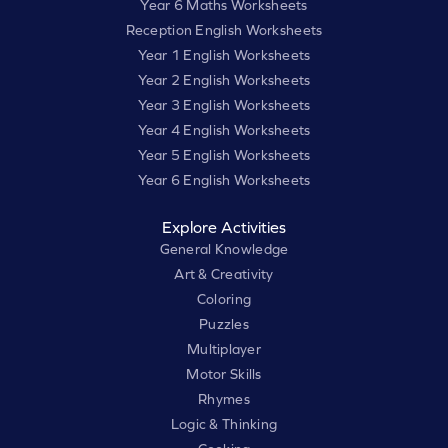
Year 6 Maths Worksheets
Reception English Worksheets
Year 1 English Worksheets
Year 2 English Worksheets
Year 3 English Worksheets
Year 4 English Worksheets
Year 5 English Worksheets
Year 6 English Worksheets
Explore Activities
General Knowledge
Art & Creativity
Coloring
Puzzles
Multiplayer
Motor Skills
Rhymes
Logic & Thinking