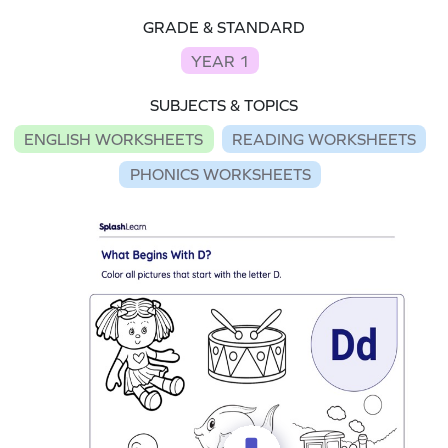
GRADE & STANDARD
YEAR 1
SUBJECTS & TOPICS
ENGLISH WORKSHEETS
READING WORKSHEETS
PHONICS WORKSHEETS