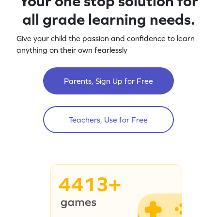
Your one stop solution for
all grade learning needs.
Give your child the passion and confidence to learn
anything on their own fearlessly
Parents, Sign Up for Free
Teachers, Use for Free
4413+