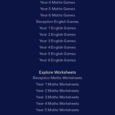
Year 4 Maths Games
Year 5 Maths Games
Year 6 Maths Games
Reception English Games
Year 1 English Games
Year 2 English Games
Year 3 English Games
Year 4 English Games
Year 5 English Games
Year 6 English Games
Explore Worksheets
Reception Maths Worksheets
Year 1 Maths Worksheets
Year 2 Maths Worksheets
Year 3 Maths Worksheets
Year 4 Maths Worksheets
Year 5 Maths Worksheets