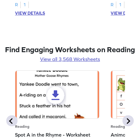
R
1
R
1
VIEW DETAILS
VIEW DETAIL
Find Engaging Worksheets on Reading
View all 3,568 Worksheets
Reading
Reading
Spot A in the Rhyme - Worksheet
Animal Lett