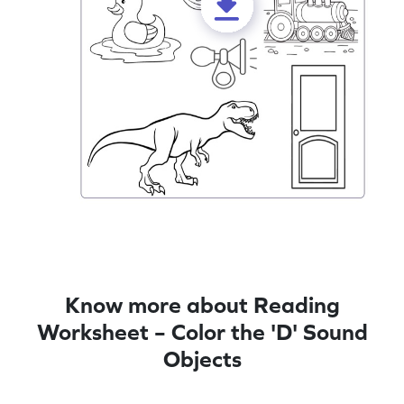
Know more about Reading
Worksheet – Color the 'D' Sound
Objects