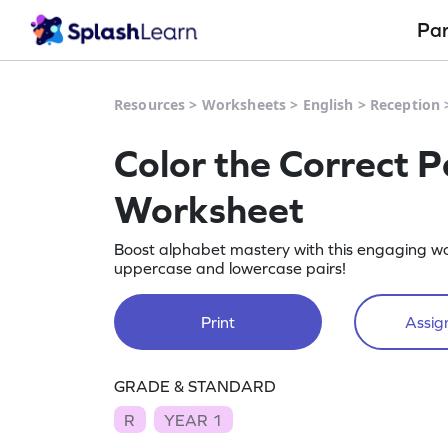
Pa
Resources
>
Worksheets
>
English
>
Reception
Color the Correct P
Worksheet
Boost alphabet mastery with this engaging w
uppercase and lowercase pairs!
Print
Assign
GRADE & STANDARD
R
YEAR 1