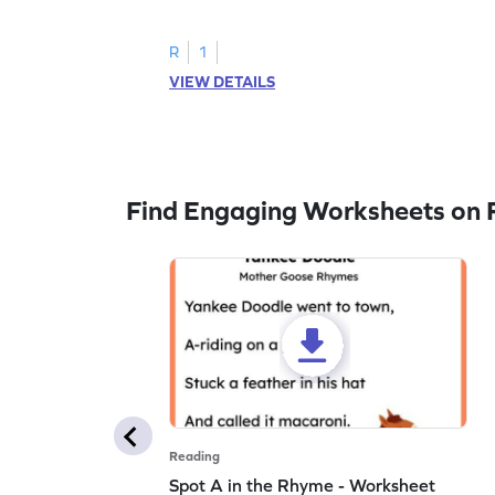
to trace letter U.
R
1
VIEW DETAILS
Find Engaging Worksheets on 
Reading
Spot A in the Rhyme - Worksheet