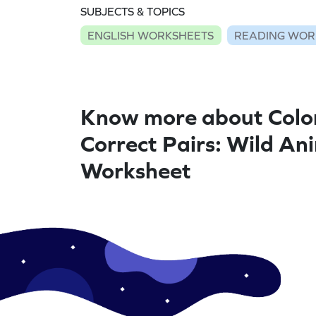
SUBJECTS & TOPICS
ENGLISH WORKSHEETS
READING WOR
Know more about Colo
Correct Pairs: Wild Ani
Worksheet