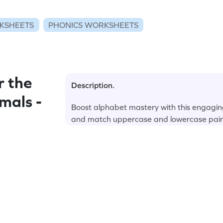
KSHEETS
PHONICS WORKSHEETS
r the
Description.
mals -
Boost alphabet mastery with this engagin
and match uppercase and lowercase pair