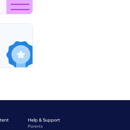
tent
Help & Support
Parents