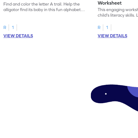
Worksheet
Find and color the letter A trail. Help the
alligator find its baby in this fun alphabet
This engaging worksh
maze worksheet.
child's literacy skills
"a" in a mix of others
R
1
R
1
VIEW DETAILS
VIEW DETAILS