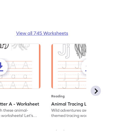
View all 745 Worksheets
Reading
tter A - Worksheet
Animal Tracing Letter J - Worksheet
th these animal-
Wild adventures await in our fun animal-
g worksheets! Let's
themed tracing worksheets! Let's practice
r A.
tracing letter J.