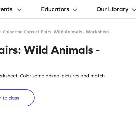
rents
Educators
Our Library
>
Color the Correct Pairs: Wild Animals - Worksheet
airs: Wild Animals -
orksheet. Color some animal pictures and match
 to class