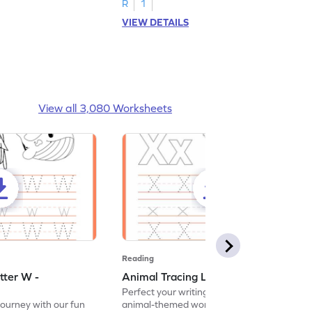
R
1
VIEW DETAILS
View all 3,080 Worksheets
Reading
tter W -
Animal Tracing Letter X - Worksheet
Perfect your writing skills with our fun
journey with our fun
animal-themed worksheets! Let's practice