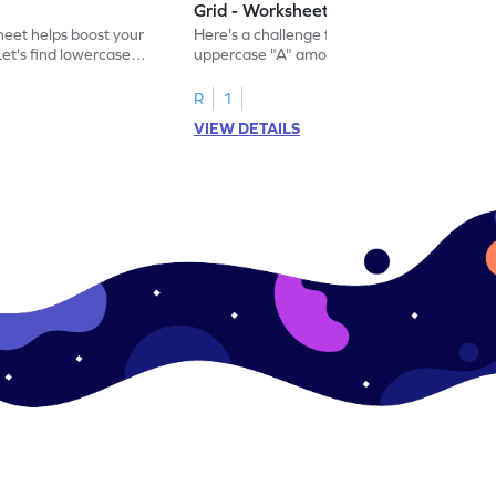
Grid - Worksheet
eet helps boost your
Here's a challenge for you! Identify the
. Let's find lowercase
uppercase "A" among a mix of letters in
.
this engaging worksheet.
R
1
VIEW DETAILS