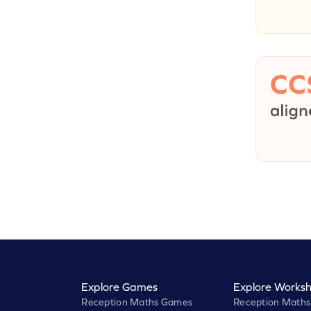
Explore Games
Explore Worksh
Reception Maths Games
Reception Maths