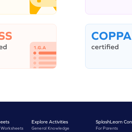
eets
Explore Activities
SplashLearn Con
 Worksheets
General Knowledge
For Parents