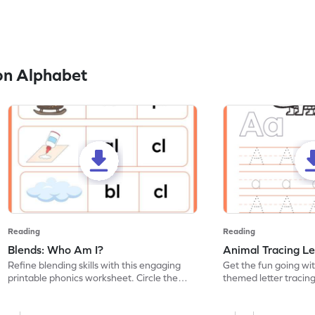
on Alphabet
Reading
Reading
Blends: Who Am I?
Animal Tracing Le
Refine blending skills with this engaging
Get the fun going wi
printable phonics worksheet. Circle the
themed letter tracin
blend that the word contains.
practice tracing lette