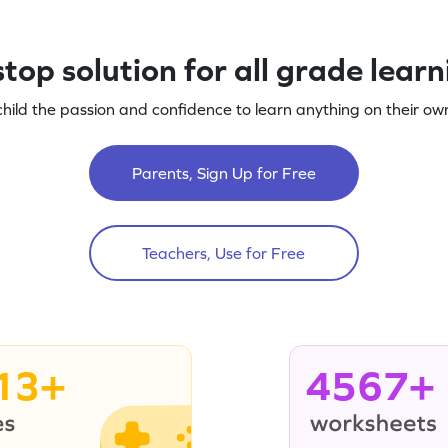
top solution for all grade lear
child the passion and confidence to learn anything on their own
Parents, Sign Up for Free
Teachers, Use for Free
13+
4567+