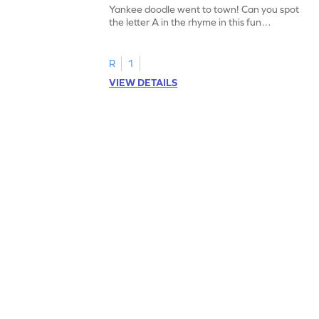
Yankee doodle went to town! Can you spot
the letter A in the rhyme in this fun
printable? Download now!
R
1
VIEW DETAILS