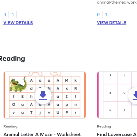
practice tracing letter V.
animal-themed works
tracing letter W.
R
1
R
1
VIEW DETAILS
VIEW DETAILS
Reading
Reading
Reading
Animal Letter A Maze - Worksheet
Find Lowercase A i