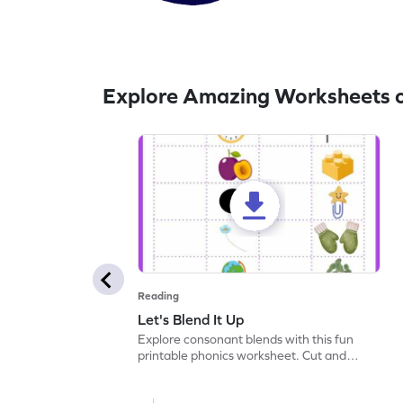
Explore Amazing Worksheets 
Reading
Let's Blend It Up
Explore consonant blends with this fun
printable phonics worksheet. Cut and
paste the blend with the correct picture.