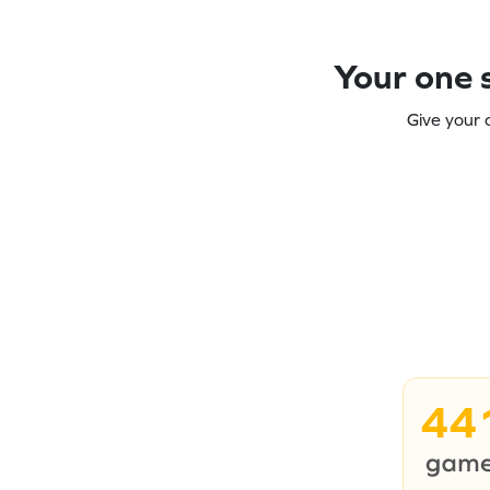
Your one s
Give your 
44