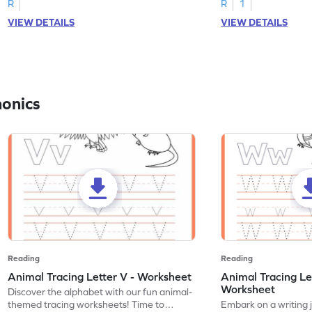
R
R
1
VIEW DETAILS
VIEW DETAILS
honics
Reading
Reading
Animal Tracing Letter V - Worksheet
Animal Tracing Le
Worksheet
Discover the alphabet with our fun animal-
themed tracing worksheets! Time to
Embark on a writing 