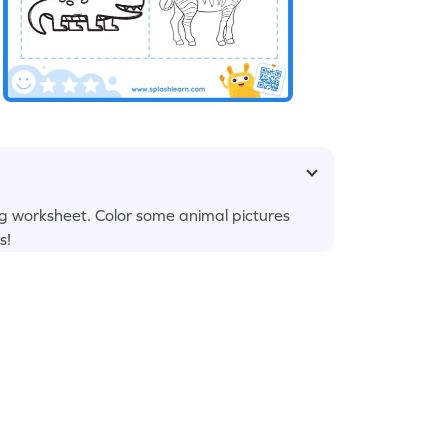
g worksheet. Color some animal pictures
s!