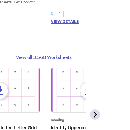
heets! Let's practice
tracing letter X.
R
1
VIEW DETAILS
View all 3,568 Worksheets
Reading
n the Letter Grid -
Identify Uppercase A in the Letter