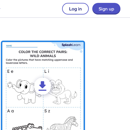
Log in
Sign up