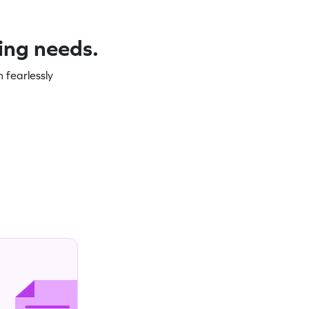
ning needs.
 fearlessly