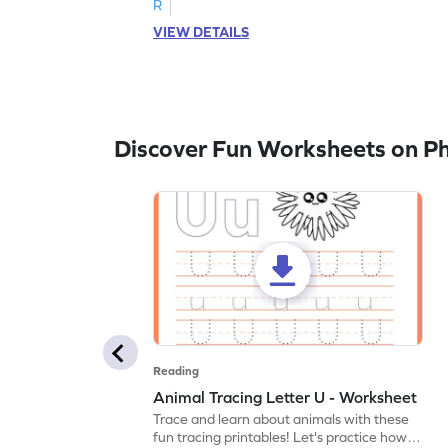
R
VIEW DETAILS
Discover Fun Worksheets on P
Reading
Animal Tracing Letter U - Worksheet
Trace and learn about animals with these
fun tracing printables! Let's practice how