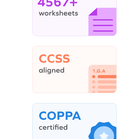
4567+