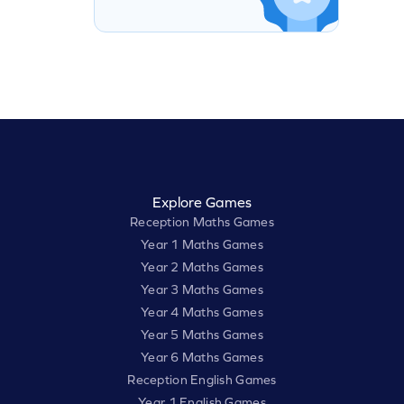
Explore Games
Reception Maths Games
Year 1 Maths Games
Year 2 Maths Games
Year 3 Maths Games
Year 4 Maths Games
Year 5 Maths Games
Year 6 Maths Games
Reception English Games
Year 1 English Games