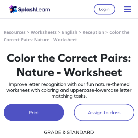
Log in
Resources
>
Worksheets
>
English
>
Reception
>
Color the
Correct Pairs: Nature - Worksheet
Color the Correct Pairs:
Nature - Worksheet
Improve letter recognition with our fun nature-themed
worksheet with coloring and uppercase-lowercase letter
matching tasks.
Print
Assign to class
GRADE & STANDARD