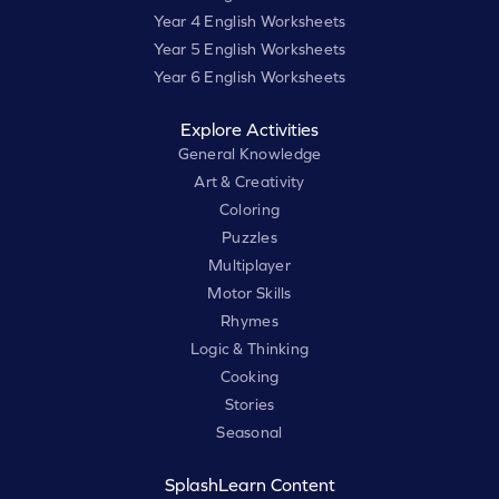
Year 4 English Worksheets
Year 5 English Worksheets
Year 6 English Worksheets
Explore Activities
General Knowledge
Art & Creativity
Coloring
Puzzles
Multiplayer
Motor Skills
Rhymes
Logic & Thinking
Cooking
Stories
Seasonal
SplashLearn Content