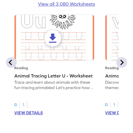
View all 3,080 Worksheets
Reading
Reading
Animal Tracing Letter U - Worksheet
Animal Traci
Trace and learn about animals with these
Discover the a
fun tracing printables! Let's practice how
themed tracing
to trace letter U.
practice tracing
R
1
R
1
VIEW DETAILS
VIEW DETAIL