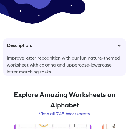
Description.
Improve letter recognition with our fun nature-themed
worksheet with coloring and uppercase-lowercase
letter matching tasks.
Explore Amazing Worksheets on
Alphabet
View all 745 Worksheets