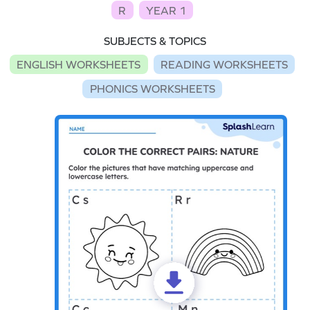
R
YEAR 1
SUBJECTS & TOPICS
ENGLISH WORKSHEETS
READING WORKSHEETS
PHONICS WORKSHEETS