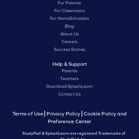
For Parents
For Classrooms
For HomeSchoolers
Blog
About Us
Careers
Success Stories
Help & Support
Parents
Teachers
Download SplashLearn
Contact Us
Terms of Use
Privacy Policy
Cookie Policy and
Preference Center
StudyPad & SplashLearn are registered Trademarks of