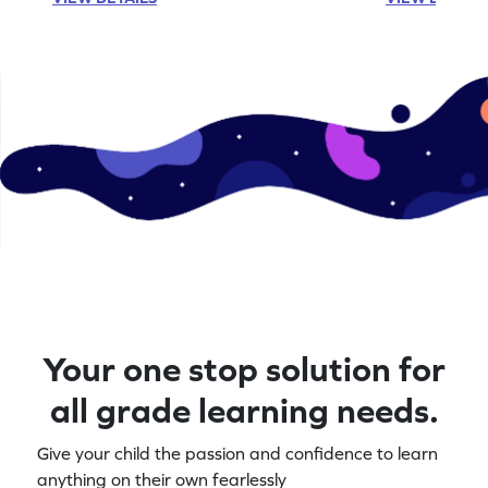
Your one stop solution for
all grade learning needs.
Give your child the passion and confidence to learn
anything on their own fearlessly