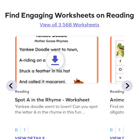
Find Engaging Worksheets on Reading
View all 3,568 Worksheets
Reading
Reading
Spot A in the Rhyme - Worksheet
Animal Lett
Yankee doodle went to town! Can you spot
Find and color t
the letter A in the rhyme in this fun
alligator find i
printable? Download now!
maze workshee
R
1
R
1
VIEW DETAILS
VIEW DETAIL