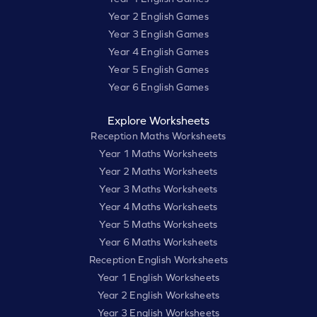
Year 2 English Games
Year 3 English Games
Year 4 English Games
Year 5 English Games
Year 6 English Games
Explore Worksheets
Reception Maths Worksheets
Year 1 Maths Worksheets
Year 2 Maths Worksheets
Year 3 Maths Worksheets
Year 4 Maths Worksheets
Year 5 Maths Worksheets
Year 6 Maths Worksheets
Reception English Worksheets
Year 1 English Worksheets
Year 2 English Worksheets
Year 3 English Worksheets