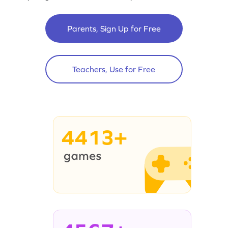
Parents, Sign Up for Free
Teachers, Use for Free
4413+