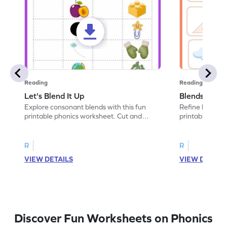
Reading
Reading
Let's Blend It Up
Blends: Who
Explore consonant blends with this fun
Refine blending
printable phonics worksheet. Cut and
printable phoni
paste the blend with the correct picture.
blend that the
R
R
VIEW DETAILS
VIEW DETAIL
Discover Fun Worksheets on Phonics