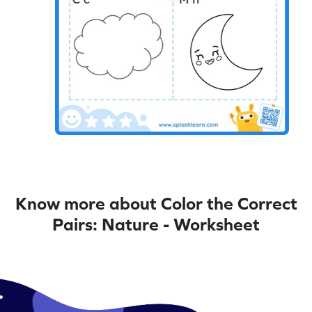
Know more about Color the Correct
Pairs: Nature - Worksheet