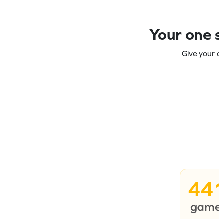
Your one s
Give your 
44