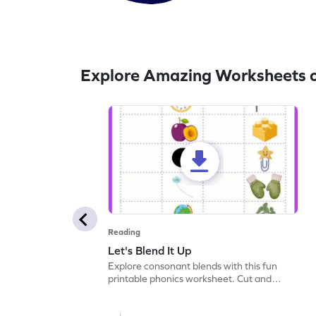
Explore Amazing Worksheets 
Reading
Let's Blend It Up
Explore consonant blends with this fun
printable phonics worksheet. Cut and
paste the blend with the correct picture.