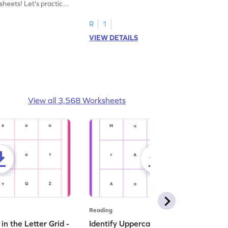
heets! Let's practice
tracing letter X.
R
1
VIEW DETAILS
View all 3,568 Worksheets
Reading
n the Letter Grid -
Identify Uppercase A in the Letter