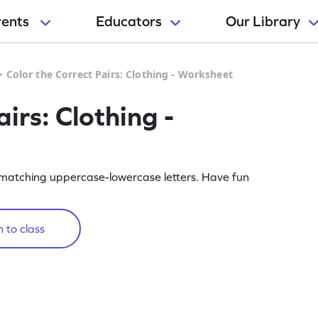
rents
Educators
Our Library
>
Color the Correct Pairs: Clothing - Worksheet
irs: Clothing -
or matching uppercase-lowercase letters. Have fun
 to class