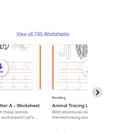
View all 745 Worksheets
Reading
tter A - Worksheet
Animal Tracing Letter J - Worksheet
th these animal-
Wild adventures await in our fun animal-
g worksheets! Let's
themed tracing worksheets! Let's practice
r A.
tracing letter J.