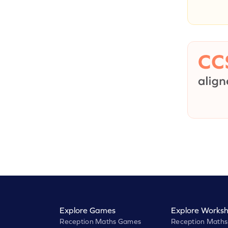
Explore Games
Explore Worksh
Reception Maths Games
Reception Maths