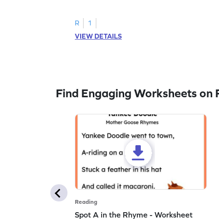
to trace letter U.
R
1
VIEW DETAILS
Find Engaging Worksheets on 
Reading
Spot A in the Rhyme - Worksheet