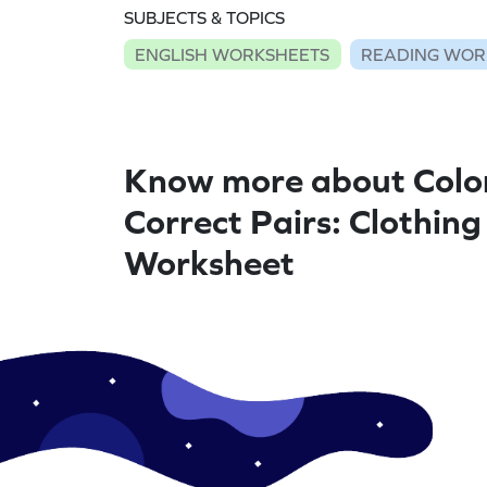
SUBJECTS & TOPICS
ENGLISH WORKSHEETS
READING WOR
Know more about Colo
Correct Pairs: Clothing
Worksheet