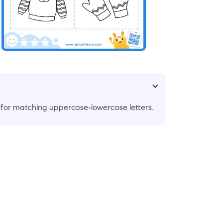
et for matching uppercase-lowercase letters.