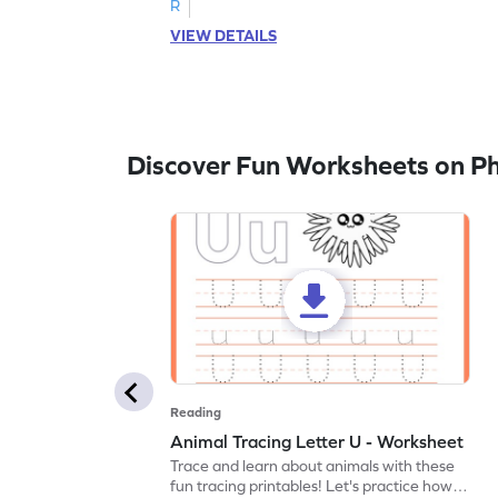
R
VIEW DETAILS
Discover Fun Worksheets on P
Reading
Animal Tracing Letter U - Worksheet
Trace and learn about animals with these
fun tracing printables! Let's practice how