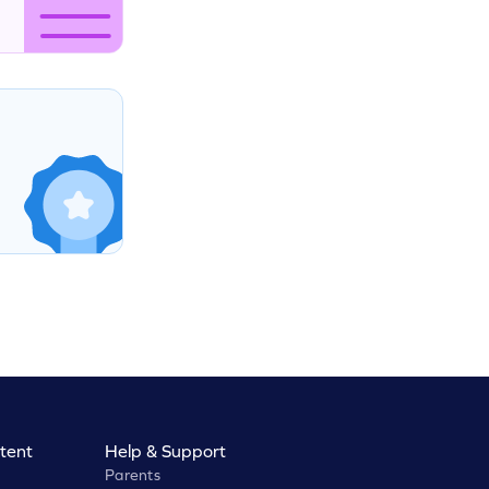
tent
Help & Support
Parents