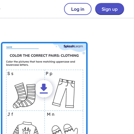
Log in
Sign up