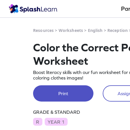
Pa
Resources
>
Worksheets
>
English
>
Reception
Color the Correct Pa
Worksheet
Boost literacy skills with our fun worksheet f
coloring clothes images!
Print
Assign
GRADE & STANDARD
R
YEAR 1