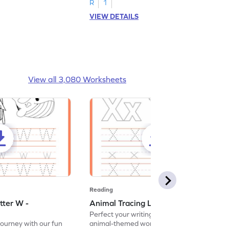
R
1
VIEW DETAILS
View all 3,080 Worksheets
Reading
tter W -
Animal Tracing Letter X - Worksheet
Perfect your writing skills with our fun
journey with our fun
animal-themed worksheets! Let's practice