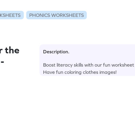
KSHEETS
PHONICS WORKSHEETS
r the
Description.
 -
Boost literacy skills with our fun workshe
Have fun coloring clothes images!