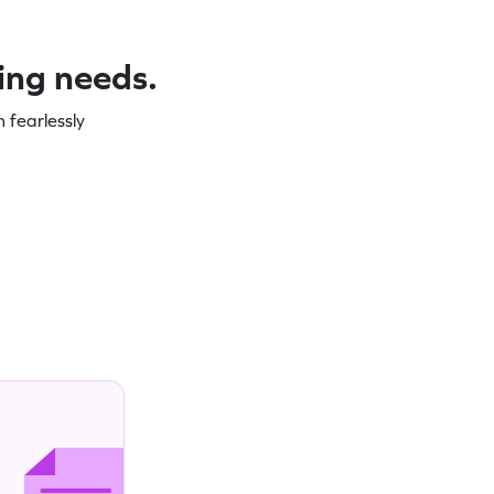
ning needs.
 fearlessly