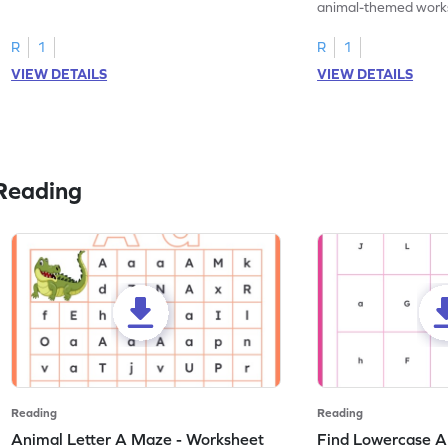
practice tracing letter V.
animal-themed works
tracing letter W.
R
1
R
1
VIEW DETAILS
VIEW DETAILS
Reading
Reading
Reading
Animal Letter A Maze - Worksheet
Find Lowercase A i