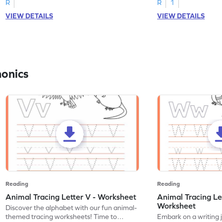
R
R
1
VIEW DETAILS
VIEW DETAILS
honics
Reading
Reading
Animal Tracing Letter V - Worksheet
Animal Tracing Le
Worksheet
Discover the alphabet with our fun animal-
themed tracing worksheets! Time to
Embark on a writing 