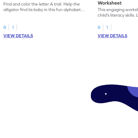
Worksheet
Find and color the letter A trail. Help the
alligator find its baby in this fun alphabet
This engaging worksh
maze worksheet.
child's literacy skills
"a" in a mix of others
R
1
R
1
VIEW DETAILS
VIEW DETAILS