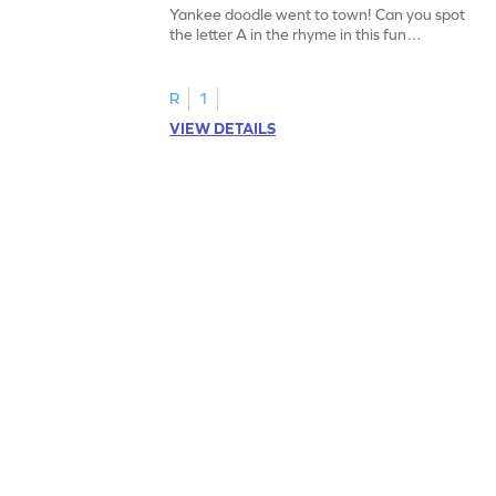
Yankee doodle went to town! Can you spot
the letter A in the rhyme in this fun
printable? Download now!
R
1
VIEW DETAILS