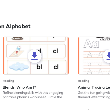
on Alphabet
Reading
Reading
Blends: Who Am I?
Animal Tracing Le
Refine blending skills with this engaging
Get the fun going wi
printable phonics worksheet. Circle the
themed letter tracin
blend that the word contains.
practice tracing lette