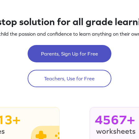
top solution for all grade lear
child the passion and confidence to learn anything on their own
Parents, Sign Up for Free
Teachers, Use for Free
13+
4567+