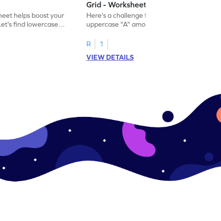
Grid - Worksheet
eet helps boost your
Here's a challenge for you! Identify the
. Let's find lowercase
uppercase "A" among a mix of letters in
.
this engaging worksheet.
R
1
VIEW DETAILS