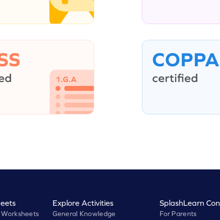
eets
Explore Activities
SplashLearn Con
 Worksheets
General Knowledge
For Parents