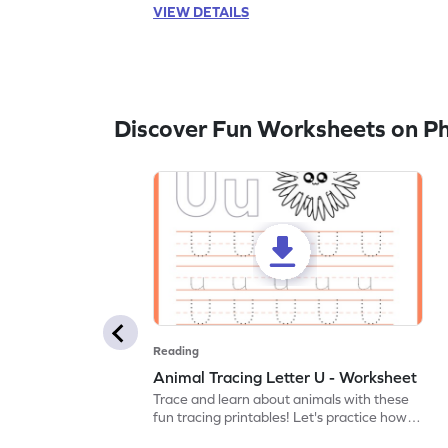
VIEW DETAILS
Discover Fun Worksheets on P
Reading
Animal Tracing Letter U - Worksheet
Trace and learn about animals with these
fun tracing printables! Let's practice how
to trace letter U.