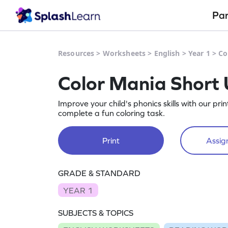
Pa
Resources
>
Worksheets
>
English
>
Year 1
>
Co
Color Mania Short
Improve your child's phonics skills with our p
complete a fun coloring task.
Print
Assign
GRADE & STANDARD
YEAR 1
SUBJECTS & TOPICS