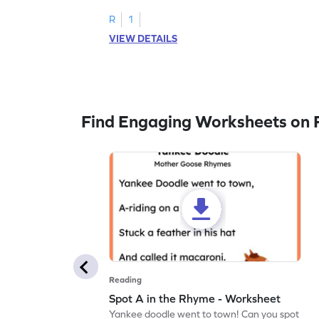
R
1
VIEW DETAILS
Find Engaging Worksheets on 
Reading
Spot A in the Rhyme - Worksheet
Yankee doodle went to town! Can you spot