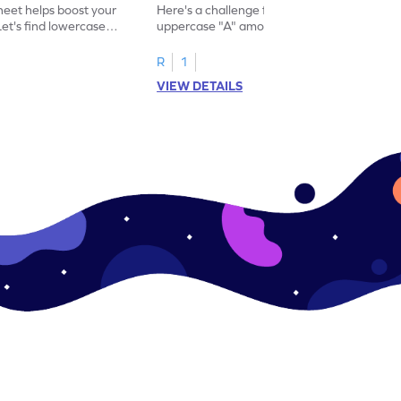
eet helps boost your
Here's a challenge for you! Identify the
. Let's find lowercase
uppercase "A" among a mix of letters in
.
this engaging worksheet.
R
1
VIEW DETAILS