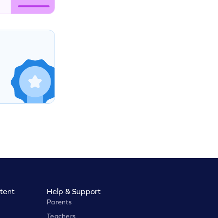
tent
Help & Support
Parents
Teachers