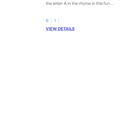
the letter A in the rhyme in this fun
printable? Download now!
R
1
VIEW DETAILS