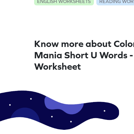
ENGLISH WORKSHEETS
READING WOR
Know more about Colo
Mania Short U Words -
Worksheet