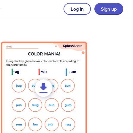
Log in
Sign up