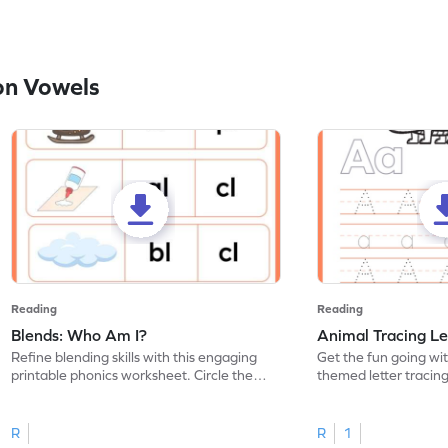
on Vowels
Reading
Reading
Blends: Who Am I?
Animal Tracing Le
Refine blending skills with this engaging
Get the fun going wi
printable phonics worksheet. Circle the
themed letter tracin
blend that the word contains.
practice tracing lette
R
R
1