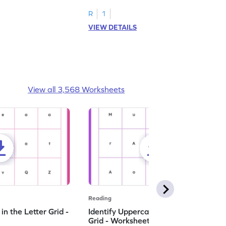
R
1
VIEW DETAILS
View all 3,568 Worksheets
Reading
n the Letter Grid -
Identify Uppercase A in the Letter
Grid - Worksheet