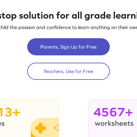
top solution for all grade lear
child the passion and confidence to learn anything on their own
Parents, Sign Up for Free
Teachers, Use for Free
13+
4567+