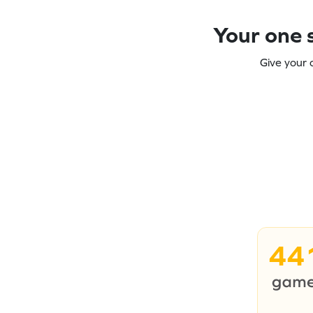
Your one s
Give your 
44