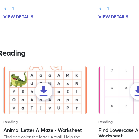
tracing letter W.
R
1
R
1
VIEW DETAILS
VIEW DETAILS
Reading
Reading
Reading
Animal Letter A Maze - Worksheet
Find Lowercase A i
Worksheet
Find and color the letter A trail. Help the