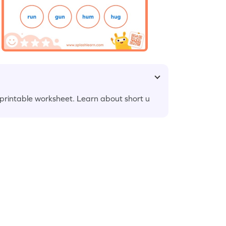
r printable worksheet. Learn about short u