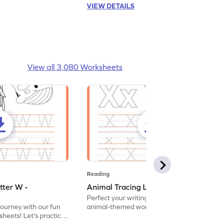
VIEW DETAILS
View all 3,080 Worksheets
Reading
tter W -
Animal Tracing Letter X - Worksheet
Perfect your writing skills with our fun
journey with our fun
animal-themed worksheets! Let's practice
heets! Let's practice
tracing letter X.