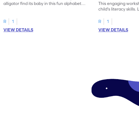
alligator find its baby in this fun alphabet
This engaging worksh
maze worksheet.
child's literacy skills
"a" in a mix of others
R
1
R
1
VIEW DETAILS
VIEW DETAILS