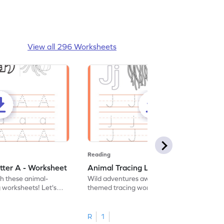
View all 296 Worksheets
Reading
tter A - Worksheet
Animal Tracing Letter J - Worksheet
th these animal-
Wild adventures await in our fun animal-
g worksheets! Let's
themed tracing worksheets! Let's practice
r A.
tracing letter J.
R
1