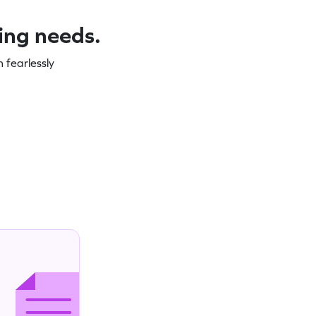
ning needs.
 fearlessly