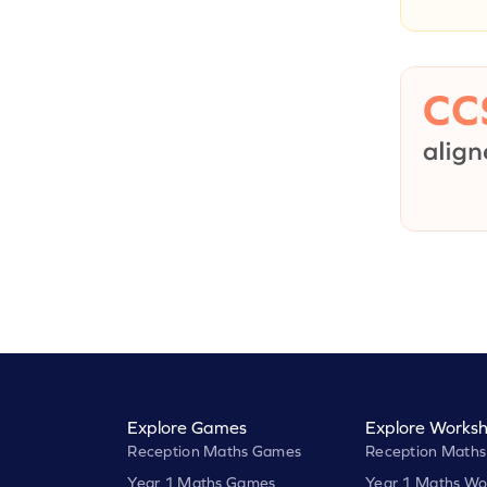
Explore Games
Explore Worksh
Reception Maths Games
Reception Maths
Year 1 Maths Games
Year 1 Maths Wo