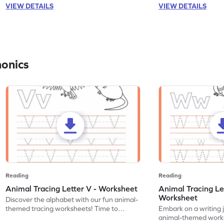
VIEW DETAILS
VIEW DETAILS
honics
Reading
Reading
Animal Tracing Letter V - Worksheet
Animal Tracing Le
Worksheet
Discover the alphabet with our fun animal-
themed tracing worksheets! Time to
Embark on a writing 
practice tracing letter V.
animal-themed works