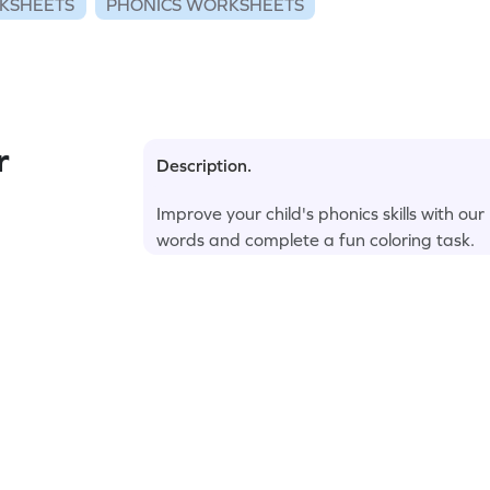
KSHEETS
PHONICS WORKSHEETS
r
Description.
Improve your child's phonics skills with ou
words and complete a fun coloring task.