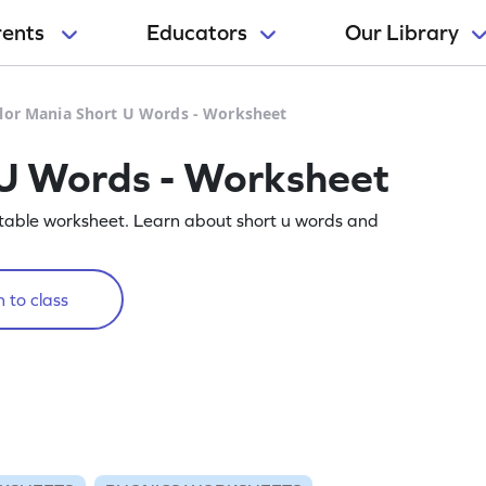
rents
Educators
Our Library
lor Mania Short U Words - Worksheet
 U Words - Worksheet
rintable worksheet. Learn about short u words and
 to class