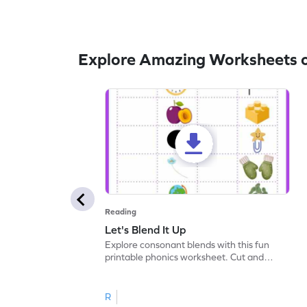
Explore Amazing Worksheets 
Reading
Let's Blend It Up
Explore consonant blends with this fun
printable phonics worksheet. Cut and
paste the blend with the correct picture.
R