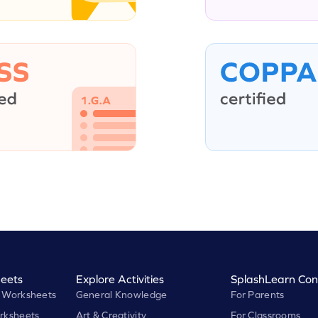
eets
Explore Activities
SplashLearn Con
 Worksheets
General Knowledge
For Parents
rksheets
Art & Creativity
For Classrooms