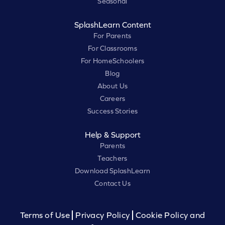
Seasonal
SplashLearn Content
For Parents
For Classrooms
For HomeSchoolers
Blog
About Us
Careers
Success Stories
Help & Support
Parents
Teachers
Download SplashLearn
Contact Us
Terms of Use
Privacy Policy
Cookie Policy and