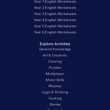
Year 1 English Worksheets
Year 2 English Worksheets
Year 3 English Worksheets
Year 4 English Worksheets
Year 5 English Worksheets
Year 6 English Worksheets
Explore Activities
General Knowledge
Art & Creativity
Coloring
Puzzles
Multiplayer
Motor Skills
Rhymes
Logic & Thinking
Cooking
Stories