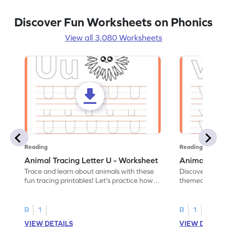
Discover Fun Worksheets on Phonics
View all 3,080 Worksheets
Reading
Reading
Animal Tracing Letter U - Worksheet
Animal Traci
Trace and learn about animals with these
Discover the a
fun tracing printables! Let's practice how
themed tracing
to trace letter U.
practice tracing
R
1
R
1
VIEW DETAILS
VIEW DETAIL