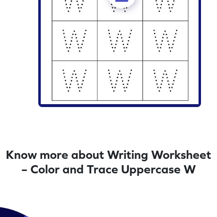
Know more about Writing Worksheet
– Color and Trace Uppercase W