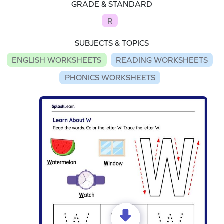
GRADE & STANDARD
R
SUBJECTS & TOPICS
ENGLISH WORKSHEETS
READING WORKSHEETS
PHONICS WORKSHEETS