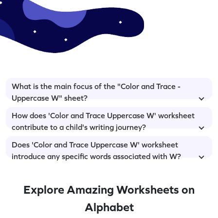
What is the main focus of the "Color and Trace -
Uppercase W" sheet?
How does 'Color and Trace Uppercase W' worksheet
contribute to a child's writing journey?
Does 'Color and Trace Uppercase W' worksheet
introduce any specific words associated with W?
Explore Amazing Worksheets on
Alphabet