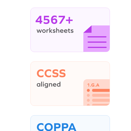
4567+