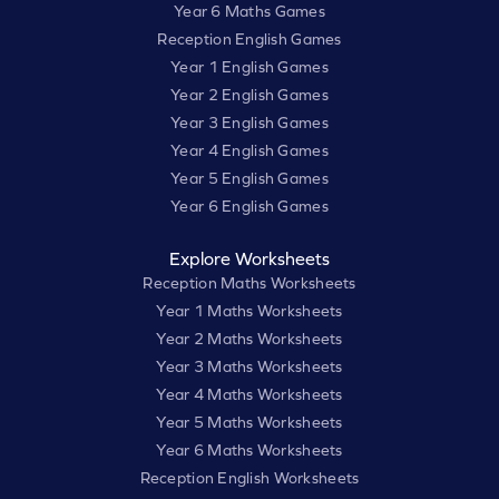
Year 6 Maths Games
Reception English Games
Year 1 English Games
Year 2 English Games
Year 3 English Games
Year 4 English Games
Year 5 English Games
Year 6 English Games
Explore Worksheets
Reception Maths Worksheets
Year 1 Maths Worksheets
Year 2 Maths Worksheets
Year 3 Maths Worksheets
Year 4 Maths Worksheets
Year 5 Maths Worksheets
Year 6 Maths Worksheets
Reception English Worksheets