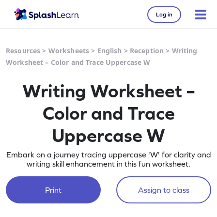
Log in
Resources
>
Worksheets
>
English
>
Reception
>
Writing
Worksheet – Color and Trace Uppercase W
Writing Worksheet –
Color and Trace
Uppercase W
Embark on a journey tracing uppercase 'W' for clarity and
writing skill enhancement in this fun worksheet.
Print
Assign to class