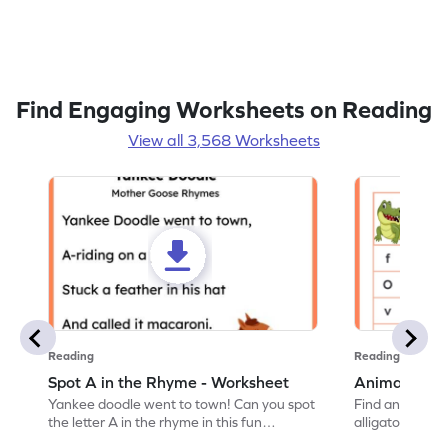
Find Engaging Worksheets on Reading
View all 3,568 Worksheets
Reading
Reading
Spot A in the Rhyme - Worksheet
Animal Lett
Yankee doodle went to town! Can you spot
Find and color t
the letter A in the rhyme in this fun
alligator find i
printable? Download now!
maze workshee