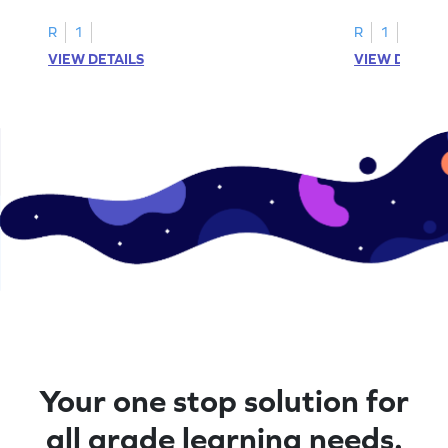
R
1
R
1
VIEW DETAILS
VIEW DETAIL
Your one stop solution for
all grade learning needs.