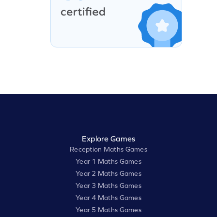
Explore Games
Reception Maths Games
Year 1 Maths Games
Year 2 Maths Games
Year 3 Maths Games
Year 4 Maths Games
Year 5 Maths Games