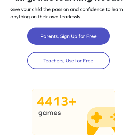
Give your child the passion and confidence to learn
anything on their own fearlessly
Parents, Sign Up for Free
Teachers, Use for Free
4413+