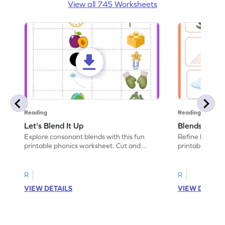
View all 745 Worksheets
Reading
Reading
Let's Blend It Up
Blends: Who
Explore consonant blends with this fun
Refine blending
printable phonics worksheet. Cut and
printable phoni
paste the blend with the correct picture.
blend that the
R
R
VIEW DETAILS
VIEW DETAIL