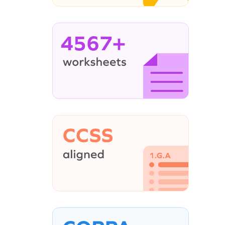
4567+