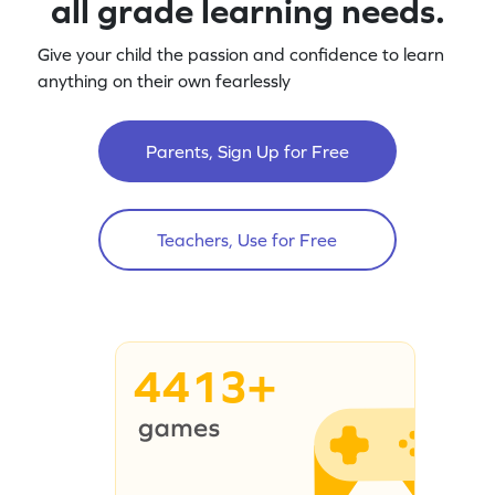
all grade learning needs.
Give your child the passion and confidence to learn
anything on their own fearlessly
Parents, Sign Up for Free
Teachers, Use for Free
4413+