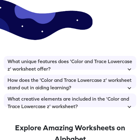
What unique features does 'Color and Trace Lowercase
z' worksheet offer?
How does the 'Color and Trace Lowercase z' worksheet
stand out in aiding learning?
What creative elements are included in the 'Color and
Trace Lowercase z' worksheet?
Explore Amazing Worksheets on
Alphabet