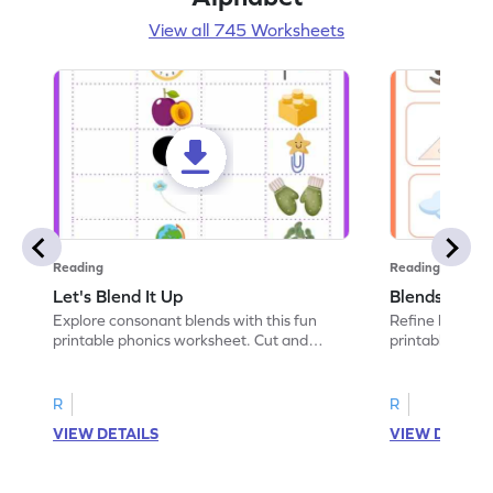
View all 745 Worksheets
Reading
Reading
Let's Blend It Up
Blends: Who
Explore consonant blends with this fun
Refine blending
printable phonics worksheet. Cut and
printable phoni
paste the blend with the correct picture.
blend that the
R
R
VIEW DETAILS
VIEW DETAIL