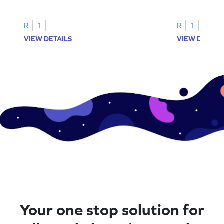
printable? Download now!
maze workshee
R
1
R
1
VIEW DETAILS
VIEW DETAIL
Your one stop solution for