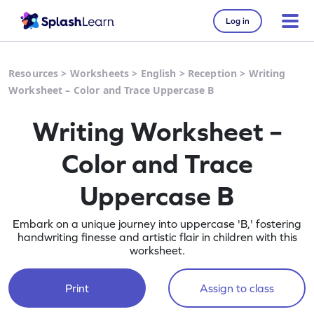
Log in
Resources
>
Worksheets
>
English
>
Reception
>
Writing
Worksheet – Color and Trace Uppercase B
Writing Worksheet –
Color and Trace
Uppercase B
Embark on a unique journey into uppercase 'B,' fostering
handwriting finesse and artistic flair in children with this
worksheet.
Print
Assign to class