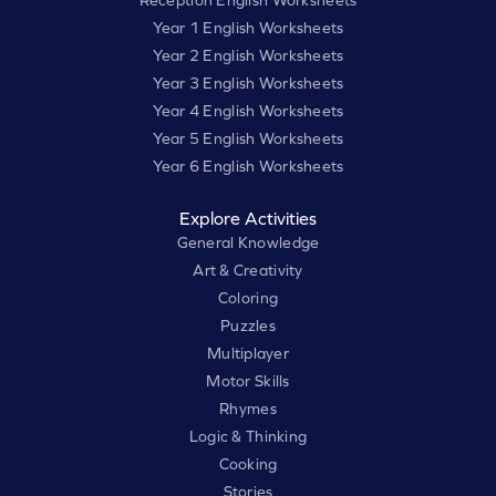
Year 1 English Worksheets
Year 2 English Worksheets
Year 3 English Worksheets
Year 4 English Worksheets
Year 5 English Worksheets
Year 6 English Worksheets
Explore Activities
General Knowledge
Art & Creativity
Coloring
Puzzles
Multiplayer
Motor Skills
Rhymes
Logic & Thinking
Cooking
Stories