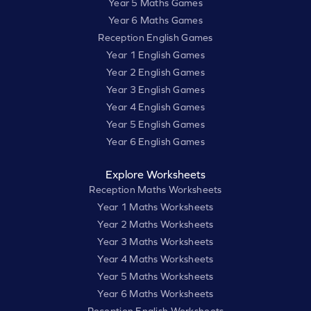
Year 5 Maths Games
Year 6 Maths Games
Reception English Games
Year 1 English Games
Year 2 English Games
Year 3 English Games
Year 4 English Games
Year 5 English Games
Year 6 English Games
Explore Worksheets
Reception Maths Worksheets
Year 1 Maths Worksheets
Year 2 Maths Worksheets
Year 3 Maths Worksheets
Year 4 Maths Worksheets
Year 5 Maths Worksheets
Year 6 Maths Worksheets
Reception English Worksheets