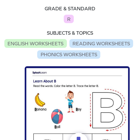
GRADE & STANDARD
R
SUBJECTS & TOPICS
ENGLISH WORKSHEETS
READING WORKSHEETS
PHONICS WORKSHEETS