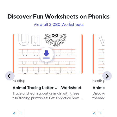
Discover Fun Worksheets on Phonics
View all 3,080 Worksheets
Reading
Reading
Animal Tracing Letter U - Worksheet
Animal Traci
Trace and learn about animals with these
Discover the a
fun tracing printables! Let's practice how
themed tracing
to trace letter U.
practice tracing
R
1
R
1