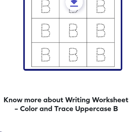
Know more about Writing Worksheet
– Color and Trace Uppercase B