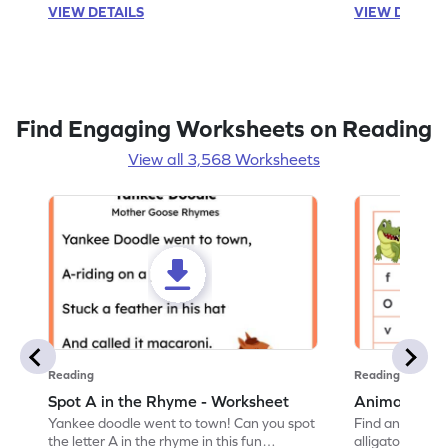
VIEW DETAILS
VIEW DETAIL
Find Engaging Worksheets on Reading
View all 3,568 Worksheets
Reading
Reading
Spot A in the Rhyme - Worksheet
Animal Lett
Yankee doodle went to town! Can you spot
Find and color t
the letter A in the rhyme in this fun
alligator find i