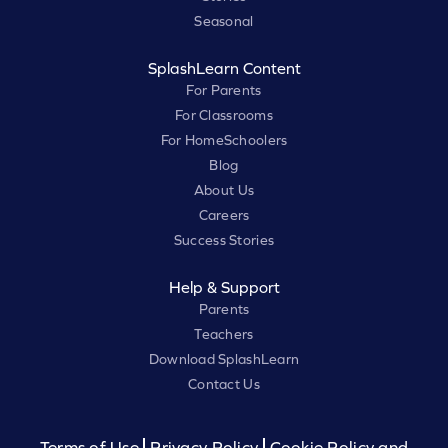
Seasonal
SplashLearn Content
For Parents
For Classrooms
For HomeSchoolers
Blog
About Us
Careers
Success Stories
Help & Support
Parents
Teachers
Download SplashLearn
Contact Us
Terms of Use
Privacy Policy
Cookie Policy and