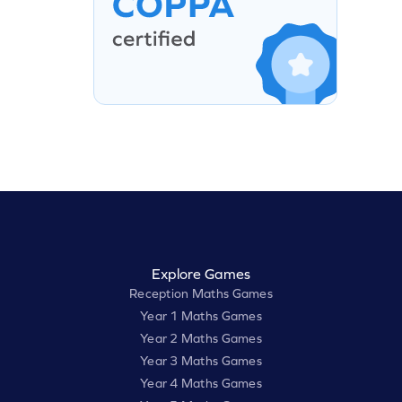
Explore Games
Reception Maths Games
Year 1 Maths Games
Year 2 Maths Games
Year 3 Maths Games
Year 4 Maths Games