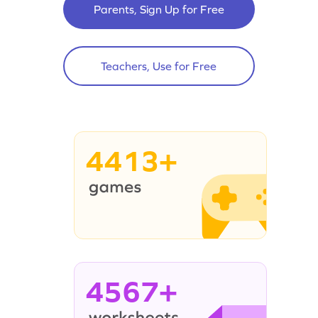
Parents, Sign Up for Free
Teachers, Use for Free
4413+
4567+