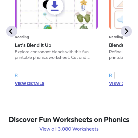
Reading
Reading
Let's Blend It Up
Blends: Who
Explore consonant blends with this fun
Refine blending
printable phonics worksheet. Cut and
printable phoni
paste the blend with the correct picture.
blend that the
R
R
VIEW DETAILS
VIEW DETAIL
Discover Fun Worksheets on Phonics
View all 3,080 Worksheets