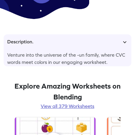
Description.
Venture into the universe of the -un family, where CVC
words meet colors in our engaging worksheet.
Explore Amazing Worksheets on
Blending
View all 379 Worksheets