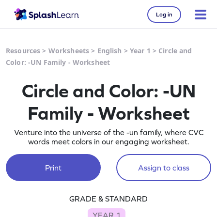
Log in
Resources
>
Worksheets
>
English
>
Year 1
>
Circle and
Color: -UN Family - Worksheet
Circle and Color: -UN
Family - Worksheet
Venture into the universe of the -un family, where CVC
words meet colors in our engaging worksheet.
Print
Assign to class
GRADE & STANDARD
YEAR 1