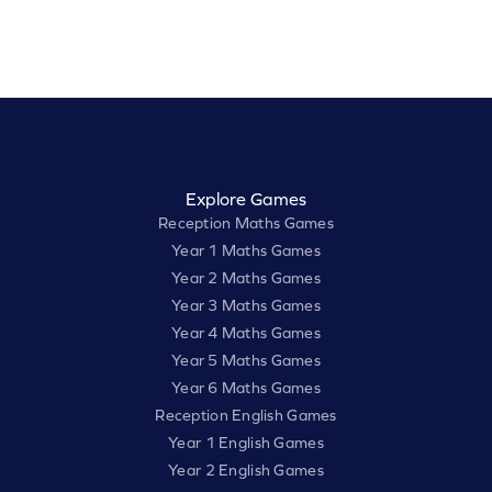
Explore Games
Reception Maths Games
Year 1 Maths Games
Year 2 Maths Games
Year 3 Maths Games
Year 4 Maths Games
Year 5 Maths Games
Year 6 Maths Games
Reception English Games
Year 1 English Games
Year 2 English Games