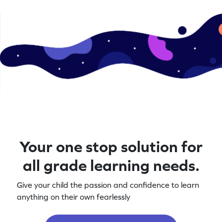
Your one stop solution for
all grade learning needs.
Give your child the passion and confidence to learn
anything on their own fearlessly