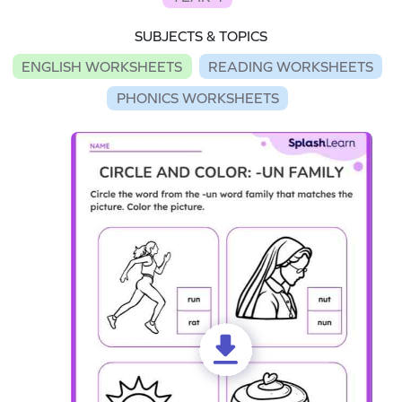
SUBJECTS & TOPICS
ENGLISH WORKSHEETS
READING WORKSHEETS
PHONICS WORKSHEETS