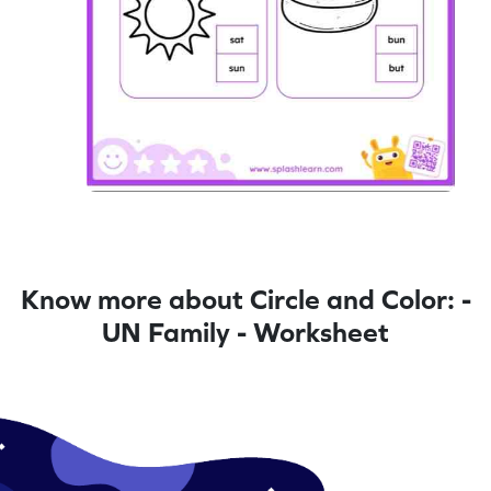
Know more about Circle and Color: -
UN Family - Worksheet