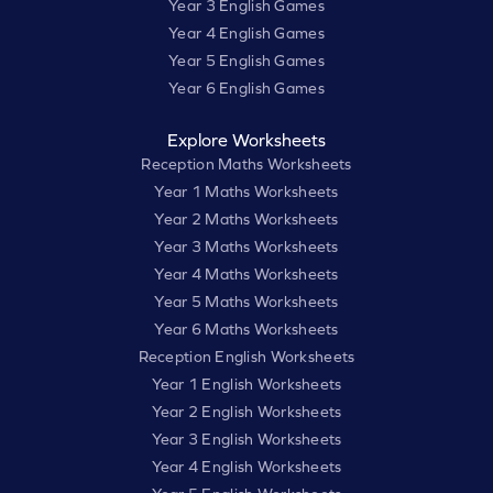
Year 3 English Games
Year 4 English Games
Year 5 English Games
Year 6 English Games
Explore Worksheets
Reception Maths Worksheets
Year 1 Maths Worksheets
Year 2 Maths Worksheets
Year 3 Maths Worksheets
Year 4 Maths Worksheets
Year 5 Maths Worksheets
Year 6 Maths Worksheets
Reception English Worksheets
Year 1 English Worksheets
Year 2 English Worksheets
Year 3 English Worksheets
Year 4 English Worksheets