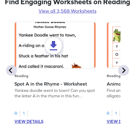
Find Engaging Worksheets on Reading
View all 3,568 Worksheets
Reading
Reading
Spot A in the Rhyme - Worksheet
Animal Lett
Yankee doodle went to town! Can you spot
Find and color t
the letter A in the rhyme in this fun
alligator find i
printable? Download now!
maze workshee
R
1
R
1
VIEW DETAILS
VIEW DETAIL