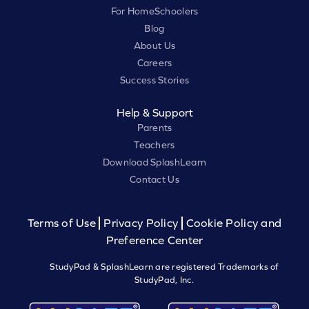
For HomeSchoolers
Blog
About Us
Careers
Success Stories
Help & Support
Parents
Teachers
Download SplashLearn
Contact Us
Terms of Use
Privacy Policy
Cookie Policy and
Preference Center
StudyPad & SplashLearn are registered Trademarks of
StudyPad, Inc.