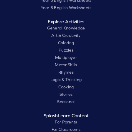
Year 5 English Worksheets
Year 6 English Worksheets
Explore Activities
General Knowledge
Art & Creativity
Coloring
Puzzles
Multiplayer
Motor Skills
Rhymes
Logic & Thinking
Cooking
Stories
Seasonal
SplashLearn Content
For Parents
For Classrooms