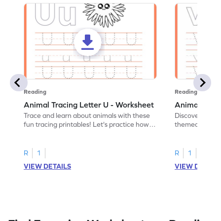
Reading
Reading
Animal Tracing Letter U - Worksheet
Animal Traci
Trace and learn about animals with these
Discover the a
fun tracing printables! Let's practice how
themed tracing
to trace letter U.
practice tracing
R
1
R
1
VIEW DETAILS
VIEW DETAIL