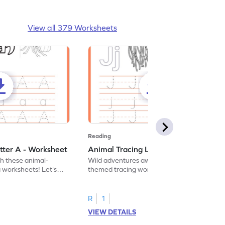
View all 379 Worksheets
Reading
tter A - Worksheet
Animal Tracing Letter J - Worksheet
th these animal-
Wild adventures await in our fun animal-
g worksheets! Let's
themed tracing worksheets! Let's practice
r A.
tracing letter J.
R
1
VIEW DETAILS