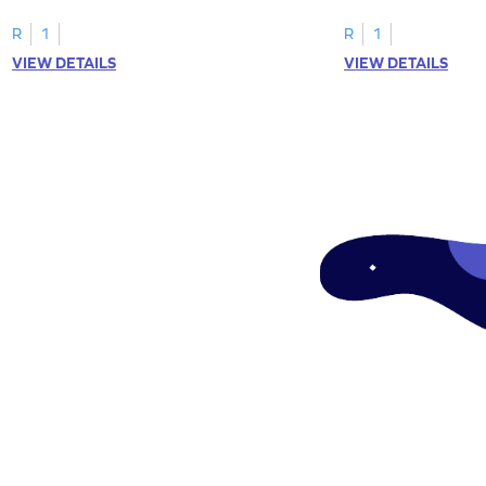
"a" in a mix of others
R
1
R
1
VIEW DETAILS
VIEW DETAILS