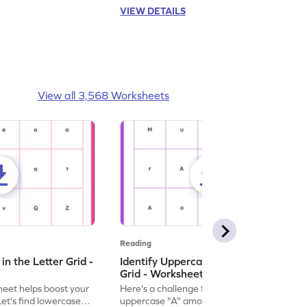
VIEW DETAILS
View all 3,568 Worksheets
Reading
n the Letter Grid -
Identify Uppercase A in the Letter
Grid - Worksheet
eet helps boost your
Here's a challenge for you! Identify the
. Let's find lowercase
uppercase "A" among a mix of letters in