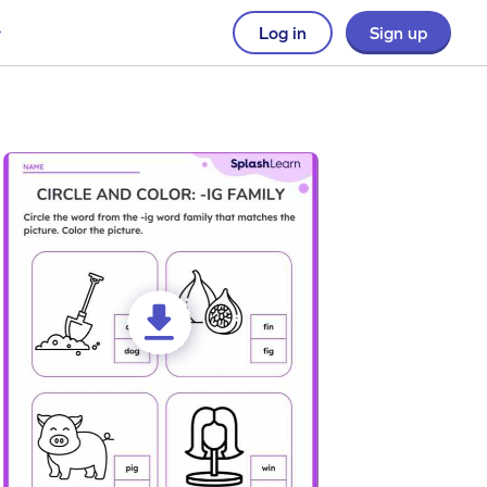
Log in
Sign up