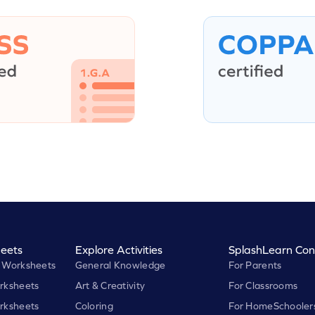
eets
Explore Activities
SplashLearn Con
 Worksheets
General Knowledge
For Parents
rksheets
Art & Creativity
For Classrooms
rksheets
Coloring
For HomeSchooler