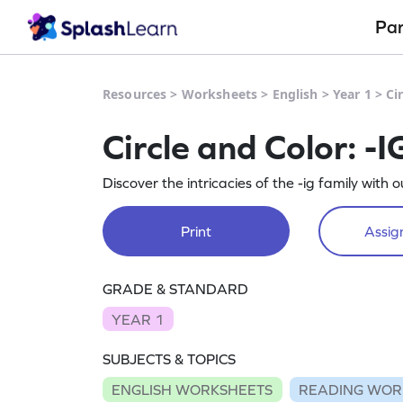
Pa
Resources
>
Worksheets
>
English
>
Year 1
>
Ci
Circle and Color: -
Discover the intricacies of the -ig family with
Print
Assign
GRADE & STANDARD
YEAR 1
SUBJECTS & TOPICS
ENGLISH WORKSHEETS
READING WOR