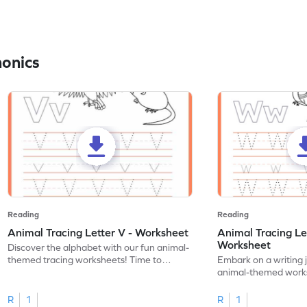
honics
Reading
Reading
Animal Tracing Letter V - Worksheet
Animal Tracing Le
Worksheet
Discover the alphabet with our fun animal-
themed tracing worksheets! Time to
Embark on a writing 
practice tracing letter V.
animal-themed works
tracing letter W.
R
1
R
1