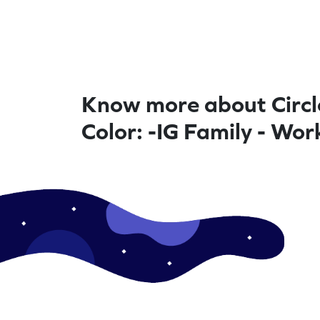
Know more about Circl
Color: -IG Family - Wo