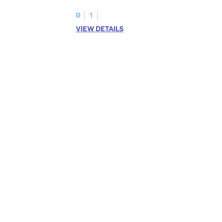
R
1
VIEW DETAILS