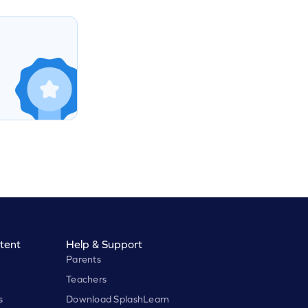
tent
Help & Support
Parents
Teachers
s
Download SplashLearn