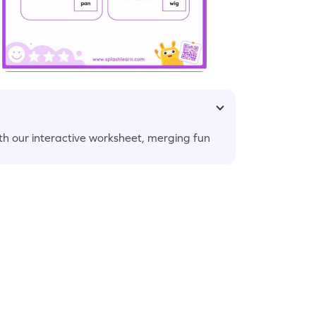
with our interactive worksheet, merging fun