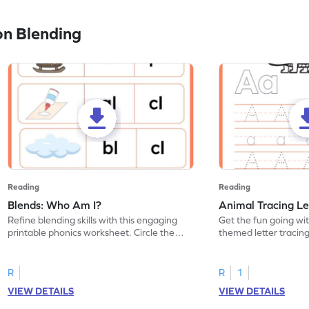
n Blending
Reading
Reading
Blends: Who Am I?
Animal Tracing Le
Refine blending skills with this engaging
Get the fun going wi
printable phonics worksheet. Circle the
themed letter tracin
blend that the word contains.
practice tracing lette
R
R
1
VIEW DETAILS
VIEW DETAILS