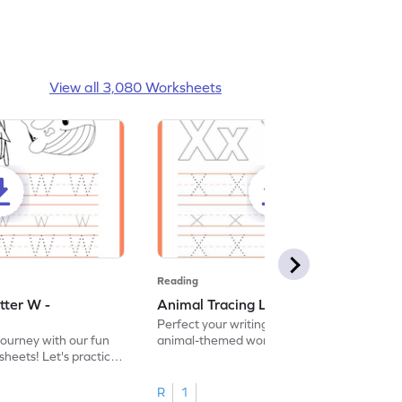
View all 3,080 Worksheets
Reading
tter W -
Animal Tracing Letter X - Worksheet
Perfect your writing skills with our fun
journey with our fun
animal-themed worksheets! Let's practice
heets! Let's practice
tracing letter X.
R
1