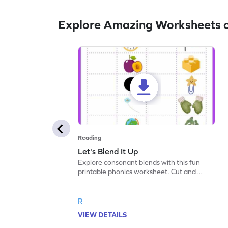
Explore Amazing Worksheets o
Reading
Let's Blend It Up
Explore consonant blends with this fun
printable phonics worksheet. Cut and
paste the blend with the correct picture.
R
VIEW DETAILS