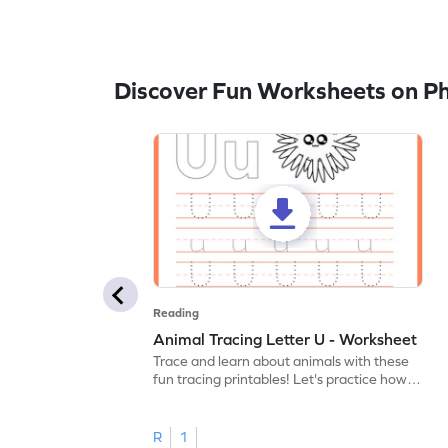
Discover Fun Worksheets on P
Reading
Animal Tracing Letter U - Worksheet
Trace and learn about animals with these
fun tracing printables! Let's practice how
to trace letter U.
R
1