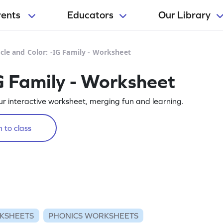
rents
Educators
Our Library
rcle and Color: -IG Family - Worksheet
IG Family - Worksheet
 our interactive worksheet, merging fun and learning.
 to class
KSHEETS
PHONICS WORKSHEETS