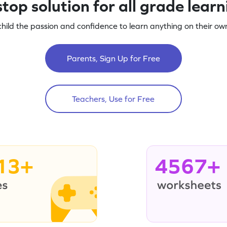
top solution for all grade lear
child the passion and confidence to learn anything on their own
Parents, Sign Up for Free
Teachers, Use for Free
13+
4567+