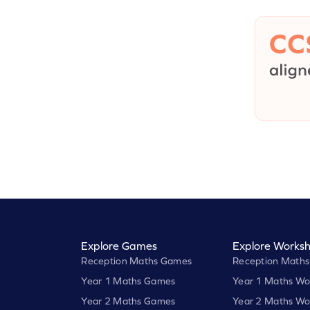
Explore Games
Explore Worksh
Reception Maths Games
Reception Maths
Year 1 Maths Games
Year 1 Maths Wo
Year 2 Maths Games
Year 2 Maths Wo