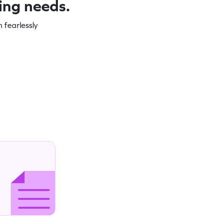
ning needs.
 fearlessly