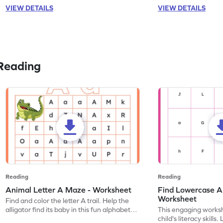
VIEW DETAILS
VIEW DETAILS
Reading
Reading
Reading
Animal Letter A Maze - Worksheet
Find Lowercase A i
Worksheet
Find and color the letter A trail. Help the
alligator find its baby in this fun alphabet
This engaging worksh
maze worksheet.
child's literacy skills