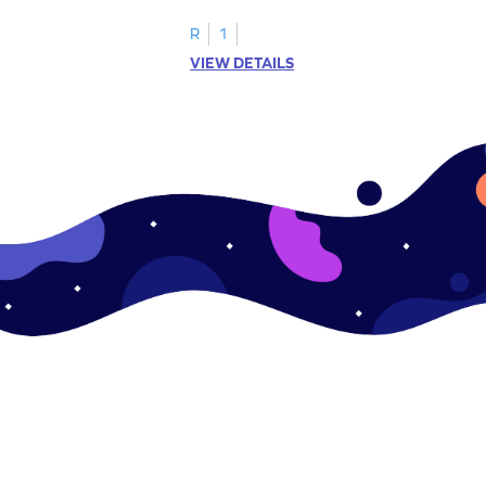
.
this engaging worksheet.
R
1
VIEW DETAILS