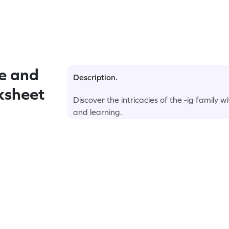
e and
Description.
rksheet
Discover the intricacies of the -ig family 
and learning.