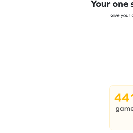
Your one s
Give your 
44