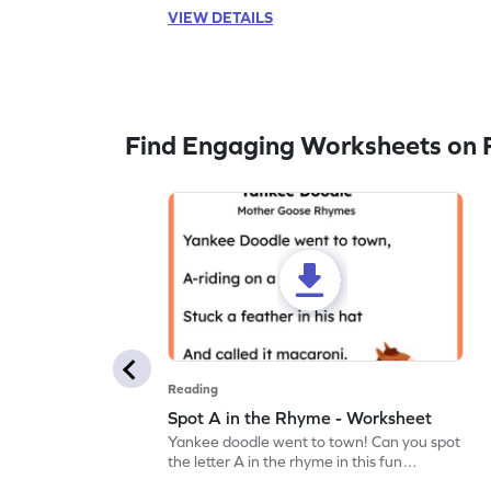
VIEW DETAILS
Find Engaging Worksheets on 
Reading
Spot A in the Rhyme - Worksheet
Yankee doodle went to town! Can you spot
the letter A in the rhyme in this fun
printable? Download now!