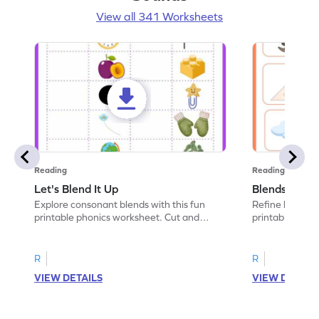
View all 341 Worksheets
Reading
Reading
Let's Blend It Up
Blends: Who
Explore consonant blends with this fun
Refine blending
printable phonics worksheet. Cut and
printable phoni
paste the blend with the correct picture.
blend that the
R
R
VIEW DETAILS
VIEW DETAIL