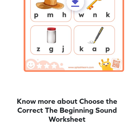
Know more about Choose the
Correct The Beginning Sound
Worksheet