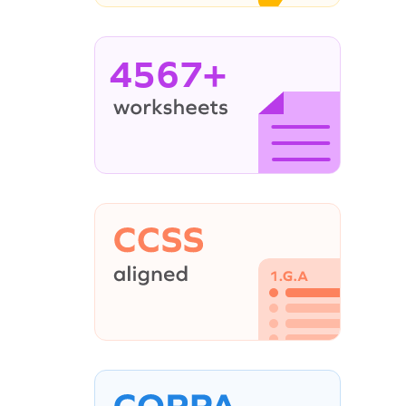
4567+