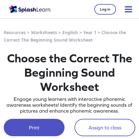
Log in
Resources
>
Worksheets
>
English
>
Year 1
>
Choose the
Correct The Beginning Sound Worksheet
Choose the Correct The
Beginning Sound
Worksheet
Engage young learners with interactive phonemic
awareness worksheets! Identify the beginning sounds of
pictures and enhance phonemic awareness.
Print
Assign to class