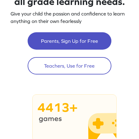
all grade learning needs.
Give your child the passion and confidence to learn
anything on their own fearlessly
Parents, Sign Up for Free
Teachers, Use for Free
4413+