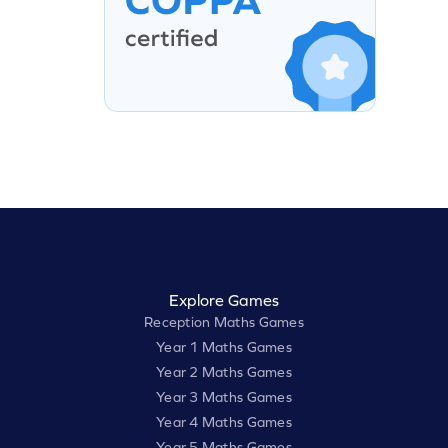
Explore Games
Reception Maths Games
Year 1 Maths Games
Year 2 Maths Games
Year 3 Maths Games
Year 4 Maths Games
Year 5 Maths Games