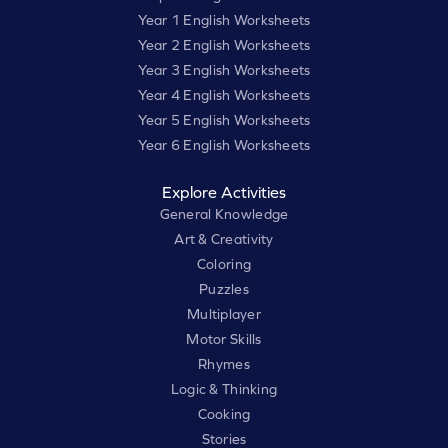
Year 1 English Worksheets
Year 2 English Worksheets
Year 3 English Worksheets
Year 4 English Worksheets
Year 5 English Worksheets
Year 6 English Worksheets
Explore Activities
General Knowledge
Art & Creativity
Coloring
Puzzles
Multiplayer
Motor Skills
Rhymes
Logic & Thinking
Cooking
Stories