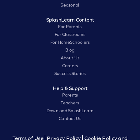
Seasonal
SplashLearn Content
For Parents
For Classrooms
For HomeSchoolers
Blog
About Us
Careers
Success Stories
Help & Support
Parents
Teachers
Download SplashLearn
Contact Us
Terms of Use
Privacy Policy
Cookie Policy and