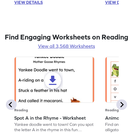
VIEW DETAILS
VIEW DETAIL
Find Engaging Worksheets on Reading
View all 3,568 Worksheets
Reading
Reading
Spot A in the Rhyme - Worksheet
Animal Lett
Yankee doodle went to town! Can you spot
Find and color t
the letter A in the rhyme in this fun
alligator find i