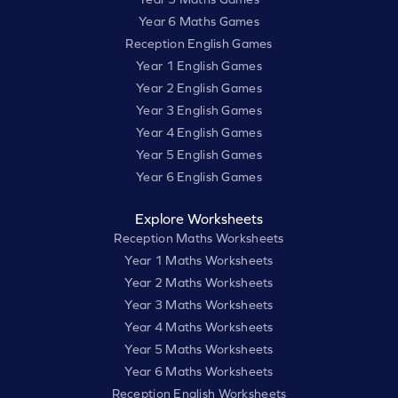
Year 6 Maths Games
Reception English Games
Year 1 English Games
Year 2 English Games
Year 3 English Games
Year 4 English Games
Year 5 English Games
Year 6 English Games
Explore Worksheets
Reception Maths Worksheets
Year 1 Maths Worksheets
Year 2 Maths Worksheets
Year 3 Maths Worksheets
Year 4 Maths Worksheets
Year 5 Maths Worksheets
Year 6 Maths Worksheets
Reception English Worksheets