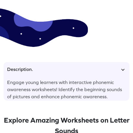
Description.
Engage young learners with interactive phonemic
awareness worksheets! Identify the beginning sounds
of pictures and enhance phonemic awareness.
Explore Amazing Worksheets on Letter
Sounds