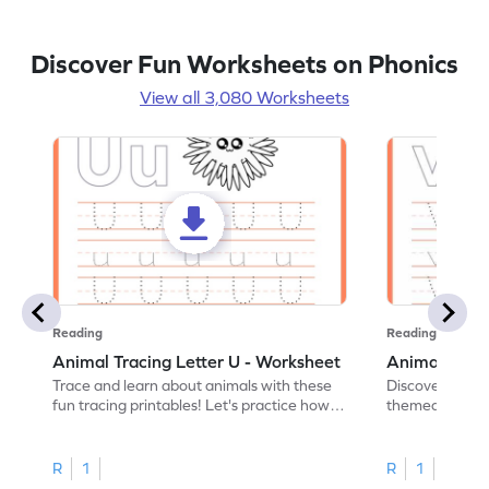
Discover Fun Worksheets on Phonics
View all 3,080 Worksheets
Reading
Reading
Animal Tracing Letter U - Worksheet
Animal Traci
Trace and learn about animals with these
Discover the a
fun tracing printables! Let's practice how
themed tracing
to trace letter U.
practice tracing
R
1
R
1