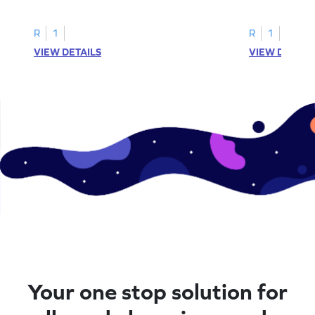
printable? Download now!
maze workshee
R
1
R
1
VIEW DETAILS
VIEW DETAIL
Your one stop solution for