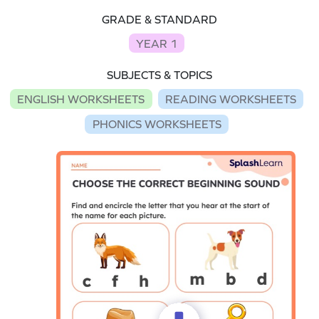
GRADE & STANDARD
YEAR 1
SUBJECTS & TOPICS
ENGLISH WORKSHEETS
READING WORKSHEETS
PHONICS WORKSHEETS