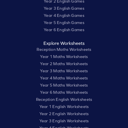
Year 2 English Games
Year 3 English Games
Year 4 English Games
Year 5 English Games
Year 6 English Games
Explore Worksheets
Reception Maths Worksheets
Year 1 Maths Worksheets
Year 2 Maths Worksheets
Year 3 Maths Worksheets
Year 4 Maths Worksheets
Year 5 Maths Worksheets
Year 6 Maths Worksheets
Reception English Worksheets
Year 1 English Worksheets
Year 2 English Worksheets
Year 3 English Worksheets