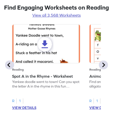
Find Engaging Worksheets on Reading
View all 3,568 Worksheets
Reading
Reading
Spot A in the Rhyme - Worksheet
Animal Lett
Yankee doodle went to town! Can you spot
Find and color t
the letter A in the rhyme in this fun
alligator find i
printable? Download now!
maze workshee
R
1
R
1
VIEW DETAILS
VIEW DETAIL