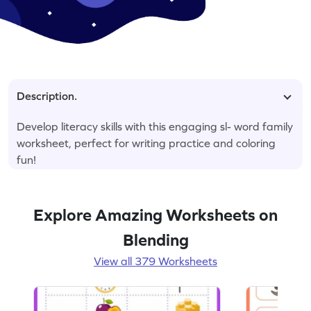
Description.
Develop literacy skills with this engaging sl- word family
worksheet, perfect for writing practice and coloring
fun!
Explore Amazing Worksheets on
Blending
View all 379 Worksheets