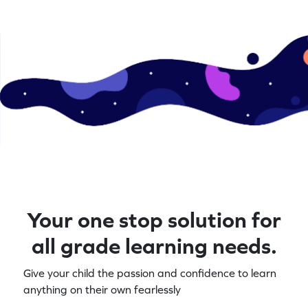
Your one stop solution for
all grade learning needs.
Give your child the passion and confidence to learn
anything on their own fearlessly