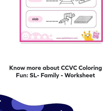
Know more about CCVC Coloring
Fun: SL- Family - Worksheet