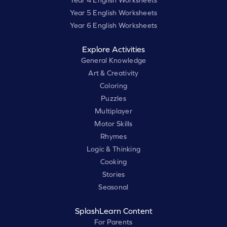
Year 4 English Worksheets
Year 5 English Worksheets
Year 6 English Worksheets
Explore Activities
General Knowledge
Art & Creativity
Coloring
Puzzles
Multiplayer
Motor Skills
Rhymes
Logic & Thinking
Cooking
Stories
Seasonal
SplashLearn Content
For Parents