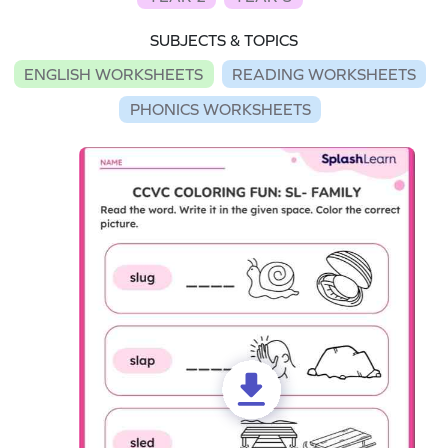
SUBJECTS & TOPICS
ENGLISH WORKSHEETS
READING WORKSHEETS
PHONICS WORKSHEETS