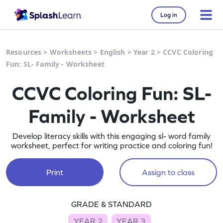
Log in
Resources
>
Worksheets
>
English
>
Year 2
>
CCVC Coloring
Fun: SL- Family - Worksheet
CCVC Coloring Fun: SL-
Family - Worksheet
Develop literacy skills with this engaging sl- word family
worksheet, perfect for writing practice and coloring fun!
Print
Assign to class
GRADE & STANDARD
YEAR 2
YEAR 3