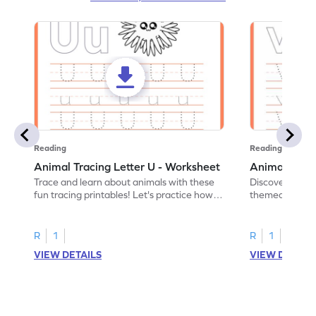
Reading
Reading
Animal Tracing Letter U - Worksheet
Animal Traci
Trace and learn about animals with these
Discover the a
fun tracing printables! Let's practice how
themed tracing
to trace letter U.
practice tracing
R
1
R
1
VIEW DETAILS
VIEW DETAIL