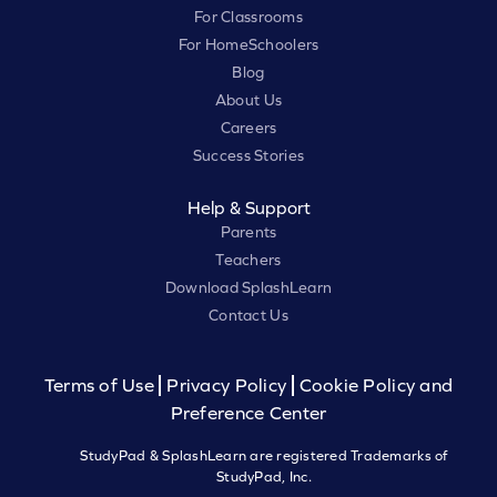
For Classrooms
For HomeSchoolers
Blog
About Us
Careers
Success Stories
Help & Support
Parents
Teachers
Download SplashLearn
Contact Us
Terms of Use
Privacy Policy
Cookie Policy and
Preference Center
StudyPad & SplashLearn are registered Trademarks of
StudyPad, Inc.