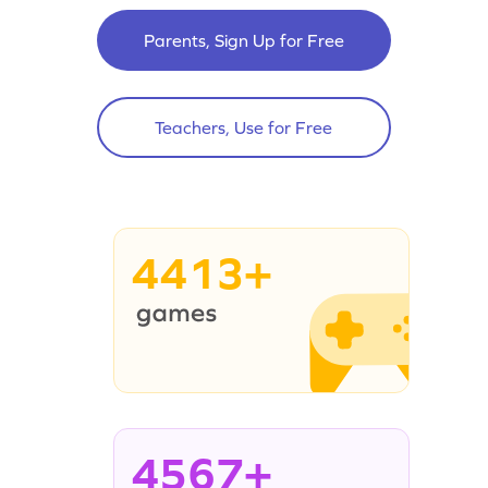
Parents, Sign Up for Free
Teachers, Use for Free
4413+
4567+