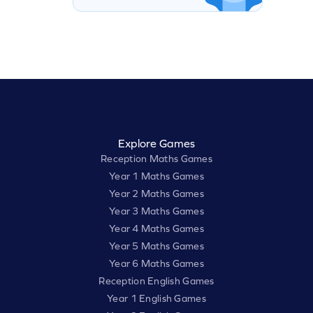
Explore Games
Reception Maths Games
Year 1 Maths Games
Year 2 Maths Games
Year 3 Maths Games
Year 4 Maths Games
Year 5 Maths Games
Year 6 Maths Games
Reception English Games
Year 1 English Games