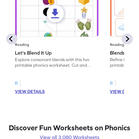
Reading
Reading
Let's Blend It Up
Blends: Who
Explore consonant blends with this fun
Refine blending
printable phonics worksheet. Cut and
printable phoni
paste the blend with the correct picture.
blend that the
R
R
VIEW DETAILS
VIEW DETAIL
Discover Fun Worksheets on Phonics
View all 3,080 Worksheets