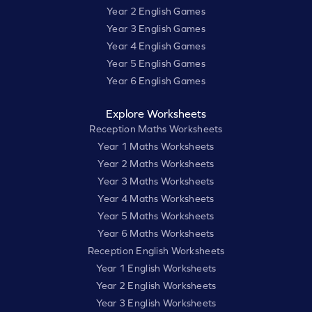
Year 2 English Games
Year 3 English Games
Year 4 English Games
Year 5 English Games
Year 6 English Games
Explore Worksheets
Reception Maths Worksheets
Year 1 Maths Worksheets
Year 2 Maths Worksheets
Year 3 Maths Worksheets
Year 4 Maths Worksheets
Year 5 Maths Worksheets
Year 6 Maths Worksheets
Reception English Worksheets
Year 1 English Worksheets
Year 2 English Worksheets
Year 3 English Worksheets