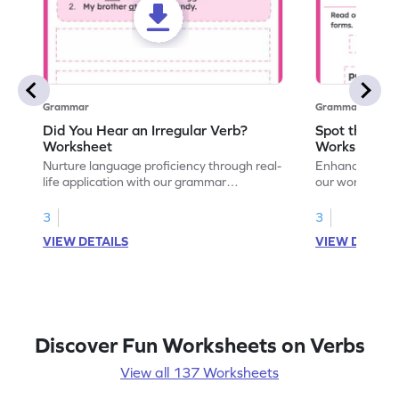
Grammar
Grammar
Did You Hear an Irregular Verb?
Spot the Ver
Worksheet
Worksheet
Nurture language proficiency through real-
Enhance your ch
life application with our grammar
our worksheet!
worksheet. Observe and utilize irregular
ed through enga
verbs in your everyday life.
language profi
3
3
VIEW DETAILS
VIEW DETAIL
Discover Fun Worksheets on Verbs
View all 137 Worksheets