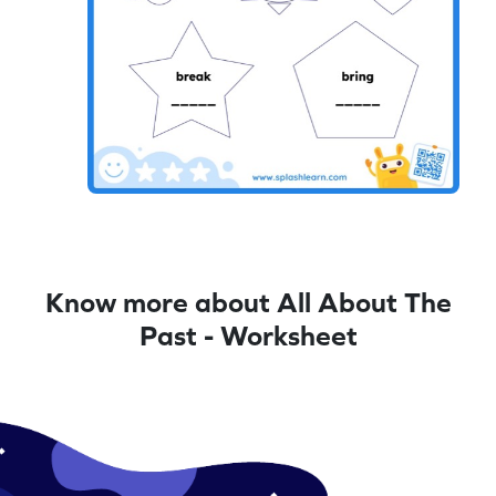
Know more about All About The
Past - Worksheet