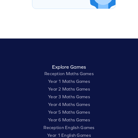
Explore Games
Reception Maths Games
Year 1 Maths Games
Year 2 Maths Games
Year 3 Maths Games
Year 4 Maths Games
Year 5 Maths Games
Year 6 Maths Games
Reception English Games
Year 1 English Games