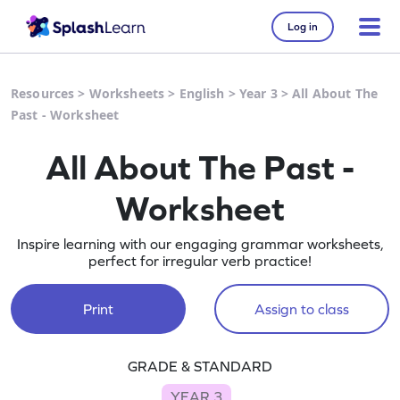
Log in
Resources
>
Worksheets
>
English
>
Year 3
>
All About The
Past - Worksheet
All About The Past -
Worksheet
Inspire learning with our engaging grammar worksheets,
perfect for irregular verb practice!
Print
Assign to class
GRADE & STANDARD
YEAR 3