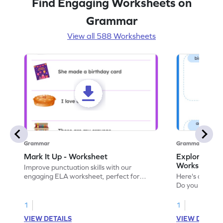
Find Engaging Worksheets on
Grammar
View all 588 Worksheets
Grammar
Grammar
Mark It Up - Worksheet
Explore the 
Worksheet
Improve punctuation skills with our
engaging ELA worksheet, perfect for
Here's an eng
kindergarten grammar practice!
Do you like le
Enhance your 
verbs and anim
1
1
now!
VIEW DETAILS
VIEW DETAIL