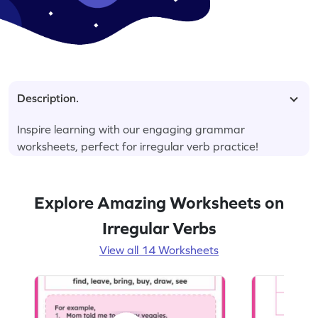
Description.
Inspire learning with our engaging grammar
worksheets, perfect for irregular verb practice!
Explore Amazing Worksheets on
Irregular Verbs
View all 14 Worksheets