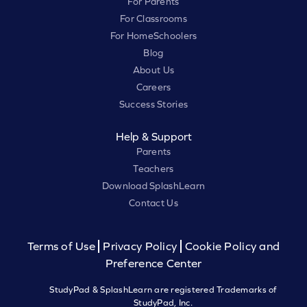
For Parents
For Classrooms
For HomeSchoolers
Blog
About Us
Careers
Success Stories
Help & Support
Parents
Teachers
Download SplashLearn
Contact Us
Terms of Use
Privacy Policy
Cookie Policy and
Preference Center
StudyPad & SplashLearn are registered Trademarks of
StudyPad, Inc.