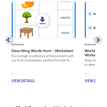
Grammar
Grammar
Describing Words Hunt - Worksheet
World of No
Worksheet
Encourage vocabulary enhancement with
our ELA worksheets, perfect for kids to
Step into the 
practice hunting for describing words.
to describe yo
you with this 
1
1
VIEW DETAILS
VIEW DETAIL