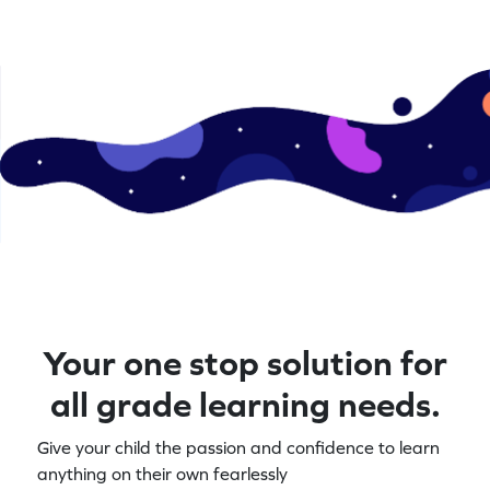
Your one stop solution for
all grade learning needs.
Give your child the passion and confidence to learn
anything on their own fearlessly