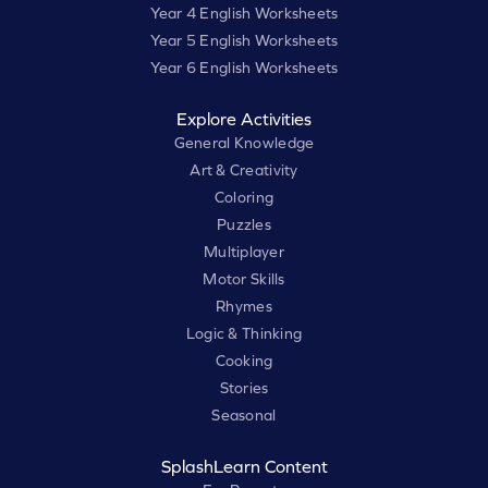
Year 4 English Worksheets
Year 5 English Worksheets
Year 6 English Worksheets
Explore Activities
General Knowledge
Art & Creativity
Coloring
Puzzles
Multiplayer
Motor Skills
Rhymes
Logic & Thinking
Cooking
Stories
Seasonal
SplashLearn Content