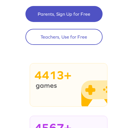
Parents, Sign Up for Free
Teachers, Use for Free
4413+
4567+