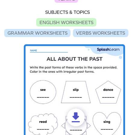
SUBJECTS & TOPICS
ENGLISH WORKSHEETS
GRAMMAR WORKSHEETS
VERBS WORKSHEETS