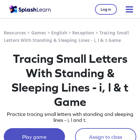
Log in
Resources
>
Games
>
English
>
Reception
>
Tracing Small
Letters With Standing & Sleeping Lines - i, l & t Game
Tracing Small Letters
With Standing &
Sleeping Lines - i, l & t
Game
Practice tracing small letters with standing and sleeping
lines - i, l and t.
Play game
Assign to class