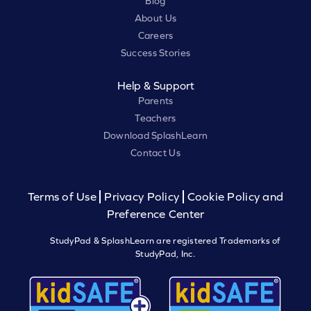
Blog
About Us
Careers
Success Stories
Help & Support
Parents
Teachers
Download SplashLearn
Contact Us
Terms of Use
Privacy Policy
Cookie Policy and
Preference Center
StudyPad & SplashLearn are registered Trademarks of
StudyPad, Inc.