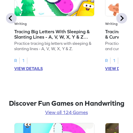
Writing
Writing
Tracing Big Letters With Sleeping &
Tracing Smal
Slanting Lines - A, V, W, X, Y & Z
& Curvy Line
Game
Practice tracing big letters with sleeping &
Practice tracin
slanting lines - A, V, W, X, Y & Z.
and curvy lines 
R
1
R
1
VIEW DETAILS
VIEW DETAIL
Discover Fun Games on Handwriting
View all 124 Games