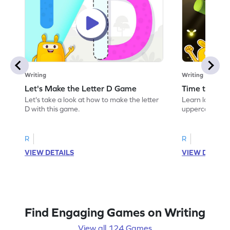
Writing
Writing
Let's Make the Letter D Game
Time to Tra
Let's take a look at how to make the letter
Learn language 
D with this game.
uppercase D.
R
R
VIEW DETAILS
VIEW DETAIL
Find Engaging Games on Writing
View all 124 Games