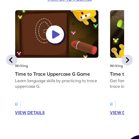
Writing
Writing
Time to Trace Uppercase G Game
Time to Tra
Learn language skills by practicing to trace
Get familiar wi
uppercase G.
trace lowercas
R
R
VIEW DETAILS
VIEW DETAIL