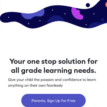
Your one stop solution for
all grade learning needs.
Give your child the passion and confidence to learn
anything on their own fearlessly
Parents, Sign Up for Free