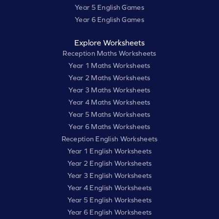
Year 5 English Games
Year 6 English Games
Explore Worksheets
Reception Maths Worksheets
Year 1 Maths Worksheets
Year 2 Maths Worksheets
Year 3 Maths Worksheets
Year 4 Maths Worksheets
Year 5 Maths Worksheets
Year 6 Maths Worksheets
Reception English Worksheets
Year 1 English Worksheets
Year 2 English Worksheets
Year 3 English Worksheets
Year 4 English Worksheets
Year 5 English Worksheets
Year 6 English Worksheets