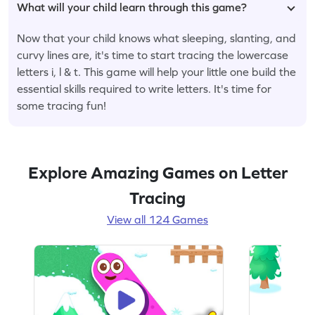
What will your child learn through this game?
Now that your child knows what sleeping, slanting, and
curvy lines are, it's time to start tracing the lowercase
letters i, l & t. This game will help your little one build the
essential skills required to write letters. It's time for
some tracing fun!
Explore Amazing Games on Letter
Tracing
View all 124 Games