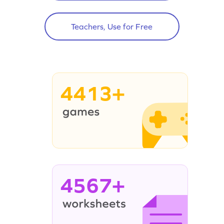
Teachers, Use for Free
4413+
4567+