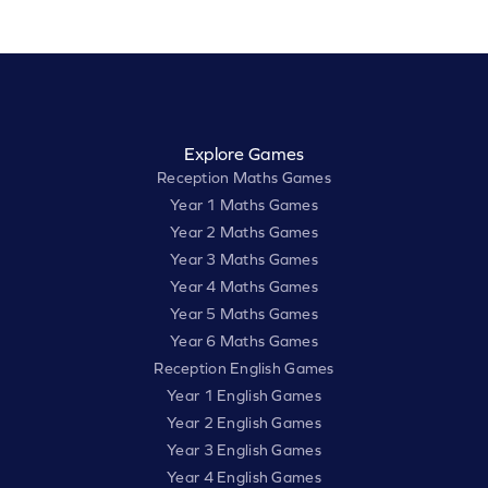
Explore Games
Reception Maths Games
Year 1 Maths Games
Year 2 Maths Games
Year 3 Maths Games
Year 4 Maths Games
Year 5 Maths Games
Year 6 Maths Games
Reception English Games
Year 1 English Games
Year 2 English Games
Year 3 English Games
Year 4 English Games