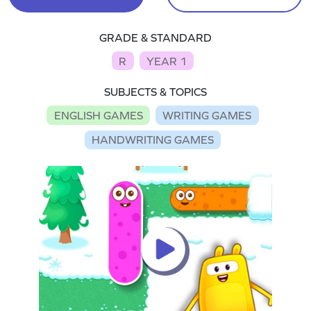
GRADE & STANDARD
R
YEAR 1
SUBJECTS & TOPICS
ENGLISH GAMES
WRITING GAMES
HANDWRITING GAMES