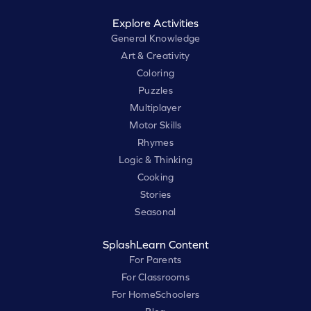
Explore Activities
General Knowledge
Art & Creativity
Coloring
Puzzles
Multiplayer
Motor Skills
Rhymes
Logic & Thinking
Cooking
Stories
Seasonal
SplashLearn Content
For Parents
For Classrooms
For HomeSchoolers