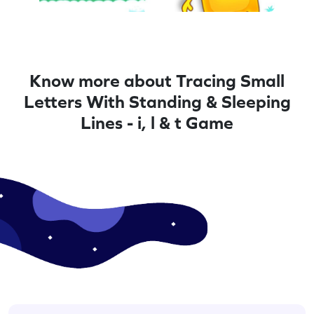
Know more about Tracing Small
Letters With Standing & Sleeping
Lines - i, l & t Game