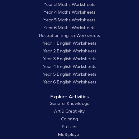
Year 3 Maths Worksheets
Year 4 Maths Worksheets
Year 5 Maths Worksheets
Year 6 Maths Worksheets
Reception English Worksheets
Year 1 English Worksheets
Year 2 English Worksheets
Year 3 English Worksheets
Year 4 English Worksheets
Year 5 English Worksheets
Year 6 English Worksheets
Explore Activities
General Knowledge
Art & Creativity
Coloring
Puzzles
Multiplayer