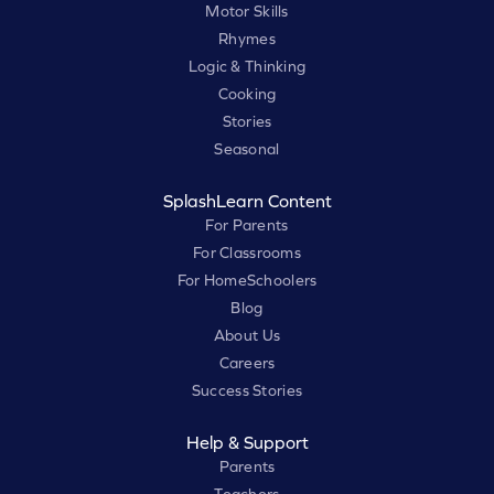
Motor Skills
Rhymes
Logic & Thinking
Cooking
Stories
Seasonal
SplashLearn Content
For Parents
For Classrooms
For HomeSchoolers
Blog
About Us
Careers
Success Stories
Help & Support
Parents
Teachers