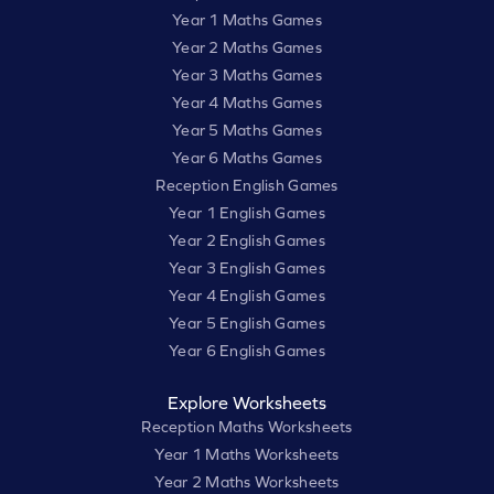
Year 1 Maths Games
Year 2 Maths Games
Year 3 Maths Games
Year 4 Maths Games
Year 5 Maths Games
Year 6 Maths Games
Reception English Games
Year 1 English Games
Year 2 English Games
Year 3 English Games
Year 4 English Games
Year 5 English Games
Year 6 English Games
Explore Worksheets
Reception Maths Worksheets
Year 1 Maths Worksheets
Year 2 Maths Worksheets