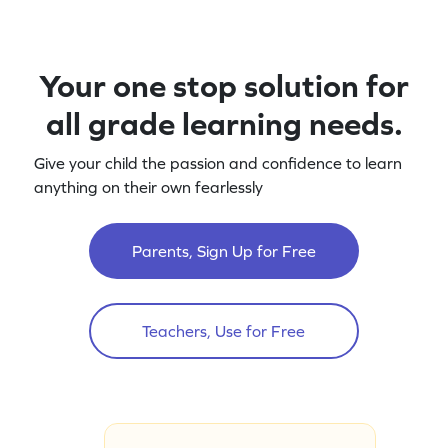
Your one stop solution for
all grade learning needs.
Give your child the passion and confidence to learn
anything on their own fearlessly
Parents, Sign Up for Free
Teachers, Use for Free