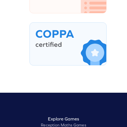
Explore Games
Reception Maths Games