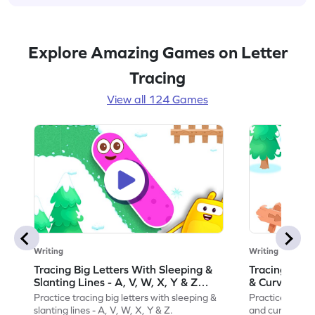
Explore Amazing Games on Letter
Tracing
View all 124 Games
Writing
Writing
Tracing Big Letters With Sleeping &
Tracing Smal
Slanting Lines - A, V, W, X, Y & Z
& Curvy Line
Game
Practice tracing big letters with sleeping &
Practice tracin
slanting lines - A, V, W, X, Y & Z.
and curvy lines 