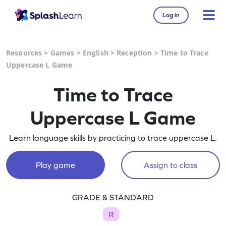
Log in
Resources
>
Games
>
English
>
Reception
>
Time to Trace
Uppercase L Game
Time to Trace
Uppercase L Game
Learn language skills by practicing to trace uppercase L.
Play game
Assign to class
GRADE & STANDARD
R