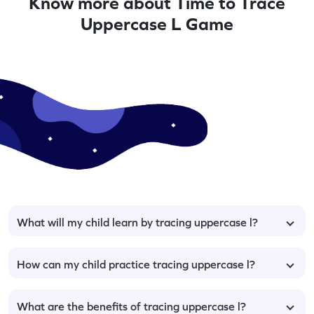
Know more about Time to Trace
Uppercase L Game
What will my child learn by tracing uppercase l?
How can my child practice tracing uppercase l?
What are the benefits of tracing uppercase l?