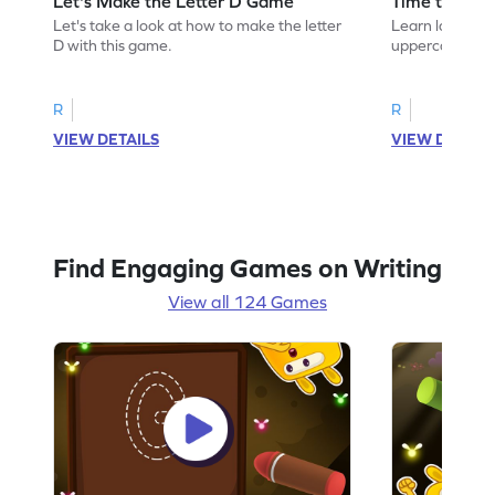
Let's Make the Letter D Game
Time to Tra
Let's take a look at how to make the letter
Learn language 
D with this game.
uppercase D.
R
R
VIEW DETAILS
VIEW DETAIL
Find Engaging Games on Writing
View all 124 Games