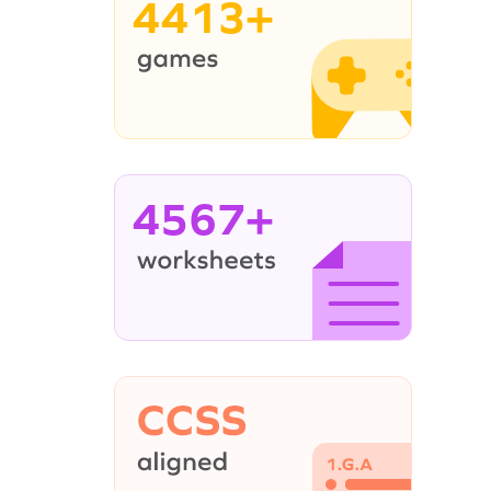
4413+
4567+