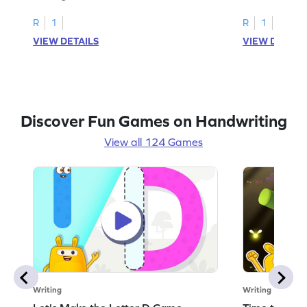
R
1
R
1
VIEW DETAILS
VIEW DETAIL
Discover Fun Games on Handwriting
View all 124 Games
Writing
Writing