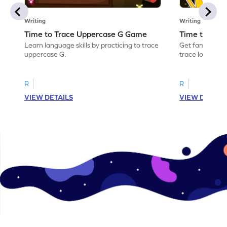
Writing
Writing
Time to Trace Uppercase G Game
Time to Tra
Learn language skills by practicing to trace
Get familiar wi
uppercase G.
trace lowercas
R
R
VIEW DETAILS
VIEW DETAIL