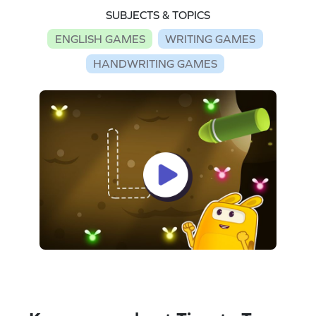
SUBJECTS & TOPICS
ENGLISH GAMES
WRITING GAMES
HANDWRITING GAMES