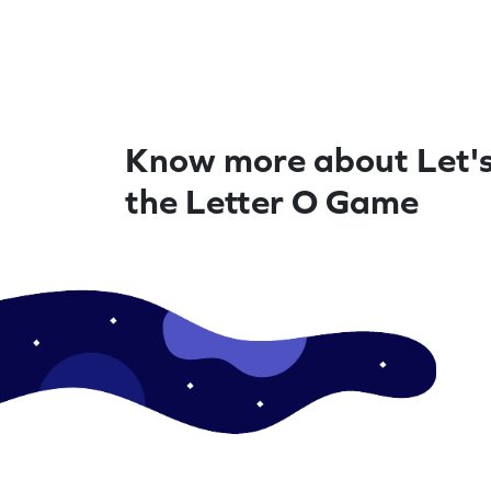
Know more about Let'
the Letter O Game