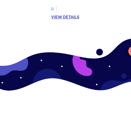
R
VIEW DETAILS