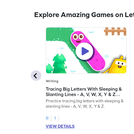
Explore Amazing Games on Let
Writing
Tracing Big Letters With Sleeping &
Slanting Lines - A, V, W, X, Y & Z
Game
Practice tracing big letters with sleeping &
slanting lines - A, V, W, X, Y & Z.
R
1
VIEW DETAILS