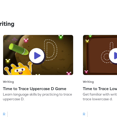
iting
Writing
Writing
Time to Trace Uppercase D Game
Time to Trace Lo
Learn language skills by practicing to trace
Get familiar with writ
uppercase D.
trace lowercase d.
R
R