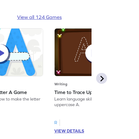
View all 124 Games
Writing
etter A Game
Time to Trace Uppercase A Game
how to make the letter
Learn language skills by practicing to trace
uppercase A.
R
VIEW DETAILS