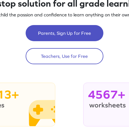
top solution for all grade lear
child the passion and confidence to learn anything on their own
Parents, Sign Up for Free
Teachers, Use for Free
13+
4567+