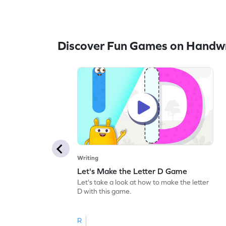
Discover Fun Games on Handwr
Writing
Let's Make the Letter D Game
Let's take a look at how to make the letter
D with this game.
R