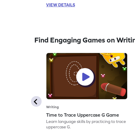
VIEW DETAILS
Find Engaging Games on Writi
Writing
Time to Trace Uppercase G Game
Learn language skills by practicing to trace
uppercase G.