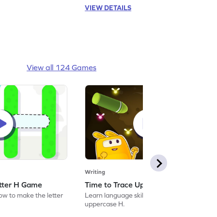
VIEW DETAILS
View all 124 Games
Writing
etter H Game
Time to Trace Uppercase H Game
how to make the letter
Learn language skills by practicing to trace
uppercase H.