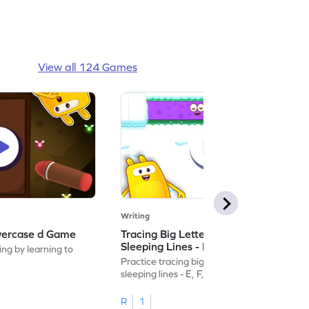
View all 124 Games
Writing
wercase d Game
Tracing Big Letters With Standing &
Sleeping Lines - E, F, H, I, L & T Game
ing by learning to
Practice tracing big letters with standing &
sleeping lines - E, F, H, I, L & T.
R
1