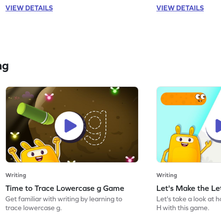
VIEW DETAILS
VIEW DETAILS
ng
Writing
Writing
Time to Trace Lowercase g Game
Let's Make the L
Get familiar with writing by learning to
Let's take a look at 
trace lowercase g.
H with this game.