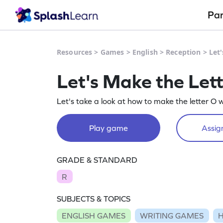
Pa
Resources
>
Games
>
English
>
Reception
>
Let
Let's Make the Let
Let's take a look at how to make the letter O 
Play game
Assign
GRADE & STANDARD
R
SUBJECTS & TOPICS
ENGLISH GAMES
WRITING GAMES