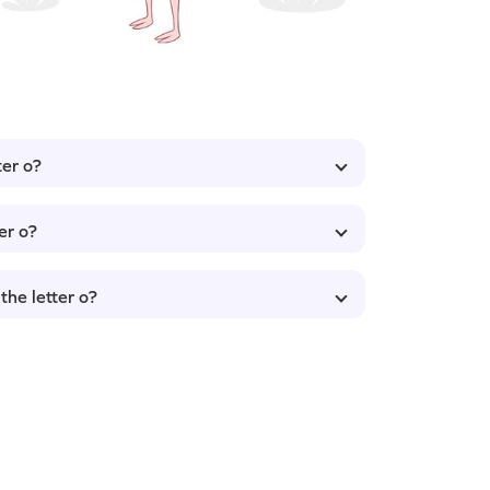
ter o?
er o?
the letter o?