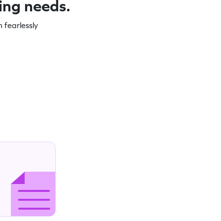
ning needs.
 fearlessly