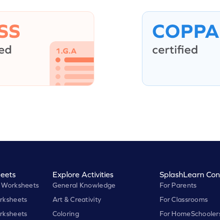
eets
Explore Activities
SplashLearn Con
 Worksheets
General Knowledge
For Parents
rksheets
Art & Creativity
For Classrooms
rksheets
Coloring
For HomeSchooler