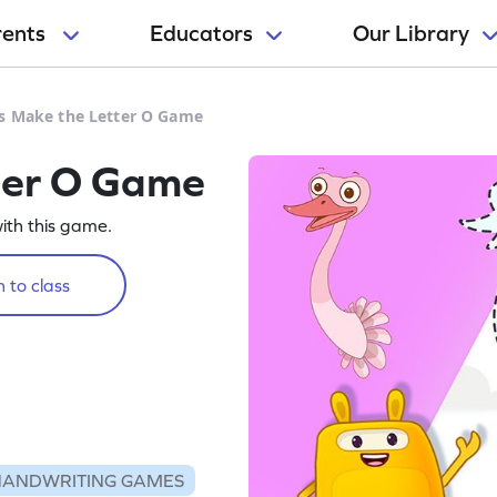
rents
Educators
Our Library
's Make the Letter O Game
ter O Game
with this game.
 to class
HANDWRITING GAMES