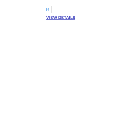
R
VIEW DETAILS