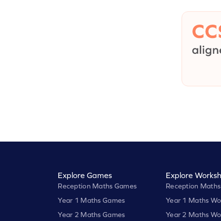
Explore Games
Explore Worksh
Reception Maths Games
Reception Maths
Year 1 Maths Games
Year 1 Maths Wo
Year 2 Maths Games
Year 2 Maths Wo