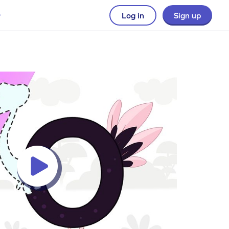
Log in
Sign up