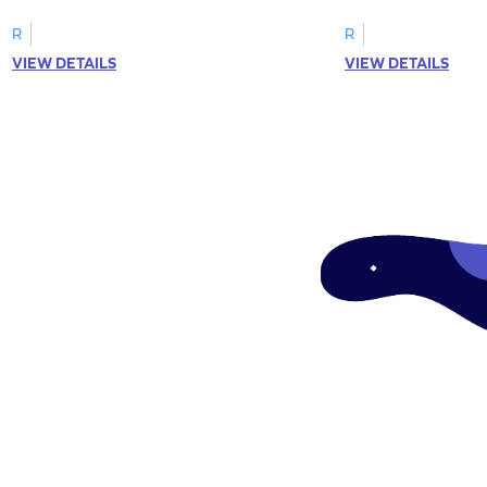
R
R
VIEW DETAILS
VIEW DETAILS