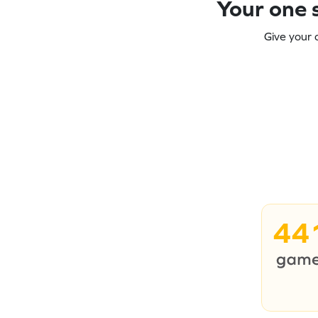
Your one s
Give your 
44