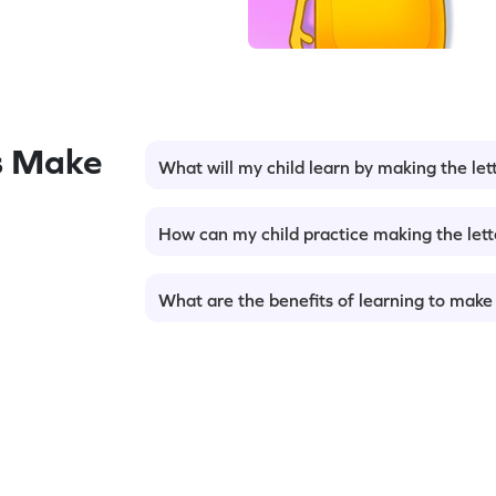
s Make
What will my child learn by making the let
How can my child practice making the lett
What are the benefits of learning to make 