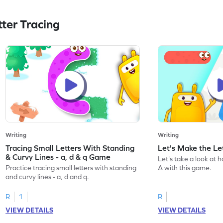
ter Tracing
Writing
Writing
Tracing Small Letters With Standing
Let's Make the L
& Curvy Lines - a, d & q Game
Let's take a look at 
Practice tracing small letters with standing
A with this game.
and curvy lines - a, d and q.
R
1
R
VIEW DETAILS
VIEW DETAILS