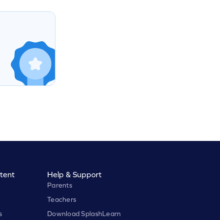
tent
Help & Support
Parents
Teachers
s
Download SplashLearn