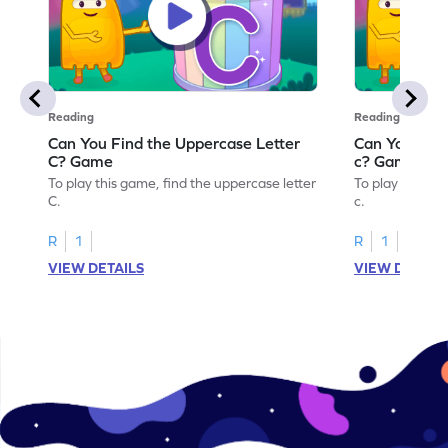
Reading
Reading
Can You Find the Uppercase Letter
Can You Find
C? Game
c? Game
To play this game, find the uppercase letter
To play this ga
C.
c.
R
1
R
1
VIEW DETAILS
VIEW DETAIL