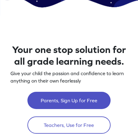
Your one stop solution for
all grade learning needs.
Give your child the passion and confidence to learn
anything on their own fearlessly
Parents, Sign Up for Free
Teachers, Use for Free