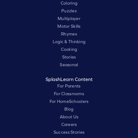
Coloring
Puzzles
Multiplayer
Motor Skills
Rhymes
Logic & Thinking
Cooking
Stories
Seasonal
SplashLearn Content
For Parents
For Classrooms
For HomeSchoolers
Blog
About Us
Careers
Success Stories