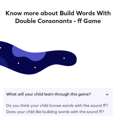
Know more about Build Words With
Double Consonants - ff Game
What will your child learn through this game?
Do you think your child knows words with the sound ff?
Does your child like building words with the sound ff?