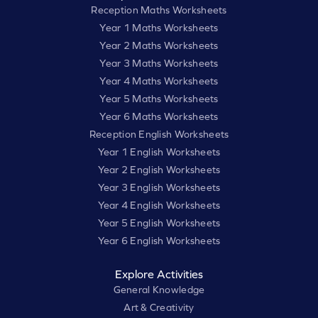
Reception Maths Worksheets
Year 1 Maths Worksheets
Year 2 Maths Worksheets
Year 3 Maths Worksheets
Year 4 Maths Worksheets
Year 5 Maths Worksheets
Year 6 Maths Worksheets
Reception English Worksheets
Year 1 English Worksheets
Year 2 English Worksheets
Year 3 English Worksheets
Year 4 English Worksheets
Year 5 English Worksheets
Year 6 English Worksheets
Explore Activities
General Knowledge
Art & Creativity