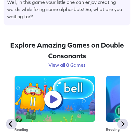
Well, in this game your little one can enjoy creating
words while fixing some alpha-bots! So, what are you
waiting for?
Explore Amazing Games on Double
Consonants
View all 8 Games
Reading
Reading