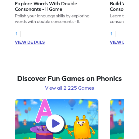
Explore Words With Double
Build Words
Consonants - ll Game
Consonants -
Polish your language skills by exploring
Learn to build
words with double consonants - ll.
consonants - ll.
1
1
VIEW DETAILS
VIEW DETAIL
Discover Fun Games on Phonics
View all 2,225 Games