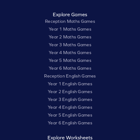
Explore Games
Reception Maths Games
Year 1 Maths Games
Year 2 Maths Games
Year 3 Maths Games
Year 4 Maths Games
Year 5 Maths Games
Year 6 Maths Games
Reception English Games
Year 1 English Games
Year 2 English Games
Year 3 English Games
Year 4 English Games
Year 5 English Games
Year 6 English Games
Explore Worksheets