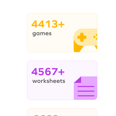
4413+
4567+