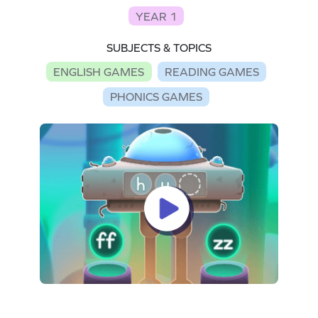
YEAR 1
SUBJECTS & TOPICS
ENGLISH GAMES
READING GAMES
PHONICS GAMES