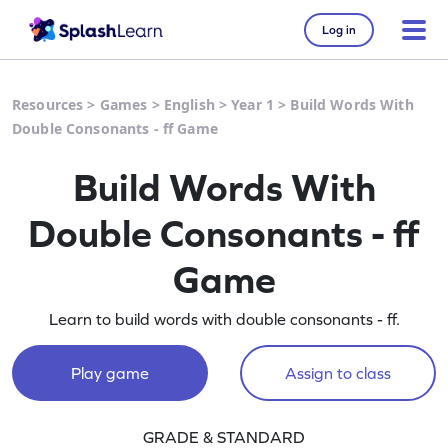
Log in
Resources
>
Games
>
English
>
Year 1
>
Build Words With
Double Consonants - ff Game
Build Words With
Double Consonants - ff
Game
Learn to build words with double consonants - ff.
Play game
Assign to class
GRADE & STANDARD