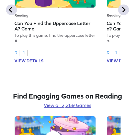
Reading
Reading
Can You Find the Uppercase Letter
Can You Find
A? Game
a? Game
To play this game, find the uppercase letter
To play this ga
A.
a.
R
1
R
1
VIEW DETAILS
VIEW DETAIL
Find Engaging Games on Reading
View all 2,269 Games