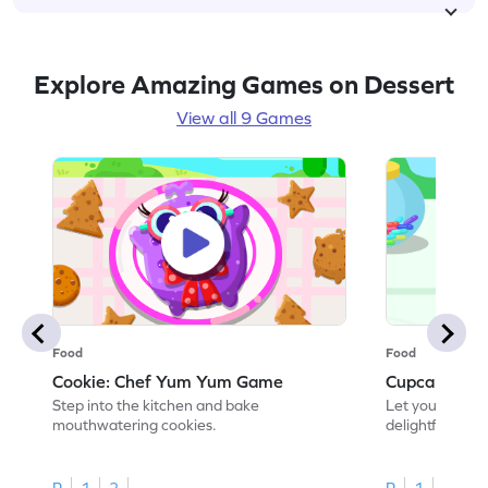
Explore Amazing Games on Dessert
View all 9 Games
Food
Food
Cookie: Chef Yum Yum Game
Cupcake: C
Step into the kitchen and bake
Let your creati
mouthwatering cookies.
delightful cupc
R
1
2
R
1
2