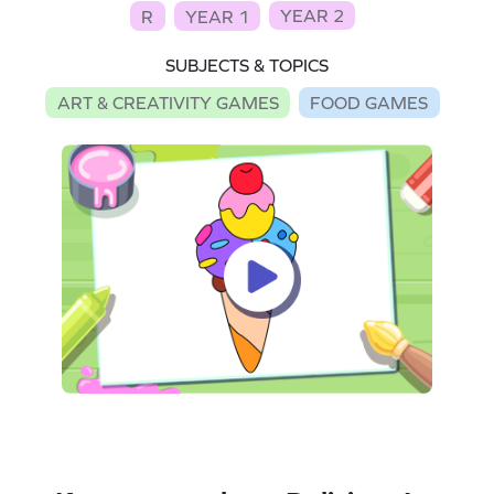
YEAR 2
R
YEAR 1
SUBJECTS & TOPICS
ART & CREATIVITY GAMES
FOOD GAMES