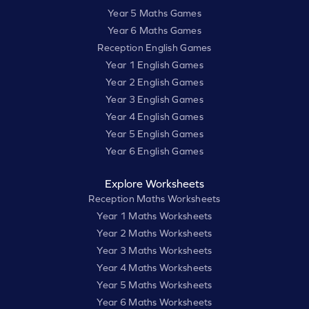
Year 5 Maths Games
Year 6 Maths Games
Reception English Games
Year 1 English Games
Year 2 English Games
Year 3 English Games
Year 4 English Games
Year 5 English Games
Year 6 English Games
Explore Worksheets
Reception Maths Worksheets
Year 1 Maths Worksheets
Year 2 Maths Worksheets
Year 3 Maths Worksheets
Year 4 Maths Worksheets
Year 5 Maths Worksheets
Year 6 Maths Worksheets