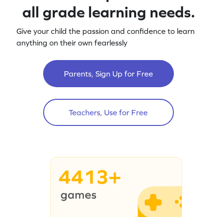
all grade learning needs.
Give your child the passion and confidence to learn
anything on their own fearlessly
Parents, Sign Up for Free
Teachers, Use for Free
4413+