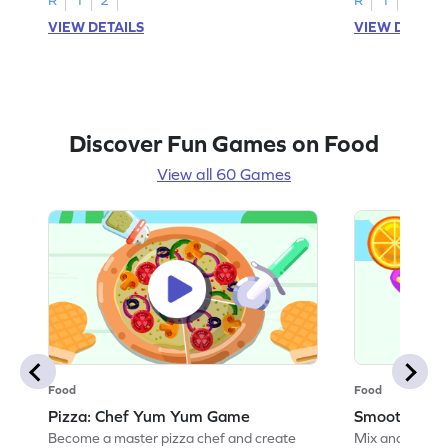
VIEW DETAILS
VIEW DETAIL
Discover Fun Games on Food
View all 60 Games
Food
Food
Pizza: Chef Yum Yum Game
Smoothie: 
Become a master pizza chef and create
Mix and match 