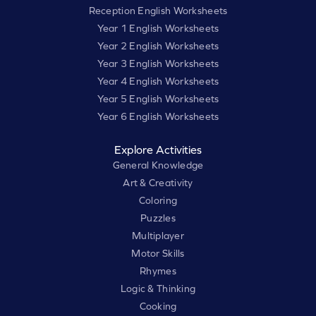
Reception English Worksheets
Year 1 English Worksheets
Year 2 English Worksheets
Year 3 English Worksheets
Year 4 English Worksheets
Year 5 English Worksheets
Year 6 English Worksheets
Explore Activities
General Knowledge
Art & Creativity
Coloring
Puzzles
Multiplayer
Motor Skills
Rhymes
Logic & Thinking
Cooking