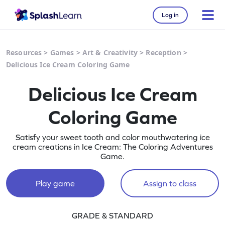
Log in
Resources
>
Games
>
Art & Creativity
>
Reception
>
Delicious Ice Cream Coloring Game
Delicious Ice Cream
Coloring Game
Satisfy your sweet tooth and color mouthwatering ice
cream creations in Ice Cream: The Coloring Adventures
Game.
Play game
Assign to class
GRADE & STANDARD