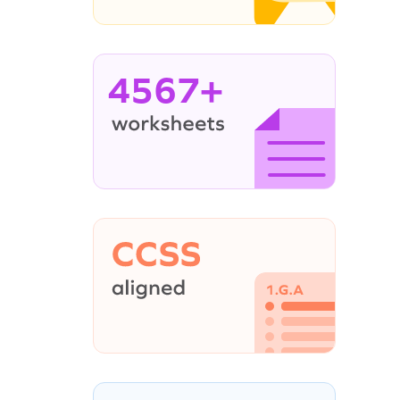
4567+