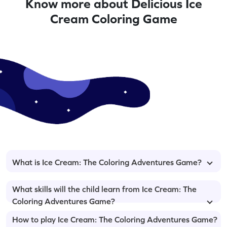
Know more about Delicious Ice
Cream Coloring Game
What is Ice Cream: The Coloring Adventures Game?
What skills will the child learn from Ice Cream: The
Coloring Adventures Game?
How to play Ice Cream: The Coloring Adventures Game?