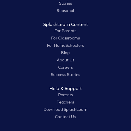
Stories
Seasonal
SplashLearn Content
For Parents
For Classrooms
For HomeSchoolers
Blog
About Us
Careers
Success Stories
Help & Support
Parents
Teachers
Download SplashLearn
Contact Us