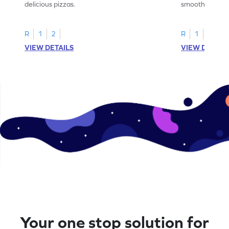
delicious pizzas.
smoothies.
R
1
2
R
1
2
VIEW DETAILS
VIEW DETAIL
Your one stop solution for