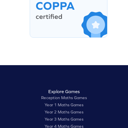
Explore Games
Reception Maths Games
Year 1 Maths Games
Year 2 Maths Games
Year 3 Maths Games
Year 4 Maths Games