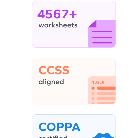
4567+