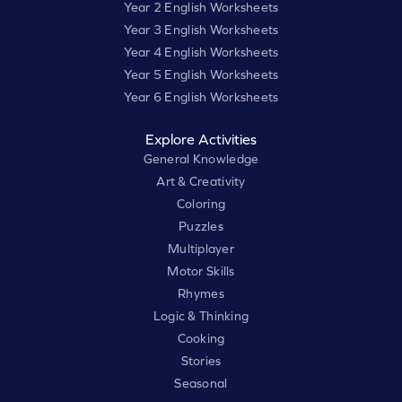
Year 2 English Worksheets
Year 3 English Worksheets
Year 4 English Worksheets
Year 5 English Worksheets
Year 6 English Worksheets
Explore Activities
General Knowledge
Art & Creativity
Coloring
Puzzles
Multiplayer
Motor Skills
Rhymes
Logic & Thinking
Cooking
Stories
Seasonal