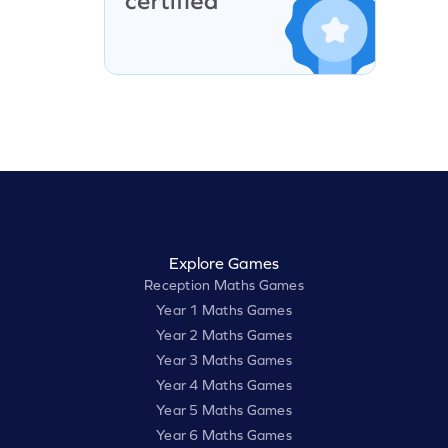
Explore Games
Reception Maths Games
Year 1 Maths Games
Year 2 Maths Games
Year 3 Maths Games
Year 4 Maths Games
Year 5 Maths Games
Year 6 Maths Games