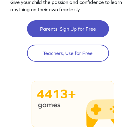
Give your child the passion and confidence to learn
anything on their own fearlessly
Parents, Sign Up for Free
Teachers, Use for Free
4413+