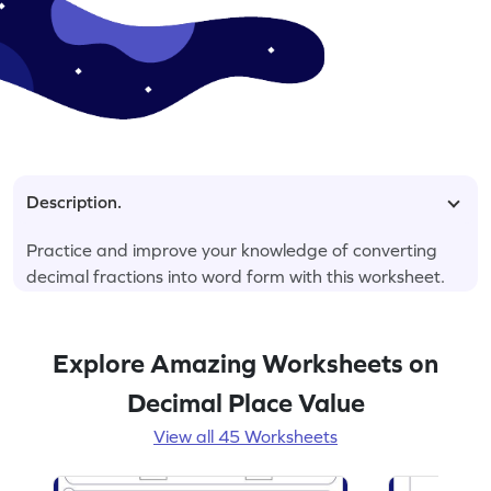
Description.
Practice and improve your knowledge of converting
decimal fractions into word form with this worksheet.
Explore Amazing Worksheets on
Decimal Place Value
View all 45 Worksheets