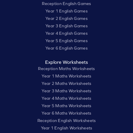
Reception English Games
Year 1 English Games
Year 2 English Games
Year 3 English Games
Year 4 English Games
Year 5 English Games
Year 6 English Games
Explore Worksheets
Reception Maths Worksheets
Year 1 Maths Worksheets
Year 2 Maths Worksheets
Year 3 Maths Worksheets
Year 4 Maths Worksheets
Year 5 Maths Worksheets
Year 6 Maths Worksheets
Reception English Worksheets
Year 1 English Worksheets