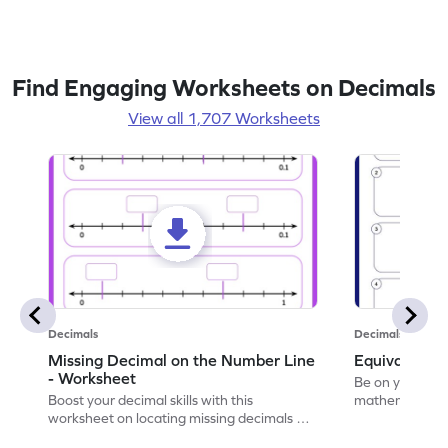
Find Engaging Worksheets on Decimals
View all 1,707 Worksheets
Decimals
Decimals
Missing Decimal on the Number Line
Equivalent 
- Worksheet
Be on your wa
Boost your decimal skills with this
mathematician 
worksheet on locating missing decimals on
decimals.
number lines.