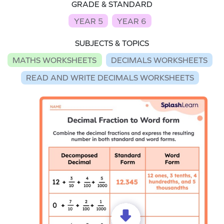
GRADE & STANDARD
YEAR 5
YEAR 6
SUBJECTS & TOPICS
MATHS WORKSHEETS
DECIMALS WORKSHEETS
READ AND WRITE DECIMALS WORKSHEETS