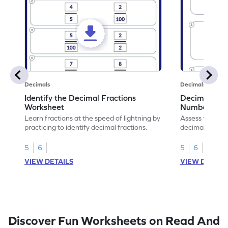
Decimals
Decimals
Identify the Decimal Fractions
Decimal Frac
Worksheet
Numbers Wo
Learn fractions at the speed of lightning by
Assess your mat
practicing to identify decimal fractions.
decimal fracti
this worksheet
5
6
5
6
VIEW DETAILS
VIEW DETAIL
Discover Fun Worksheets on Read And