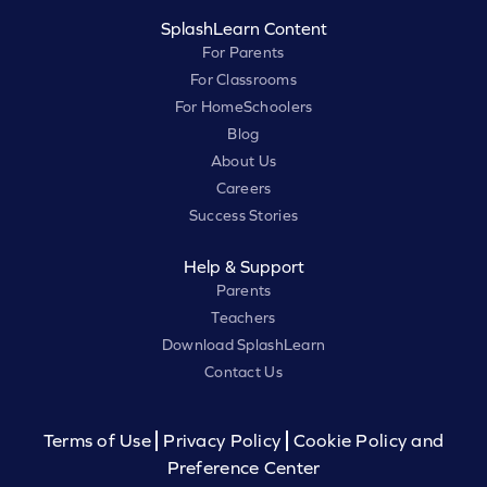
SplashLearn Content
For Parents
For Classrooms
For HomeSchoolers
Blog
About Us
Careers
Success Stories
Help & Support
Parents
Teachers
Download SplashLearn
Contact Us
Terms of Use
Privacy Policy
Cookie Policy and
Preference Center