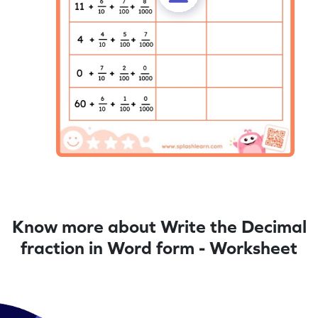
Know more about Write the Decimal
fraction in Word form - Worksheet