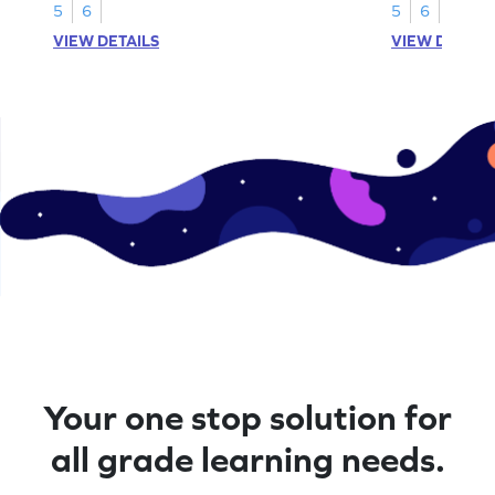
5
6
5
6
VIEW DETAILS
VIEW DETAIL
Your one stop solution for
all grade learning needs.