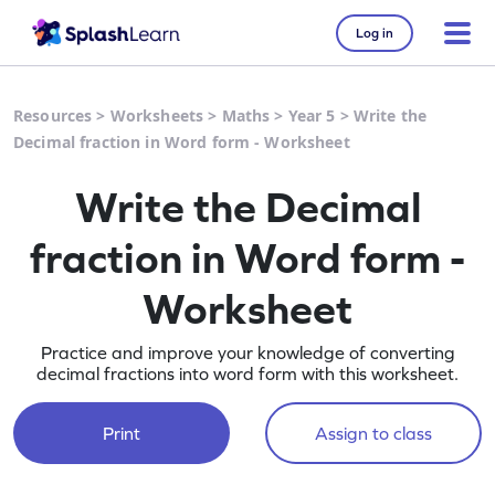
Log in
Resources
>
Worksheets
>
Maths
>
Year 5
>
Write the
Decimal fraction in Word form - Worksheet
Write the Decimal
fraction in Word form -
Worksheet
Practice and improve your knowledge of converting
decimal fractions into word form with this worksheet.
Print
Assign to class