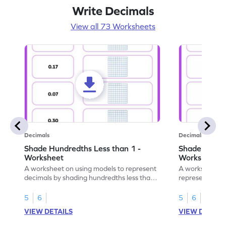
Write Decimals
View all 73 Worksheets
Decimals
Decimals
Shade Hundredths Less than 1 -
Shade Tenths
Worksheet
Worksheet
A worksheet on using models to represent
A worksheet fo
decimals by shading hundredths less than
representation
1.
than 1 using sh
5
6
5
6
VIEW DETAILS
VIEW DETAIL