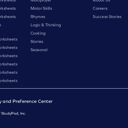
rksheets
Motor Skills
Careers
rksheets
Rhymes
Success Stories
h
Logic & Thinking
Cooking
orksheets
Stories
orksheets
Seasonal
orksheets
orksheets
orksheets
orksheets
y and Preference Center
 StudyPad, Inc.