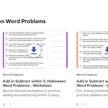
on Word Problems
Word Problems
Word Problems
Add or Subtract within 5: Halloween
Add or Subtract w
Word Problems - Worksheet
Word Problems - 
Spooky-themed worksheet to practice
Fun, festive workshee
adding and subtracting within 5 using
practice addition and
Halloween word problems.
Christmas style!
R
1
R
1