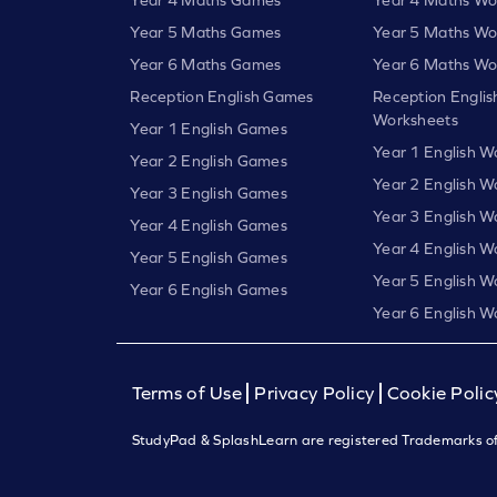
Year 5 Maths Games
Year 5 Maths Wo
Year 6 Maths Games
Year 6 Maths Wo
Reception English Games
Reception Englis
Worksheets
Year 1 English Games
Year 1 English W
Year 2 English Games
Year 2 English W
Year 3 English Games
Year 3 English W
Year 4 English Games
Year 4 English W
Year 5 English Games
Year 5 English W
Year 6 English Games
Year 6 English W
Terms of Use
Privacy Policy
Cookie Polic
StudyPad & SplashLearn are registered Trademarks of