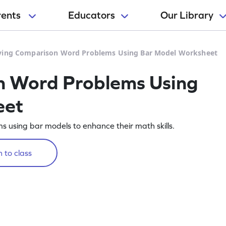
rents
Educators
Our Library
ving Comparison Word Problems Using Bar Model Worksheet
n Word Problems Using
eet
 using bar models to enhance their math skills.
 to class