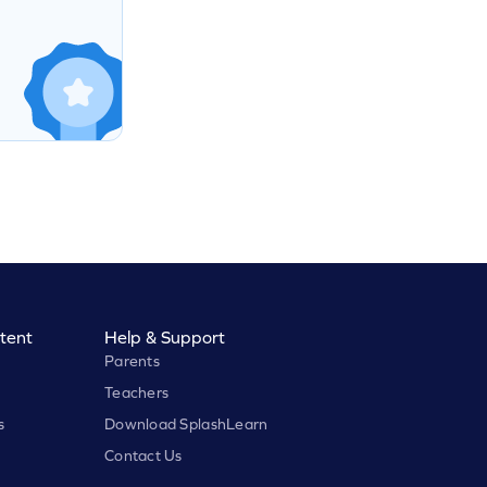
tent
Help & Support
Parents
Teachers
s
Download SplashLearn
Contact Us