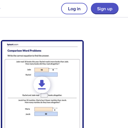
Log in
Sign up