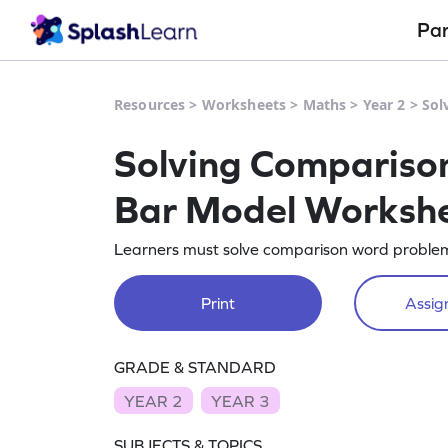
Pa
Resources
>
Worksheets
>
Maths
>
Year 2
>
Sol
Solving Compariso
Bar Model Worksh
Learners must solve comparison word problems
Print
Assign
GRADE & STANDARD
YEAR 2
YEAR 3
SUBJECTS & TOPICS