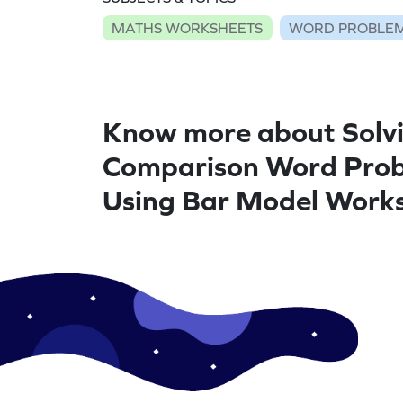
MATHS WORKSHEETS
WORD PROBLEM
Know more about Solv
Comparison Word Pro
Using Bar Model Work