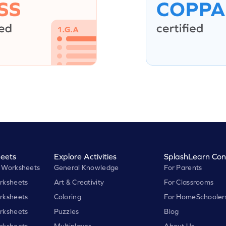
eets
Explore Activities
SplashLearn Con
 Worksheets
General Knowledge
For Parents
rksheets
Art & Creativity
For Classrooms
rksheets
Coloring
For HomeSchooler
rksheets
Puzzles
Blog
rksheets
Multiplayer
About Us