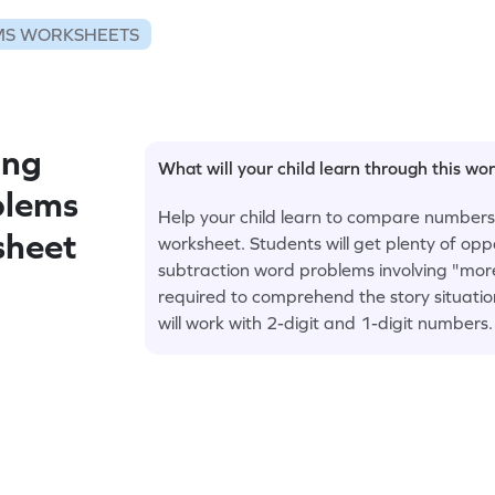
S WORKSHEETS
ing
What will your child learn through this wo
blems
Help your child learn to compare numbers i
sheet
worksheet. Students will get plenty of opp
subtraction word problems involving "more
required to comprehend the story situati
will work with 2-digit and 1-digit numbers.