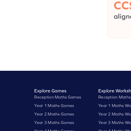
Explore Games
Explore Worksh
Reception Maths Games
Reception Maths
Year 1 Maths Games
Year 1 Maths Wo
Year 2 Maths Games
Year 2 Maths Wo
Year 3 Maths Games
Year 3 Maths Wo
Year 4 Maths Games
Year 4 Maths Wo