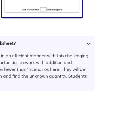
rksheet?
n an efficient manner with this challenging
ortunities to work with addition and
/fewer than" scenarios here. They will be
on and find the unknown quantity. Students