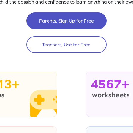
child the passion and confidence to learn anything on their own
Parents, Sign Up for Free
Teachers, Use for Free
13+
4567+