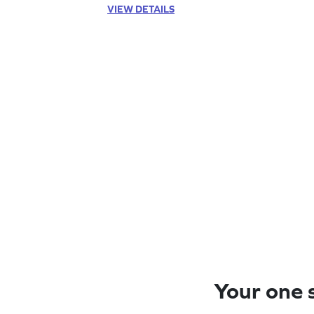
VIEW DETAILS
Your one s