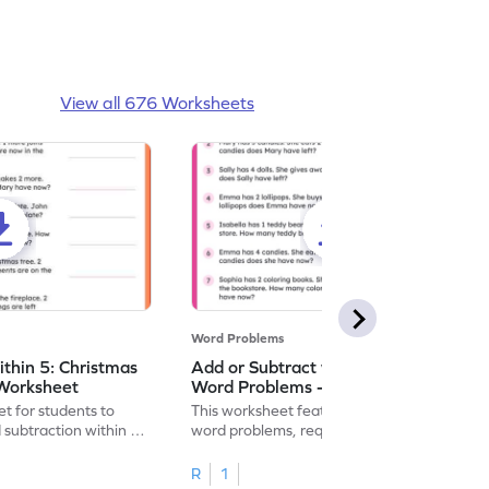
View all 676 Worksheets
Word Problems
ithin 5: Christmas
Add or Subtract within 5: Shopping
Worksheet
Word Problems - Worksheet
t for students to
This worksheet features shopping-themed
 subtraction within 5,
word problems, requiring addition or
subtraction within 5.
R
1