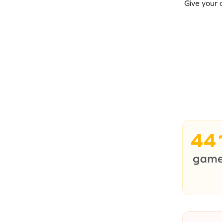
Give your 
44