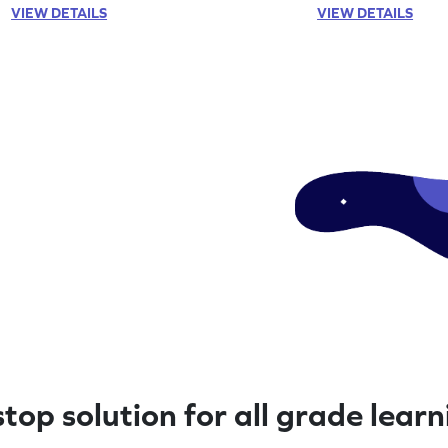
VIEW DETAILS
VIEW DETAILS
top solution for all grade lear