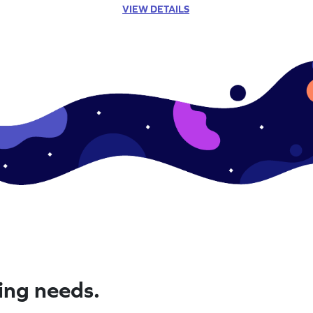
VIEW DETAILS
ning needs.