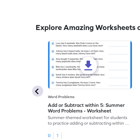
Explore Amazing Worksheets 
Word Problems
Add or Subtract within 5: Summer
Word Problems - Worksheet
Summer-themed worksheet for students
to practice adding or subtracting within 5
through word problems.
R
1