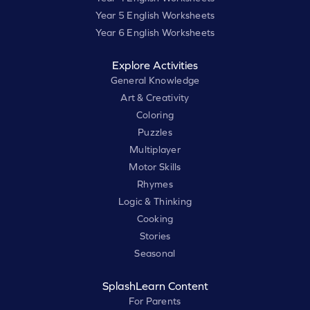
Year 5 English Worksheets
Year 6 English Worksheets
Explore Activities
General Knowledge
Art & Creativity
Coloring
Puzzles
Multiplayer
Motor Skills
Rhymes
Logic & Thinking
Cooking
Stories
Seasonal
SplashLearn Content
For Parents