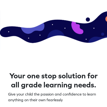
Your one stop solution for
all grade learning needs.
Give your child the passion and confidence to learn
anything on their own fearlessly