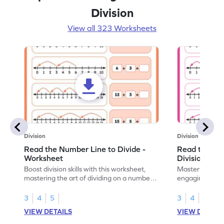
Division
View all 323 Worksheets
Division
Division
Read the Number Line to Divide -
Read the Nu
Worksheet
Division Sen
Boost division skills with this worksheet,
Master division
mastering the art of dividing on a number
engaging work
line.
learning.
3
4
5
3
4
5
VIEW DETAILS
VIEW DETAIL