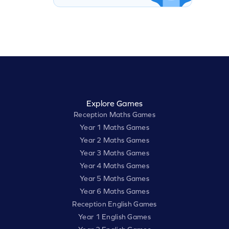
Explore Games
Reception Maths Games
Year 1 Maths Games
Year 2 Maths Games
Year 3 Maths Games
Year 4 Maths Games
Year 5 Maths Games
Year 6 Maths Games
Reception English Games
Year 1 English Games