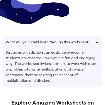
What will your child learn through this worksheet?
Struggles with division can easily be overcome if
students practice the concept in a fun and engaging
way! The worksheet invites learners to work with a set
of problems to write multiplication and division
sentences, thereby relating the concept of
multiplication and division.
Explore Amazing Worksheets on