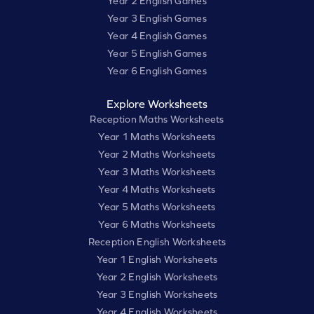
Year 2 English Games
Year 3 English Games
Year 4 English Games
Year 5 English Games
Year 6 English Games
Explore Worksheets
Reception Maths Worksheets
Year 1 Maths Worksheets
Year 2 Maths Worksheets
Year 3 Maths Worksheets
Year 4 Maths Worksheets
Year 5 Maths Worksheets
Year 6 Maths Worksheets
Reception English Worksheets
Year 1 English Worksheets
Year 2 English Worksheets
Year 3 English Worksheets
Year 4 English Worksheets