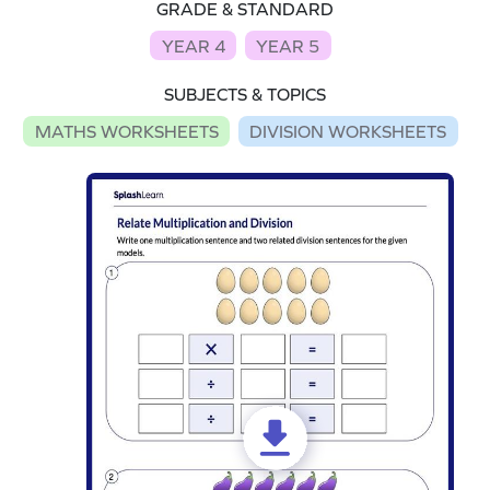
GRADE & STANDARD
YEAR 4
YEAR 5
SUBJECTS & TOPICS
MATHS WORKSHEETS
DIVISION WORKSHEETS