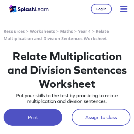
Log in
Resources
>
Worksheets
>
Maths
>
Year 4
>
Relate
Multiplication and Division Sentences Worksheet
Relate Multiplication
and Division Sentences
Worksheet
Put your skills to the test by practicing to relate
multiplication and division sentences.
Print
Assign to class