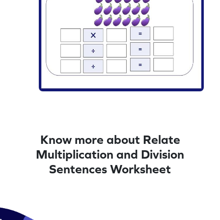
Know more about Relate
Multiplication and Division
Sentences Worksheet