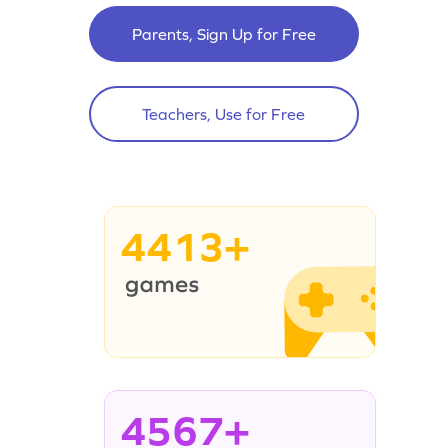
Parents, Sign Up for Free
Teachers, Use for Free
4413+
4567+