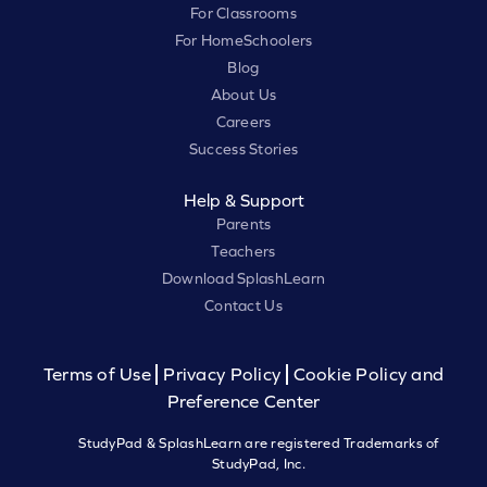
For Classrooms
For HomeSchoolers
Blog
About Us
Careers
Success Stories
Help & Support
Parents
Teachers
Download SplashLearn
Contact Us
Terms of Use
Privacy Policy
Cookie Policy and
Preference Center
StudyPad & SplashLearn are registered Trademarks of
StudyPad, Inc.