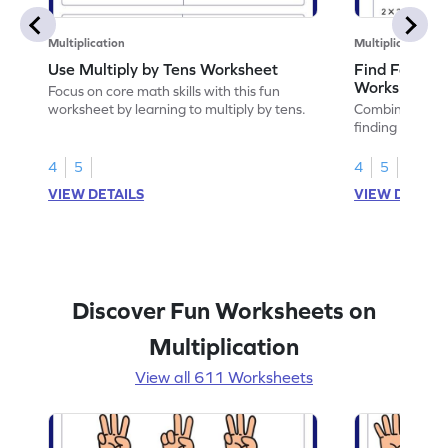
Multiplication
Multiplication
Use Multiply by Tens Worksheet
Find Facts U
Worksheet
Focus on core math skills with this fun
worksheet by learning to multiply by tens.
Combine math 
finding facts u
4
5
4
5
VIEW DETAILS
VIEW DETAIL
Discover Fun Worksheets on
Multiplication
View all 611 Worksheets