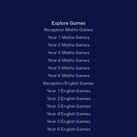
Explore Games
Reception Maths Games
Year 1 Maths Games
Year 2 Maths Games
Year 3 Maths Games
Year 4 Maths Games
Year 5 Maths Games
Year 6 Maths Games
Reception English Games
Year 1 English Games
Year 2 English Games
Year 3 English Games
Year 4 English Games
Year 5 English Games
Year 6 English Games