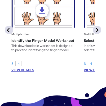
Multiplication
Multiplication
Identify the Finger Model Worksheet
Select the F
This downloadable worksheet is designed
In this workshe
to practice identifying the finger model.
select the fing
skills.
3
4
3
4
VIEW DETAILS
VIEW DETAIL