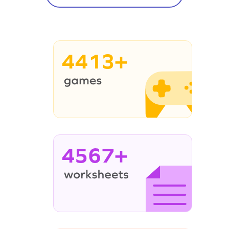
4413+
4567+