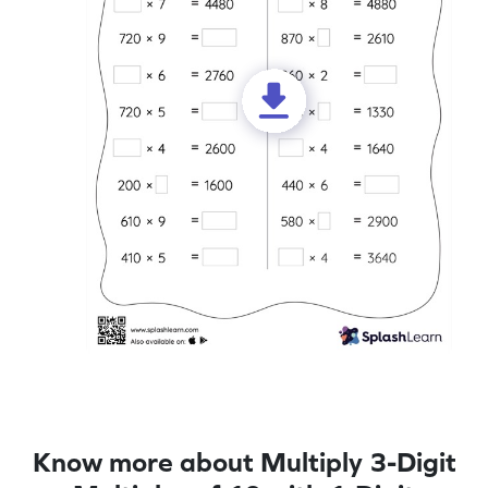
Know more about Multiply 3-Digit