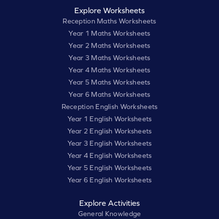
Explore Worksheets
Reception Maths Worksheets
Year 1 Maths Worksheets
Year 2 Maths Worksheets
Year 3 Maths Worksheets
Year 4 Maths Worksheets
Year 5 Maths Worksheets
Year 6 Maths Worksheets
Reception English Worksheets
Year 1 English Worksheets
Year 2 English Worksheets
Year 3 English Worksheets
Year 4 English Worksheets
Year 5 English Worksheets
Year 6 English Worksheets
Explore Activities
General Knowledge