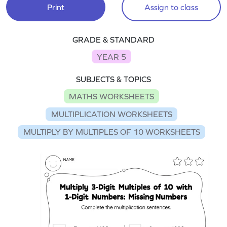
Print
Assign to class
GRADE & STANDARD
YEAR 5
SUBJECTS & TOPICS
MATHS WORKSHEETS
MULTIPLICATION WORKSHEETS
MULTIPLY BY MULTIPLES OF 10 WORKSHEETS