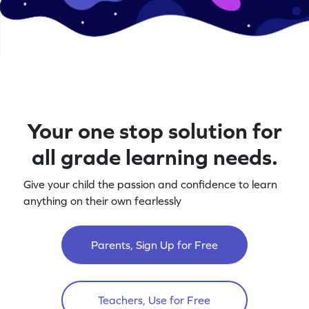
Your one stop solution for
all grade learning needs.
Give your child the passion and confidence to learn
anything on their own fearlessly
Parents, Sign Up for Free
Teachers, Use for Free