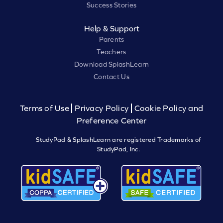
Success Stories
Help & Support
Parents
Teachers
Download SplashLearn
Contact Us
Terms of Use
Privacy Policy
Cookie Policy and
Preference Center
StudyPad & SplashLearn are registered Trademarks of
StudyPad, Inc.