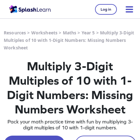
Log in
Resources
>
Worksheets
>
Maths
>
Year 5
>
Multiply 3-Digit
Multiples of 10 with 1-Digit Numbers: Missing Numbers
Worksheet
Multiply 3-Digit
Multiples of 10 with 1-
Digit Numbers: Missing
Numbers Worksheet
Pack your math practice time with fun by multiplying 3-
digit multiples of 10 with 1-digit numbers.