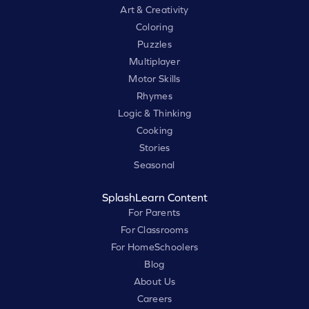
Art & Creativity
Coloring
Puzzles
Multiplayer
Motor Skills
Rhymes
Logic & Thinking
Cooking
Stories
Seasonal
SplashLearn Content
For Parents
For Classrooms
For HomeSchoolers
Blog
About Us
Careers