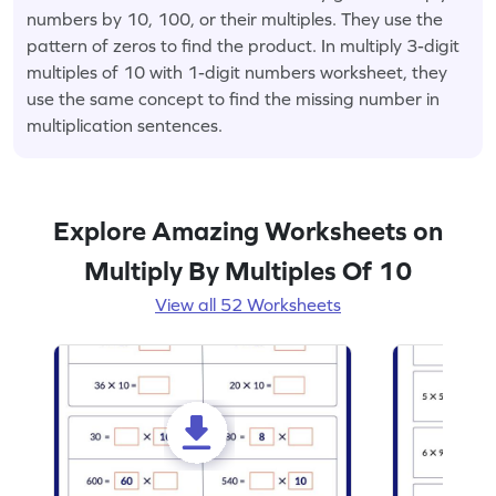
numbers by 10, 100, or their multiples. They use the
pattern of zeros to find the product. In multiply 3-digit
multiples of 10 with 1-digit numbers worksheet, they
use the same concept to find the missing number in
multiplication sentences.
Explore Amazing Worksheets on
Multiply By Multiples Of 10
View all 52 Worksheets