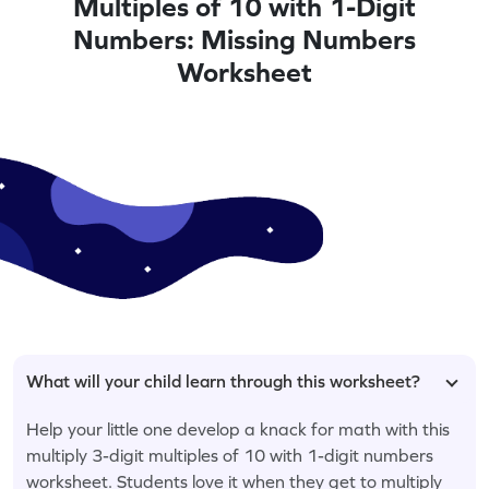
Multiples of 10 with 1-Digit
Numbers: Missing Numbers
Worksheet
What will your child learn through this worksheet?
Help your little one develop a knack for math with this
multiply 3-digit multiples of 10 with 1-digit numbers
worksheet. Students love it when they get to multiply