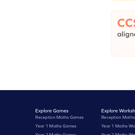
Explore Games
Explore Worksh
Reception Maths Games
Reception Maths
Year 1 Maths Games
Year 1 Maths Wo
Year 2 Maths Games
Year 2 Maths Wo