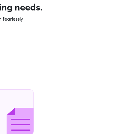
ning needs.
 fearlessly