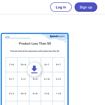
Log in
Sign up