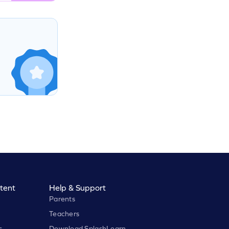
tent
Help & Support
Parents
Teachers
s
Download SplashLearn