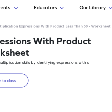
rents
Educators
Our Library
tiplication Expressions With Product Less Than 50 - Worksheet
ressions With Product
rksheet
iplication skills by identifying expressions with a
 to class