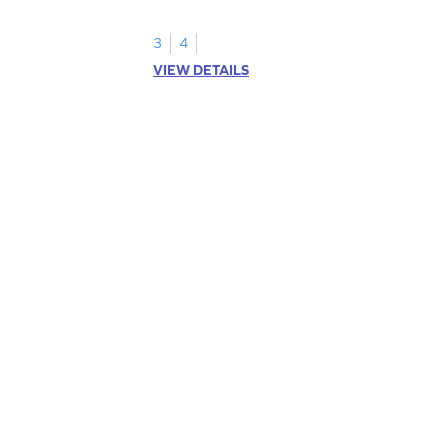
3
4
VIEW DETAILS