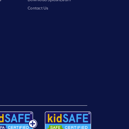
Contact Us