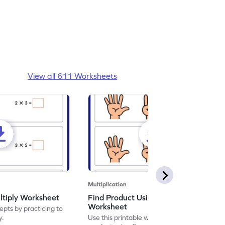
View all 611 Worksheets
Multiplication
ltiply Worksheet
Find Product Using Fingers
Worksheet
pts by practicing to
y.
Use this printable worksheet to find the