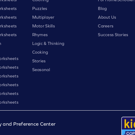
rksheets
Puzzles
Blog
rksheets
Multiplayer
About Us
rksheets
Motor Skills
Careers
rksheets
Rhymes
Success Stories
h
Logic & Thinking
Cooking
orksheets
Stories
orksheets
Seasonal
orksheets
orksheets
orksheets
orksheets
y and Preference Center