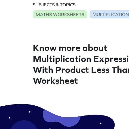
SUBJECTS & TOPICS
MATHS WORKSHEETS
MULTIPLICATIO
Know more about
Multiplication Express
With Product Less Tha
Worksheet