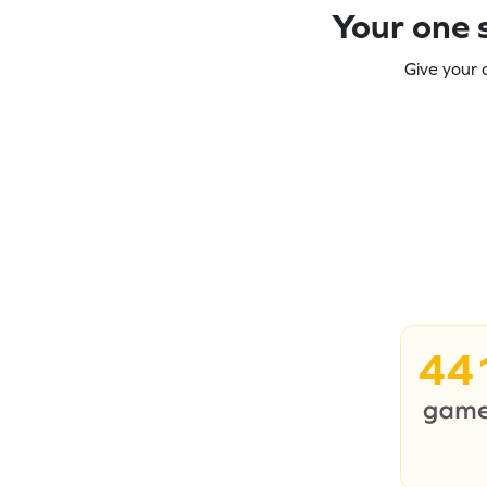
Your one s
Give your 
44