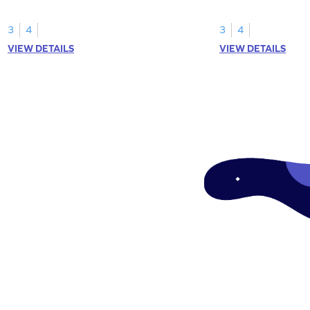
skills.
3
4
3
4
VIEW DETAILS
VIEW DETAILS