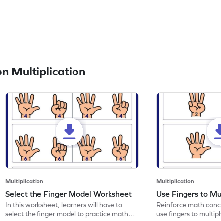
n Multiplication
Multiplication
Multiplication
Select the Finger Model Worksheet
Use Fingers to Mu
In this worksheet, learners will have to
Reinforce math conce
select the finger model to practice math
use fingers to multipl