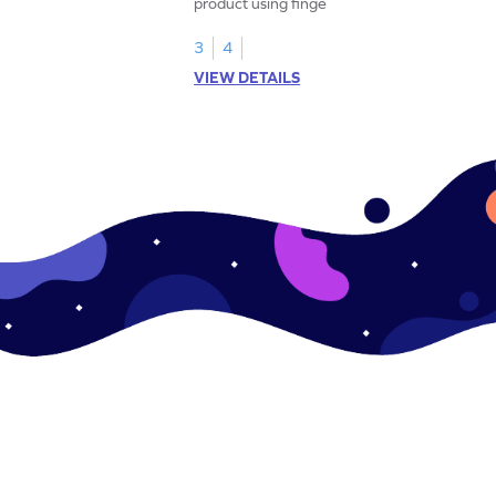
product using fingers to strengthen your
math skills.
3
4
VIEW DETAILS