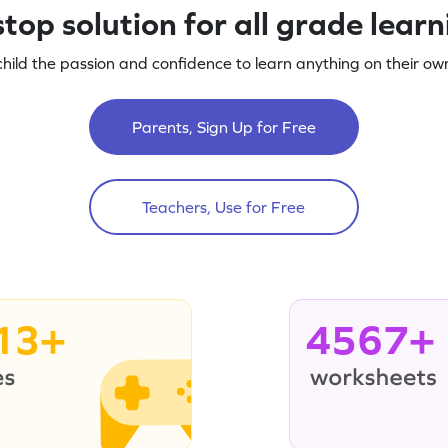
top solution for all grade lear
child the passion and confidence to learn anything on their own
Parents, Sign Up for Free
Teachers, Use for Free
13+
4567+