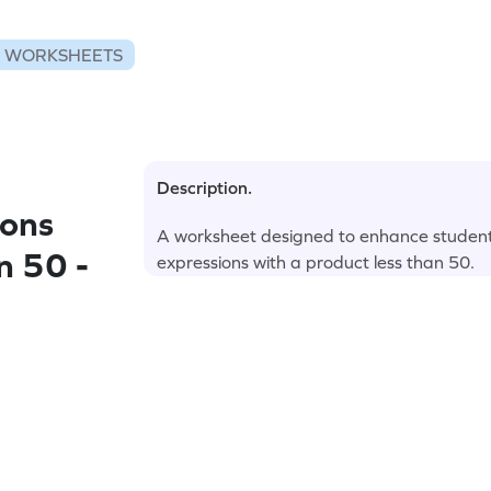
N WORKSHEETS
Description.
ions
A worksheet designed to enhance students' 
n 50 -
expressions with a product less than 50.