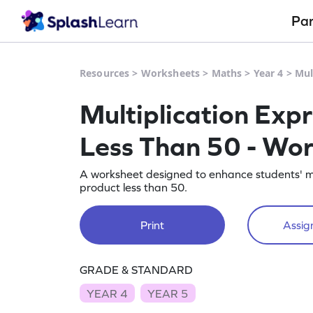
Pa
Resources
>
Worksheets
>
Maths
>
Year 4
>
Mul
Multiplication Exp
Less Than 50 - Wo
A worksheet designed to enhance students' mult
product less than 50.
Print
Assign
GRADE & STANDARD
YEAR 4
YEAR 5