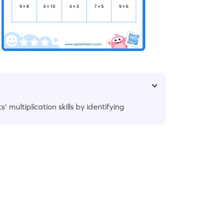
multiplication skills by identifying