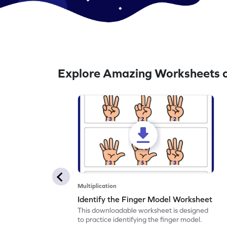
Explore Amazing Worksheets o
Multiplication
Identify the Finger Model Worksheet
This downloadable worksheet is designed
to practice identifying the finger model.