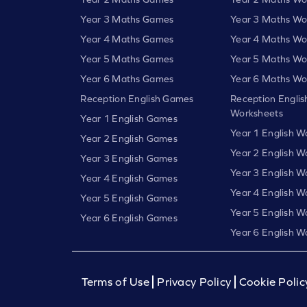
Year 3 Maths Games
Year 3 Maths Wo
Year 4 Maths Games
Year 4 Maths Wo
Year 5 Maths Games
Year 5 Maths Wo
Year 6 Maths Games
Year 6 Maths Wo
Reception English Games
Reception Englis
Worksheets
Year 1 English Games
Year 1 English W
Year 2 English Games
Year 2 English W
Year 3 English Games
Year 3 English W
Year 4 English Games
Year 4 English W
Year 5 English Games
Year 5 English W
Year 6 English Games
Year 6 English W
Terms of Use
Privacy Policy
Cookie Polic