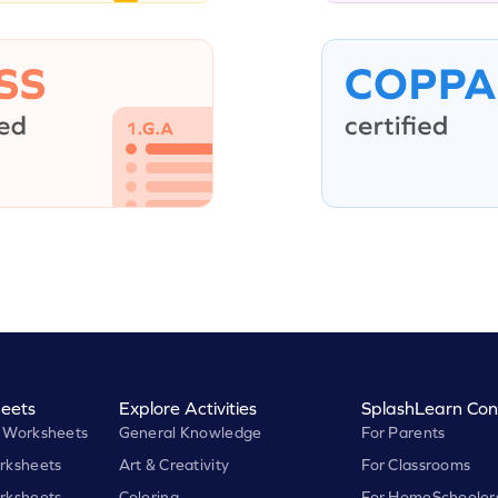
eets
Explore Activities
SplashLearn Con
 Worksheets
General Knowledge
For Parents
rksheets
Art & Creativity
For Classrooms
rksheets
Coloring
For HomeSchooler