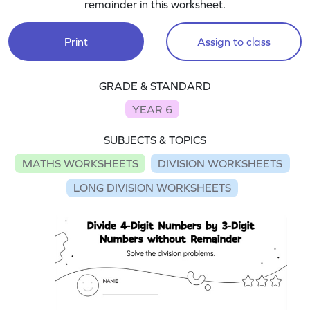
remainder in this worksheet.
Print
Assign to class
GRADE & STANDARD
YEAR 6
SUBJECTS & TOPICS
MATHS WORKSHEETS
DIVISION WORKSHEETS
LONG DIVISION WORKSHEETS