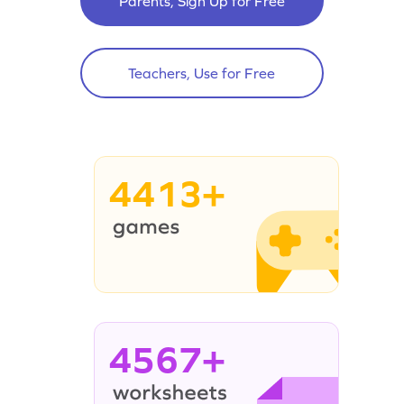
Parents, Sign Up for Free
Teachers, Use for Free
4413+
4567+