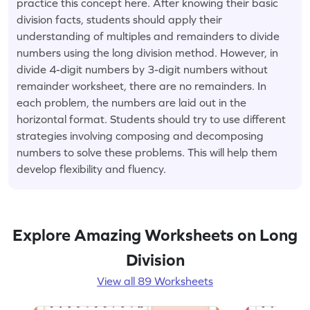
practice this concept here. After knowing their basic
division facts, students should apply their
understanding of multiples and remainders to divide
numbers using the long division method. However, in
divide 4-digit numbers by 3-digit numbers without
remainder worksheet, there are no remainders. In
each problem, the numbers are laid out in the
horizontal format. Students should try to use different
strategies involving composing and decomposing
numbers to solve these problems. This will help them
develop flexibility and fluency.
Explore Amazing Worksheets on Long
Division
View all 89 Worksheets