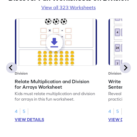
View all 323 Worksheets
Division
Division
Relate Multiplication and Division
Write Multipl
for Arrays Worksheet
Sentences W
Kids must relate multiplication and division
Reveal the sec
for arrays in this fun worksheet.
practicing to w
division senten
4
5
4
5
VIEW DETAILS
VIEW DETAIL