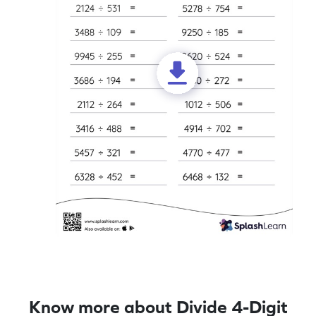
Know more about Divide 4-Digit