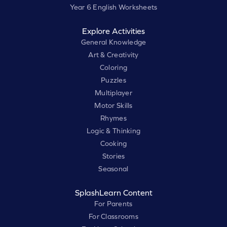
Year 6 English Worksheets
Explore Activities
General Knowledge
Art & Creativity
Coloring
Puzzles
Multiplayer
Motor Skills
Rhymes
Logic & Thinking
Cooking
Stories
Seasonal
SplashLearn Content
For Parents
For Classrooms