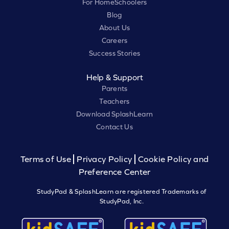
For HomeSchoolers
Blog
About Us
Careers
Success Stories
Help & Support
Parents
Teachers
Download SplashLearn
Contact Us
Terms of Use
Privacy Policy
Cookie Policy and
Preference Center
StudyPad & SplashLearn are registered Trademarks of
StudyPad, Inc.