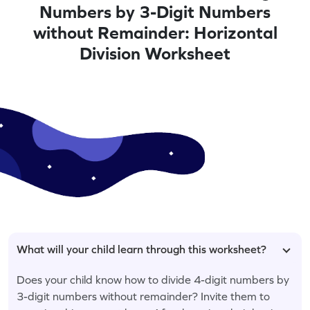
Numbers by 3-Digit Numbers
without Remainder: Horizontal
Division Worksheet
What will your child learn through this worksheet?
Does your child know how to divide 4-digit numbers by
3-digit numbers without remainder? Invite them to