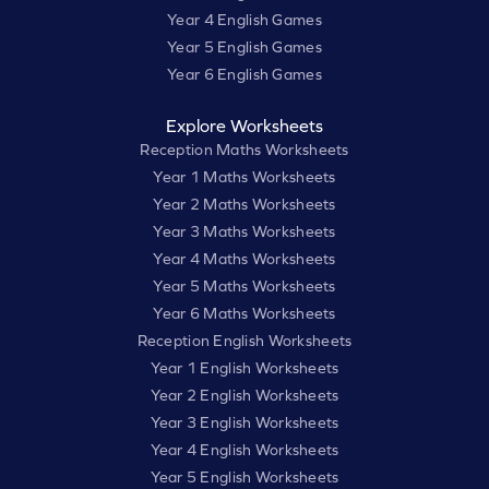
Year 4 English Games
Year 5 English Games
Year 6 English Games
Explore Worksheets
Reception Maths Worksheets
Year 1 Maths Worksheets
Year 2 Maths Worksheets
Year 3 Maths Worksheets
Year 4 Maths Worksheets
Year 5 Maths Worksheets
Year 6 Maths Worksheets
Reception English Worksheets
Year 1 English Worksheets
Year 2 English Worksheets
Year 3 English Worksheets
Year 4 English Worksheets
Year 5 English Worksheets