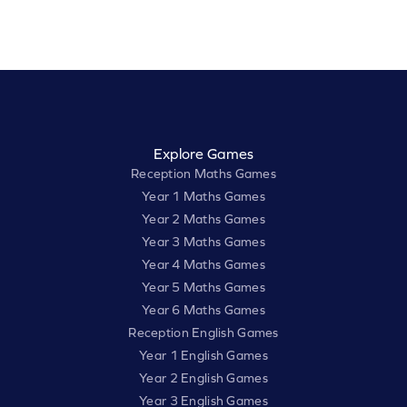
Explore Games
Reception Maths Games
Year 1 Maths Games
Year 2 Maths Games
Year 3 Maths Games
Year 4 Maths Games
Year 5 Maths Games
Year 6 Maths Games
Reception English Games
Year 1 English Games
Year 2 English Games
Year 3 English Games