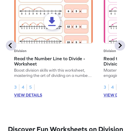
Division
Division
Read the Number Line to Divide -
Read the Nu
Worksheet
Division Sen
Boost division skills with this worksheet,
Master division
mastering the art of dividing on a number
engaging work
line.
learning.
3
4
5
3
4
5
VIEW DETAILS
VIEW DETAIL
Discover Fun Worksheets on Division