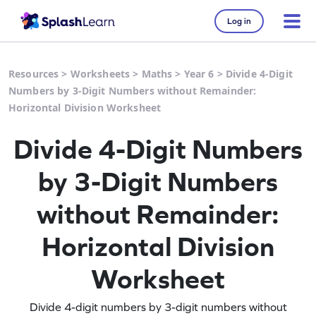
Log in
Resources
>
Worksheets
>
Maths
>
Year 6
>
Divide 4-Digit
Numbers by 3-Digit Numbers without Remainder:
Horizontal Division Worksheet
Divide 4-Digit Numbers
by 3-Digit Numbers
without Remainder:
Horizontal Division
Worksheet
Divide 4-digit numbers by 3-digit numbers without