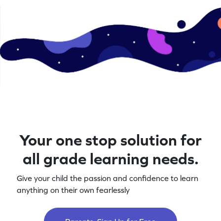
Your one stop solution for
all grade learning needs.
Give your child the passion and confidence to learn
anything on their own fearlessly